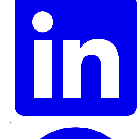
Pinterest