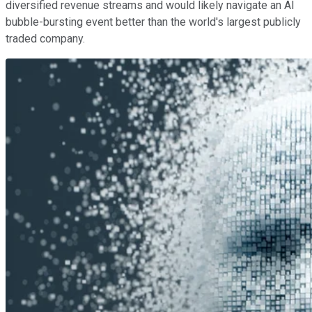
diversified revenue streams and would likely navigate an AI
bubble-bursting event better than the world's largest publicly
traded company.