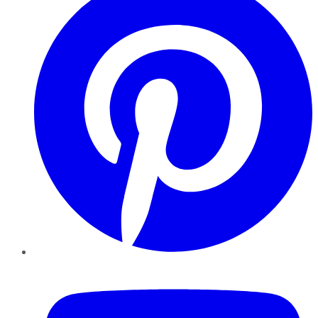
YouTube