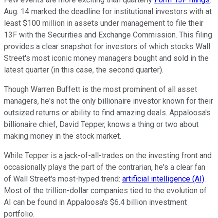
Aug. 14 marked the deadline for institutional investors with at
least $100 million in assets under management to file their
13F with the Securities and Exchange Commission. This filing
provides a clear snapshot for investors of which stocks Wall
Street's most iconic money managers bought and sold in the
latest quarter (in this case, the second quarter).
Though Warren Buffett is the most prominent of all asset
managers, he's not the only billionaire investor known for their
outsized returns or ability to find amazing deals. Appaloosa's
billionaire chief, David Tepper, knows a thing or two about
making money in the stock market.
While Tepper is a jack-of-all-trades on the investing front and
occasionally plays the part of the contrarian, he's a clear fan
of Wall Street's most-hyped trend:
artificial intelligence (AI)
.
Most of the trillion-dollar companies tied to the evolution of
AI can be found in Appaloosa's $6.4 billion investment
portfolio.