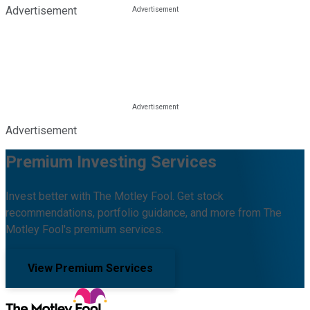
Advertisement
Advertisement
Premium Investing Services
Invest better with The Motley Fool. Get stock
recommendations, portfolio guidance, and more from The
Motley Fool's premium services.
View Premium Services