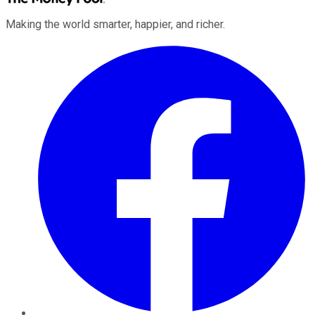
Making the world smarter, happier, and richer.
Facebook