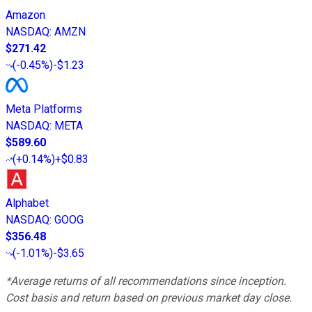
Amazon
NASDAQ
:
AMZN
$271.42
(
-0.45%
)
-$1.23
Meta Platforms
NASDAQ
:
META
$589.60
(
+0.14%
)
+$0.83
Alphabet
NASDAQ
:
GOOG
$356.48
(
-1.01%
)
-$3.65
*Average returns of all recommendations since inception.
Cost basis and return based on previous market day close.