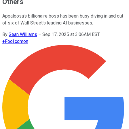
Others
Appaloosa's billionaire boss has been busy diving in and out
of six of Wall Street's leading AI businesses.
By
Sean Williams
–
Sep 17, 2025 at 3:06AM EST
+
Fool.com
on