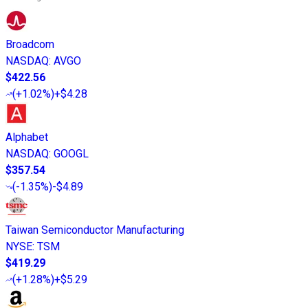
Broadcom
NASDAQ
:
AVGO
$422.56
(
+1.02%
)
+$4.28
Alphabet
NASDAQ
:
GOOGL
$357.54
(
-1.35%
)
-$4.89
Taiwan Semiconductor Manufacturing
NYSE
:
TSM
$419.29
(
+1.28%
)
+$5.29