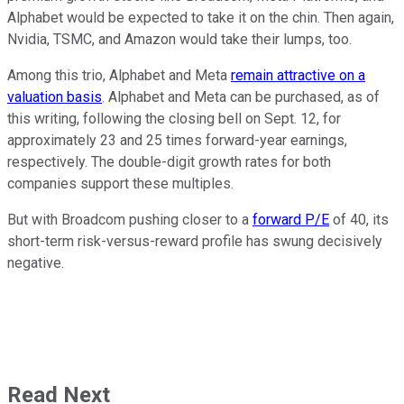
Alphabet would be expected to take it on the chin. Then again,
Nvidia, TSMC, and Amazon would take their lumps, too.
Among this trio, Alphabet and Meta
remain attractive on a
valuation basis
. Alphabet and Meta can be purchased, as of
this writing, following the closing bell on Sept. 12, for
approximately 23 and 25 times forward-year earnings,
respectively. The double-digit growth rates for both
companies support these multiples.
But with Broadcom pushing closer to a
forward P/E
of 40, its
short-term risk-versus-reward profile has swung decisively
negative.
Read Next