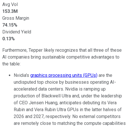
Avg Vol
153.3M
Gross Margin
74.15%
Dividend Yield
0.13%
Furthermore, Tepper likely recognizes that all three of these
AI companies bring sustainable competitive advantages to
the table:
Nvidia's
graphics processing units (GPUs)
are the
undisputed top choice by businesses operating AI-
accelerated data centers. Nvidia is ramping up
production of Blackwell Ultra and, under the leadership
of CEO Jensen Huang, anticipates debuting its Vera
Rubin and Vera Rubin Ultra GPUs in the latter halves of
2026 and 2027, respectively. No external competitors
are remotely close to matching the compute capabilities