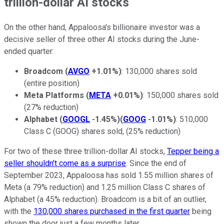
trillion-dollar AI stocks
On the other hand, Appaloosa's billionaire investor was a
decisive seller of three other AI stocks during the June-
ended quarter:
Broadcom
(
AVGO
+1.01%
)
: 130,000 shares sold
(entire position)
Meta Platforms
(
META
+0.01%
)
: 150,000 shares sold
(27% reduction)
Alphabet
(
GOOGL
-1.45%
)
(
GOOG
-1.01%
)
: 510,000
Class C (GOOG) shares sold, (25% reduction)
For two of these three trillion-dollar AI stocks,
Tepper being a
seller shouldn't come as a surprise
. Since the end of
September 2023, Appaloosa has sold 1.55 million shares of
Meta (a 79% reduction) and 1.25 million Class C shares of
Alphabet (a 45% reduction). Broadcom is a bit of an outlier,
with the
130,000 shares purchased in the first quarter
being
shown the door just a few months later.