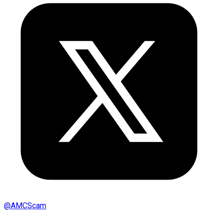
@
AMCScam