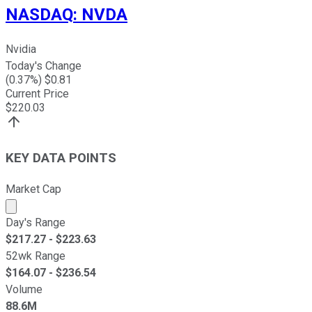
NASDAQ
:
NVDA
Nvidia
Today's Change
(
0.37
%) $
0.81
Current Price
$
220.03
KEY DATA POINTS
Market Cap
Market cap calculated using publicly traded shares outst
Day's Range
$
217.27
- $
223.63
52wk Range
$
164.07
- $
236.54
Volume
88.6M