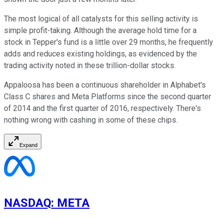
The most logical of all catalysts for this selling activity is
simple profit-taking. Although the average hold time for a
stock in Tepper's fund is a little over 29 months, he frequently
adds and reduces existing holdings, as evidenced by the
trading activity noted in these trillion-dollar stocks.
Appaloosa has been a continuous shareholder in Alphabet's
Class C shares and Meta Platforms since the second quarter
of 2014 and the first quarter of 2016, respectively. There's
nothing wrong with cashing in some of these chips.
Expand
NASDAQ
:
META