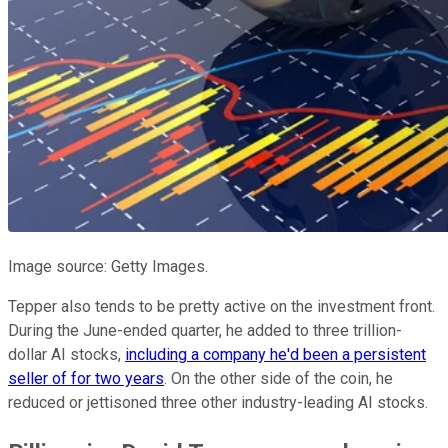
Image source: Getty Images.
Tepper also tends to be pretty active on the investment front.
During the June-ended quarter, he added to three trillion-
dollar AI stocks,
including a company he'd been a persistent
seller of for two years
. On the other side of the coin, he
reduced or jettisoned three other industry-leading AI stocks.