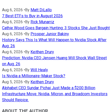
Aug 6, 2026
•
By
Matt DiLallo
7 Best ETFs to Buy in August 2026
Aug 6, 2026
•
By
Rick Munarriz
Cathie Wood Goes Bargain Hunting: 3 Stocks She Just Bought
Aug 6, 2026
•
By
Prosper Junior Bakiny
History Says This Is What Will Happen to Nvidia Stock After
Aug. 26
Aug 6, 2026
•
By
Keithen Drury
Prediction: Nvidia CEO Jensen Huang Will Shock Wall Street
on Aug. 26
Aug 6, 2026
•
By
Will Healy
Is Nvidia a Millionaire-Maker Stock?
Aug 5, 2026
•
By
Keithen Drury
Alphabet CEO Sundar Pichai Just Made a $200 Billion
Infrastructure Move. Nvidia, Micron, and Broadcom Investors
Should Rejoice.
ABOUT THE AUTHOR