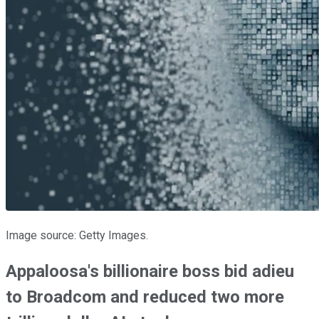
Image source: Getty Images.
Appaloosa's billionaire boss bid adieu
to Broadcom and reduced two more