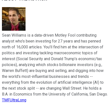
Sean Williams is a data-driven Motley Fool contributing
analyst who's been investing for 27 years and has penned
north of 16,000 articles. You'll find him at the intersection of
politics and investing tackling macroeconomic topics of
interest (Social Security and Donald Trump's economic/tax
policies), analyzing which stocks billionaire investors (e.g.,
Warren Buffett) are buying and selling, and digging into how
the world's most-influential businesses and trends --
everything from the evolution of artificial intelligence (AI) to
the next stock split -- are changing Wall Street. He holds a
B.A. in Economics from the University of California, San Diego.
TMFUltraLong