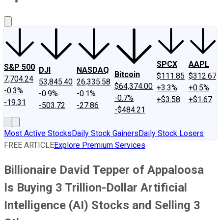
About Us
Contact Us
Investing Philosophy
Motley Fool Mo
SPCX
AAPL
S&P 500
DJI
NASDAQ
Bitcoin
$111.85
$312.67
7,704.24
53,845.40
26,335.58
$64,374.00
+3.3%
+0.5%
-0.3%
-0.9%
-0.1%
-0.7%
+$3.58
+$1.67
-19.31
-503.72
-27.86
-$484.21
Most Active Stocks
Daily Stock Gainers
Daily Stock Losers
FREE ARTICLE
Explore Premium Services
Billionaire David Tepper of Appaloosa
Is Buying 3 Trillion-Dollar Artificial
Intelligence (AI) Stocks and Selling 3