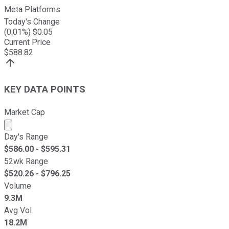
Meta Platforms
Today's Change
(
0.01
%) $
0.05
Current Price
$
588.82
KEY DATA POINTS
Market Cap
Market cap calculated using publicly traded shares outst
Day's Range
$
586.00
- $
595.31
52wk Range
$
520.26
- $
796.25
Volume
9.3M
Avg Vol
18.2M