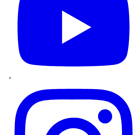
Instagram