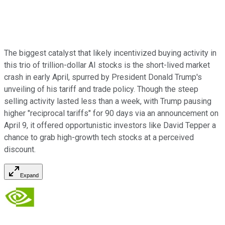
The biggest catalyst that likely incentivized buying activity in
this trio of trillion-dollar AI stocks is the short-lived market
crash in early April, spurred by President Donald Trump's
unveiling of his tariff and trade policy. Though the steep
selling activity lasted less than a week, with Trump pausing
higher "reciprocal tariffs" for 90 days via an announcement on
April 9, it offered opportunistic investors like David Tepper a
chance to grab high-growth tech stocks at a perceived
discount.
Expand