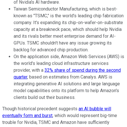
of Nvidia's AI hardware.
Taiwan Semiconductor Manufacturing, which is best-
known as "TSMC," is the world's leading chip fabrication
company. It's expanding its chip-on-wafer-on-substrate
capacity at a breakneck pace, which should help Nvidia
and its rivals better meet enterprise demand for AI-
GPUs. TSMC shouldn't have any issue growing its
backlog for advanced chip production.
On the application side, Amazon Web Services (AWS) is
the world's leading cloud infrastructure services
provider, with a
32% share of spend during the second
quarter
, based on estimates from Canalys. AWS is
integrating generative AI solutions and large language
model capabilities onto its platform to help Amazon's
clients build out their business.
Though historical precedent suggests
an AI bubble will
eventually form and burst
, which would represent big-time
trouble for Nvidia, TSMC and Amazon have sufficiently