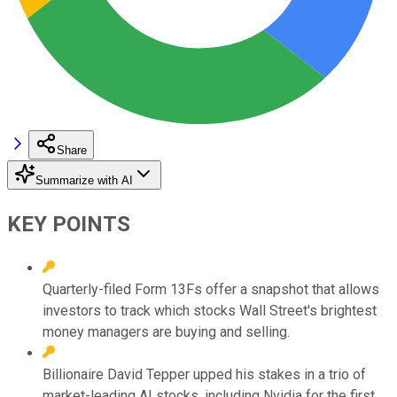
Share
Summarize with AI
KEY POINTS
Quarterly-filed Form 13Fs offer a snapshot that allows
investors to track which stocks Wall Street's brightest
money managers are buying and selling.
Billionaire David Tepper upped his stakes in a trio of
market-leading AI stocks, including Nvidia for the first