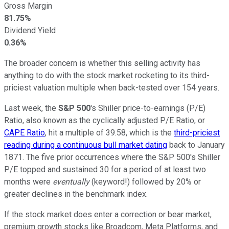
Gross Margin
81.75%
Dividend Yield
0.36%
The broader concern is whether this selling activity has
anything to do with the stock market rocketing to its third-
priciest valuation multiple when back-tested over 154 years.
Last week, the
S&P 500
's Shiller price-to-earnings (P/E)
Ratio, also known as the cyclically adjusted P/E Ratio, or
CAPE Ratio
, hit a multiple of 39.58, which is the
third-priciest
reading during a continuous bull market dating
back to January
1871. The five prior occurrences where the S&P 500's Shiller
P/E topped and sustained 30 for a period of at least two
months were
eventually
(keyword!) followed by 20% or
greater declines in the benchmark index.
If the stock market does enter a correction or bear market,
premium growth stocks like Broadcom, Meta Platforms, and