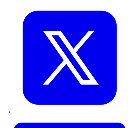
Twitter
LinkedIn