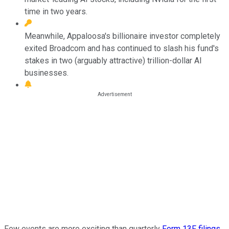
time in two years.
Meanwhile, Appaloosa's billionaire investor completely
exited Broadcom and has continued to slash his fund's
stakes in two (arguably attractive) trillion-dollar AI
businesses.
Few events are more exciting than quarterly
Form 13F filings
.