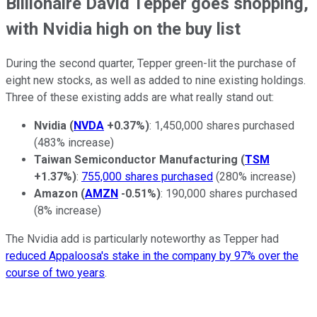
Billionaire David Tepper goes shopping,
with Nvidia high on the buy list
During the second quarter, Tepper green-lit the purchase of
eight new stocks, as well as added to nine existing holdings.
Three of these existing adds are what really stand out:
Nvidia
(
NVDA
+0.37%
)
: 1,450,000 shares purchased
(483% increase)
Taiwan Semiconductor Manufacturing
(
TSM
+1.37%
)
:
755,000 shares purchased
(280% increase)
Amazon
(
AMZN
-0.51%
)
: 190,000 shares purchased
(8% increase)
The Nvidia add is particularly noteworthy as Tepper had
reduced Appaloosa's stake in the company by 97% over the
course of two years
.