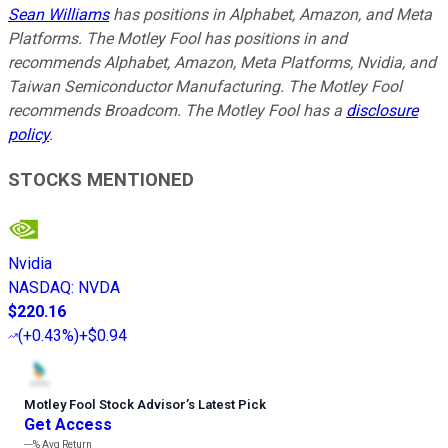
Sean Williams
has positions in Alphabet, Amazon, and Meta
Platforms. The Motley Fool has positions in and
recommends Alphabet, Amazon, Meta Platforms, Nvidia, and
Taiwan Semiconductor Manufacturing. The Motley Fool
recommends Broadcom. The Motley Fool has a
disclosure
policy
.
STOCKS MENTIONED
Nvidia
NASDAQ
:
NVDA
$220.16
(
+0.43%
)
+$0.94
Motley Fool Stock Advisor
’
s Latest Pick
Get Access
---%
Avg Return