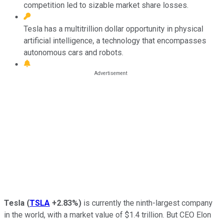
competition led to sizable market share losses.
Tesla has a multitrillion dollar opportunity in physical
artificial intelligence, a technology that encompasses
autonomous cars and robots.
Tesla
(
TSLA
+2.83%
)
is currently the ninth-largest company
in the world, with a market value of $1.4 trillion. But CEO Elon