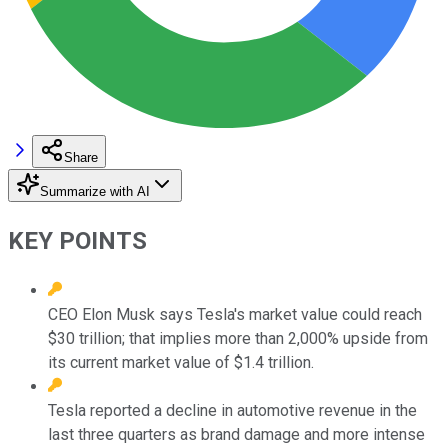
Share
Summarize with AI
KEY POINTS
CEO Elon Musk says Tesla's market value could reach
$30 trillion; that implies more than 2,000% upside from
its current market value of $1.4 trillion.
Tesla reported a decline in automotive revenue in the
last three quarters as brand damage and more intense