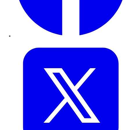
Twitter