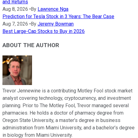
and Returns
Aug 8, 2026
•
By
Lawrence Nga
Prediction for Tesla Stock in 3 Years: The Bear Case
Aug 7, 2026
•
By
Jeremy Bowman
Best Large-Cap Stocks to Buy in 2026
ABOUT THE AUTHOR
Trevor Jennewine is a contributing Motley Fool stock market
analyst covering technology, cryptocurrency, and investment
planning. Prior to The Motley Fool, Trevor managed several
pharmacies. He holds a doctor of pharmacy degree from
Oregon State University, a master’s degree in business
administration from Miami University, and a bachelor’s degree
in biology from Miami University.