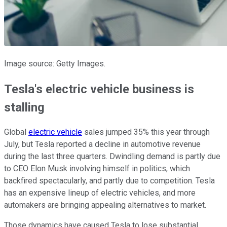
Image source: Getty Images.
Tesla's electric vehicle business is
stalling
Global
electric vehicle
sales jumped 35% this year through
July, but Tesla reported a decline in automotive revenue
during the last three quarters. Dwindling demand is partly due
to CEO Elon Musk involving himself in politics, which
backfired spectacularly, and partly due to competition. Tesla
has an expensive lineup of electric vehicles, and more
automakers are bringing appealing alternatives to market.
Those dynamics have caused Tesla to lose substantial