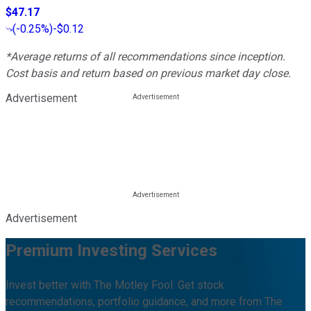
$47.17
(
-0.25%
)
-$0.12
*Average returns of all recommendations since inception.
Cost basis and return based on previous market day close.
Advertisement
Advertisement
Premium Investing Services
Invest better with The Motley Fool. Get stock
recommendations, portfolio guidance, and more from The