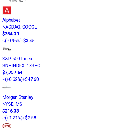
---%
Avg Return
Alphabet
NASDAQ
:
GOOGL
$354.30
(
-0.96%
)
-$3.45
S&P 500 Index
SNPINDEX
:
^GSPC
$7,757.64
(
+0.62%
)
+$47.68
Morgan Stanley
NYSE
:
MS
$216.33
(
+1.21%
)
+$2.58