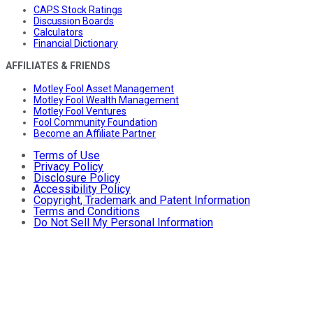
CAPS Stock Ratings
Discussion Boards
Calculators
Financial Dictionary
AFFILIATES & FRIENDS
Motley Fool Asset Management
Motley Fool Wealth Management
Motley Fool Ventures
Fool Community Foundation
Become an Affiliate Partner
Terms of Use
Privacy Policy
Disclosure Policy
Accessibility Policy
Copyright, Trademark and Patent Information
Terms and Conditions
Do Not Sell My Personal Information