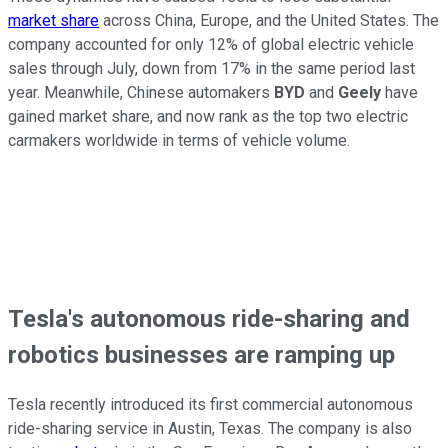
market share
across China, Europe, and the United States. The
company accounted for only 12% of global electric vehicle
sales through July, down from 17% in the same period last
year. Meanwhile, Chinese automakers
BYD
and
Geely
have
gained market share, and now rank as the top two electric
carmakers worldwide in terms of vehicle volume.
Tesla's autonomous ride-sharing and
robotics businesses are ramping up
Tesla recently introduced its first commercial autonomous
ride-sharing service in Austin, Texas. The company is also