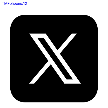
TMFphoenix12