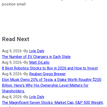
position small.
Read Next
Aug 9, 2026
•
By
Lyle Daly
The Number of EV Chargers in Each State
Aug 9, 2026
•
By
Matt DiLallo
8 Best Robotics Stocks to Buy in 2026 and How to Invest
Aug 8, 2026
•
By
Reuben Gregg Brewer
Elon Musk Owns 20% of Tesla, a Stake Worth Roughly $200
Billion. Here's Why His Ownership Level Matters for
Shareholders.
Aug 8, 2026
•
By
Lyle Daly
The Magnificent Seven Stocks: Market Cap, S&P 500 Weight,