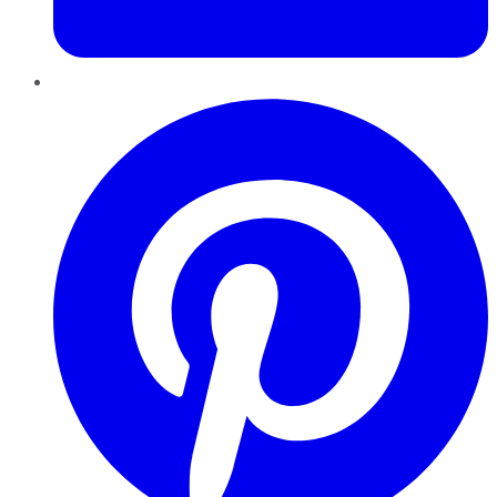
Pinterest