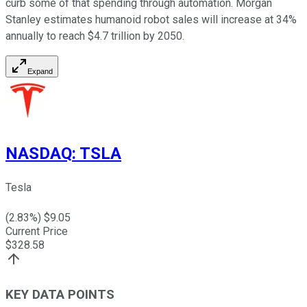
curb some of that spending through automation. Morgan
Stanley estimates humanoid robot sales will increase at 34%
annually to reach $4.7 trillion by 2050.
Expand
NASDAQ
:
TSLA
Tesla
(
2.83
%) $
9.05
Current Price
$
328.58
KEY DATA POINTS