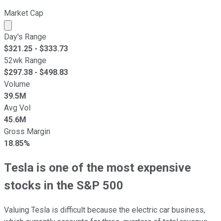
Market Cap
Market cap calculated using publicly traded shares outst
Day's Range
$
321.25
- $
333.73
52wk Range
$
297.38
- $
498.83
Volume
39.5M
Avg Vol
45.6M
Gross Margin
18.85%
Tesla is one of the most expensive
stocks in the S&P 500
Valuing Tesla is difficult because the electric car business,