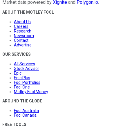
Market data powered by
Xignite
and
Polygon.io
.
ABOUT THE MOTLEY FOOL
About Us
Careers
Research
Newsroom
Contact
Advertise
OUR SERVICES
All Services
Stock Advisor
Epic
Epic Plus
Fool Portfolios
Fool One
Motley Fool Money
AROUND THE GLOBE
Fool Australia
Fool Canada
FREE TOOLS