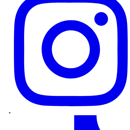
TikTok