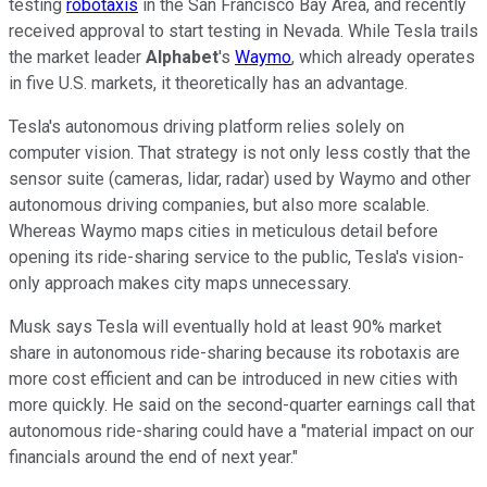
testing
robotaxis
in the San Francisco Bay Area, and recently
received approval to start testing in Nevada. While Tesla trails
the market leader
Alphabet
's
Waymo
, which already operates
in five U.S. markets, it theoretically has an advantage.
Tesla's autonomous driving platform relies solely on
computer vision. That strategy is not only less costly that the
sensor suite (cameras, lidar, radar) used by Waymo and other
autonomous driving companies, but also more scalable.
Whereas Waymo maps cities in meticulous detail before
opening its ride-sharing service to the public, Tesla's vision-
only approach makes city maps unnecessary.
Musk says Tesla will eventually hold at least 90% market
share in autonomous ride-sharing because its robotaxis are
more cost efficient and can be introduced in new cities with
more quickly. He said on the second-quarter earnings call that
autonomous ride-sharing could have a "material impact on our
financials around the end of next year."