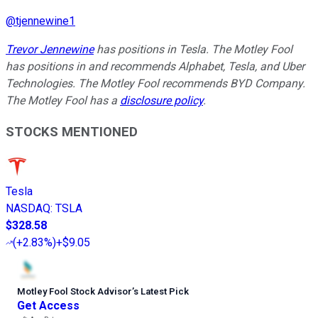
@
tjennewine1
Trevor Jennewine
has positions in Tesla. The Motley Fool
has positions in and recommends Alphabet, Tesla, and Uber
Technologies. The Motley Fool recommends BYD Company.
The Motley Fool has a
disclosure policy
.
STOCKS MENTIONED
Tesla
NASDAQ
:
TSLA
$328.58
(
+2.83%
)
+$9.05
Motley Fool Stock Advisor
’
s Latest Pick
Get Access