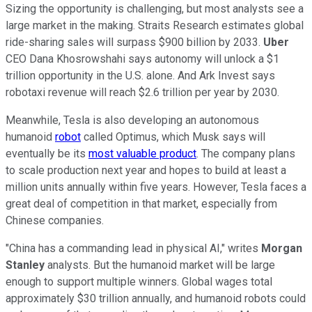
Sizing the opportunity is challenging, but most analysts see a
large market in the making. Straits Research estimates global
ride-sharing sales will surpass $900 billion by 2033.
Uber
CEO Dana Khosrowshahi says autonomy will unlock a $1
trillion opportunity in the U.S. alone. And Ark Invest says
robotaxi revenue will reach $2.6 trillion per year by 2030.
Meanwhile, Tesla is also developing an autonomous
humanoid
robot
called Optimus, which Musk says will
eventually be its
most valuable product
. The company plans
to scale production next year and hopes to build at least a
million units annually within five years. However, Tesla faces a
great deal of competition in that market, especially from
Chinese companies.
"China has a commanding lead in physical AI," writes
Morgan
Stanley
analysts. But the humanoid market will be large
enough to support multiple winners. Global wages total
approximately $30 trillion annually, and humanoid robots could