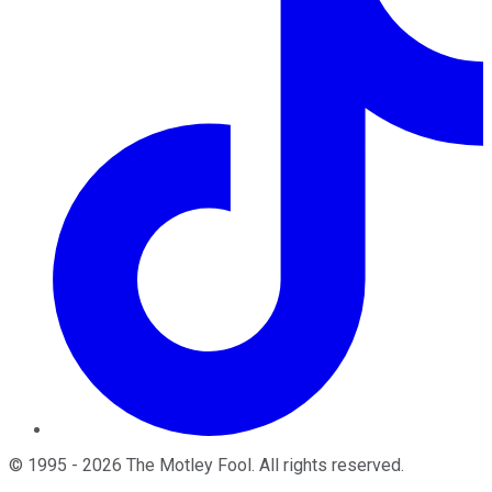
©
1995
-
2026
The Motley Fool
. All rights reserved.