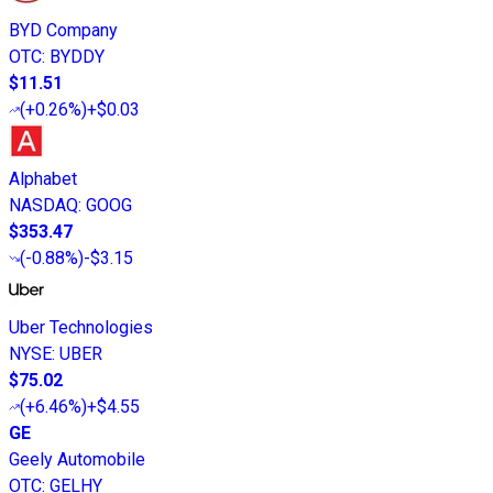
BYD Company
OTC
:
BYDDY
$11.51
(
+0.26%
)
+$0.03
Alphabet
NASDAQ
:
GOOG
$353.47
(
-0.88%
)
-$3.15
Uber Technologies
NYSE
:
UBER
$75.02
(
+6.46%
)
+$4.55
GE
Geely Automobile
OTC
:
GELHY