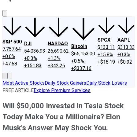
About Us
Contact Us
Investing Philosophy
Motley Fool Mo
SPCX
AAPL
S&P 500
DJI
NASDAQ
Bitcoin
$133.11
$313.33
7,757.64
54,036.93
26,690.62
$65,153.00
+15.8%
+0.3%
+0.6%
+0.3%
+1.3%
+0.5%
+$18.19
+$0.92
+47.68
+151.83
+342.26
+$337.16
Most Active Stocks
Daily Stock Gainers
Daily Stock Losers
FREE ARTICLE
Explore Premium Services
Will $50,000 Invested in Tesla Stock
Today Make You a Millionaire? Elon
Musk's Answer May Shock You.