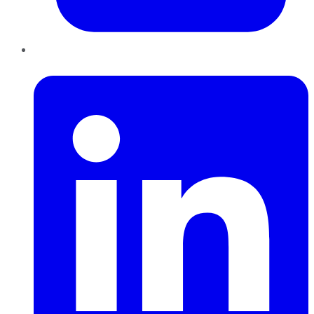
LinkedIn