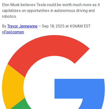
Elon Musk believes Tesla could be worth much more as it
capitalizes on opportunities in autonomous driving and
robotics.
By
Trevor Jennewine
–
Sep 18, 2025 at 4:06AM EST
+
Fool.com
on