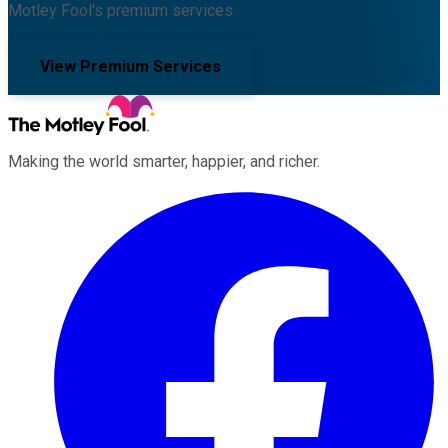
Motley Fool's premium services.
View Premium Services
Making the world smarter, happier, and richer.
Facebook