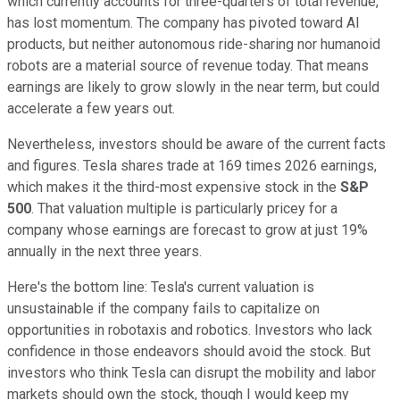
which currently accounts for three-quarters of total revenue,
has lost momentum. The company has pivoted toward AI
products, but neither autonomous ride-sharing nor humanoid
robots are a material source of revenue today. That means
earnings are likely to grow slowly in the near term, but could
accelerate a few years out.
Nevertheless, investors should be aware of the current facts
and figures. Tesla shares trade at 169 times 2026 earnings,
which makes it the third-most expensive stock in the
S&P
500
. That valuation multiple is particularly pricey for a
company whose earnings are forecast to grow at just 19%
annually in the next three years.
Here's the bottom line: Tesla's current valuation is
unsustainable if the company fails to capitalize on
opportunities in robotaxis and robotics. Investors who lack
confidence in those endeavors should avoid the stock. But
investors who think Tesla can disrupt the mobility and labor
markets should own the stock, though I would keep my