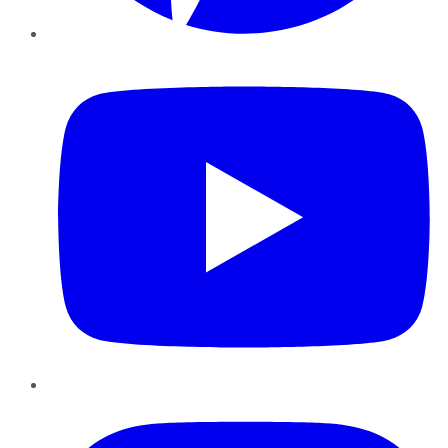
YouTube
Instagram