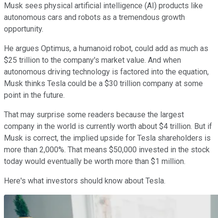
Musk sees physical artificial intelligence (AI) products like
autonomous cars and robots as a tremendous growth
opportunity.
He argues Optimus, a humanoid robot, could add as much as
$25 trillion to the company's market value. And when
autonomous driving technology is factored into the equation,
Musk thinks Tesla could be a $30 trillion company at some
point in the future.
That may surprise some readers because the largest
company in the world is currently worth about $4 trillion. But if
Musk is correct, the implied upside for Tesla shareholders is
more than 2,000%. That means $50,000 invested in the stock
today would eventually be worth more than $1 million.
Here's what investors should know about Tesla.