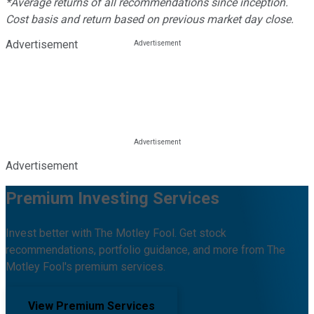
*Average returns of all recommendations since inception.
Cost basis and return based on previous market day close.
Advertisement
Advertisement
Premium Investing Services
Invest better with The Motley Fool. Get stock
recommendations, portfolio guidance, and more from The
Motley Fool's premium services.
View Premium Services