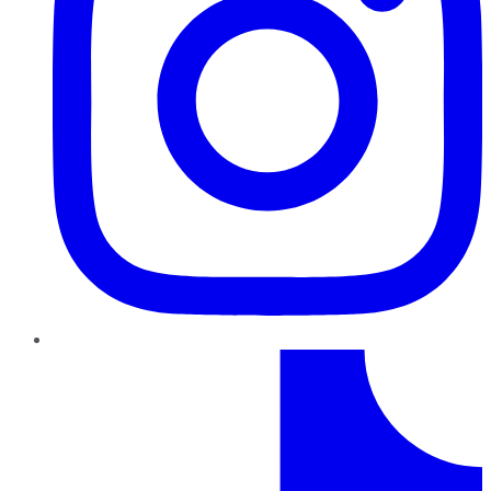
TikTok