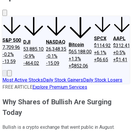
About Us
Contact Us
Investing Philosophy
Motley Fool Mo
SPCX
AAPL
S&P 500
DJI
NASDAQ
Bitcoin
$114.92
$312.41
7,709.96
53,885.10
26,348.35
$65,188.00
+6.1%
+0.5%
-0.2%
-0.9%
-0.1%
+1.3%
+$6.65
+$1.41
-13.59
-464.02
-15.09
+$852.06
Most Active Stocks
Daily Stock Gainers
Daily Stock Losers
FREE ARTICLE
Explore Premium Services
Why Shares of Bullish Are Surging
Today
Bullish is a crypto exchange that went public in August.