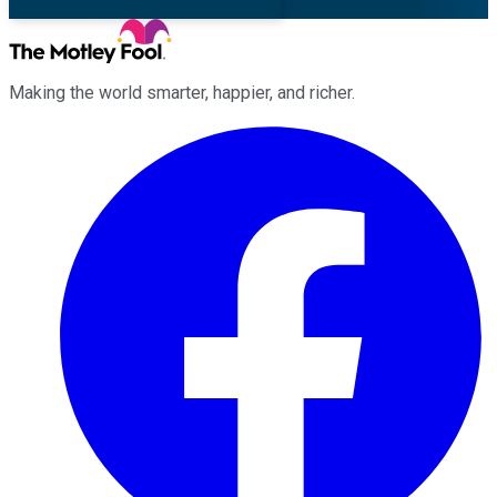
Making the world smarter, happier, and richer.
Facebook