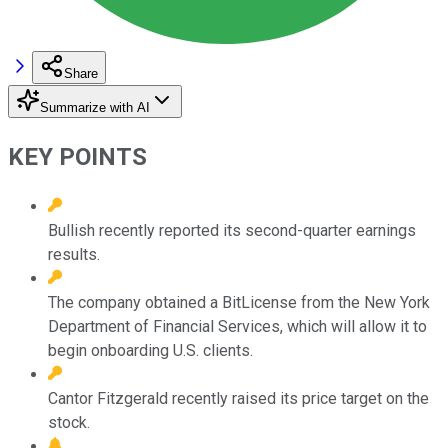
Share
Summarize with AI
KEY POINTS
Bullish recently reported its second-quarter earnings
results.
The company obtained a BitLicense from the New York
Department of Financial Services, which will allow it to
begin onboarding U.S. clients.
Cantor Fitzgerald recently raised its price target on the
stock.