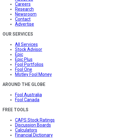
Careers
Research
Newsroom
Contact
Advertise
OUR SERVICES
All Services
Stock Advisor
Epic
Epic Plus
Fool Portfolios
Fool One
Motley Fool Money
AROUND THE GLOBE
Fool Australia
Fool Canada
FREE TOOLS
CAPS Stock Ratings
Discussion Boards
Calculators
Financial Dictionary