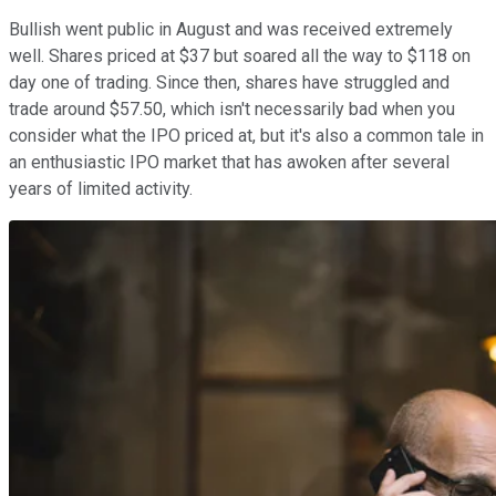
Bullish went public in August and was received extremely
well. Shares priced at $37 but soared all the way to $118 on
day one of trading. Since then, shares have struggled and
trade around $57.50, which isn't necessarily bad when you
consider what the IPO priced at, but it's also a common tale in
an enthusiastic IPO market that has awoken after several
years of limited activity.