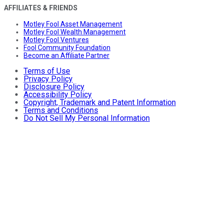
AFFILIATES & FRIENDS
Motley Fool Asset Management
Motley Fool Wealth Management
Motley Fool Ventures
Fool Community Foundation
Become an Affiliate Partner
Terms of Use
Privacy Policy
Disclosure Policy
Accessibility Policy
Copyright, Trademark and Patent Information
Terms and Conditions
Do Not Sell My Personal Information