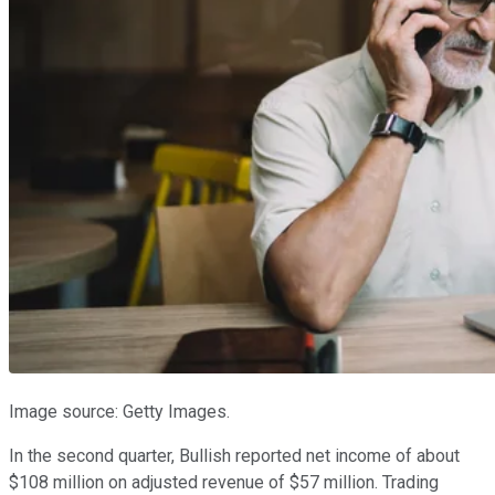
Image source: Getty Images.
In the second quarter, Bullish reported net income of about
$108 million on adjusted revenue of $57 million. Trading