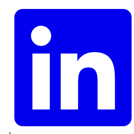
LinkedIn