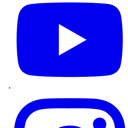
Instagram