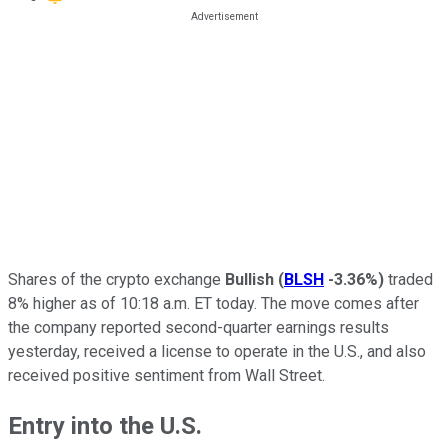
Shares of the crypto exchange
Bullish
(
BLSH
-3.36%
)
traded
8% higher as of 10:18 a.m. ET today. The move comes after
the company reported second-quarter earnings results
yesterday, received a license to operate in the U.S., and also
received positive sentiment from Wall Street.
Entry into the U.S.