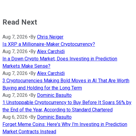
Read Next
Aug 7, 2026
•
By
Chris Neiger
Is XRP a Millionaire-Maker Cryptocurrency?
Aug 7, 2026
•
By
Alex Carchidi
In a Down Crypto Market, Does Investing in Prediction
Markets Make Sense?
Aug 7, 2026
•
By
Alex Carchidi
3 Cryptocurrencies Making Bold Moves in AI That Are Worth
Buying and Holding for the Long Term
Aug 7, 2026
•
By
Dominic Basulto
1 Unstoppable Cryptocurrency to Buy Before It Soars 56% by
the End of the Year, According to Standard Chartered
Aug 6, 2026
•
By
Dominic Basulto
Forget Meme Coins: Here's Why I'm Investing in Prediction
Market Contracts Instead