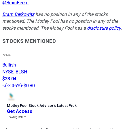
@
BramBerko
Bram Berkowitz
has no position in any of the stocks
mentioned. The Motley Fool has no position in any of the
stocks mentioned. The Motley Fool has a
disclosure policy
.
STOCKS MENTIONED
Bullish
NYSE
:
BLSH
$23.04
(
-3.36%
)
-$0.80
Motley Fool Stock Advisor
’
s Latest Pick
Get Access
---%
Avg Return