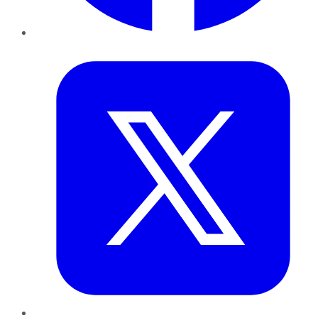
Twitter