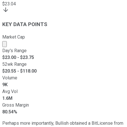
$
23.04
KEY DATA POINTS
Market Cap
Market cap calculated using publicly traded shares outst
Day's Range
$
23.00
- $
23.75
52wk Range
$
20.55
- $
118.00
Volume
9K
Avg Vol
1.6M
Gross Margin
80.54%
Perhaps more importantly, Bullish obtained a BitLicense from