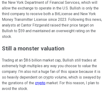
the New York Department of Financial Services, which will
allow the exchange to operate in the U.S. Bullish is only the
third company to receive both a BitLicense and New York
Money Transmitter License since 2023. Following this news,
analysts at Cantor Fitzgerald raised their price target on
Bullish to $59 and maintained an overweight rating on the
stock.
Still a monster valuation
Trading at an $8.6 billion market cap, Bullish still trades at
extremely high multiples any way you choose to value the
company. I'm also not a huge fan of this space because it is
so heavily dependent on crypto volume, which is swayed by
the gyrations of the
crypto
market. For this reason, I plan to
avoid the stock.