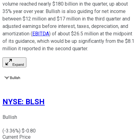
volume reached nearly $180 billion in the quarter, up about
35% year over year. Bullish is also guiding for net income
between $12 million and $17 million in the third quarter and
adjusted earnings before interest, taxes, depreciation, and
amortization (
EBITDA
) of about $26.5 million at the midpoint
of its guidance, which would be up significantly from the $8.1
million it reported in the second quarter.
Expand
NYSE
:
BLSH
Bullish
(
-3.36
%) $
-0.80
Current Price