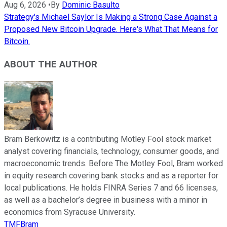
Aug 6, 2026
•
By
Dominic Basulto
Strategy's Michael Saylor Is Making a Strong Case Against a
Proposed New Bitcoin Upgrade. Here's What That Means for
Bitcoin.
ABOUT THE AUTHOR
Bram Berkowitz is a contributing Motley Fool stock market
analyst covering financials, technology, consumer goods, and
macroeconomic trends. Before The Motley Fool, Bram worked
in equity research covering bank stocks and as a reporter for
local publications. He holds FINRA Series 7 and 66 licenses,
as well as a bachelor’s degree in business with a minor in
economics from Syracuse University.
TMFBram