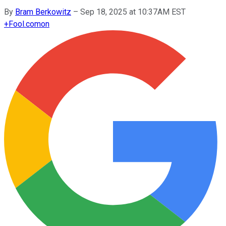
By
Bram Berkowitz
–
Sep 18, 2025 at 10:37AM EST
+
Fool.com
on