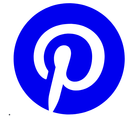
Pinterest
YouTube