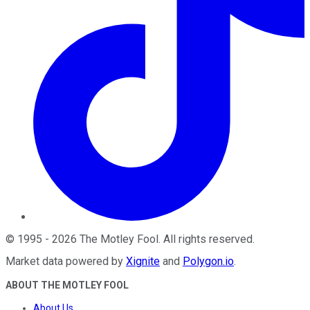
©
1995
-
2026
The Motley Fool
. All rights reserved.
Market data powered by
Xignite
and
Polygon.io
.
ABOUT THE MOTLEY FOOL
About Us