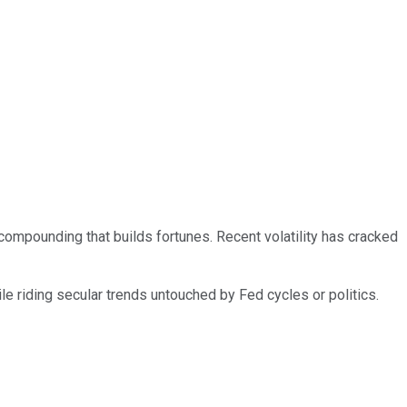
ompounding that builds fortunes. Recent volatility has cracked
e riding secular trends untouched by Fed cycles or politics.