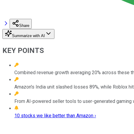
Share
Summarize with AI
KEY POINTS
Combined revenue growth averaging 20% across these th
Amazon's India unit slashed losses 89%, while Roblox hi
From AI-powered seller tools to user-generated gaming 
10 stocks we like better than Amazon ›