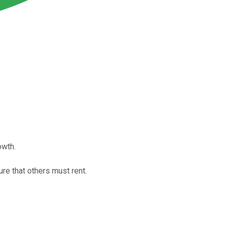
owth.
e that others must rent.