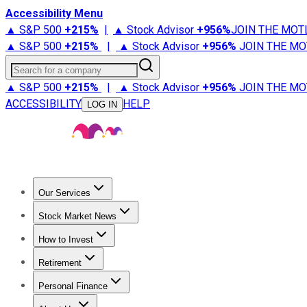
Accessibility Menu
▲ S&P 500
+
215%
|
▲ Stock Advisor
+
956%
JOIN THE MOT
▲ S&P 500
+
215%
|
▲ Stock Advisor
+
956%
JOIN THE MO
Search for a company
▲ S&P 500
+
215%
|
▲ Stock Advisor
+
956%
JOIN THE MO
ACCESSIBILITY
HELP
LOG IN
Our Services
All Services
Stock Advisor
Epic
Epic Plus
Fool Portfolios
Fo
Stock Market News
Trending News
Stock Market News
Market Movers
Tech S
How to Invest
How to Invest Money
What to Invest In
How to Invest in S
Retirement
Retirement News
Retirement 101
Types of Retirement Ac
Personal Finance
Best Credit Cards
Compare Credit Cards
Credit Card Revi