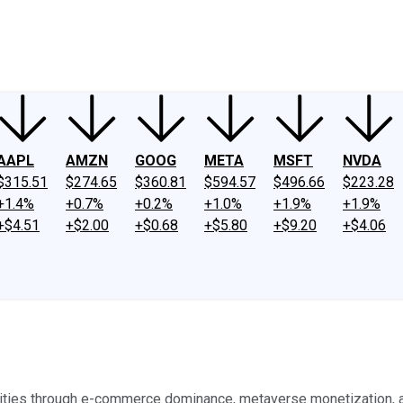
ney
Fool Community Foundation
Reviews
Newsroom
YouTube
Link
AAPL
AMZN
GOOG
META
MSFT
NVDA
$315.51
$274.65
$360.81
$594.57
$496.66
$223.28
+1.4%
+0.7%
+0.2%
+1.0%
+1.9%
+1.9%
+$4.51
+$2.00
+$0.68
+$5.80
+$9.20
+$4.06
tunities through e-commerce dominance, metaverse monetization,