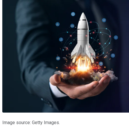
Image source: Getty Images.