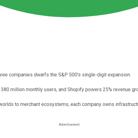
ree companies dwarfs the S&P 500's single-digit expansion.
t 380 million monthly users, and Shopify powers 25% revenue gr
worlds to merchant ecosystems, each company owns infrastructur