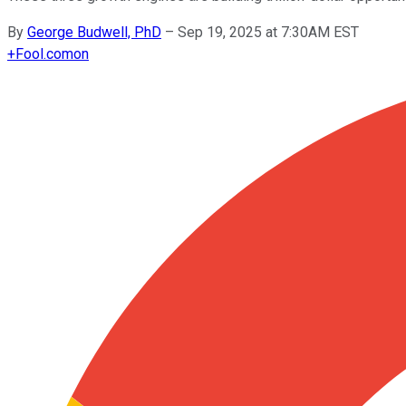
By
George Budwell, PhD
–
Sep 19, 2025 at 7:30AM EST
+
Fool.com
on