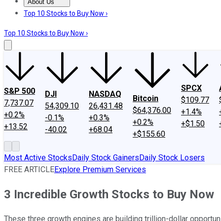
About Us
About Us
Contact Us
Investing Philosophy
Motley Fool Mo
Top 10 Stocks to Buy Now ›
Top 10 Stocks to Buy Now ›
SPCX
S&P 500
DJI
NASDAQ
Bitcoin
$109.77
7,737.07
54,309.10
26,431.48
$64,376.00
+1.4%
+0.2%
-0.1%
+0.3%
+0.2%
+$1.50
+13.52
-40.02
+68.04
+$155.60
Most Active Stocks
Daily Stock Gainers
Daily Stock Losers
FREE ARTICLE
Explore Premium Services
3 Incredible Growth Stocks to Buy Now
These three growth engines are building trillion-dollar oppor