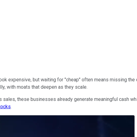
ok expensive, but waiting for "cheap" often means missing the c
ly, with moats that deepen as they scale.
s sales, these businesses already generate meaningful cash whil
tocks
.