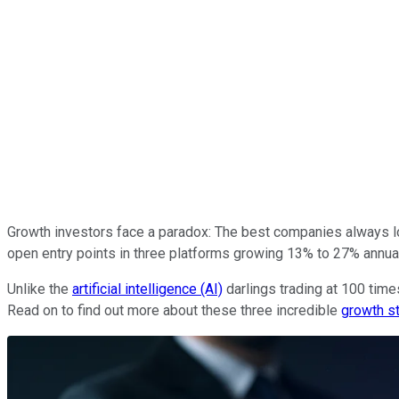
Growth investors face a paradox: The best companies always lo
open entry points in three platforms growing 13% to 27% annual
Unlike the
artificial intelligence (AI)
darlings trading at 100 time
Read on to find out more about these three incredible
growth s