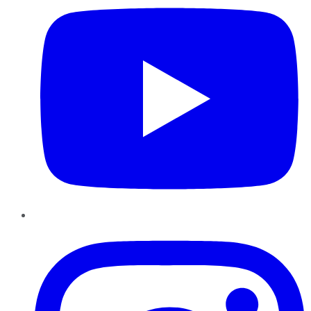
Instagram