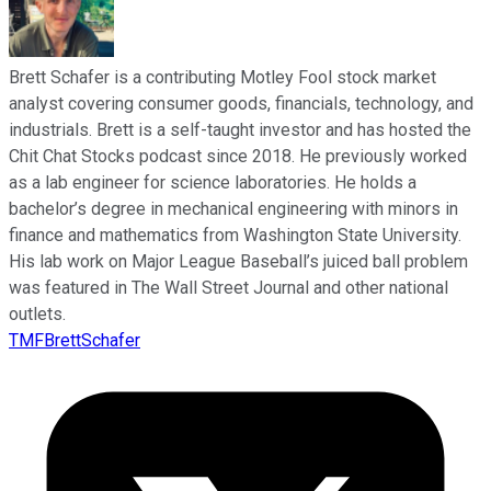
Brett Schafer is a contributing Motley Fool stock market
analyst covering consumer goods, financials, technology, and
industrials. Brett is a self-taught investor and has hosted the
Chit Chat Stocks podcast since 2018. He previously worked
as a lab engineer for science laboratories. He holds a
bachelor’s degree in mechanical engineering with minors in
finance and mathematics from Washington State University.
His lab work on Major League Baseball’s juiced ball problem
was featured in The Wall Street Journal and other national
outlets.
TMFBrettSchafer