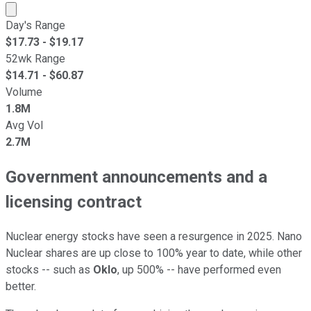
Market cap calculated using publicly traded shares outst
Day's Range
$
17.73
- $
19.17
52wk Range
$
14.71
- $
60.87
Volume
1.8M
Avg Vol
2.7M
Government announcements and a
licensing contract
Nuclear energy stocks have seen a resurgence in 2025. Nano
Nuclear shares are up close to 100% year to date, while other
stocks -- such as
Oklo
, up 500% -- have performed even
better.