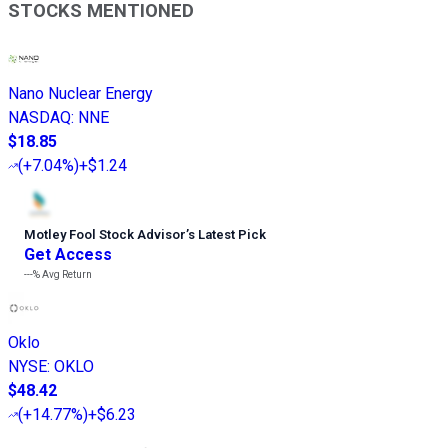
STOCKS MENTIONED
Nano Nuclear Energy
NASDAQ
:
NNE
$18.85
(
+7.04%
)
+$1.24
Motley Fool Stock Advisor
’
s Latest Pick
Get Access
---%
Avg Return
Oklo
NYSE
:
OKLO
$48.42
(
+14.77%
)
+$6.23