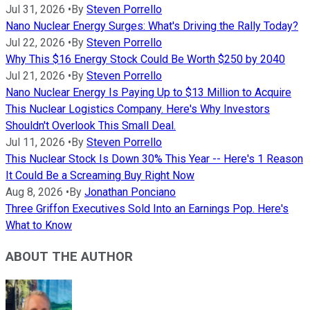
Jul 31, 2026
•
By
Steven Porrello
Nano Nuclear Energy Surges: What's Driving the Rally Today?
Jul 22, 2026
•
By
Steven Porrello
Why This $16 Energy Stock Could Be Worth $250 by 2040
Jul 21, 2026
•
By
Steven Porrello
Nano Nuclear Energy Is Paying Up to $13 Million to Acquire
This Nuclear Logistics Company. Here's Why Investors
Shouldn't Overlook This Small Deal.
Jul 11, 2026
•
By
Steven Porrello
This Nuclear Stock Is Down 30% This Year -- Here's 1 Reason
It Could Be a Screaming Buy Right Now
Aug 8, 2026
•
By
Jonathan Ponciano
Three Griffon Executives Sold Into an Earnings Pop. Here's
What to Know
ABOUT THE AUTHOR