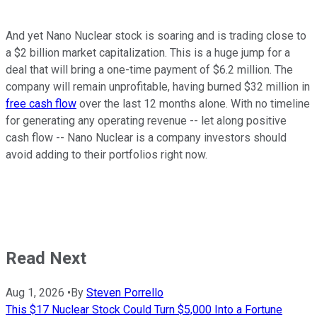
And yet Nano Nuclear stock is soaring and is trading close to
a $2 billion market capitalization. This is a huge jump for a
deal that will bring a one-time payment of $6.2 million. The
company will remain unprofitable, having burned $32 million in
free cash flow
over the last 12 months alone. With no timeline
for generating any operating revenue -- let along positive
cash flow -- Nano Nuclear is a company investors should
avoid adding to their portfolios right now.
Read Next
Aug 1, 2026
•
By
Steven Porrello
This $17 Nuclear Stock Could Turn $5,000 Into a Fortune