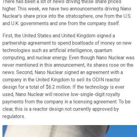
There has been a lot of news driving these share prices
higher. This week, we have two announcements driving Nano
Nuclear's share price into the stratosphere, one from the U.S.
and U.K. governments and one from the company itself.
First, the United States and United Kingdom signed a
partnership agreement to spend boatloads of money on new
technologies such as artificial intelligence, quantum
computing, and nuclear energy. Even though Nano Nuclear was
never mentioned in this announcement, its shares rose on the
news. Second, Nano Nuclear signed an agreement with a
company in the United Kingdom to sell its ODIN reactor
design for a total of $6.2 million. If the technology is ever
used, Nano Nuclear will receive low-single-digit royalty
payments from the company in a licensing agreement. To be
clear, this is a reactor design not currently approved by
regulators.