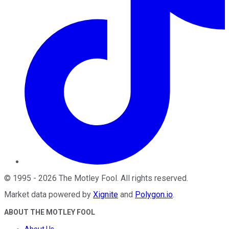
©
1995
-
2026
The Motley Fool
. All rights reserved.
Market data powered by
Xignite
and
Polygon.io
.
ABOUT THE MOTLEY FOOL