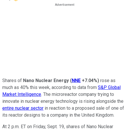
Shares of
Nano Nuclear Energy
(
NNE
+7.04%
)
rose as
much as 40% this week, according to data from
S&P Global
Market Intelligence
. The microreactor company trying to
innovate in nuclear energy technology is rising alongside the
entire nuclear sector
in reaction to a proposed sale of one of
its reactor designs to a company in the United Kingdom.
At 2 p.m. ET on Friday, Sept. 19, shares of Nano Nuclear