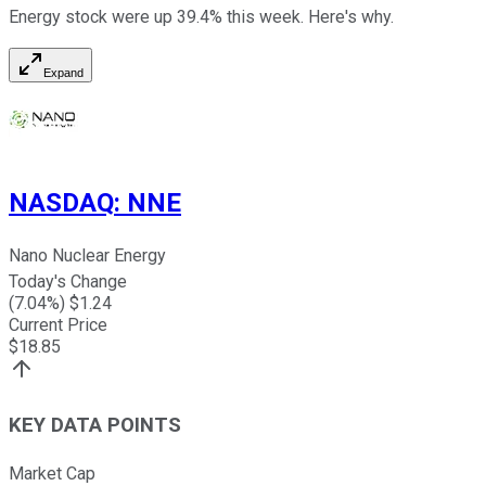
Energy stock were up 39.4% this week. Here's why.
Expand
NASDAQ
:
NNE
Nano Nuclear Energy
Today's Change
(
7.04
%) $
1.24
Current Price
$
18.85
KEY DATA POINTS
Market Cap