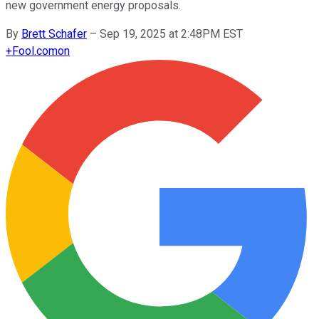
new government energy proposals.
By
Brett Schafer
–
Sep 19, 2025 at 2:48PM EST
+
Fool.com
on