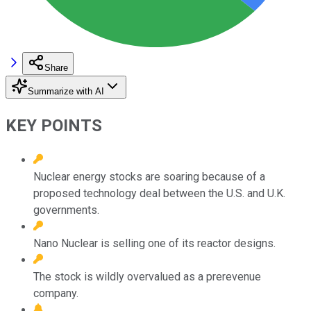
Share
Summarize with AI
KEY POINTS
Nuclear energy stocks are soaring because of a
proposed technology deal between the U.S. and U.K.
governments.
Nano Nuclear is selling one of its reactor designs.
The stock is wildly overvalued as a prerevenue
company.