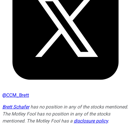
@
CCM_Brett
Brett Schafer
has no position in any of the stocks mentioned.
The Motley Fool has no position in any of the stocks
mentioned. The Motley Fool has a
disclosure policy
.