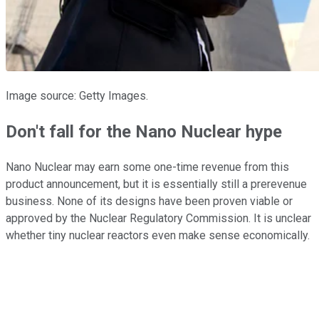
Image source: Getty Images.
Don't fall for the Nano Nuclear hype
Nano Nuclear may earn some one-time revenue from this
product announcement, but it is essentially still a prerevenue
business. None of its designs have been proven viable or
approved by the Nuclear Regulatory Commission. It is unclear
whether tiny nuclear reactors even make sense economically.