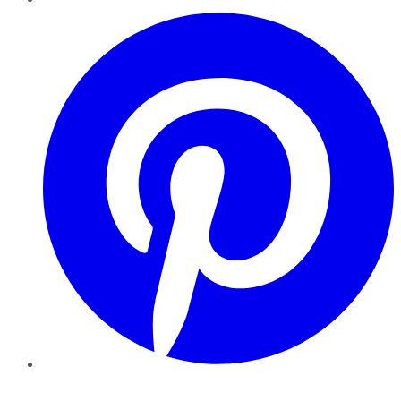
Pinterest
YouTube