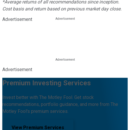
*Average returns of all recommendations since inception.
Cost basis and return based on previous market day close.
Advertisement
Advertisement
Premium Investing Services
Invest better with The Motley Fool. Get stock
recommendations, portfolio guidance, and more from The
Motley Fool's premium services.
View Premium Services