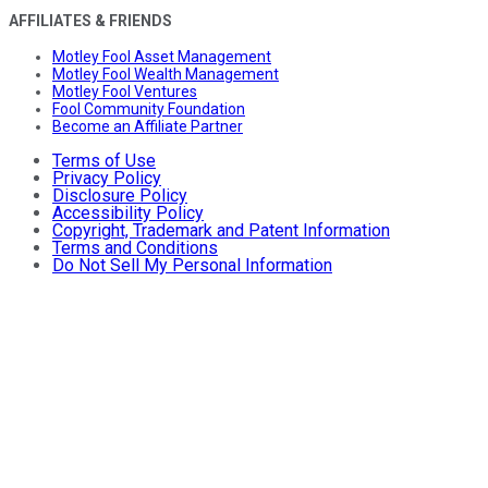
AFFILIATES & FRIENDS
Motley Fool Asset Management
Motley Fool Wealth Management
Motley Fool Ventures
Fool Community Foundation
Become an Affiliate Partner
Terms of Use
Privacy Policy
Disclosure Policy
Accessibility Policy
Copyright, Trademark and Patent Information
Terms and Conditions
Do Not Sell My Personal Information