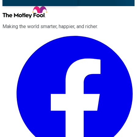
Making the world smarter, happier, and richer.
Facebook