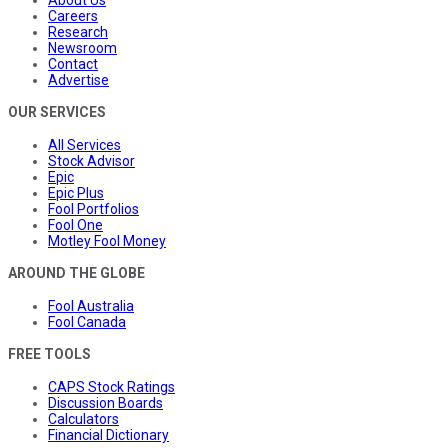
About Us
Careers
Research
Newsroom
Contact
Advertise
OUR SERVICES
All Services
Stock Advisor
Epic
Epic Plus
Fool Portfolios
Fool One
Motley Fool Money
AROUND THE GLOBE
Fool Australia
Fool Canada
FREE TOOLS
CAPS Stock Ratings
Discussion Boards
Calculators
Financial Dictionary