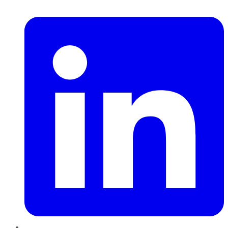
LinkedIn