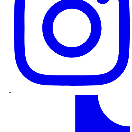
TikTok