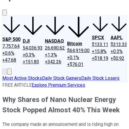
About Us
Contact Us
Investing Philosophy
Motley Fool Mo
SPCX
AAPL
S&P 500
DJI
NASDAQ
Bitcoin
$133.11
$313.33
7,757.64
54,036.93
26,690.62
$64,919.00
+15.8%
+0.3%
+0.6%
+0.3%
+1.3%
+0.1%
+$18.19
+$0.92
+47.68
+151.83
+342.26
+$76.01
Most Active Stocks
Daily Stock Gainers
Daily Stock Losers
FREE ARTICLE
Explore Premium Services
Why Shares of Nano Nuclear Energy
Stock Popped Almost 40% This Week
The company made an announcement and is riding high on