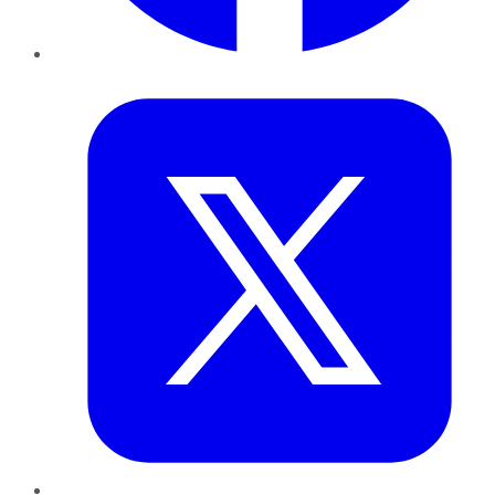
Twitter