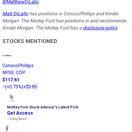
@
MatthewDiLallo
Matt DiLallo
has positions in ConocoPhillips and Kinder
Morgan. The Motley Fool has positions in and recommends
Kinder Morgan. The Motley Fool has a
disclosure policy
.
STOCKS MENTIONED
ConocoPhillips
NYSE
:
COP
$117.61
(
+0.73%
)
+$0.85
Motley Fool Stock Advisor
’
s Latest Pick
Get Access
---%
Avg Return