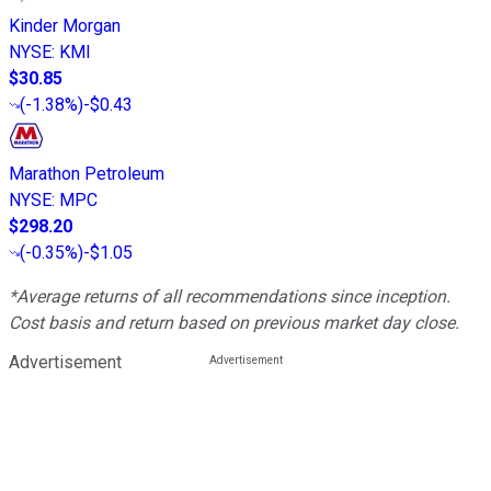
Kinder Morgan
NYSE
:
KMI
$30.85
(
-1.38%
)
-$0.43
Marathon Petroleum
NYSE
:
MPC
$298.20
(
-0.35%
)
-$1.05
*Average returns of all recommendations since inception.
Cost basis and return based on previous market day close.
Advertisement