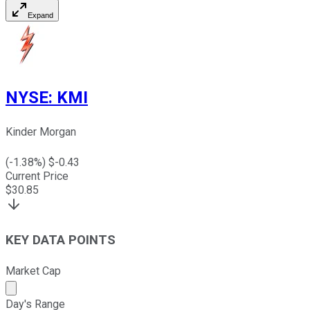
Expand
NYSE
:
KMI
Kinder Morgan
(
-1.38
%) $
-0.43
Current Price
$
30.85
KEY DATA POINTS
Market Cap
Market cap calculated using publicly traded shares outst
Day's Range