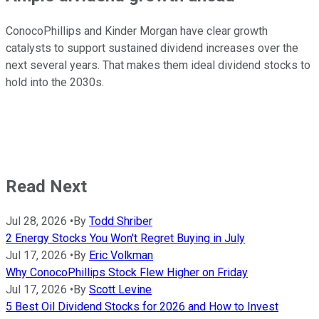
ConocoPhillips and Kinder Morgan have clear growth
catalysts to support sustained dividend increases over the
next several years. That makes them ideal dividend stocks to
hold into the 2030s.
Read Next
Jul 28, 2026
•
By
Todd Shriber
2 Energy Stocks You Won't Regret Buying in July
Jul 17, 2026
•
By
Eric Volkman
Why ConocoPhillips Stock Flew Higher on Friday
Jul 17, 2026
•
By
Scott Levine
5 Best Oil Dividend Stocks for 2026 and How to Invest