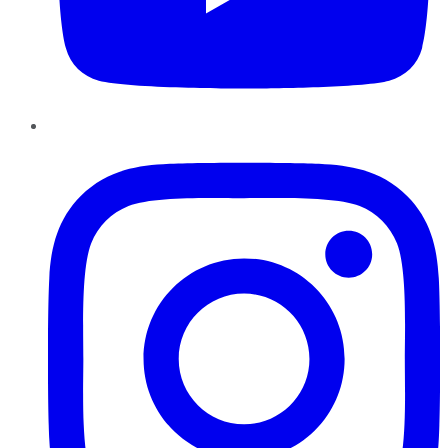
Instagram