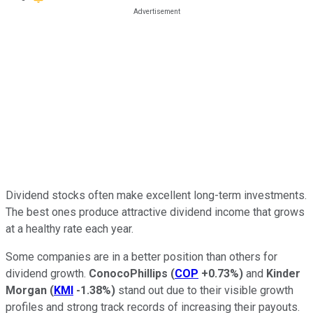
Dividend stocks often make excellent long-term investments.
The best ones produce attractive dividend income that grows
at a healthy rate each year.
Some companies are in a better position than others for
dividend growth.
ConocoPhillips
(
COP
+0.73%
)
and
Kinder
Morgan
(
KMI
-1.38%
)
stand out due to their visible growth
profiles and strong track records of increasing their payouts.