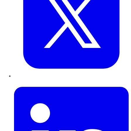
LinkedIn