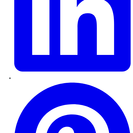
Pinterest