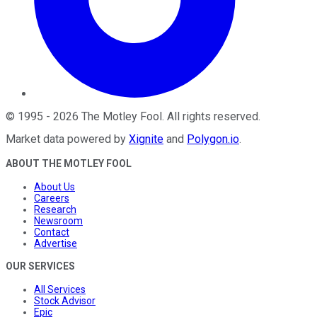
©
1995
-
2026
The Motley Fool
. All rights reserved.
Market data powered by
Xignite
and
Polygon.io
.
ABOUT THE MOTLEY FOOL
About Us
Careers
Research
Newsroom
Contact
Advertise
OUR SERVICES
All Services
Stock Advisor
Epic