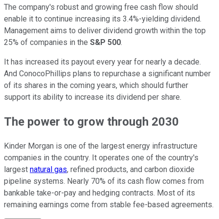
The company's robust and growing free cash flow should
enable it to continue increasing its 3.4%-yielding dividend.
Management aims to deliver dividend growth within the top
25% of companies in the
S&P 500
.
It has increased its payout every year for nearly a decade.
And ConocoPhillips plans to repurchase a significant number
of its shares in the coming years, which should further
support its ability to increase its dividend per share.
The power to grow through 2030
Kinder Morgan is one of the largest energy infrastructure
companies in the country. It operates one of the country's
largest
natural gas
, refined products, and carbon dioxide
pipeline systems. Nearly 70% of its cash flow comes from
bankable take-or-pay and hedging contracts. Most of its
remaining earnings come from stable fee-based agreements.