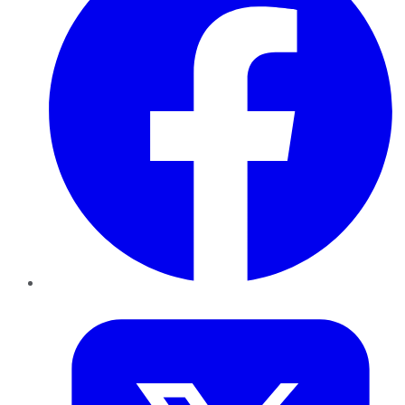
Twitter