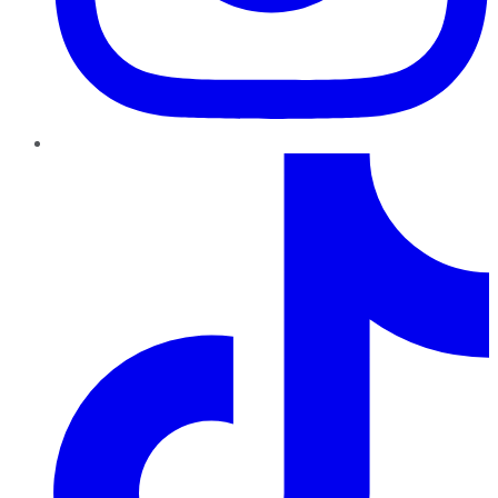
TikTok