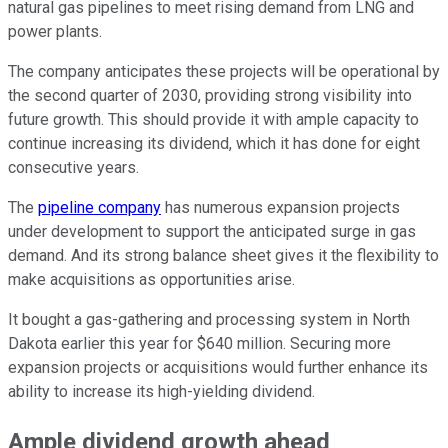
natural gas pipelines to meet rising demand from LNG and
power plants.
The company anticipates these projects will be operational by
the second quarter of 2030, providing strong visibility into
future growth. This should provide it with ample capacity to
continue increasing its dividend, which it has done for eight
consecutive years.
The
pipeline company
has numerous expansion projects
under development to support the anticipated surge in gas
demand. And its strong balance sheet gives it the flexibility to
make acquisitions as opportunities arise.
It bought a gas-gathering and processing system in North
Dakota earlier this year for $640 million. Securing more
expansion projects or acquisitions would further enhance its
ability to increase its high-yielding dividend.
Ample dividend growth ahead