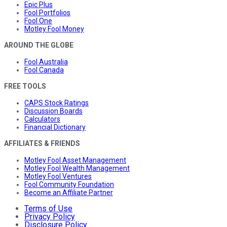
Epic Plus
Fool Portfolios
Fool One
Motley Fool Money
AROUND THE GLOBE
Fool Australia
Fool Canada
FREE TOOLS
CAPS Stock Ratings
Discussion Boards
Calculators
Financial Dictionary
AFFILIATES & FRIENDS
Motley Fool Asset Management
Motley Fool Wealth Management
Motley Fool Ventures
Fool Community Foundation
Become an Affiliate Partner
Terms of Use
Privacy Policy
Disclosure Policy