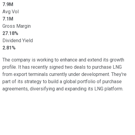
7.9M
Avg Vol
7.1M
Gross Margin
27.18%
Dividend Yield
2.81%
The company is working to enhance and extend its growth
profile. It has recently signed two deals to purchase LNG
from export terminals currently under development. They're
part of its strategy to build a global portfolio of purchase
agreements, diversifying and expanding its LNG platform.