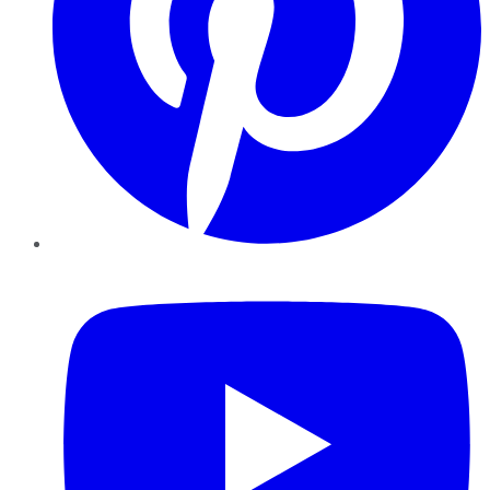
YouTube