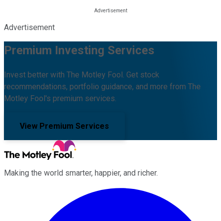
Advertisement
Premium Investing Services
Invest better with The Motley Fool. Get stock
recommendations, portfolio guidance, and more from The
Motley Fool's premium services.
View Premium Services
Making the world smarter, happier, and richer.
Facebook