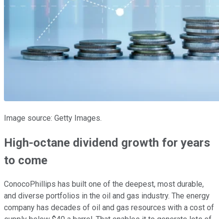
Image source: Getty Images.
High-octane dividend growth for years
to come
ConocoPhillips has built one of the deepest, most durable,
and diverse portfolios in the oil and gas industry. The energy
company has decades of oil and gas resources with a cost of