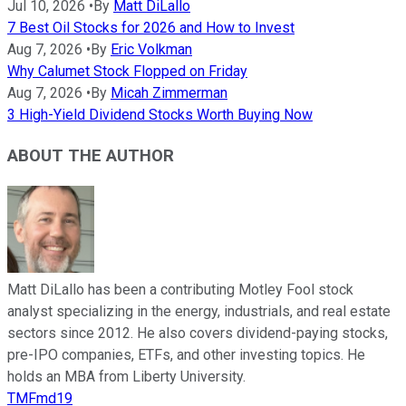
Jul 10, 2026
•
By
Matt DiLallo
7 Best Oil Stocks for 2026 and How to Invest
Aug 7, 2026
•
By
Eric Volkman
Why Calumet Stock Flopped on Friday
Aug 7, 2026
•
By
Micah Zimmerman
3 High-Yield Dividend Stocks Worth Buying Now
ABOUT THE AUTHOR
Matt DiLallo has been a contributing Motley Fool stock
analyst specializing in the energy, industrials, and real estate
sectors since 2012. He also covers dividend-paying stocks,
pre-IPO companies, ETFs, and other investing topics. He
holds an MBA from Liberty University.
TMFmd19