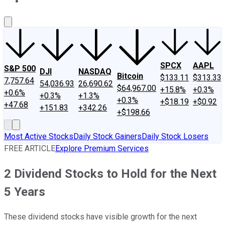
About Us
Contact Us
Investing Philosophy
Motley Fool Mo
SPCX
AAPL
S&P 500
DJI
NASDAQ
Bitcoin
$133.11
$313.33
7,757.64
54,036.93
26,690.62
$64,967.00
+15.8%
+0.3%
+0.6%
+0.3%
+1.3%
+0.3%
+$18.19
+$0.92
+47.68
+151.83
+342.26
+$198.66
Most Active Stocks
Daily Stock Gainers
Daily Stock Losers
FREE ARTICLE
Explore Premium Services
2 Dividend Stocks to Hold for the Next
5 Years
These dividend stocks have visible growth for the next