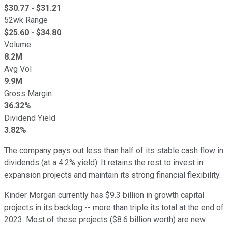
$
30.77
- $
31.21
52wk Range
$
25.60
- $
34.80
Volume
8.2M
Avg Vol
9.9M
Gross Margin
36.32%
Dividend Yield
3.82%
The company pays out less than half of its stable cash flow in
dividends (at a 4.2% yield). It retains the rest to invest in
expansion projects and maintain its strong financial flexibility.
Kinder Morgan currently has $9.3 billion in growth capital
projects in its backlog -- more than triple its total at the end of
2023. Most of these projects ($8.6 billion worth) are new