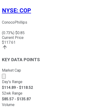
NYSE
:
COP
ConocoPhillips
(
0.73
%) $
0.85
Current Price
$
117.61
KEY DATA POINTS
Market Cap
Market cap calculated using publicly traded shares outst
Day's Range
$
114.89
- $
118.52
52wk Range
$
85.57
- $
135.87
Volume