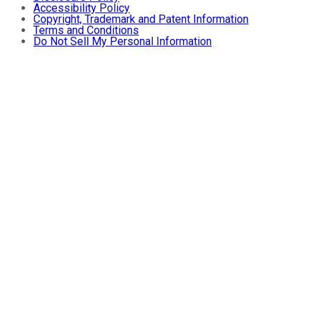
Accessibility Policy
Copyright, Trademark and Patent Information
Terms and Conditions
Do Not Sell My Personal Information