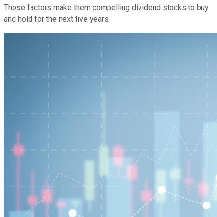
Those factors make them compelling dividend stocks to buy
and hold for the next five years.