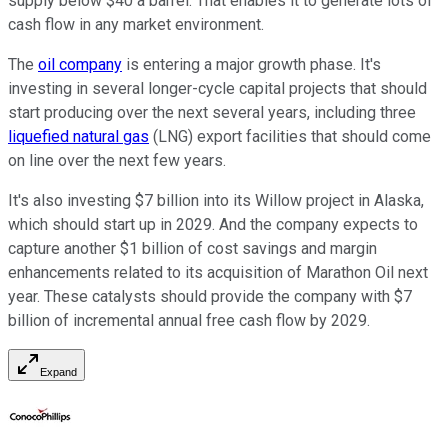
supply below $40 a barrel. That enables it to generate lots of
cash flow in any market environment.
The
oil company
is entering a major growth phase. It's
investing in several longer-cycle capital projects that should
start producing over the next several years, including three
liquefied natural gas
(LNG) export facilities that should come
on line over the next few years.
It's also investing $7 billion into its Willow project in Alaska,
which should start up in 2029. And the company expects to
capture another $1 billion of cost savings and margin
enhancements related to its acquisition of Marathon Oil next
year. These catalysts should provide the company with $7
billion of incremental annual free cash flow by 2029.
Expand