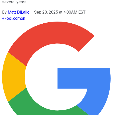
several years.
By
Matt DiLallo
–
Sep 20, 2025 at 4:00AM EST
+
Fool.com
on