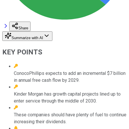
Share
Summarize with AI
KEY POINTS
ConocoPhillips expects to add an incremental $7 billion
in annual free cash flow by 2029.
Kinder Morgan has growth capital projects lined up to
enter service through the middle of 2030.
These companies should have plenty of fuel to continue
increasing their dividends.