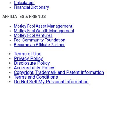
Calculators
Financial Dictionary
AFFILIATES & FRIENDS
Motley Fool Asset Management
Motley Fool Wealth Management
Motley Fool Ventures
Fool Community Foundation
Become an Affiliate Partner
Terms of Use
Privacy Policy
Disclosure Policy
Accessibility Policy
Copyright, Trademark and Patent Information
Terms and Conditions
Do Not Sell My Personal Information