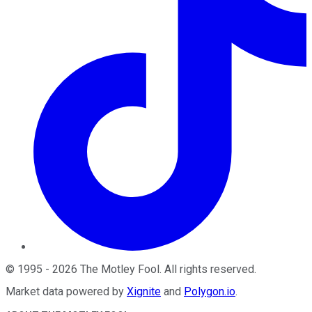
©
1995
-
2026
The Motley Fool
. All rights reserved.
Market data powered by
Xignite
and
Polygon.io
.