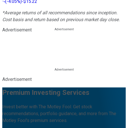
(
-4.05%
)
-$15.22
*Average returns of all recommendations since inception.
Cost basis and return based on previous market day close.
Advertisement
Advertisement
Premium Investing Services
Invest better with The Motley Fool. Get stock
recommendations, portfolio guidance, and more from The
Motley Fool's premium services.