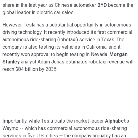
share in the last year as Chinese automaker
BYD
became the
global leader in electric car sales.
However, Tesla has a substantial opportunity in autonomous
driving technology. It recently introduced its first commercial
autonomous ride-sharing (robotaxi) service in Texas. The
company is also testing its vehicles in California, and it
recently won approval to begin testing in Nevada.
Morgan
Stanley
analyst Adam Jonas estimates robotaxi revenue will
reach $84 billion by 2035.
Importantly, while Tesla trails the market leader
Alphabet
's
Waymo -- which has commercial autonomous ride-sharing
services in five U.S. cities -- the company arguably has an