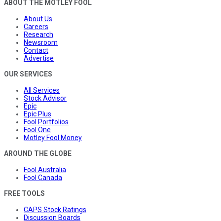
ABOUT THE MOTLEY FOOL
About Us
Careers
Research
Newsroom
Contact
Advertise
OUR SERVICES
All Services
Stock Advisor
Epic
Epic Plus
Fool Portfolios
Fool One
Motley Fool Money
AROUND THE GLOBE
Fool Australia
Fool Canada
FREE TOOLS
CAPS Stock Ratings
Discussion Boards