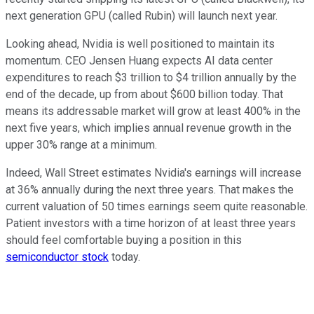
next generation GPU (called Rubin) will launch next year.
Looking ahead, Nvidia is well positioned to maintain its
momentum. CEO Jensen Huang expects AI data center
expenditures to reach $3 trillion to $4 trillion annually by the
end of the decade, up from about $600 billion today. That
means its addressable market will grow at least 400% in the
next five years, which implies annual revenue growth in the
upper 30% range at a minimum.
Indeed, Wall Street estimates Nvidia's earnings will increase
at 36% annually during the next three years. That makes the
current valuation of 50 times earnings seem quite reasonable.
Patient investors with a time horizon of at least three years
should feel comfortable buying a position in this
semiconductor stock
today.