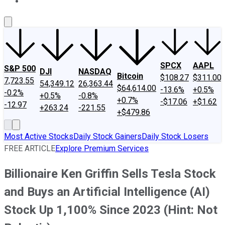
About Us
Contact Us
Investing Philosophy
Motley Fool Mo
SPCX
AAPL
S&P 500
DJI
NASDAQ
Bitcoin
$108.27
$311.00
7,723.55
54,349.12
26,363.44
$64,614.00
-13.6%
+0.5%
-0.2%
+0.5%
-0.8%
+0.7%
-$17.06
+$1.62
-12.97
+263.24
-221.55
+$479.86
Most Active Stocks
Daily Stock Gainers
Daily Stock Losers
FREE ARTICLE
Explore Premium Services
Billionaire Ken Griffin Sells Tesla Stock
and Buys an Artificial Intelligence (AI)
Stock Up 1,100% Since 2023 (Hint: Not