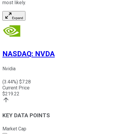
most likely.
Expand
NASDAQ
:
NVDA
Nvidia
(
3.44
%) $
7.28
Current Price
$
219.22
KEY DATA POINTS
Market Cap