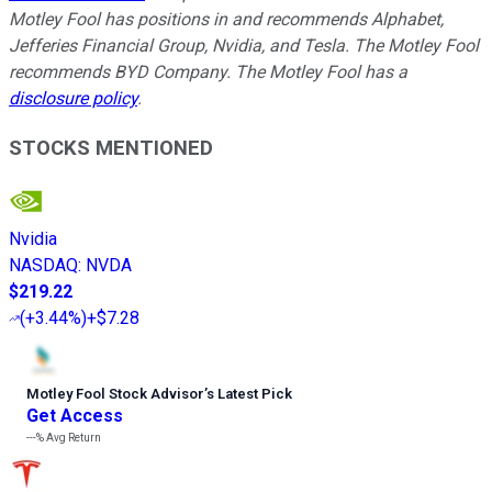
Motley Fool has positions in and recommends Alphabet,
Jefferies Financial Group, Nvidia, and Tesla. The Motley Fool
recommends BYD Company. The Motley Fool has a
disclosure policy
.
STOCKS MENTIONED
Nvidia
NASDAQ
:
NVDA
$219.22
(
+3.44%
)
+$7.28
Motley Fool Stock Advisor
’
s Latest Pick
Get Access
---%
Avg Return