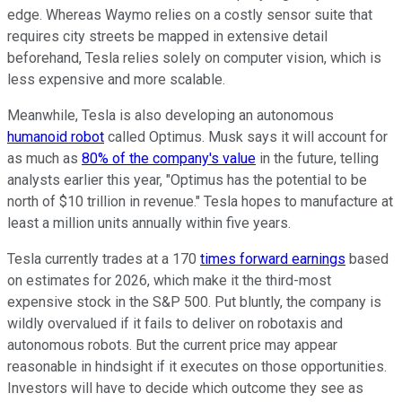
edge. Whereas Waymo relies on a costly sensor suite that
requires city streets be mapped in extensive detail
beforehand, Tesla relies solely on computer vision, which is
less expensive and more scalable.
Meanwhile, Tesla is also developing an autonomous
humanoid robot
called Optimus. Musk says it will account for
as much as
80% of the company's value
in the future, telling
analysts earlier this year, "Optimus has the potential to be
north of $10 trillion in revenue." Tesla hopes to manufacture at
least a million units annually within five years.
Tesla currently trades at a 170
times forward earnings
based
on estimates for 2026, which make it the third-most
expensive stock in the S&P 500. Put bluntly, the company is
wildly overvalued if it fails to deliver on robotaxis and
autonomous robots. But the current price may appear
reasonable in hindsight if it executes on those opportunities.
Investors will have to decide which outcome they see as