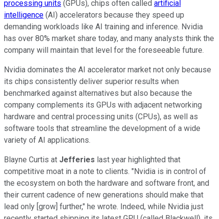
processing units
(GPUs), chips often called
artificial
intelligence
(AI) accelerators because they speed up
demanding workloads like AI training and inference. Nvidia
has over 80% market share today, and many analysts think the
company will maintain that level for the foreseeable future.
Nvidia dominates the AI accelerator market not only because
its chips consistently deliver superior results when
benchmarked against alternatives but also because the
company complements its GPUs with adjacent networking
hardware and central processing units (CPUs), as well as
software tools that streamline the development of a wide
variety of AI applications.
Blayne Curtis at
Jefferies
last year highlighted that
competitive moat in a note to clients. "Nvidia is in control of
the ecosystem on both the hardware and software front, and
their current cadence of new generations should make that
lead only [grow] further," he wrote. Indeed, while Nvidia just
recently started shipping its latest GPU (called Blackwell), its