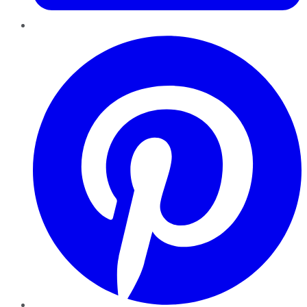
Pinterest