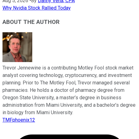
Aug 5, 2026
•
By
Danny Vena, CPA
Why Nvidia Stock Rallied Today
ABOUT THE AUTHOR
Trevor Jennewine is a contributing Motley Fool stock market
analyst covering technology, cryptocurrency, and investment
planning. Prior to The Motley Fool, Trevor managed several
pharmacies. He holds a doctor of pharmacy degree from
Oregon State University, a master’s degree in business
administration from Miami University, and a bachelor’s degree
in biology from Miami University.
TMFphoenix12