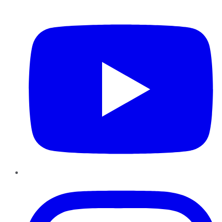
YouTube
Instagram