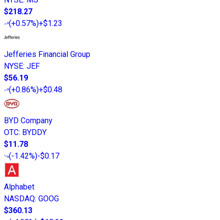
$218.27
(
+0.57%
)
+$1.23
Jefferies Financial Group
NYSE
:
JEF
$56.19
(
+0.86%
)
+$0.48
BYD Company
OTC
:
BYDDY
$11.78
(
-1.42%
)
-$0.17
Alphabet
NASDAQ
:
GOOG
$360.13