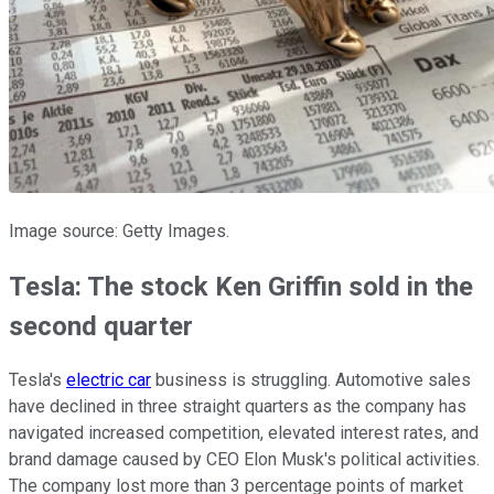
Image source: Getty Images.
Tesla: The stock Ken Griffin sold in the
second quarter
Tesla's
electric car
business is struggling. Automotive sales
have declined in three straight quarters as the company has
navigated increased competition, elevated interest rates, and
brand damage caused by CEO Elon Musk's political activities.
The company lost more than 3 percentage points of market