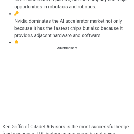
opportunities in robotaxis and robotics.
Nvidia dominates the AI accelerator market not only
because it has the fastest chips but also because it
provides adjacent hardware and software.
Ken Griffin of Citadel Advisors is the most successful hedge
fund manager in U.S. history as measured by net gains.