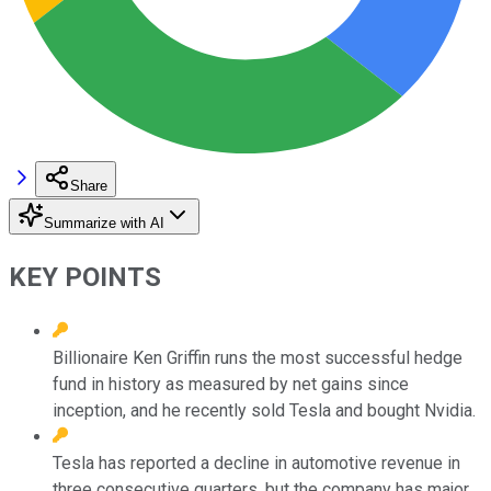
Share
Summarize with AI
KEY POINTS
Billionaire Ken Griffin runs the most successful hedge
fund in history as measured by net gains since
inception, and he recently sold Tesla and bought Nvidia.
Tesla has reported a decline in automotive revenue in
three consecutive quarters, but the company has major