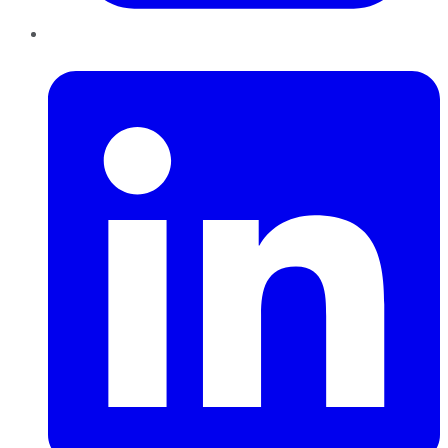
LinkedIn