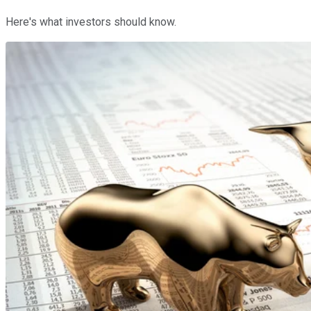
Here's what investors should know.