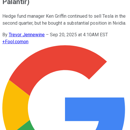
Palantir)
Hedge fund manager Ken Griffin continued to sell Tesla in the
second quarter, but he bought a substantial position in Nvidia.
By
Trevor Jennewine
–
Sep 20, 2025 at 4:10AM EST
+
Fool.com
on