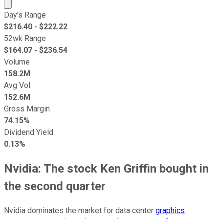
Market cap calculated using publicly traded shares outst
Day's Range
$
216.40
- $
222.22
52wk Range
$
164.07
- $
236.54
Volume
158.2M
Avg Vol
152.6M
Gross Margin
74.15%
Dividend Yield
0.13%
Nvidia: The stock Ken Griffin bought in
the second quarter
Nvidia dominates the market for data center
graphics