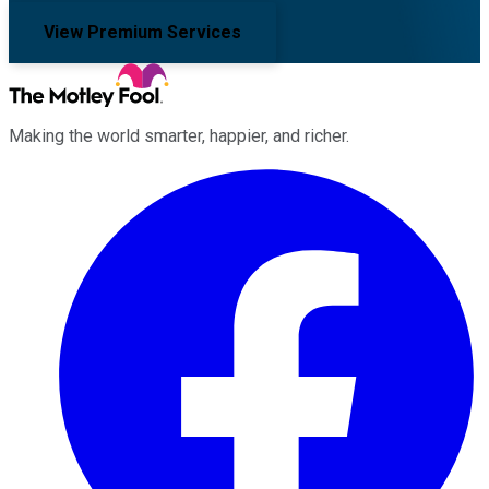
View Premium Services
Making the world smarter, happier, and richer.
Facebook