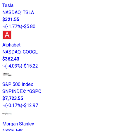
Tesla
NASDAQ
:
TSLA
$321.55
(
-1.77%
)
-$5.80
Alphabet
NASDAQ
:
GOOGL
$362.43
(
-4.03%
)
-$15.22
S&P 500 Index
SNPINDEX
:
^GSPC
$7,723.55
(
-0.17%
)
-$12.97
Morgan Stanley
NYSE
:
MS