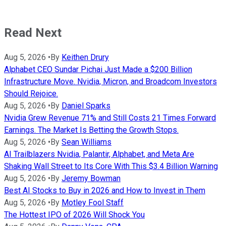
Read Next
Aug 5, 2026
•
By
Keithen Drury
Alphabet CEO Sundar Pichai Just Made a $200 Billion
Infrastructure Move. Nvidia, Micron, and Broadcom Investors
Should Rejoice.
Aug 5, 2026
•
By
Daniel Sparks
Nvidia Grew Revenue 71% and Still Costs 21 Times Forward
Earnings. The Market Is Betting the Growth Stops.
Aug 5, 2026
•
By
Sean Williams
AI Trailblazers Nvidia, Palantir, Alphabet, and Meta Are
Shaking Wall Street to Its Core With This $3.4 Billion Warning
Aug 5, 2026
•
By
Jeremy Bowman
Best AI Stocks to Buy in 2026 and How to Invest in Them
Aug 5, 2026
•
By
Motley Fool Staff
The Hottest IPO of 2026 Will Shock You