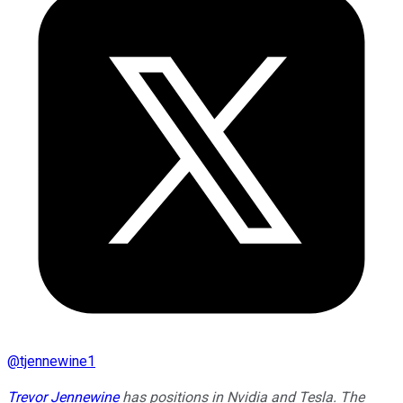
@
tjennewine1
Trevor Jennewine
has positions in Nvidia and Tesla. The