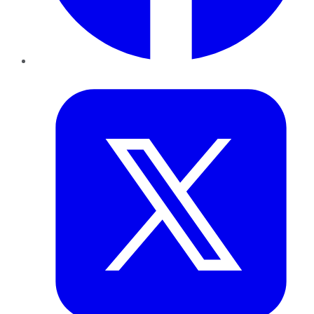
Twitter