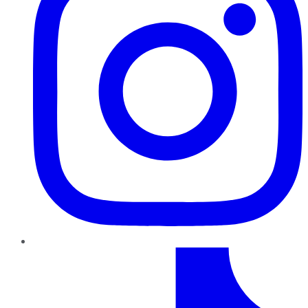
TikTok