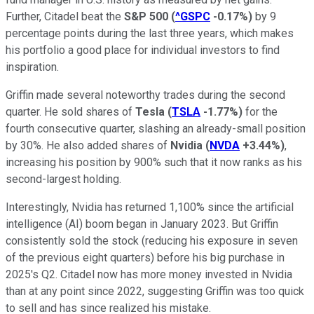
Further, Citadel beat the
S&P 500
(
^GSPC
-0.17%
)
by 9
percentage points during the last three years, which makes
his portfolio a good place for individual investors to find
inspiration.
Griffin made several noteworthy trades during the second
quarter. He sold shares of
Tesla
(
TSLA
-1.77%
)
for the
fourth consecutive quarter, slashing an already-small position
by 30%. He also added shares of
Nvidia
(
NVDA
+3.44%
)
,
increasing his position by 900% such that it now ranks as his
second-largest holding.
Interestingly, Nvidia has returned 1,100% since the artificial
intelligence (AI) boom began in January 2023. But Griffin
consistently sold the stock (reducing his exposure in seven
of the previous eight quarters) before his big purchase in
2025's Q2. Citadel now has more money invested in Nvidia
than at any point since 2022, suggesting Griffin was too quick
to sell and has since realized his mistake.