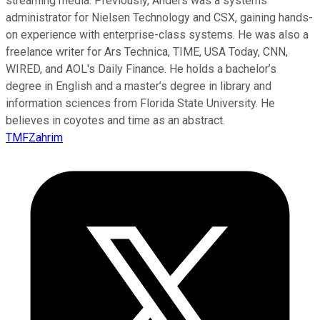
streaming media. Previously, Anders was a systems
administrator for Nielsen Technology and CSX, gaining hands-
on experience with enterprise-class systems. He was also a
freelance writer for Ars Technica, TIME, USA Today, CNN,
WIRED, and AOL's Daily Finance. He holds a bachelor’s
degree in English and a master’s degree in library and
information sciences from Florida State University. He
believes in coyotes and time as an abstract.
TMFZahrim