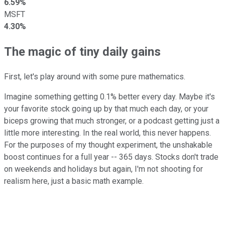
6.59%
MSFT
4.30%
The magic of tiny daily gains
First, let's play around with some pure mathematics.
Imagine something getting 0.1% better every day. Maybe it's
your favorite stock going up by that much each day, or your
biceps growing that much stronger, or a podcast getting just a
little more interesting. In the real world, this never happens.
For the purposes of my thought experiment, the unshakable
boost continues for a full year -- 365 days. Stocks don't trade
on weekends and holidays but again, I'm not shooting for
realism here, just a basic math example.