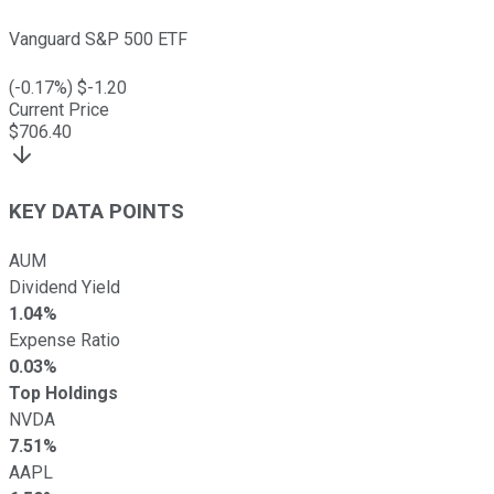
Vanguard S&P 500 ETF
(
-0.17
%) $
-1.20
Current Price
$
706.40
KEY DATA POINTS
AUM
Dividend Yield
1.04%
Expense Ratio
0.03%
Top Holdings
NVDA
7.51%
AAPL