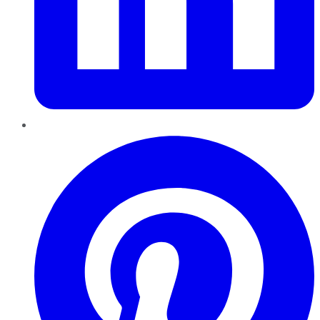
Pinterest