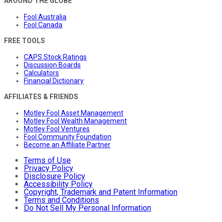
AROUND THE GLOBE
Fool Australia
Fool Canada
FREE TOOLS
CAPS Stock Ratings
Discussion Boards
Calculators
Financial Dictionary
AFFILIATES & FRIENDS
Motley Fool Asset Management
Motley Fool Wealth Management
Motley Fool Ventures
Fool Community Foundation
Become an Affiliate Partner
Terms of Use
Privacy Policy
Disclosure Policy
Accessibility Policy
Copyright, Trademark and Patent Information
Terms and Conditions
Do Not Sell My Personal Information