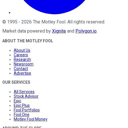
©
1995
-
2026
The Motley Fool
. All rights reserved.
Market data powered by
Xignite
and
Polygon.io
.
ABOUT THE MOTLEY FOOL
About Us
Careers
Research
Newsroom
Contact
Advertise
OUR SERVICES
All Services
Stock Advisor
Epic
Epic Plus
Fool Portfolios
Fool One
Motley Fool Money