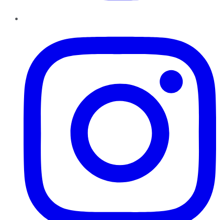
Instagram