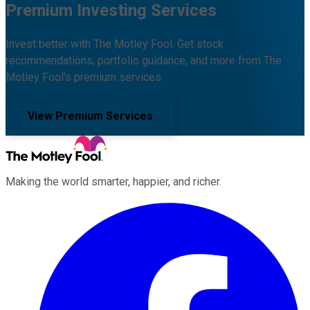
Premium Investing Services
Invest better with The Motley Fool. Get stock
recommendations, portfolio guidance, and more from The
Motley Fool's premium services.
View Premium Services
Making the world smarter, happier, and richer.
Facebook