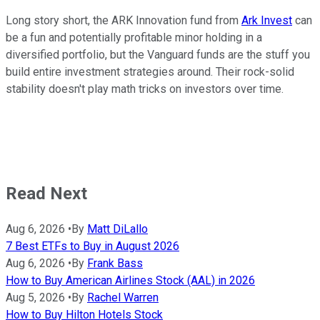
Long story short, the ARK Innovation fund from
Ark Invest
can
be a fun and potentially profitable minor holding in a
diversified portfolio, but the Vanguard funds are the stuff you
build entire investment strategies around. Their rock-solid
stability doesn't play math tricks on investors over time.
Read Next
Aug 6, 2026
•
By
Matt DiLallo
7 Best ETFs to Buy in August 2026
Aug 6, 2026
•
By
Frank Bass
How to Buy American Airlines Stock (AAL) in 2026
Aug 5, 2026
•
By
Rachel Warren
How to Buy Hilton Hotels Stock