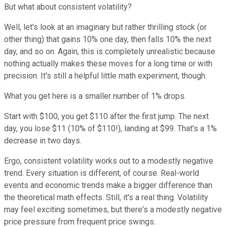
But what about consistent volatility?
Well, let's look at an imaginary but rather thrilling stock (or
other thing) that gains 10% one day, then falls 10% the next
day, and so on. Again, this is completely unrealistic because
nothing actually makes these moves for a long time or with
precision. It's still a helpful little math experiment, though.
What you get here is a smaller number of 1% drops.
Start with $100, you get $110 after the first jump. The next
day, you lose $11 (10% of $110!), landing at $99. That's a 1%
decrease in two days.
Ergo, consistent volatility works out to a modestly negative
trend. Every situation is different, of course. Real-world
events and economic trends make a bigger difference than
the theoretical math effects. Still, it's a real thing. Volatility
may feel exciting sometimes, but there's a modestly negative
price pressure from frequent price swings.