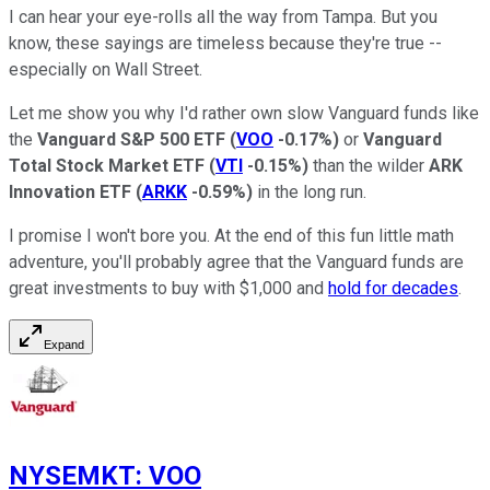
I can hear your eye-rolls all the way from Tampa. But you
know, these sayings are timeless because they're true --
especially on Wall Street.
Let me show you why I'd rather own slow Vanguard funds like
the
Vanguard S&P 500 ETF
(
VOO
-0.17%
)
or
Vanguard
Total Stock Market ETF
(
VTI
-0.15%
)
than the wilder
ARK
Innovation ETF
(
ARKK
-0.59%
)
in the long run.
I promise I won't bore you. At the end of this fun little math
adventure, you'll probably agree that the Vanguard funds are
great investments to buy with $1,000 and
hold for decades
.
Expand
NYSEMKT
:
VOO