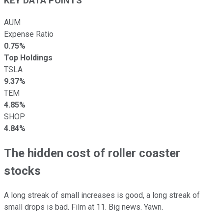
KEY DATA POINTS
AUM
Expense Ratio
0.75%
Top Holdings
TSLA
9.37%
TEM
4.85%
SHOP
4.84%
The hidden cost of roller coaster
stocks
A long streak of small increases is good, a long streak of
small drops is bad. Film at 11. Big news. Yawn.