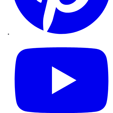
YouTube