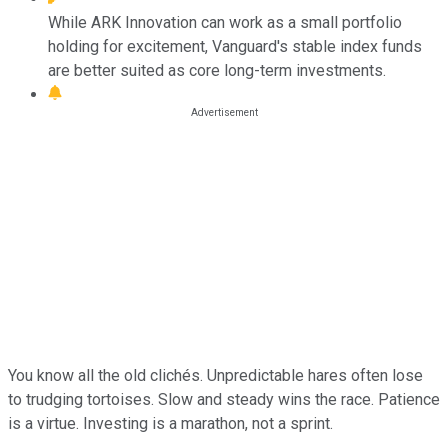
While ARK Innovation can work as a small portfolio
holding for excitement, Vanguard's stable index funds
are better suited as core long-term investments.
You know all the old clichés. Unpredictable hares often lose
to trudging tortoises. Slow and steady wins the race. Patience
is a virtue. Investing is a marathon, not a sprint.