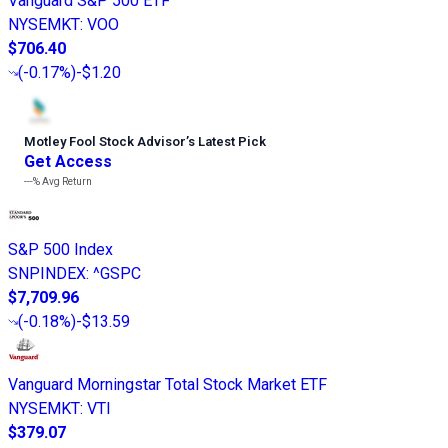
Vanguard S&P 500 ETF
NYSEMKT
:
VOO
$706.40
(
-0.17%
)
-$1.20
Motley Fool Stock Advisor
’
s Latest Pick
Get Access
---%
Avg Return
S&P 500 Index
SNPINDEX
:
^GSPC
$7,709.96
(
-0.18%
)
-$13.59
Vanguard Morningstar Total Stock Market ETF
NYSEMKT
:
VTI
$379.07