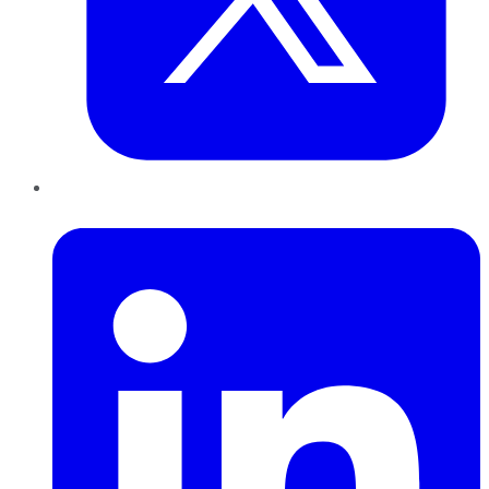
LinkedIn