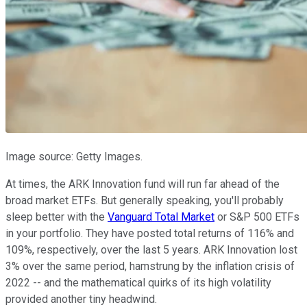
Image source: Getty Images.
At times, the ARK Innovation fund will run far ahead of the
broad market ETFs. But generally speaking, you'll probably
sleep better with the
Vanguard Total Market
or S&P 500 ETFs
in your portfolio. They have posted total returns of 116% and
109%, respectively, over the last 5 years. ARK Innovation lost
3% over the same period, hamstrung by the inflation crisis of
2022 -- and the mathematical quirks of its high volatility
provided another tiny headwind.