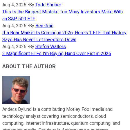
Aug 4, 2026
•
By
Todd Shriber
This Is the Biggest Mistake Too Many Investors Make With
an S&P 500 ETF
Aug 4, 2026
•
By
Ben Gran
If a Bear Market Is Coming in 2026, Here's 1 ETF That History
Says Has Never Let Investors Down
Aug 4, 2026
•
By
Stefon Walters
3 Magnificent ETFs I'm Buying Hand Over Fist in 2026
ABOUT THE AUTHOR
Anders Bylund is a contributing Motley Fool media and
technology analyst covering semiconductors, cloud
computing, internet infrastructure, quantum computing, and