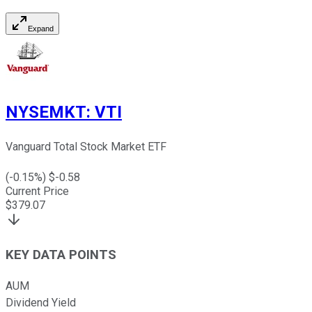
Expand
NYSEMKT
:
VTI
Vanguard Total Stock Market ETF
(
-0.15
%) $
-0.58
Current Price
$
379.07
KEY DATA POINTS
AUM
Dividend Yield