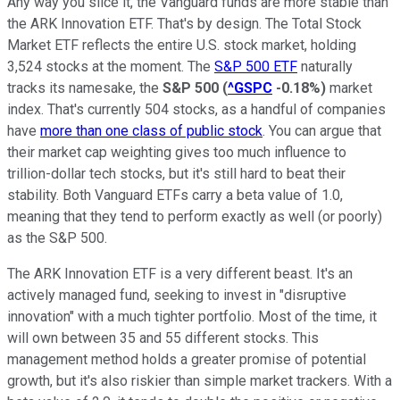
Any way you slice it, the Vanguard funds are more stable than
the ARK Innovation ETF. That's by design. The Total Stock
Market ETF reflects the entire U.S. stock market, holding
3,524 stocks at the moment. The
S&P 500 ETF
naturally
tracks its namesake, the
S&P 500
(
^GSPC
-0.18%
)
market
index. That's currently 504 stocks, as a handful of companies
have
more than one class of public stock
. You can argue that
their market cap weighting gives too much influence to
trillion-dollar tech stocks, but it's still hard to beat their
stability. Both Vanguard ETFs carry a beta value of 1.0,
meaning that they tend to perform exactly as well (or poorly)
as the S&P 500.
The ARK Innovation ETF is a very different beast. It's an
actively managed fund, seeking to invest in "disruptive
innovation" with a much tighter portfolio. Most of the time, it
will own between 35 and 55 different stocks. This
management method holds a greater promise of potential
growth, but it's also riskier than simple market trackers. With a