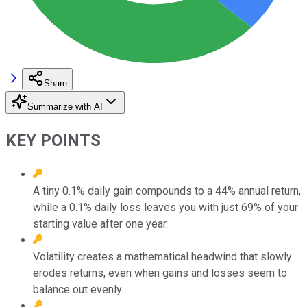
Share
Summarize with AI
KEY POINTS
A tiny 0.1% daily gain compounds to a 44% annual return,
while a 0.1% daily loss leaves you with just 69% of your
starting value after one year.
Volatility creates a mathematical headwind that slowly
erodes returns, even when gains and losses seem to
balance out evenly.