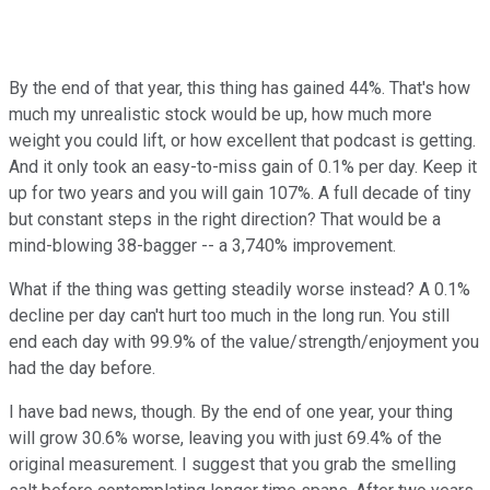
By the end of that year, this thing has gained 44%. That's how
much my unrealistic stock would be up, how much more
weight you could lift, or how excellent that podcast is getting.
And it only took an easy-to-miss gain of 0.1% per day. Keep it
up for two years and you will gain 107%. A full decade of tiny
but constant steps in the right direction? That would be a
mind-blowing 38-bagger -- a 3,740% improvement.
What if the thing was getting steadily worse instead? A 0.1%
decline per day can't hurt too much in the long run. You still
end each day with 99.9% of the value/strength/enjoyment you
had the day before.
I have bad news, though. By the end of one year, your thing
will grow 30.6% worse, leaving you with just 69.4% of the
original measurement. I suggest that you grab the smelling