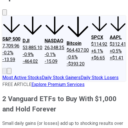
About Us
Contact Us
Investing Philosophy
Motley Fool Mo
SPCX
AAPL
S&P 500
DJI
NASDAQ
Bitcoin
$114.92
$312.41
7,709.96
53,885.10
26,348.35
$64,437.00
+6.1%
+0.5%
-0.2%
-0.9%
-0.1%
-0.6%
+$6.65
+$1.41
-13.59
-464.02
-15.09
-$393.20
Most Active Stocks
Daily Stock Gainers
Daily Stock Losers
FREE ARTICLE
Explore Premium Services
2 Vanguard ETFs to Buy With $1,000
and Hold Forever
Small daily gains (or losses) add up to shocking results over