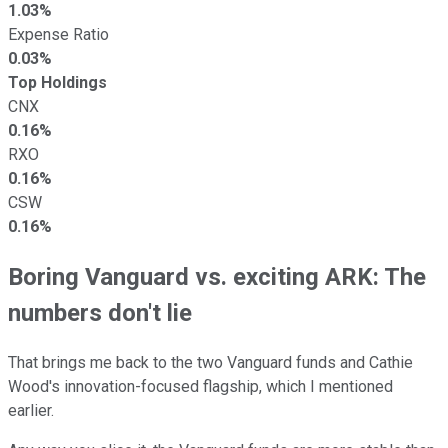
1.03%
Expense Ratio
0.03%
Top Holdings
CNX
0.16%
RXO
0.16%
CSW
0.16%
Boring Vanguard vs. exciting ARK: The
numbers don't lie
That brings me back to the two Vanguard funds and Cathie
Wood's innovation-focused flagship, which I mentioned
earlier.