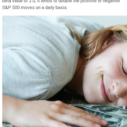
beta value of 2.0, it tends to double the positive or negative
S&P 500 moves on a daily basis.