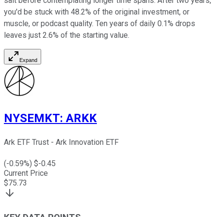
salt before contemplating longer time spans. After two years,
you'd be stuck with 48.2% of the original investment, or
muscle, or podcast quality. Ten years of daily 0.1% drops
leaves just 2.6% of the starting value.
Expand
NYSEMKT
:
ARKK
Ark ETF Trust - Ark Innovation ETF
(
-0.59
%) $
-0.45
Current Price
$
75.73