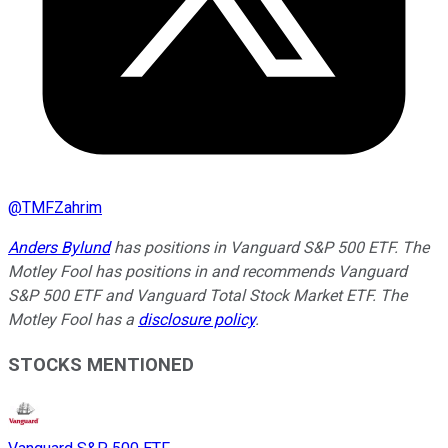
@
TMFZahrim
Anders Bylund
has positions in Vanguard S&P 500 ETF. The
Motley Fool has positions in and recommends Vanguard
S&P 500 ETF and Vanguard Total Stock Market ETF. The
Motley Fool has a
disclosure policy
.
STOCKS MENTIONED