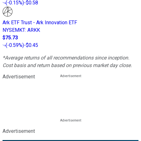
(
-0.15%
)
-$0.58
Ark ETF Trust - Ark Innovation ETF
NYSEMKT
:
ARKK
$75.73
(
-0.59%
)
-$0.45
*Average returns of all recommendations since inception.
Cost basis and return based on previous market day close.
Advertisement
Advertisement