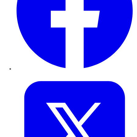
Twitter