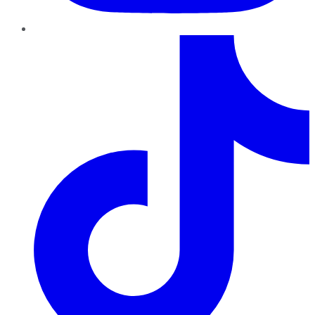
TikTok