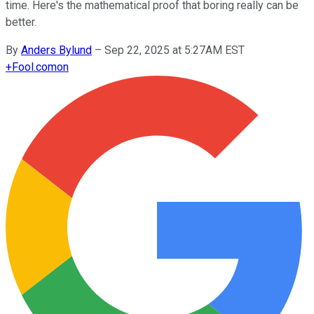
time. Here's the mathematical proof that boring really can be
better.
By
Anders Bylund
–
Sep 22, 2025 at 5:27AM EST
+
Fool.com
on