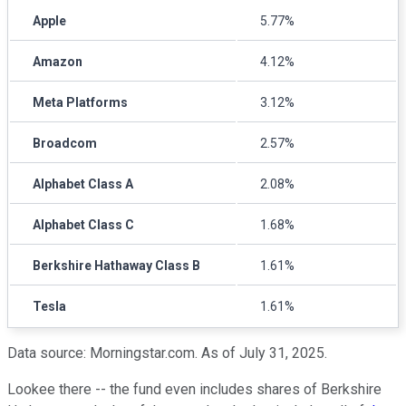
Apple
5.77%
Amazon
4.12%
Meta Platforms
3.12%
Broadcom
2.57%
Alphabet Class A
2.08%
Alphabet Class C
1.68%
Berkshire Hathaway Class B
1.61%
Tesla
1.61%
Data source: Morningstar.com. As of July 31, 2025.
Lookee there -- the fund even includes shares of Berkshire