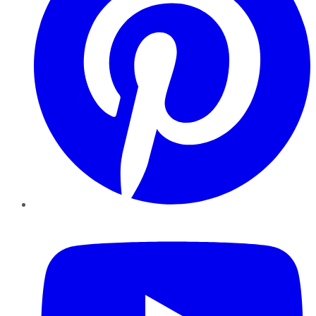
YouTube