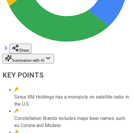
Share
Summarize with AI
KEY POINTS
Sirius XM Holdings has a monopoly on satellite radio in
the U.S.
Constellation Brands includes major beer names such
as Corona and Modelo.