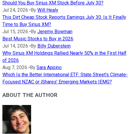
Should You Buy Sirius XM Stock Before July 30?
Jul 24, 2026
•
By
Will Healy
This Dirt Cheap Stock Reports Earnings July 30. Is It Finally
Time to Buy Sirius XM?
Jul 15, 2026
•
By
Jeremy Bowman
Best Music Stocks to Buy in 2026
Jul 14, 2026
•
By
Billy Duberstein
Why Sirius XM Holdings Rallied Nearly 50% in the First Half
of 2026
Aug 7, 2026
•
By
Sara Appino
Which Is the Better International ETF: State Street's Climate-
Focused NZAC or iShares' Emerging Markets IEMG?
ABOUT THE AUTHOR