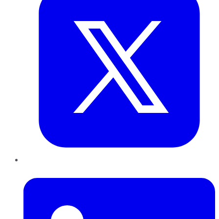
LinkedIn