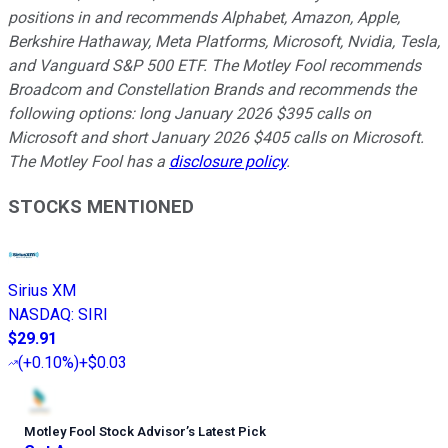
positions in and recommends Alphabet, Amazon, Apple,
Berkshire Hathaway, Meta Platforms, Microsoft, Nvidia, Tesla,
and Vanguard S&P 500 ETF. The Motley Fool recommends
Broadcom and Constellation Brands and recommends the
following options: long January 2026 $395 calls on
Microsoft and short January 2026 $405 calls on Microsoft.
The Motley Fool has a
disclosure policy
.
STOCKS MENTIONED
Sirius XM
NASDAQ
:
SIRI
$29.91
(
+0.10%
)
+$0.03
Motley Fool Stock Advisor
’
s Latest Pick