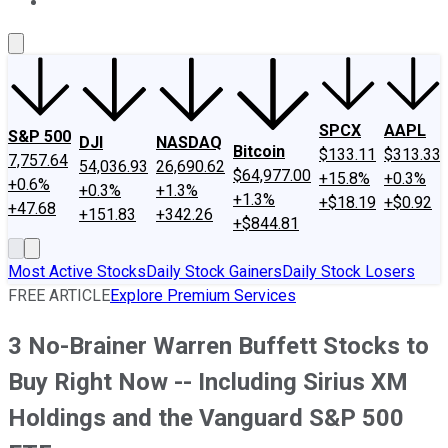
About Us
Contact Us
Investing Philosophy
Motley Fool Mo
SPCX
AAPL
S&P 500
DJI
NASDAQ
Bitcoin
$133.11
$313.33
7,757.64
54,036.93
26,690.62
$64,977.00
+15.8%
+0.3%
+0.6%
+0.3%
+1.3%
+1.3%
+$18.19
+$0.92
+47.68
+151.83
+342.26
+$844.81
Most Active Stocks
Daily Stock Gainers
Daily Stock Losers
FREE ARTICLE
Explore Premium Services
3 No-Brainer Warren Buffett Stocks to
Buy Right Now -- Including Sirius XM
Holdings and the Vanguard S&P 500