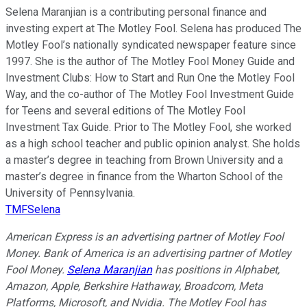
Selena Maranjian is a contributing personal finance and
investing expert at The Motley Fool. Selena has produced The
Motley Fool’s nationally syndicated newspaper feature since
1997. She is the author of The Motley Fool Money Guide and
Investment Clubs: How to Start and Run One the Motley Fool
Way, and the co-author of The Motley Fool Investment Guide
for Teens and several editions of The Motley Fool
Investment Tax Guide. Prior to The Motley Fool, she worked
as a high school teacher and public opinion analyst. She holds
a master’s degree in teaching from Brown University and a
master’s degree in finance from the Wharton School of the
University of Pennsylvania.
TMFSelena
American Express is an advertising partner of Motley Fool
Money. Bank of America is an advertising partner of Motley
Fool Money.
Selena Maranjian
has positions in Alphabet,
Amazon, Apple, Berkshire Hathaway, Broadcom, Meta
Platforms, Microsoft, and Nvidia. The Motley Fool has