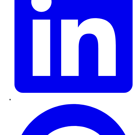
Pinterest