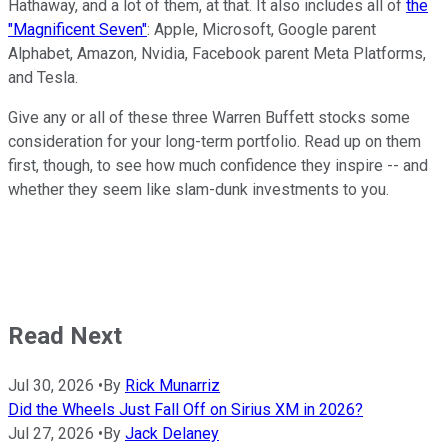
Hathaway, and a lot of them, at that. It also includes all of
the
"Magnificent Seven"
: Apple, Microsoft, Google parent
Alphabet, Amazon, Nvidia, Facebook parent Meta Platforms,
and Tesla.
Give any or all of these three Warren Buffett stocks some
consideration for your long-term portfolio. Read up on them
first, though, to see how much confidence they inspire -- and
whether they seem like slam-dunk investments to you.
Read Next
Jul 30, 2026
•
By
Rick Munarriz
Did the Wheels Just Fall Off on Sirius XM in 2026?
Jul 27, 2026
•
By
Jack Delaney