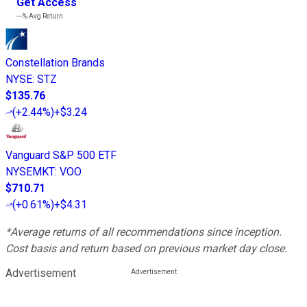
Get Access
---%
Avg Return
Constellation Brands
NYSE
:
STZ
$135.76
(
+2.44%
)
+$3.24
Vanguard S&P 500 ETF
NYSEMKT
:
VOO
$710.71
(
+0.61%
)
+$4.31
*Average returns of all recommendations since inception.
Cost basis and return based on previous market day close.
Advertisement