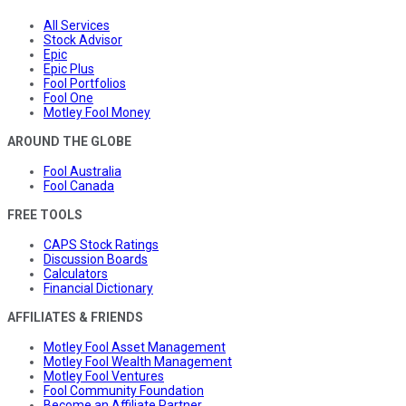
All Services
Stock Advisor
Epic
Epic Plus
Fool Portfolios
Fool One
Motley Fool Money
AROUND THE GLOBE
Fool Australia
Fool Canada
FREE TOOLS
CAPS Stock Ratings
Discussion Boards
Calculators
Financial Dictionary
AFFILIATES & FRIENDS
Motley Fool Asset Management
Motley Fool Wealth Management
Motley Fool Ventures
Fool Community Foundation
Become an Affiliate Partner