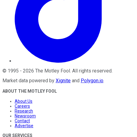
©
1995
-
2026
The Motley Fool
. All rights reserved.
Market data powered by
Xignite
and
Polygon.io
.
ABOUT THE MOTLEY FOOL
About Us
Careers
Research
Newsroom
Contact
Advertise
OUR SERVICES