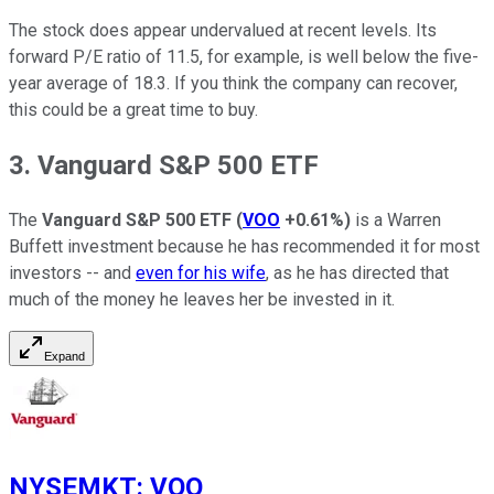
The stock does appear undervalued at recent levels. Its
forward P/E ratio of 11.5, for example, is well below the five-
year average of 18.3. If you think the company can recover,
this could be a great time to buy.
3. Vanguard S&P 500 ETF
The
Vanguard S&P 500 ETF
(
VOO
+0.61%
)
is a Warren
Buffett investment because he has recommended it for most
investors -- and
even for his wife
, as he has directed that
much of the money he leaves her be invested in it.
Expand
NYSEMKT
:
VOO