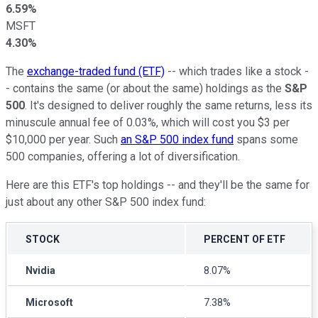
6.59%
MSFT
4.30%
The
exchange-traded fund (ETF)
-- which trades like a stock -
- contains the same (or about the same) holdings as the
S&P
500
. It's designed to deliver roughly the same returns, less its
minuscule annual fee of 0.03%, which will cost you $3 per
$10,000 per year. Such
an S&P 500 index fund
spans some
500 companies, offering a lot of diversification.
Here are this ETF's top holdings -- and they'll be the same for
just about any other S&P 500 index fund:
STOCK
PERCENT OF ETF
Nvidia
8.07%
Microsoft
7.38%