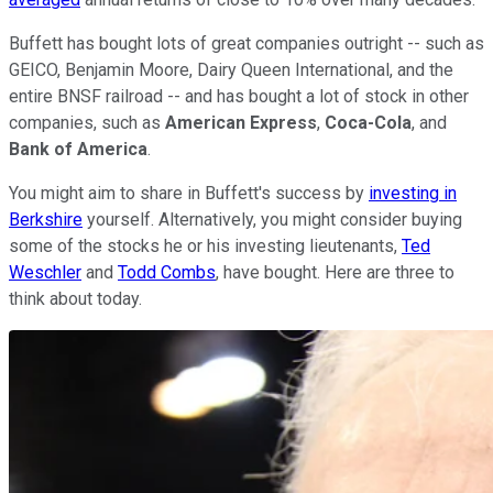
Buffett has bought lots of great companies outright -- such as
GEICO, Benjamin Moore, Dairy Queen International, and the
entire BNSF railroad -- and has bought a lot of stock in other
companies, such as
American Express
,
Coca-Cola
, and
Bank of America
.
You might aim to share in Buffett's success by
investing in
Berkshire
yourself. Alternatively, you might consider buying
some of the stocks he or his investing lieutenants,
Ted
Weschler
and
Todd Combs
, have bought. Here are three to
think about today.