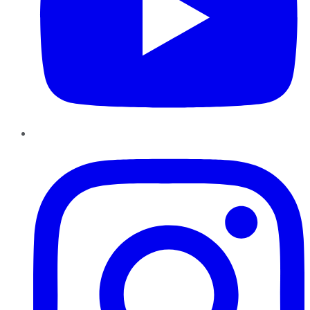
Instagram