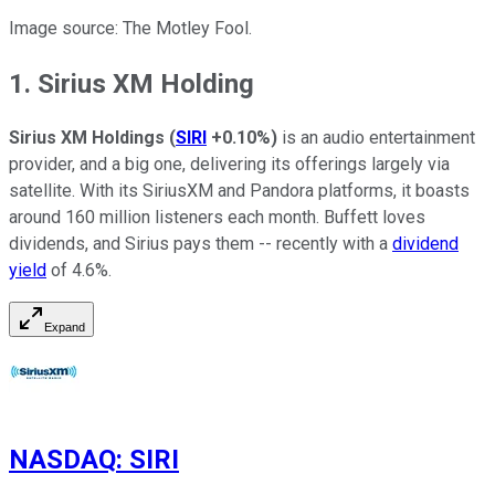
Image source: The Motley Fool.
1. Sirius XM Holding
Sirius XM Holdings
(
SIRI
+0.10%
)
is an audio entertainment
provider, and a big one, delivering its offerings largely via
satellite. With its SiriusXM and Pandora platforms, it boasts
around 160 million listeners each month. Buffett loves
dividends, and Sirius pays them -- recently with a
dividend
yield
of 4.6%.
Expand
NASDAQ
:
SIRI