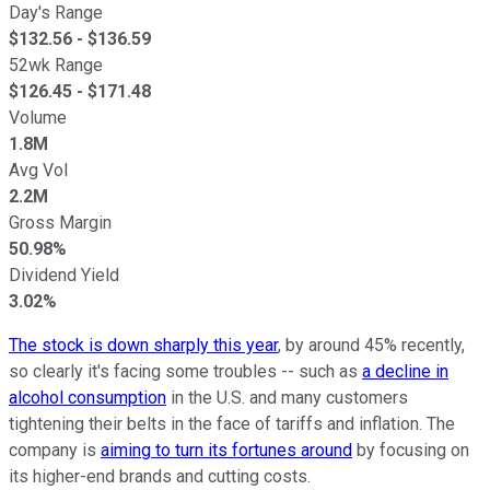
Day's Range
$
132.56
- $
136.59
52wk Range
$
126.45
- $
171.48
Volume
1.8M
Avg Vol
2.2M
Gross Margin
50.98%
Dividend Yield
3.02%
The stock is down sharply this year
, by around 45% recently,
so clearly it's facing some troubles -- such as
a decline in
alcohol consumption
in the U.S. and many customers
tightening their belts in the face of tariffs and inflation. The
company is
aiming to turn its fortunes around
by focusing on
its higher-end brands and cutting costs.