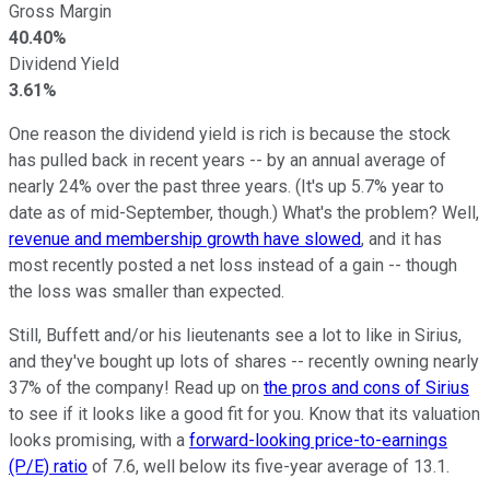
Gross Margin
40.40%
Dividend Yield
3.61%
One reason the dividend yield is rich is because the stock
has pulled back in recent years -- by an annual average of
nearly 24% over the past three years. (It's up 5.7% year to
date as of mid-September, though.) What's the problem? Well,
revenue and membership growth have slowed
, and it has
most recently posted a net loss instead of a gain -- though
the loss was smaller than expected.
Still, Buffett and/or his lieutenants see a lot to like in Sirius,
and they've bought up lots of shares -- recently owning nearly
37% of the company! Read up on
the pros and cons of Sirius
to see if it looks like a good fit for you. Know that its valuation
looks promising, with a
forward-looking price-to-earnings
(P/E) ratio
of 7.6, well below its five-year average of 13.1.