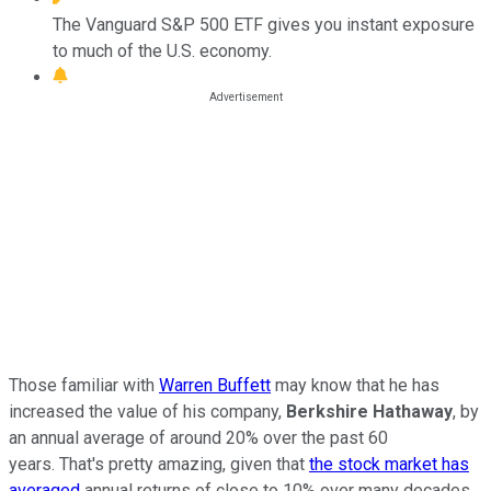
The Vanguard S&P 500 ETF gives you instant exposure
to much of the U.S. economy.
Those familiar with
Warren Buffett
may know that he has
increased the value of his company,
Berkshire Hathaway
, by
an annual average of around 20% over the past 60
years. That's pretty amazing, given that
the stock market has
averaged
annual returns of close to 10% over many decades.