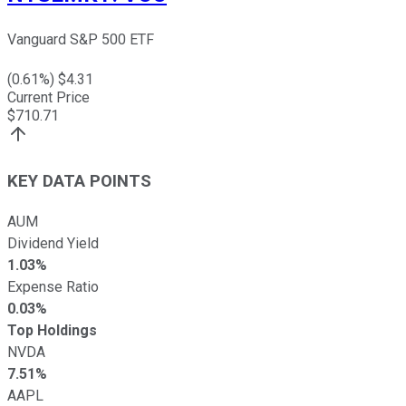
Vanguard S&P 500 ETF
(
0.61
%) $
4.31
Current Price
$
710.71
KEY DATA POINTS
AUM
Dividend Yield
1.03%
Expense Ratio
0.03%
Top Holdings
NVDA
7.51%
AAPL