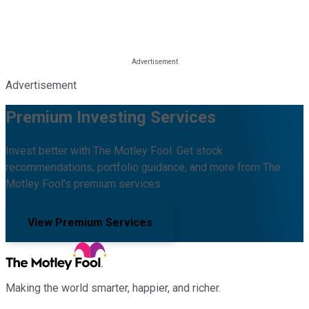
Advertisement
Premium Investing Services
Invest better with The Motley Fool. Get stock
recommendations, portfolio guidance, and more from The
Motley Fool's premium services.
View Premium Services
Making the world smarter, happier, and richer.