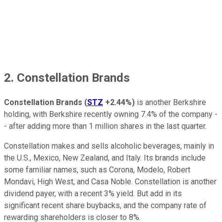
2. Constellation Brands
Constellation Brands
(
STZ
+2.44%
)
is another Berkshire
holding, with Berkshire recently owning 7.4% of the company -
- after adding more than 1 million shares in the last quarter.
Constellation makes and sells alcoholic beverages, mainly in
the U.S., Mexico, New Zealand, and Italy. Its brands include
some familiar names, such as Corona, Modelo, Robert
Mondavi, High West, and Casa Noble. Constellation is another
dividend payer, with a recent 3% yield. But add in its
significant recent share buybacks, and the company rate of
rewarding shareholders is closer to 8%.