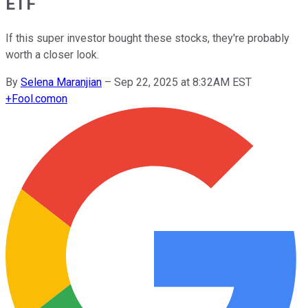
ETF
If this super investor bought these stocks, they're probably
worth a closer look.
By
Selena Maranjian
–
Sep 22, 2025 at 8:32AM EST
+
Fool.com
on