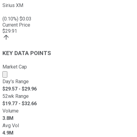
Sirius XM
(
0.10
%) $
0.03
Current Price
$
29.91
KEY DATA POINTS
Market Cap
Market cap calculated using publicly traded shares outst
Day's Range
$
29.57
- $
29.96
52wk Range
$
19.77
- $
32.66
Volume
3.8M
Avg Vol
4.9M