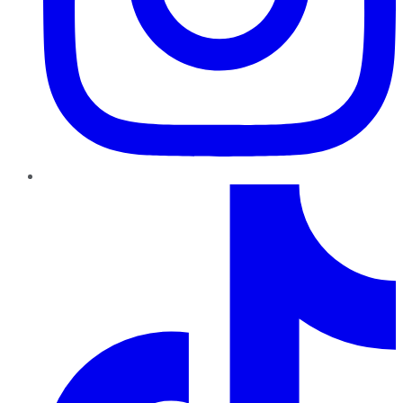
TikTok