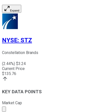
Expand
NYSE
:
STZ
Constellation Brands
(
2.44
%) $
3.24
Current Price
$
135.76
KEY DATA POINTS
Market Cap
Market cap calculated using publicly traded shares outst