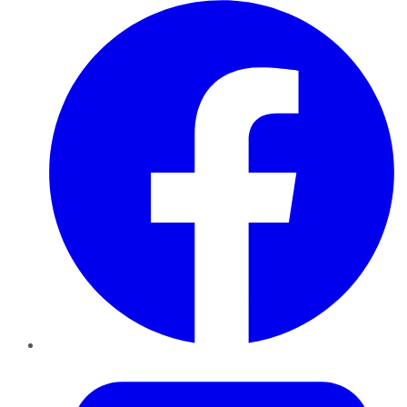
Facebook
Twitter