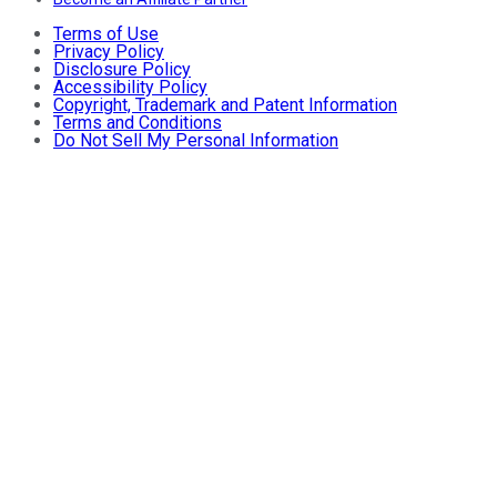
Terms of Use
Privacy Policy
Disclosure Policy
Accessibility Policy
Copyright, Trademark and Patent Information
Terms and Conditions
Do Not Sell My Personal Information