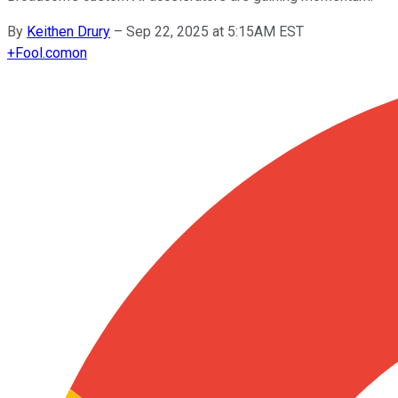
By
Keithen Drury
–
Sep 22, 2025 at 5:15AM EST
+
Fool.com
on