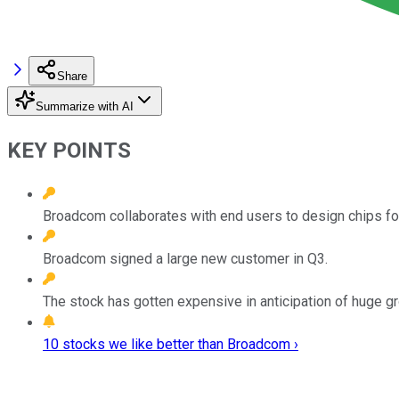
Share
Summarize with AI
KEY POINTS
Broadcom collaborates with end users to design chips for
Broadcom signed a large new customer in Q3.
The stock has gotten expensive in anticipation of huge g
10 stocks we like better than Broadcom ›