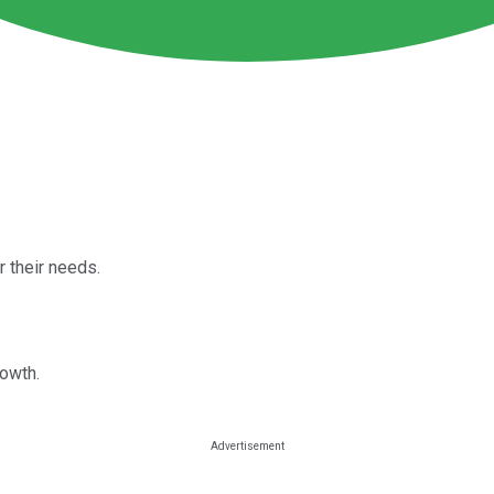
 their needs.
rowth.