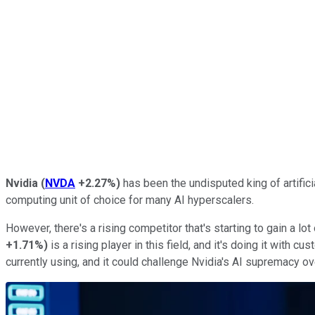
Nvidia
(
NVDA
+2.27%
)
has been the undisputed king of artificia
computing unit of choice for many AI hyperscalers.
However, there's a rising competitor that's starting to gain a lot 
+1.71%
)
is a rising player in this field, and it's doing it with
currently using, and it could challenge Nvidia's AI supremacy ov