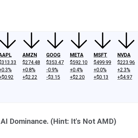
ney
Fool Community Foundation
Reviews
Newsroom
YouTube
Link
AAPL
AMZN
GOOG
META
MSFT
NVDA
$313.33
$274.48
$353.47
$592.10
$499.99
$223.96
+0.3%
+0.8%
-0.9%
+0.4%
+0.0%
+2.3%
+$0.92
+$2.22
-$3.15
+$2.20
+$0.13
+$4.97
AI Dominance. (Hint: It's Not AMD)