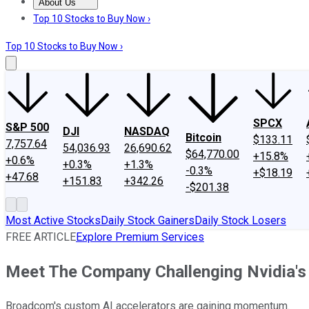
About Us
About Us
Contact Us
Investing Philosophy
Motley Fool Mo
Top 10 Stocks to Buy Now ›
Top 10 Stocks to Buy Now ›
SPCX
S&P 500
DJI
NASDAQ
Bitcoin
$133.11
7,757.64
54,036.93
26,690.62
$64,770.00
+15.8%
+0.6%
+0.3%
+1.3%
-0.3%
+$18.19
+47.68
+151.83
+342.26
-$201.38
Most Active Stocks
Daily Stock Gainers
Daily Stock Losers
FREE ARTICLE
Explore Premium Services
Meet The Company Challenging Nvidia's 
Broadcom's custom AI accelerators are gaining momentum.