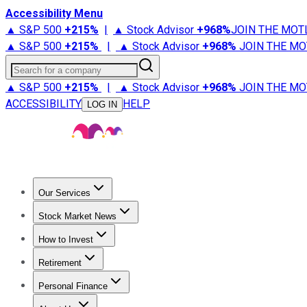
Accessibility Menu
▲ S&P 500
+
215%
|
▲ Stock Advisor
+
968%
JOIN THE MOT
▲ S&P 500
+
215%
|
▲ Stock Advisor
+
968%
JOIN THE MO
Search for a company
▲ S&P 500
+
215%
|
▲ Stock Advisor
+
968%
JOIN THE MO
ACCESSIBILITY
HELP
LOG IN
Our Services
All Services
Stock Advisor
Epic
Epic Plus
Fool Portfolios
Fo
Stock Market News
Trending News
Stock Market News
Market Movers
Tech S
How to Invest
How to Invest Money
What to Invest In
How to Invest in S
Retirement
Retirement News
Retirement 101
Types of Retirement Ac
Personal Finance
Best Credit Cards
Compare Credit Cards
Credit Card Revi