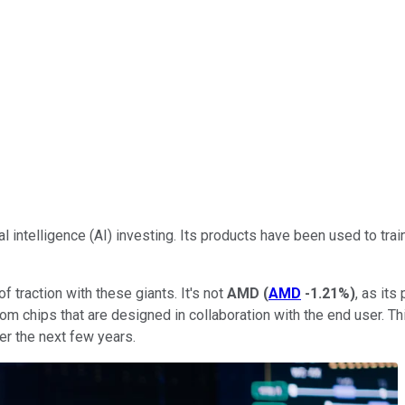
l intelligence (AI) investing. Its products have been used to train
of traction with these giants. It's not
AMD
(
AMD
-1.21%
)
, as its
 custom chips that are designed in collaboration with the end user.
er the next few years.