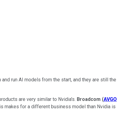
 and run AI models from the start, and they are still the
 products are very similar to Nvidia's.
Broadcom
(
AVGO
 This makes for a different business model than Nvidia is