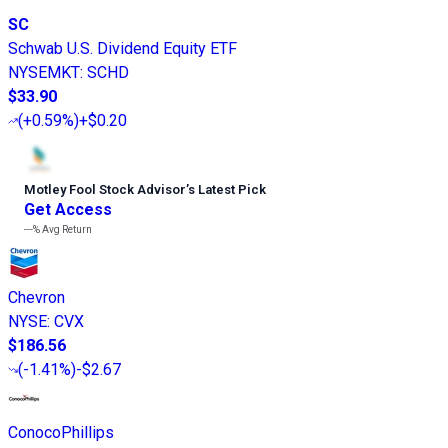
SC
Schwab U.S. Dividend Equity ETF
NYSEMKT
:
SCHD
$33.90
(
+0.59%
)
+$0.20
Motley Fool Stock Advisor
’
s Latest Pick
Get Access
---%
Avg Return
Chevron
NYSE
:
CVX
$186.56
(
-1.41%
)
-$2.67
ConocoPhillips