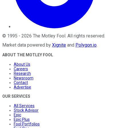
©
1995
-
2026
The Motley Fool
. All rights reserved.
Market data powered by
Xignite
and
Polygon.io
.
ABOUT THE MOTLEY FOOL
About Us
Careers
Research
Newsroom
Contact
Advertise
OUR SERVICES
All Services
Stock Advisor
Epic
Epic Plus
Fool Portfolios