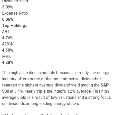
Dividend Yield
3.09%
Expense Ratio
0.06%
Top Holdings
ABT
4.74%
AMGN
4.58%
MRK
4.28%
This high allocation is notable because, currently, the energy
industry offers some of the most attractive dividends. It
features the highest average dividend yield among the
S&P
500
at 3.4%, nearly triple the index's 1.2% average. This high
average yield is a result of low valuations and a strong focus
on dividends among leading energy stocks.