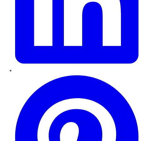
Pinterest