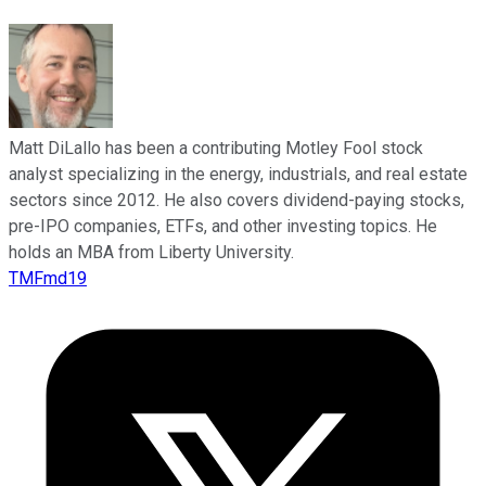
Matt DiLallo has been a contributing Motley Fool stock
analyst specializing in the energy, industrials, and real estate
sectors since 2012. He also covers dividend-paying stocks,
pre-IPO companies, ETFs, and other investing topics. He
holds an MBA from Liberty University.
TMFmd19