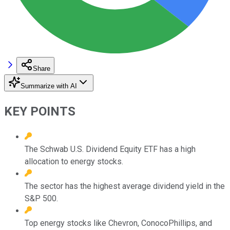
Share
Summarize with AI
KEY POINTS
The Schwab U.S. Dividend Equity ETF has a high
allocation to energy stocks.
The sector has the highest average dividend yield in the
S&P 500.
Top energy stocks like Chevron, ConocoPhillips, and