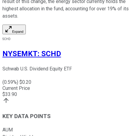
result of this change, the energy sector currently holds the
highest allocation in the fund, accounting for over 19% of its
assets.
Expand
SCHD
NYSEMKT
:
SCHD
Schwab U.S. Dividend Equity ETF
(
0.59
%) $
0.20
Current Price
$
33.90
KEY DATA POINTS
AUM