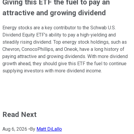
Giving this ETF the fuel to pay an
attractive and growing dividend
Energy stocks are a key contributor to the Schwab U.S.
Dividend Equity ETF's ability to pay a high-yielding and
steadily rising dividend. Top energy stock holdings, such as
Chevron, ConocoPhillips, and Oneok, have a long history of
paying attractive and growing dividends. With more dividend
growth ahead, they should give this ETF the fuel to continue
supplying investors with more dividend income.
Read Next
Aug 6, 2026
•
By
Matt DiLallo