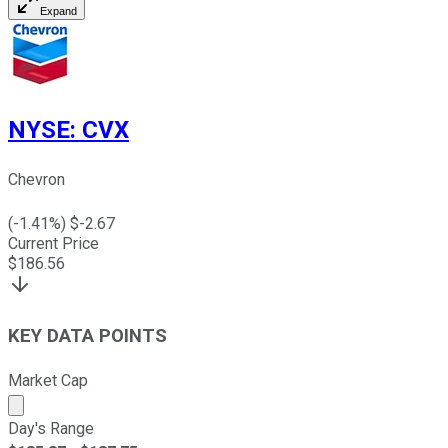
Expand
NYSE
:
CVX
Chevron
(
-1.41
%) $
-2.67
Current Price
$
186.56
KEY DATA POINTS
Market Cap
Market cap calculated using publicly traded shares outst
Day's Range