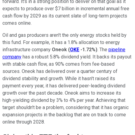
forward. It's in a strong position to deliver on that goal as it
expects to produce over $7 billion in incremental annual free
cash flow by 2029 as its current slate of long-term projects
comes online.
Oil and gas producers aren't the only energy stocks held by
this fund. For example, it has a 1.8% allocation to energy
infrastructure company
Oneok
(
OKE
-1.72%
)
. The
pipeline
company
has a robust 5.8% dividend yield. It backs its payout
with stable cash flow, as 90% comes from fee-based
sources. Oneok has delivered over a quarter century of
dividend stability and growth. While it hasn't raised its
payment every year, it has delivered peer-leading dividend
growth over the past decade. Oneok aims to increase its
high-yielding dividend by 3% to 4% per year. Achieving that
target shouldn't be a problem, considering that it has organic
expansion projects in the backlog that are on track to come
online through 2028.