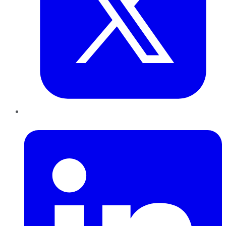
LinkedIn