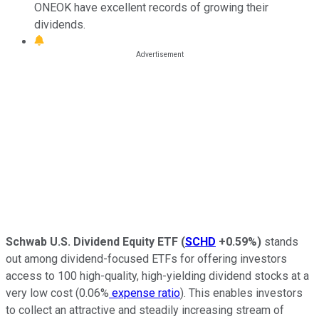
ONEOK have excellent records of growing their
dividends.
Schwab U.S. Dividend Equity ETF
(
SCHD
+0.59%
)
stands
out among dividend-focused ETFs for offering investors
access to 100 high-quality, high-yielding dividend stocks at a
very low cost (0.06%
expense ratio
). This enables investors
to collect an attractive and steadily increasing stream of