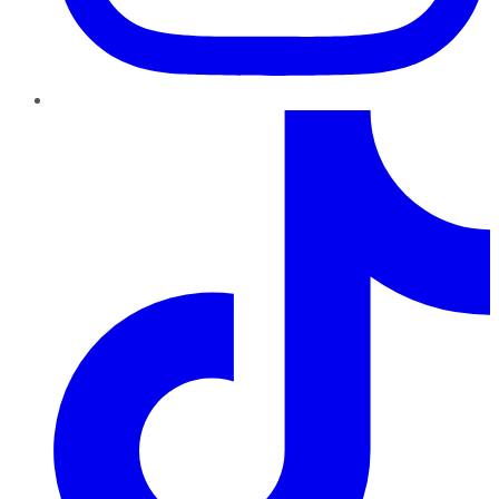
TikTok