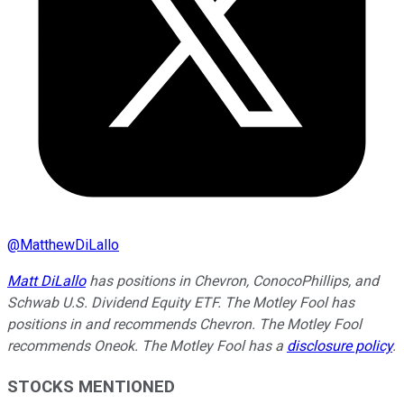
@
MatthewDiLallo
Matt DiLallo
has positions in Chevron, ConocoPhillips, and
Schwab U.S. Dividend Equity ETF. The Motley Fool has
positions in and recommends Chevron. The Motley Fool
recommends Oneok. The Motley Fool has a
disclosure policy
.
STOCKS MENTIONED