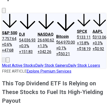
About Us
Contact Us
Investing Philosophy
Motley Fool Mo
SPCX
AAPL
S&P 500
DJI
NASDAQ
Bitcoin
$133.11
$313.06
7,757.64
54,036.93
26,690.62
$64,970.00
+15.8%
+0.3%
+0.6%
+0.3%
+1.3%
+0.1%
+$18.19
+$0.92
+47.68
+151.83
+342.26
+$50.21
Most Active Stocks
Daily Stock Gainers
Daily Stock Losers
FREE ARTICLE
Explore Premium Services
This Top Dividend ETF Is Relying on
These Stocks to Fuel Its High-Yielding
Payout