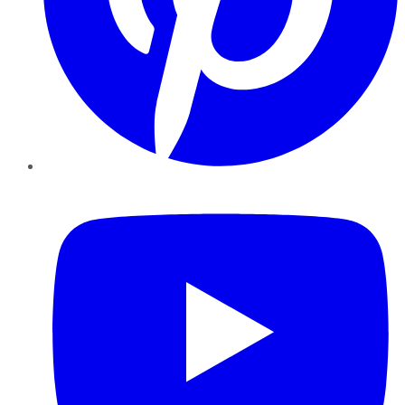
YouTube