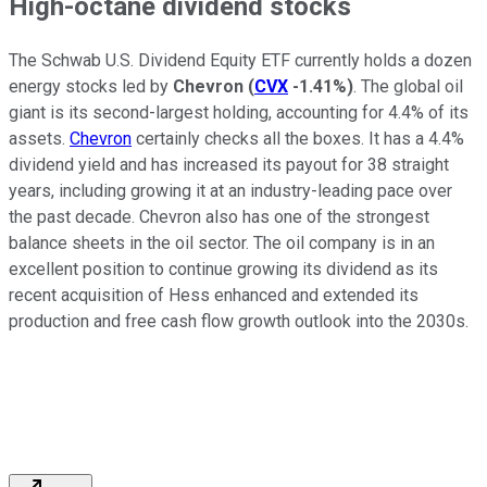
High-octane dividend stocks
The Schwab U.S. Dividend Equity ETF currently holds a dozen
energy stocks led by
Chevron
(
CVX
-1.41%
)
. The global oil
giant is its second-largest holding, accounting for 4.4% of its
assets.
Chevron
certainly checks all the boxes. It has a 4.4%
dividend yield and has increased its payout for 38 straight
years, including growing it at an industry-leading pace over
the past decade. Chevron also has one of the strongest
balance sheets in the oil sector. The oil company is in an
excellent position to continue growing its dividend as its
recent acquisition of Hess enhanced and extended its
production and free cash flow growth outlook into the 2030s.