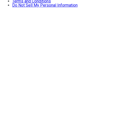
Terms and Conditions
Do Not Sell My Personal Information