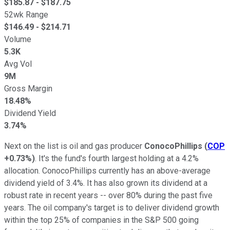
$
185.87
- $
187.75
52wk Range
$
146.49
- $
214.71
Volume
5.3K
Avg Vol
9M
Gross Margin
18.48%
Dividend Yield
3.74%
Next on the list is oil and gas producer
ConocoPhillips
(
COP
+0.73%
)
. It's the fund's fourth largest holding at a 4.2%
allocation. ConocoPhillips currently has an above-average
dividend yield of 3.4%. It has also grown its dividend at a
robust rate in recent years -- over 80% during the past five
years. The oil company's target is to deliver dividend growth
within the top 25% of companies in the S&P 500 going