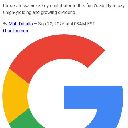
These stocks are a key contributor to this fund's ability to pay
a high-yielding and growing dividend.
By
Matt DiLallo
–
Sep 22, 2025 at 4:03AM EST
+
Fool.com
on