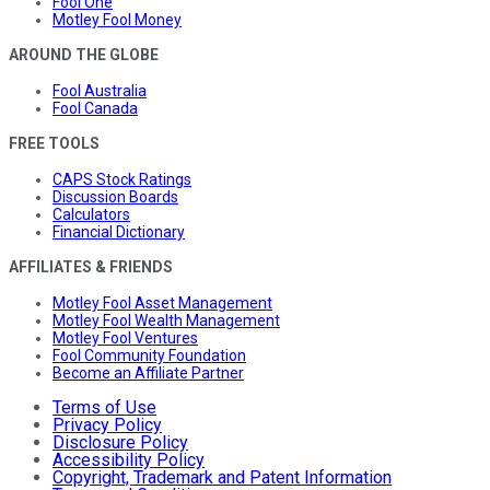
Fool One
Motley Fool Money
AROUND THE GLOBE
Fool Australia
Fool Canada
FREE TOOLS
CAPS Stock Ratings
Discussion Boards
Calculators
Financial Dictionary
AFFILIATES & FRIENDS
Motley Fool Asset Management
Motley Fool Wealth Management
Motley Fool Ventures
Fool Community Foundation
Become an Affiliate Partner
Terms of Use
Privacy Policy
Disclosure Policy
Accessibility Policy
Copyright, Trademark and Patent Information