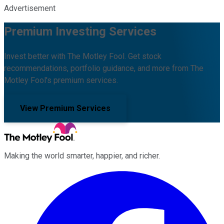
Advertisement
Premium Investing Services
Invest better with The Motley Fool. Get stock
recommendations, portfolio guidance, and more from The
Motley Fool's premium services.
View Premium Services
Making the world smarter, happier, and richer.
Facebook