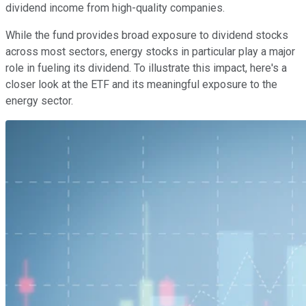
dividend income from high-quality companies.
While the fund provides broad exposure to dividend stocks
across most sectors, energy stocks in particular play a major
role in fueling its dividend. To illustrate this impact, here's a
closer look at the ETF and its meaningful exposure to the
energy sector.