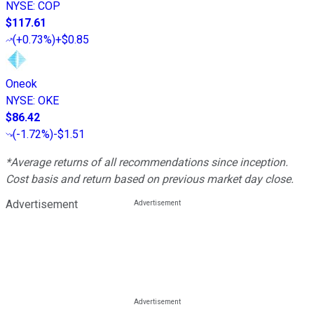
NYSE
:
COP
$117.61
(
+0.73%
)
+$0.85
Oneok
NYSE
:
OKE
$86.42
(
-1.72%
)
-$1.51
*Average returns of all recommendations since inception.
Cost basis and return based on previous market day close.
Advertisement