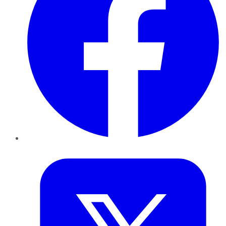
Twitter