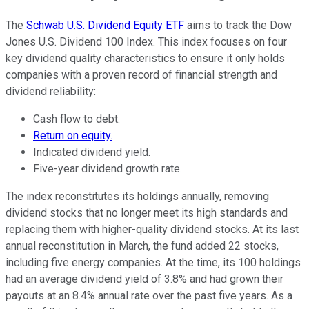
The
Schwab U.S. Dividend Equity ETF
aims to track the Dow
Jones U.S. Dividend 100 Index. This index focuses on four
key dividend quality characteristics to ensure it only holds
companies with a proven record of financial strength and
dividend reliability:
Cash flow to debt.
Return on equity.
Indicated dividend yield.
Five-year dividend growth rate.
The index reconstitutes its holdings annually, removing
dividend stocks that no longer meet its high standards and
replacing them with higher-quality dividend stocks. At its last
annual reconstitution in March, the fund added 22 stocks,
including five energy companies. At the time, its 100 holdings
had an average dividend yield of 3.8% and had grown their
payouts at an 8.4% annual rate over the past five years. As a