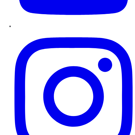
Instagram