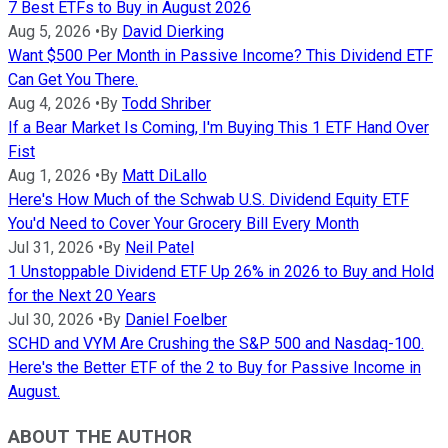
7 Best ETFs to Buy in August 2026
Aug 5, 2026
•
By
David Dierking
Want $500 Per Month in Passive Income? This Dividend ETF
Can Get You There.
Aug 4, 2026
•
By
Todd Shriber
If a Bear Market Is Coming, I'm Buying This 1 ETF Hand Over
Fist
Aug 1, 2026
•
By
Matt DiLallo
Here's How Much of the Schwab U.S. Dividend Equity ETF
You'd Need to Cover Your Grocery Bill Every Month
Jul 31, 2026
•
By
Neil Patel
1 Unstoppable Dividend ETF Up 26% in 2026 to Buy and Hold
for the Next 20 Years
Jul 30, 2026
•
By
Daniel Foelber
SCHD and VYM Are Crushing the S&P 500 and Nasdaq-100.
Here's the Better ETF of the 2 to Buy for Passive Income in
August.
ABOUT THE AUTHOR