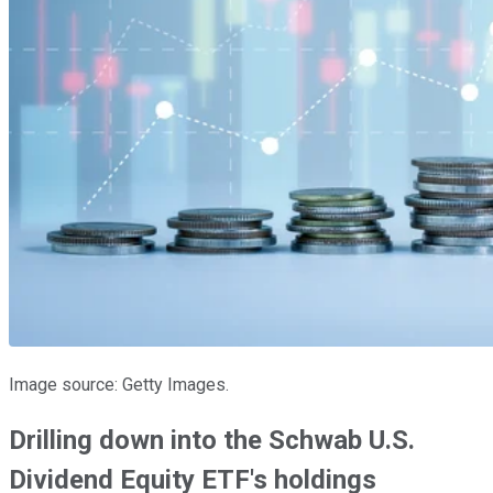
Image source: Getty Images.
Drilling down into the Schwab U.S.
Dividend Equity ETF's holdings