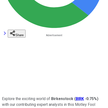
Share
Explore the exciting world of
Birkenstock
(
BIRK
-0.75%
)
with our contributing expert analysts in this Motley Fool