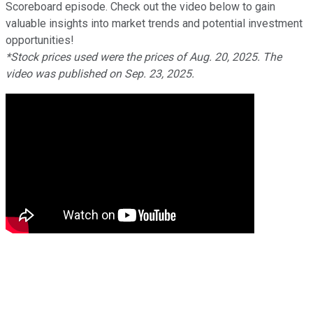
Scoreboard episode. Check out the video below to gain
valuable insights into market trends and potential investment
opportunities!
*Stock prices used were the prices of Aug. 20, 2025. The
video was published on Sep. 23, 2025.