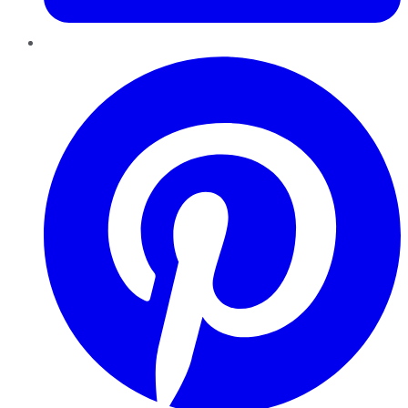
Pinterest