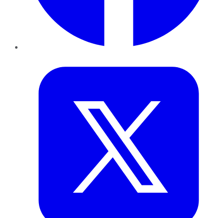
Twitter