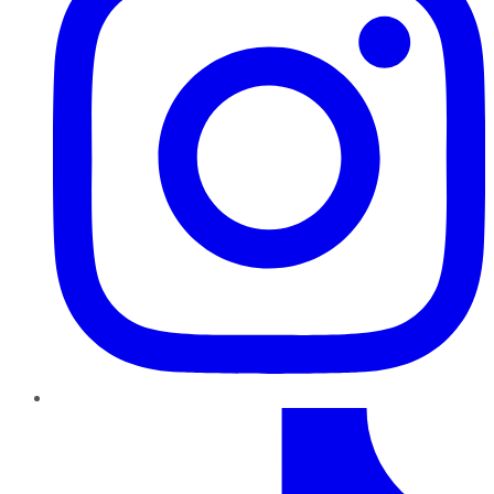
TikTok