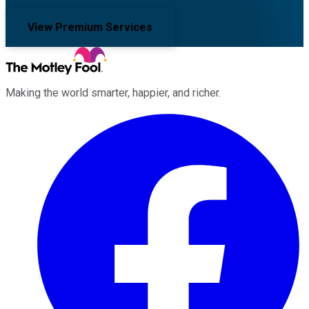
View Premium Services
Making the world smarter, happier, and richer.
Facebook