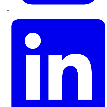
LinkedIn