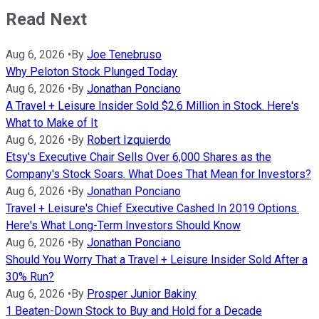
Read Next
Aug 6, 2026
•
By
Joe Tenebruso
Why Peloton Stock Plunged Today
Aug 6, 2026
•
By
Jonathan Ponciano
A Travel + Leisure Insider Sold $2.6 Million in Stock. Here's
What to Make of It
Aug 6, 2026
•
By
Robert Izquierdo
Etsy's Executive Chair Sells Over 6,000 Shares as the
Company's Stock Soars. What Does That Mean for Investors?
Aug 6, 2026
•
By
Jonathan Ponciano
Travel + Leisure's Chief Executive Cashed In 2019 Options.
Here's What Long-Term Investors Should Know
Aug 6, 2026
•
By
Jonathan Ponciano
Should You Worry That a Travel + Leisure Insider Sold After a
30% Run?
Aug 6, 2026
•
By
Prosper Junior Bakiny
1 Beaten-Down Stock to Buy and Hold for a Decade