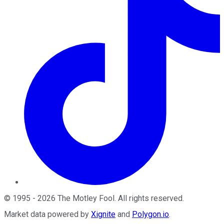
©
1995
-
2026
The Motley Fool
. All rights reserved.
Market data powered by
Xignite
and
Polygon.io
.