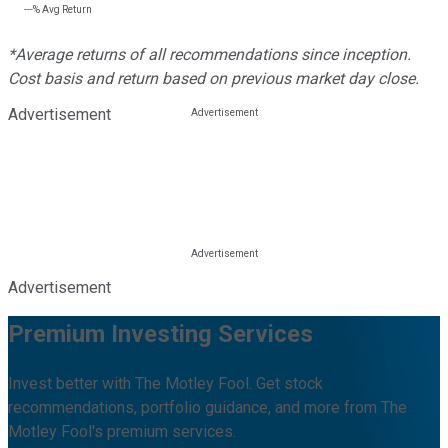
---%
Avg Return
*Average returns of all recommendations since inception.
Cost basis and return based on previous market day close.
Advertisement
Advertisement
Premium Investing Services
Invest better with The Motley Fool. Get stock
recommendations, portfolio guidance, and more from The
Motley Fool's premium services.