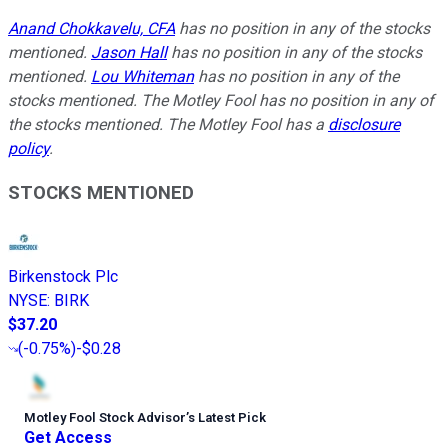
Anand Chokkavelu, CFA
has no position in any of the stocks
mentioned.
Jason Hall
has no position in any of the stocks
mentioned.
Lou Whiteman
has no position in any of the
stocks mentioned. The Motley Fool has no position in any of
the stocks mentioned. The Motley Fool has a
disclosure
policy
.
STOCKS MENTIONED
Birkenstock Plc
NYSE
:
BIRK
$37.20
(
-0.75%
)
-$0.28
Motley Fool Stock Advisor
’
s Latest Pick
Get Access