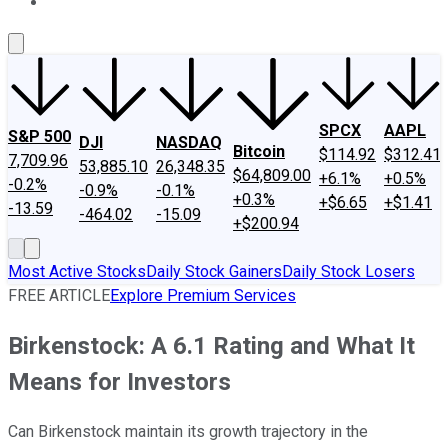
About Us
Contact Us
Investing Philosophy
Motley Fool Mo
SPCX
AAPL
S&P 500
DJI
NASDAQ
Bitcoin
$114.92
$312.41
7,709.96
53,885.10
26,348.35
$64,809.00
+6.1%
+0.5%
-0.2%
-0.9%
-0.1%
+0.3%
+$6.65
+$1.41
-13.59
-464.02
-15.09
+$200.94
Most Active Stocks
Daily Stock Gainers
Daily Stock Losers
FREE ARTICLE
Explore Premium Services
Birkenstock: A 6.1 Rating and What It
Means for Investors
Can Birkenstock maintain its growth trajectory in the