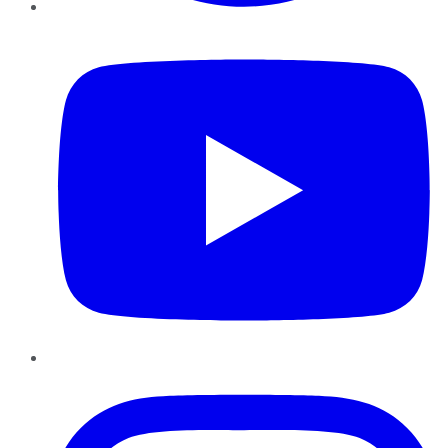
YouTube
Instagram