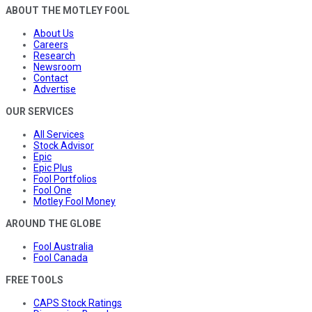
ABOUT THE MOTLEY FOOL
About Us
Careers
Research
Newsroom
Contact
Advertise
OUR SERVICES
All Services
Stock Advisor
Epic
Epic Plus
Fool Portfolios
Fool One
Motley Fool Money
AROUND THE GLOBE
Fool Australia
Fool Canada
FREE TOOLS
CAPS Stock Ratings