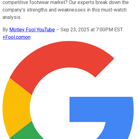
competitive footwear market? Our experts break down the
company's strengths and weaknesses in this must-watch
analysis.
By
Motley Fool YouTube
–
Sep 23, 2025 at 7:00PM EST
+
Fool.com
on