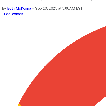
By
Beth McKenna
–
Sep 23, 2025 at 5:00AM EST
+
Fool.com
on