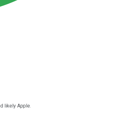
d likely Apple.