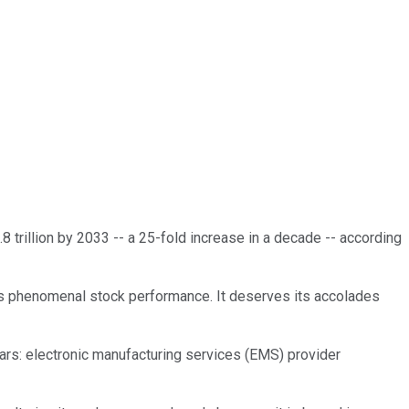
4.8 trillion by 2033 -- a 25-fold increase in a decade -- according
r its phenomenal stock performance. It deserves its accolades
years: electronic manufacturing services (EMS) provider