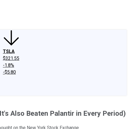
edIn
X
Facebook
Instagram
Discussion Boards
CAPS - Stock Picki
TSLA
$321.55
-1.8%
-$5.80
t's Also Beaten Palantir in Every Period)
y bought on the New York Stock Exchange.