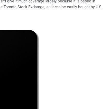
esn't give it much coverage largely because it is based in
the Toronto Stock Exchange, so it can be easily bought by U.S.