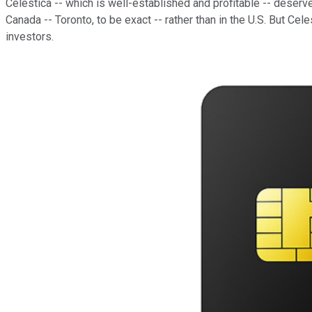
Celestica -- which is well-established and profitable -- deserve
Canada -- Toronto, to be exact -- rather than in the U.S. But C
investors.