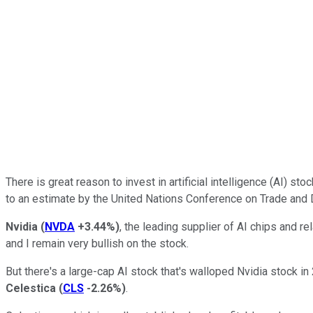
There is great reason to invest in artificial intelligence (AI) st
to an estimate by the United Nations Conference on Trade and
Nvidia
(
NVDA
+3.44%
)
, the leading supplier of AI chips and r
and I remain very bullish on the stock.
But there's a large-cap AI stock that's walloped Nvidia stock in
Celestica
(
CLS
-2.26%
)
.