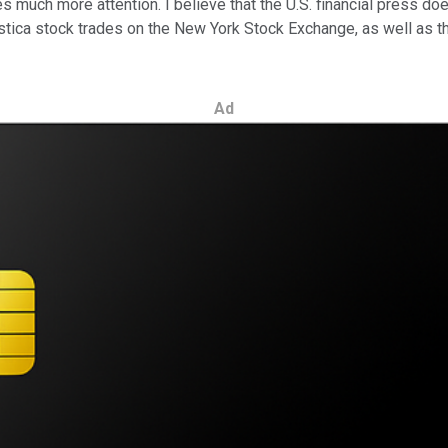
s much more attention. I believe that the U.S. financial press do
elestica stock trades on the New York Stock Exchange, as well as 
Ad