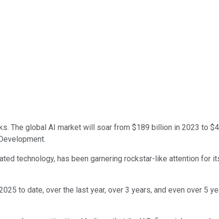
ocks. The global AI market will soar from $189 billion in 2023 to $
 Development.
elated technology, has been garnering rockstar-like attention fo
 2025 to date, over the last year, over 3 years, and even over 5 