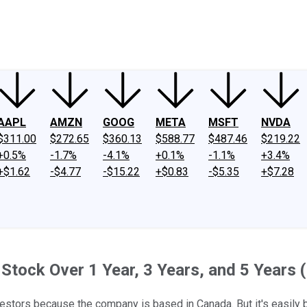
ney
Fool Community Foundation
Reviews
Newsroom
YouTube
Link
AAPL
AMZN
GOOG
META
MSFT
NVDA
$311.00
$272.65
$360.13
$588.77
$487.46
$219.22
+0.5%
-1.7%
-4.1%
+0.1%
-1.1%
+3.4%
+$1.62
-$4.77
-$15.22
+$0.83
-$5.35
+$7.28
tock Over 1 Year, 3 Years, and 5 Years (I
investors because the company is based in Canada. But it's easil