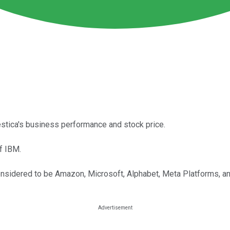
estica's business performance and stock price.
f IBM.
onsidered to be Amazon, Microsoft, Alphabet, Meta Platforms, an