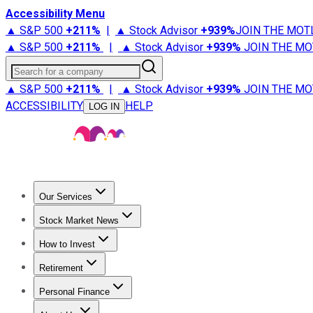
Accessibility Menu
▲ S&P 500
+
211%
|
▲ Stock Advisor
+
939%
JOIN THE MOT
▲ S&P 500
+
211%
|
▲ Stock Advisor
+
939%
JOIN THE MO
Search for a company
▲ S&P 500
+
211%
|
▲ Stock Advisor
+
939%
JOIN THE MO
ACCESSIBILITY
HELP
LOG IN
Our Services
All Services
Stock Advisor
Epic
Epic Plus
Fool Portfolios
Fo
Stock Market News
Trending News
Stock Market News
Market Movers
Tech S
How to Invest
How to Invest Money
What to Invest In
How to Invest in S
Retirement
Retirement News
Retirement 101
Types of Retirement Ac
Personal Finance
Best Credit Cards
Compare Credit Cards
Credit Card Revi