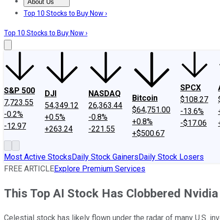
About Us
About Us
Contact Us
Investing Philosophy
Motley Fool Mo
Top 10 Stocks to Buy Now ›
Top 10 Stocks to Buy Now ›
SPCX
S&P 500
DJI
NASDAQ
Bitcoin
$108.27
7,723.55
54,349.12
26,363.44
$64,751.00
-13.6%
-0.2%
+0.5%
-0.8%
+0.8%
-$17.06
-12.97
+263.24
-221.55
+$500.67
Most Active Stocks
Daily Stock Gainers
Daily Stock Losers
FREE ARTICLE
Explore Premium Services
This Top AI Stock Has Clobbered Nvidia S
Celestial stock has likely flown under the radar of many U.S. 