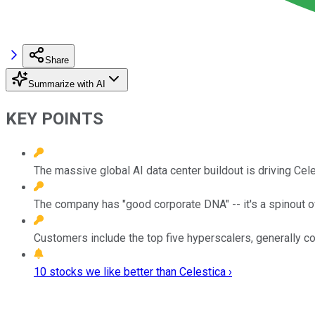
Share
Summarize with AI
KEY POINTS
The massive global AI data center buildout is driving Cel
The company has "good corporate DNA" -- it's a spinout o
Customers include the top five hyperscalers, generally c
10 stocks we like better than Celestica ›