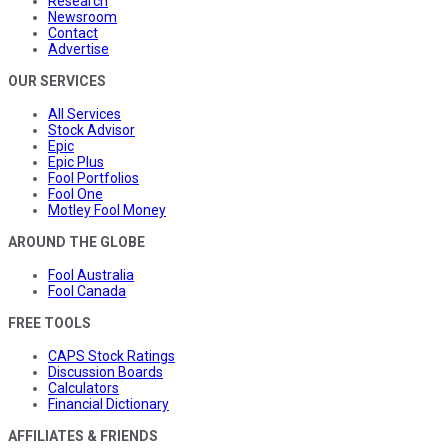
Research
Newsroom
Contact
Advertise
OUR SERVICES
All Services
Stock Advisor
Epic
Epic Plus
Fool Portfolios
Fool One
Motley Fool Money
AROUND THE GLOBE
Fool Australia
Fool Canada
FREE TOOLS
CAPS Stock Ratings
Discussion Boards
Calculators
Financial Dictionary
AFFILIATES & FRIENDS