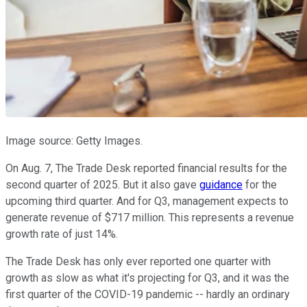
Image source: Getty Images.
On Aug. 7, The Trade Desk reported financial results for the
second quarter of 2025. But it also gave
guidance
for the
upcoming third quarter. And for Q3, management expects to
generate revenue of $717 million. This represents a revenue
growth rate of just 14%.
The Trade Desk has only ever reported one quarter with
growth as slow as what it's projecting for Q3, and it was the
first quarter of the COVID-19 pandemic -- hardly an ordinary