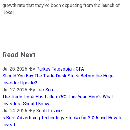
growth rate that they've been expecting from the launch of
Kokai.
Read Next
Jul 25, 2026
•
By
Parkev Tatevosian, CFA
Should You Buy The Trade Desk Stock Before the Huge
Investor Update?
Jul 17, 2026
•
By
Leo Sun
The Trade Desk Has Fallen 76% This Year: Here's What
Investors Should Know
Jul 14, 2026
•
By
Scott Levine
5 Best Advertising Technology Stocks for 2026 and How to
Invest