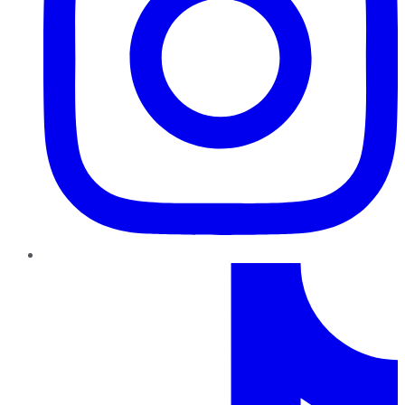
TikTok