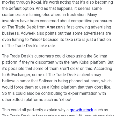
moving through Kokai, it's worth noting that it's also becoming
the default option. And as that happens, it seems some
customers are turning elsewhere in frustration. Many
investors have been concerned about competitive pressures
on The Trade Desk from
Amazon
's fast-growing advertising
business. Adweek also points out that some advertisers are
even turning to Yahoo! because its take rate is just a fraction
of The Trade Desk's take rate.
The Trade Desk's customers could keep using the Solimar
platform if they're discontent with the new Kokai platform. But
it's possible that some of them aren't clear on this. According
to AdExchanger, some of The Trade Desk's clients may
believe a rumor that Solimar is being phased out soon, which
would force them to use a Kokai platform that they don't like.
So this could also be contributing to experimentation with
other adtech platforms such as Yahoo!.
This could all perfectly explain why a
growth stock
such as