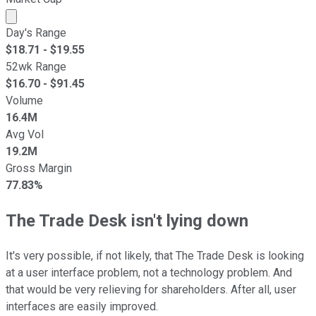
Market cap calculated using publicly traded shares outst
Day's Range
$
18.71
- $
19.55
52wk Range
$
16.70
- $
91.45
Volume
16.4M
Avg Vol
19.2M
Gross Margin
77.83%
The Trade Desk isn't lying down
It's very possible, if not likely, that The Trade Desk is looking
at a user interface problem, not a technology problem. And
that would be very relieving for shareholders. After all, user
interfaces are easily improved.