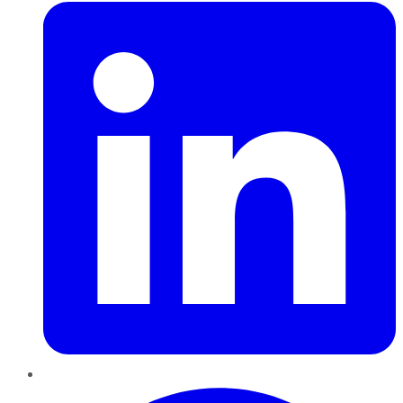
Pinterest