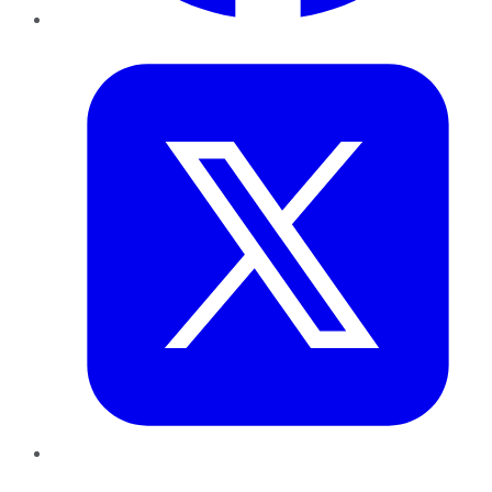
Twitter
LinkedIn