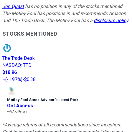
Jon Quast
has no position in any of the stocks mentioned.
The Motley Fool has positions in and recommends Amazon
and The Trade Desk. The Motley Fool has a
disclosure policy
.
STOCKS MENTIONED
The Trade Desk
NASDAQ
:
TTD
$18.96
(
-1.97%
)
-$0.38
Motley Fool Stock Advisor
’
s Latest Pick
Get Access
---%
Avg Return
*Average returns of all recommendations since inception.
Cost basis and return based on previous market day close.