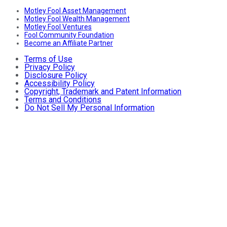
Motley Fool Asset Management
Motley Fool Wealth Management
Motley Fool Ventures
Fool Community Foundation
Become an Affiliate Partner
Terms of Use
Privacy Policy
Disclosure Policy
Accessibility Policy
Copyright, Trademark and Patent Information
Terms and Conditions
Do Not Sell My Personal Information