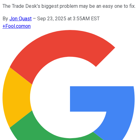
The Trade Desk's biggest problem may be an easy one to fix.
By
Jon Quast
–
Sep 23, 2025 at 3:55AM EST
+
Fool.com
on