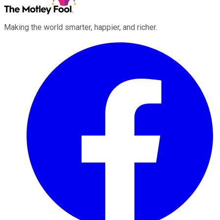
Making the world smarter, happier, and richer.
Facebook