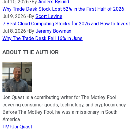
Jul 10, 2026
•
By
Anders Bylund
Why Trade Desk Stock Lost 52% in the First Half of 2026
Jul 9, 2026
•
By
Scott Levine
7 Best Cloud Computing Stocks for 2026 and How to Invest
Jul 8, 2026
•
By
Jeremy Bowman
Why The Trade Desk Fell 16% in June
ABOUT THE AUTHOR
Jon Quast is a contributing writer for The Motley Fool
covering consumer goods, technology, and cryptocurrency.
Before The Motley Fool, he was a missionary in South
America.
TMFJonQuast