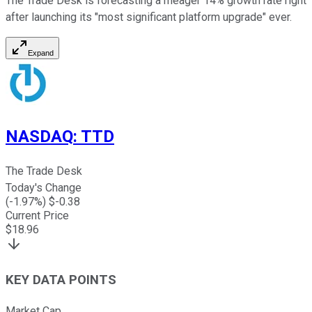
The Trade Desk is forecasting a meager 14% growth rate right
after launching its "most significant platform upgrade" ever.
Expand
NASDAQ
:
TTD
The Trade Desk
Today's Change
(
-1.97
%) $
-0.38
Current Price
$
18.96
KEY DATA POINTS
Market Cap