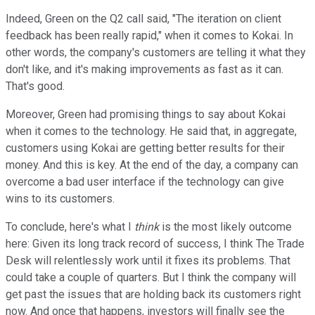
Indeed, Green on the Q2 call said, "The iteration on client
feedback has been really rapid," when it comes to Kokai. In
other words, the company's customers are telling it what they
don't like, and it's making improvements as fast as it can.
That's good.
Moreover, Green had promising things to say about Kokai
when it comes to the technology. He said that, in aggregate,
customers using Kokai are getting better results for their
money. And this is key. At the end of the day, a company can
overcome a bad user interface if the technology can give
wins to its customers.
To conclude, here's what I
think
is the most likely outcome
here: Given its long track record of success, I think The Trade
Desk will relentlessly work until it fixes its problems. That
could take a couple of quarters. But I think the company will
get past the issues that are holding back its customers right
now. And once that happens, investors will finally see the