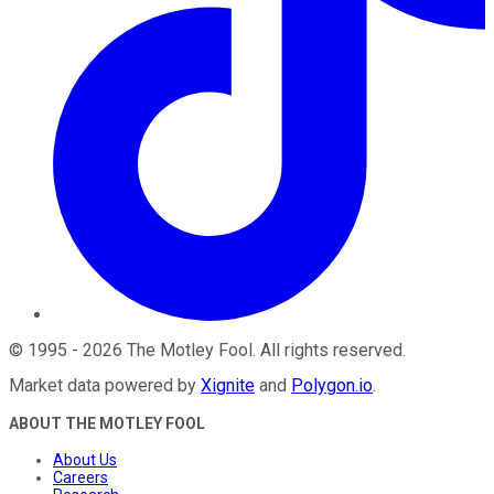
©
1995
-
2026
The Motley Fool
. All rights reserved.
Market data powered by
Xignite
and
Polygon.io
.
ABOUT THE MOTLEY FOOL
About Us
Careers