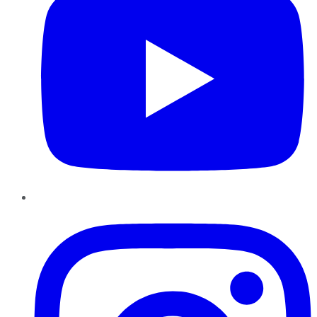
Instagram