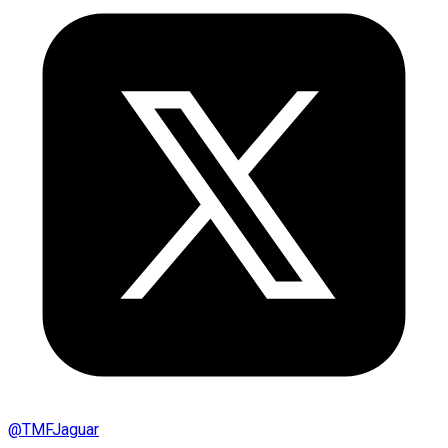
@
TMFJaguar