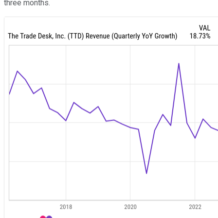
three months.