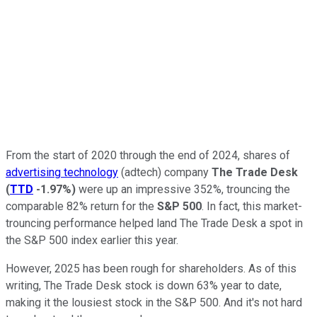
From the start of 2020 through the end of 2024, shares of
advertising technology
(adtech) company
The Trade Desk
(
TTD
-1.97%
)
were up an impressive 352%, trouncing the
comparable 82% return for the
S&P 500
. In fact, this market-
trouncing performance helped land The Trade Desk a spot in
the S&P 500 index earlier this year.
However, 2025 has been rough for shareholders. As of this
writing, The Trade Desk stock is down 63% year to date,
making it the lousiest stock in the S&P 500. And it's not hard