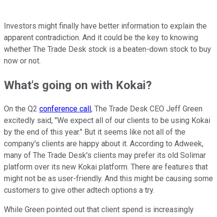
Investors might finally have better information to explain the
apparent contradiction. And it could be the key to knowing
whether The Trade Desk stock is a beaten-down stock to buy
now or not.
What's going on with Kokai?
On the Q2
conference call
, The Trade Desk CEO Jeff Green
excitedly said, "We expect all of our clients to be using Kokai
by the end of this year." But it seems like not all of the
company's clients are happy about it. According to Adweek,
many of The Trade Desk's clients may prefer its old Solimar
platform over its new Kokai platform. There are features that
might not be as user-friendly. And this might be causing some
customers to give other adtech options a try.
While Green pointed out that client spend is increasingly