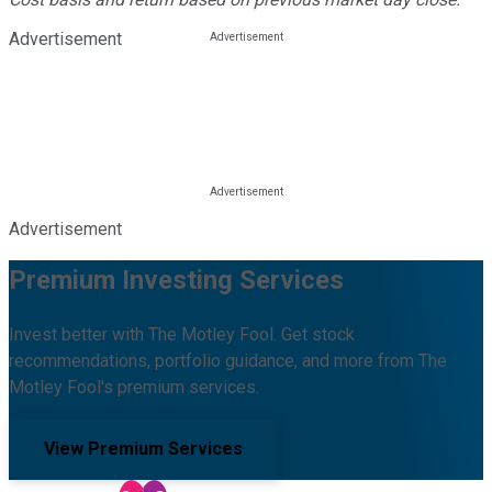
Advertisement
Advertisement
Premium Investing Services
Invest better with The Motley Fool. Get stock
recommendations, portfolio guidance, and more from The
Motley Fool's premium services.
View Premium Services