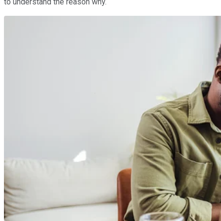
to understand the reason why.