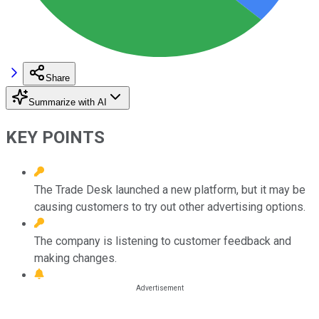
Share
Summarize with AI
KEY POINTS
The Trade Desk launched a new platform, but it may be
causing customers to try out other advertising options.
The company is listening to customer feedback and
making changes.