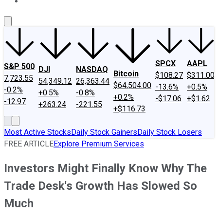
About Us
Contact Us
Investing Philosophy
Motley Fool Mo
SPCX
AAPL
S&P 500
DJI
NASDAQ
Bitcoin
$108.27
$311.00
7,723.55
54,349.12
26,363.44
$64,504.00
-13.6%
+0.5%
-0.2%
+0.5%
-0.8%
+0.2%
-$17.06
+$1.62
-12.97
+263.24
-221.55
+$116.73
Most Active Stocks
Daily Stock Gainers
Daily Stock Losers
FREE ARTICLE
Explore Premium Services
Investors Might Finally Know Why The
Trade Desk's Growth Has Slowed So
Much