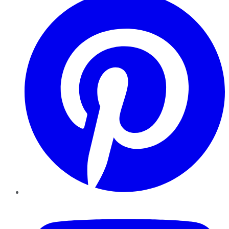
YouTube