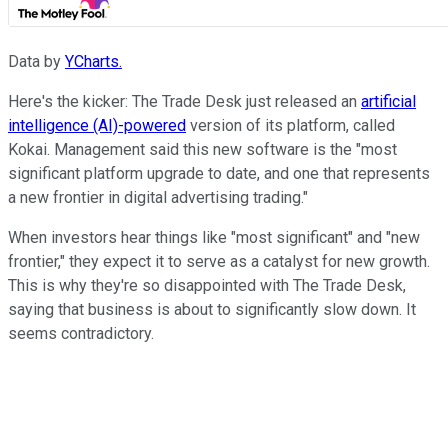
Data by
YCharts.
Here's the kicker: The Trade Desk just released an
artificial
intelligence (AI)-powered
version of its platform, called
Kokai. Management said this new software is the "most
significant platform upgrade to date, and one that represents
a new frontier in digital advertising trading."
When investors hear things like "most significant" and "new
frontier," they expect it to serve as a catalyst for new growth.
This is why they're so disappointed with The Trade Desk,
saying that business is about to significantly slow down. It
seems contradictory.