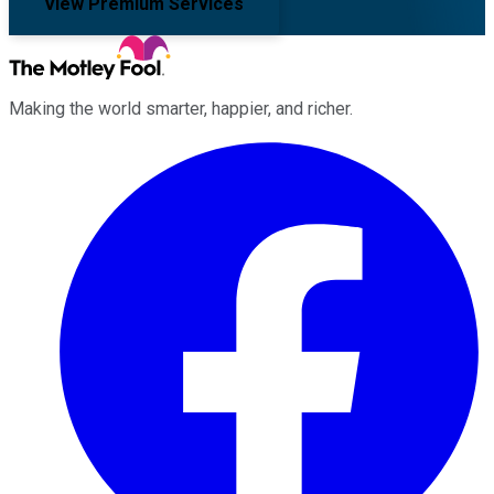
View Premium Services
Making the world smarter, happier, and richer.
Facebook