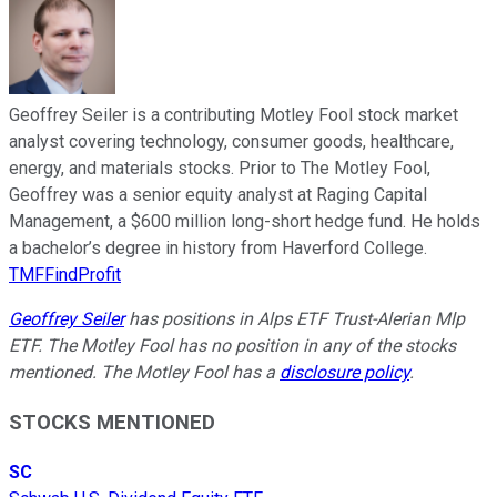
Geoffrey Seiler is a contributing Motley Fool stock market
analyst covering technology, consumer goods, healthcare,
energy, and materials stocks. Prior to The Motley Fool,
Geoffrey was a senior equity analyst at Raging Capital
Management, a $600 million long-short hedge fund. He holds
a bachelor’s degree in history from Haverford College.
TMFFindProfit
Geoffrey Seiler
has positions in Alps ETF Trust-Alerian Mlp
ETF. The Motley Fool has no position in any of the stocks
mentioned. The Motley Fool has a
disclosure policy
.
STOCKS MENTIONED
SC