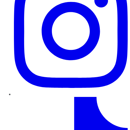
TikTok