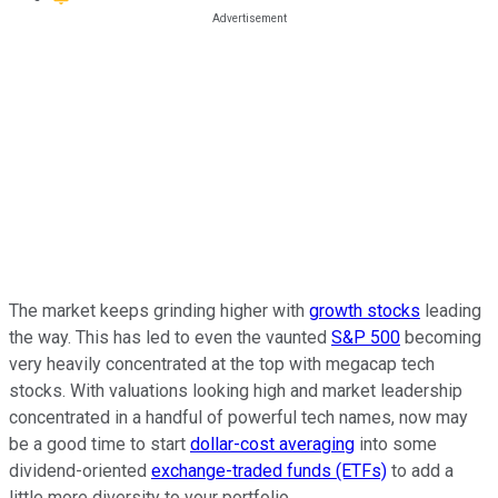
The market keeps grinding higher with
growth stocks
leading
the way. This has led to even the vaunted
S&P 500
becoming
very heavily concentrated at the top with megacap tech
stocks. With valuations looking high and market leadership
concentrated in a handful of powerful tech names, now may
be a good time to start
dollar-cost averaging
into some
dividend-oriented
exchange-traded funds (ETFs)
to add a
little more diversity to your portfolio.