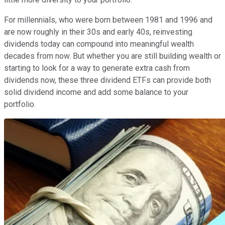
For millennials, who were born between 1981 and 1996 and
are now roughly in their 30s and early 40s, reinvesting
dividends today can compound into meaningful wealth
decades from now. But whether you are still building wealth or
starting to look for a way to generate extra cash from
dividends now, these three dividend ETFs can provide both
solid dividend income and add some balance to your
portfolio.