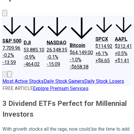
About Us
Contact Us
Investing Philosophy
Motley Fool Mo
SPCX
AAPL
S&P 500
DJI
NASDAQ
Bitcoin
$114.92
$312.41
7,709.96
53,885.10
26,348.35
$64,149.00
+6.1%
+0.5%
-0.2%
-0.9%
-0.1%
-1.0%
+$6.65
+$1.41
-13.59
-464.02
-15.09
-$658.38
Most Active Stocks
Daily Stock Gainers
Daily Stock Losers
FREE ARTICLE
Explore Premium Services
3 Dividend ETFs Perfect for Millennial
Investors
With growth stocks all the rage, now could be the time to add