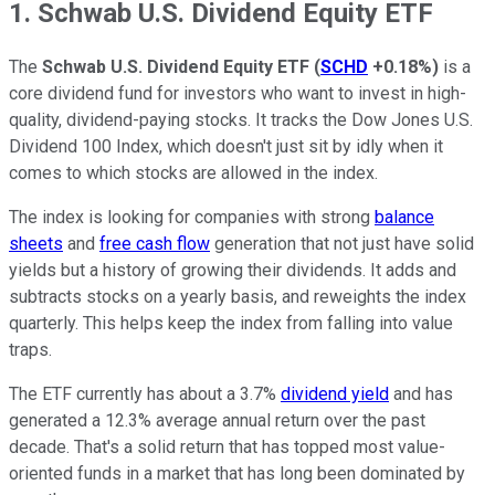
1. Schwab U.S. Dividend Equity ETF
The
Schwab U.S. Dividend Equity ETF
(
SCHD
+0.18%
)
is a
core dividend fund for investors who want to invest in high-
quality, dividend-paying stocks. It tracks the Dow Jones U.S.
Dividend 100 Index, which doesn't just sit by idly when it
comes to which stocks are allowed in the index.
The index is looking for companies with strong
balance
sheets
and
free cash flow
generation that not just have solid
yields but a history of growing their dividends. It adds and
subtracts stocks on a yearly basis, and reweights the index
quarterly. This helps keep the index from falling into value
traps.
The ETF currently has about a 3.7%
dividend yield
and has
generated a 12.3% average annual return over the past
decade. That's a solid return that has topped most value-
oriented funds in a market that has long been dominated by