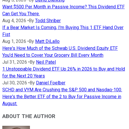
Want $500 Per Month in Passive Income? This Dividend ETF
Can Get You There.
Aug 4, 2026
•
By
Todd Shriber
If a Bear Market Is Coming, I'm Buying This 1 ETF Hand Over
Fist
Aug 1, 2026
•
By
Matt DiLallo
Here's How Much of the Schwab U.S. Dividend Equity ETF
You'd Need to Cover Your Grocery Bill Every Month
Jul 31, 2026
•
By
Neil Patel
1 Unstoppable Dividend ETF Up 26% in 2026 to Buy and Hold
for the Next 20 Years
Jul 30, 2026
•
By
Daniel Foelber
SCHD and VYM Are Crushing the S&P 500 and Nasdaq-100.
Here's the Better ETF of the 2 to Buy for Passive Income in
August.
ABOUT THE AUTHOR