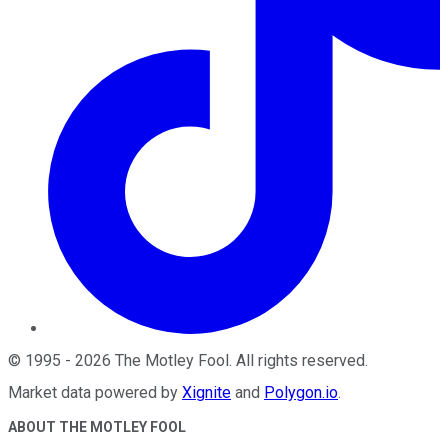
©
1995
-
2026
The Motley Fool
. All rights reserved.
Market data powered by
Xignite
and
Polygon.io
.
ABOUT THE MOTLEY FOOL