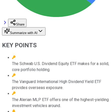
Share
Summarize with AI
KEY POINTS
The Schwab U.S. Dividend Equity ETF makes for a solid,
core portfolio holding.
The Vanguard International High Dividend Yield ETF
provides overseas exposure.
The Alerian MLP ETF offers one of the highest-yielding
investment vehicles around.