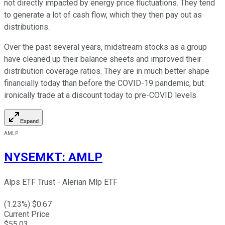
not directly impacted by energy price fluctuations. They tend
to generate a lot of cash flow, which they then pay out as
distributions.
Over the past several years, midstream stocks as a group
have cleaned up their balance sheets and improved their
distribution coverage ratios. They are in much better shape
financially today than before the COVID-19 pandemic, but
ironically trade at a discount today to pre-COVID levels.
Expand
AMLP
NYSEMKT
:
AMLP
Alps ETF Trust - Alerian Mlp ETF
(
1.23
%) $
0.67
Current Price
$
55.03