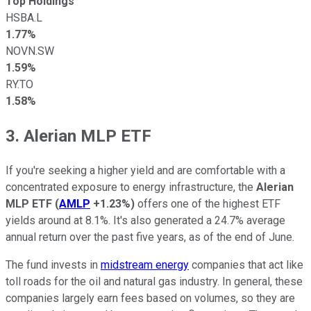
Top Holdings
HSBA.L
1.77%
NOVN.SW
1.59%
RY.TO
1.58%
3. Alerian MLP ETF
If you're seeking a higher yield and are comfortable with a
concentrated exposure to energy infrastructure, the
Alerian
MLP ETF
(
AMLP
+1.23%
)
offers one of the highest ETF
yields around at 8.1%. It's also generated a 24.7% average
annual return over the past five years, as of the end of June.
The fund invests in
midstream energy
companies that act like
toll roads for the oil and natural gas industry. In general, these
companies largely earn fees based on volumes, so they are