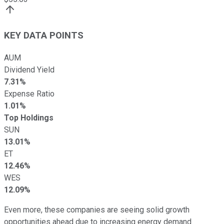
KEY DATA POINTS
AUM
Dividend Yield
7.31%
Expense Ratio
1.01%
Top Holdings
SUN
13.01%
ET
12.46%
WES
12.09%
Even more, these companies are seeing solid growth
opportunities ahead due to increasing energy demand