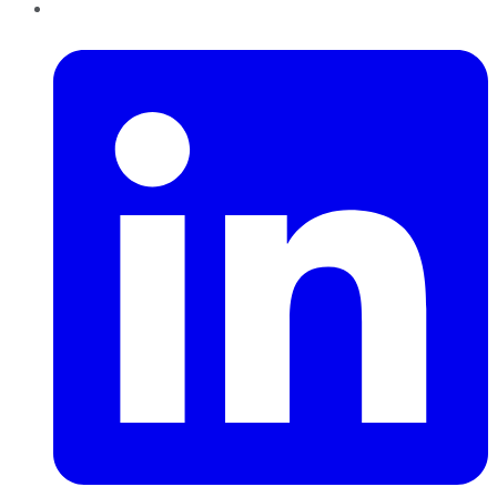
LinkedIn