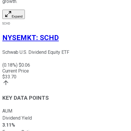
growth.
Expand
SCHD
NYSEMKT
:
SCHD
Schwab U.S. Dividend Equity ETF
(
0.18
%) $
0.06
Current Price
$
33.70
KEY DATA POINTS
AUM
Dividend Yield
3.11%