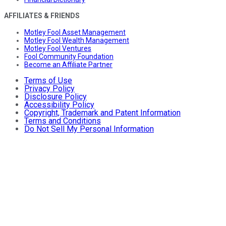
AFFILIATES & FRIENDS
Motley Fool Asset Management
Motley Fool Wealth Management
Motley Fool Ventures
Fool Community Foundation
Become an Affiliate Partner
Terms of Use
Privacy Policy
Disclosure Policy
Accessibility Policy
Copyright, Trademark and Patent Information
Terms and Conditions
Do Not Sell My Personal Information