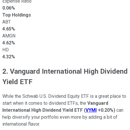
Expense Ratio
0.06%
Top Holdings
ABT
4.65%
AMGN
4.62%
HD
4.32%
2. Vanguard International High Dividend
Yield ETF
While the Schwab U.S. Dividend Equity ETF is a great place to
start when it comes to dividend ETFs, the
Vanguard
International High Dividend Yield ETF
(
VYMI
+0.20%
)
can
help diversify your portfolio even more by adding a bit of
international flavor.