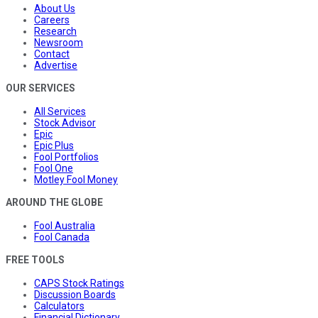
About Us
Careers
Research
Newsroom
Contact
Advertise
OUR SERVICES
All Services
Stock Advisor
Epic
Epic Plus
Fool Portfolios
Fool One
Motley Fool Money
AROUND THE GLOBE
Fool Australia
Fool Canada
FREE TOOLS
CAPS Stock Ratings
Discussion Boards
Calculators
Financial Dictionary