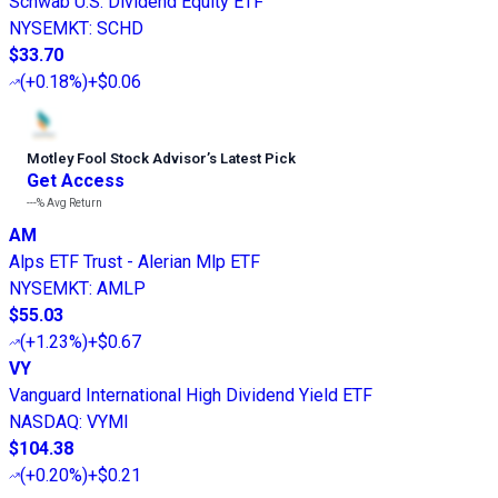
Schwab U.S. Dividend Equity ETF
NYSEMKT
:
SCHD
$33.70
(
+0.18%
)
+$0.06
Motley Fool Stock Advisor
’
s Latest Pick
Get Access
---%
Avg Return
AM
Alps ETF Trust - Alerian Mlp ETF
NYSEMKT
:
AMLP
$55.03
(
+1.23%
)
+$0.67
VY
Vanguard International High Dividend Yield ETF
NASDAQ
:
VYMI
$104.38
(
+0.20%
)
+$0.21