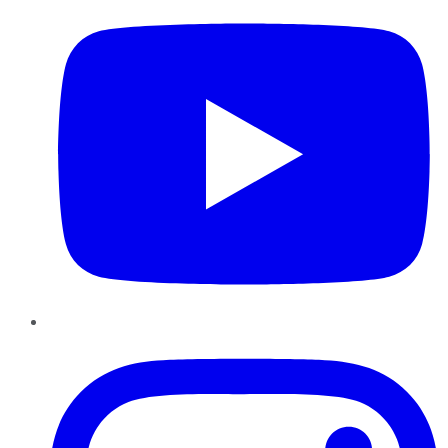
Instagram