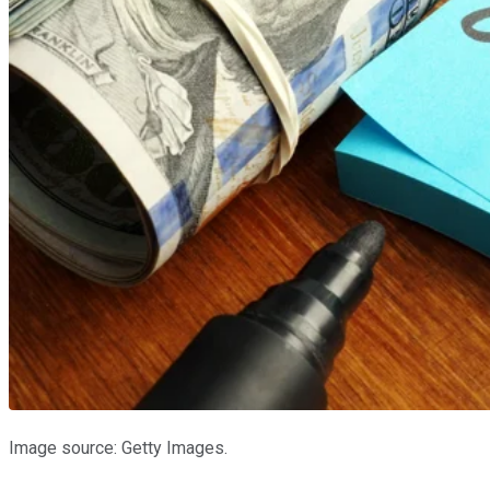
Image source: Getty Images.