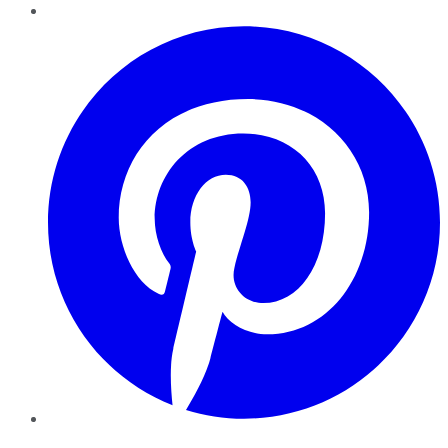
Pinterest
YouTube