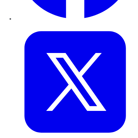
Twitter