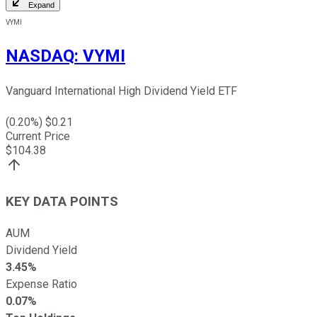
Expand
VYMI
NASDAQ
:
VYMI
Vanguard International High Dividend Yield ETF
(
0.20
%) $
0.21
Current Price
$
104.38
KEY DATA POINTS
AUM
Dividend Yield
3.45%
Expense Ratio
0.07%