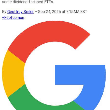
some dividend-focused ETFs.
By
Geoffrey Seiler
–
Sep 24, 2025 at 7:15AM EST
+
Fool.com
on