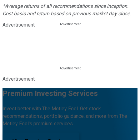
*Average returns of all recommendations since inception.
Cost basis and return based on previous market day close.
Advertisement
Advertisement
Premium Investing Services
Invest better with The Motley Fool. Get stock
recommendations, portfolio guidance, and more from The
Motley Fool's premium services.