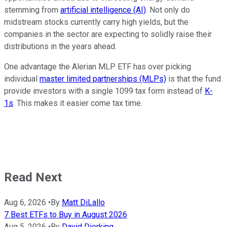
stemming from
artificial intelligence (AI)
. Not only do
midstream stocks currently carry high yields, but the
companies in the sector are expecting to solidly raise their
distributions in the years ahead.
One advantage the Alerian MLP ETF has over picking
individual
master limited partnerships (MLPs)
is that the fund
provide investors with a single 1099 tax form instead of
K-
1s
. This makes it easier come tax time.
Read Next
Aug 6, 2026
•
By
Matt DiLallo
7 Best ETFs to Buy in August 2026
Aug 5, 2026
•
By
David Dierking