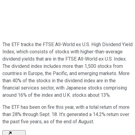
The ETF tracks the FTSE All-World ex U.S. High Dividend Yield
Index, which consists of stocks with higher-than-average
dividend yields that are in the FTSE All-World ex U.S. Index.
The dividend index includes more than 1,500 stocks from
countries in Europe, the Pacific, and emerging markets. More
than 40% of the stocks in the dividend index are in the
financial services sector, with Japanese stocks comprising
around 16% of the index and U.K. stocks about 13%.
The ETF has been on fire this year, with a total return of more
than 28% through Sept. 18. It's generated a 14.2% return over
the past five years, as of the end of August.