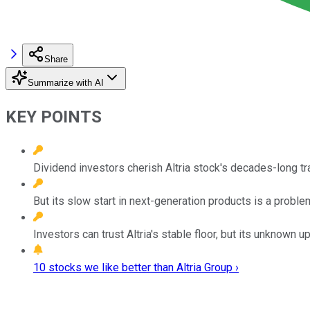
Share
Summarize with AI
KEY POINTS
Dividend investors cherish Altria stock's decades-long tr
But its slow start in next-generation products is a proble
Investors can trust Altria's stable floor, but its unknown 
10 stocks we like better than Altria Group ›