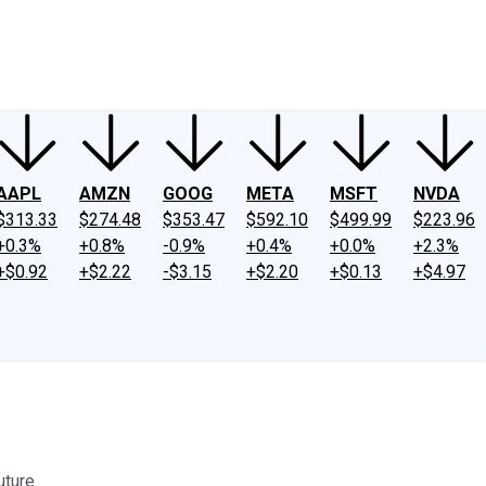
ney
Fool Community Foundation
Reviews
Newsroom
YouTube
Link
AAPL
AMZN
GOOG
META
MSFT
NVDA
$313.33
$274.48
$353.47
$592.10
$499.99
$223.96
+0.3%
+0.8%
-0.9%
+0.4%
+0.0%
+2.3%
+$0.92
+$2.22
-$3.15
+$2.20
+$0.13
+$4.97
uture.