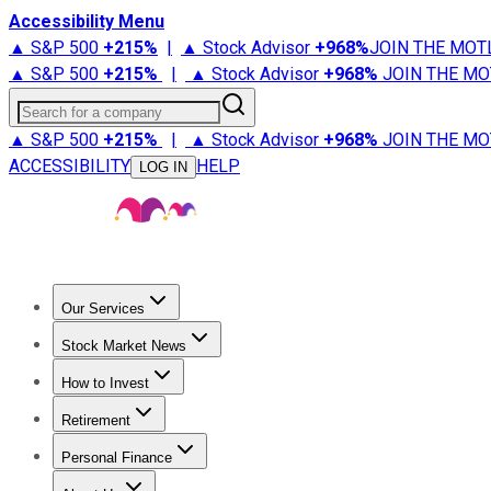
Accessibility Menu
▲ S&P 500
+
215%
|
▲ Stock Advisor
+
968%
JOIN THE MOT
▲ S&P 500
+
215%
|
▲ Stock Advisor
+
968%
JOIN THE MO
Search for a company
▲ S&P 500
+
215%
|
▲ Stock Advisor
+
968%
JOIN THE MO
ACCESSIBILITY
HELP
LOG IN
Our Services
All Services
Stock Advisor
Epic
Epic Plus
Fool Portfolios
Fo
Stock Market News
Trending News
Stock Market News
Market Movers
Tech S
How to Invest
How to Invest Money
What to Invest In
How to Invest in S
Retirement
Retirement News
Retirement 101
Types of Retirement Ac
Personal Finance
Best Credit Cards
Compare Credit Cards
Credit Card Revi