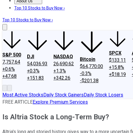
About Us
About Us
Contact Us
Investing Philosophy
Motley Fool Mo
Top 10 Stocks to Buy Now ›
Top 10 Stocks to Buy Now ›
SPCX
S&P 500
DJI
NASDAQ
Bitcoin
$133.11
7,757.64
54,036.93
26,690.62
$64,770.00
+15.8%
+0.6%
+0.3%
+1.3%
-0.3%
+$18.19
+47.68
+151.83
+342.26
-$201.38
Most Active Stocks
Daily Stock Gainers
Daily Stock Losers
FREE ARTICLE
Explore Premium Services
Is Altria Stock a Long-Term Buy?
Altria's long and storied history gives way to a more uncertain f