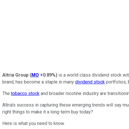
Altria Group
(
MO
+0.89%
)
is a world-class dividend stock wi
brand, has become a staple in many
dividend stock
portfolios, 
The
tobacco stock
and broader nicotine industry are transition
Altria's success in capturing these emerging trends will say mu
right things to make it a long-term buy today?
Here is what you need to know.