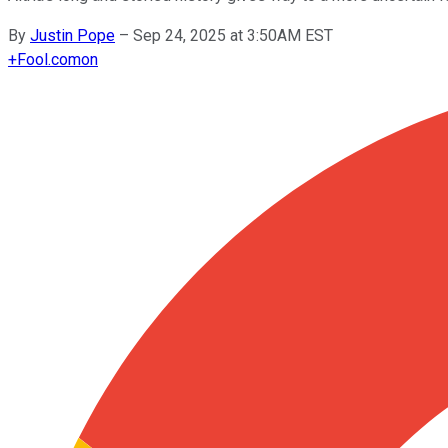
By
Justin Pope
–
Sep 24, 2025 at 3:50AM EST
+
Fool.com
on