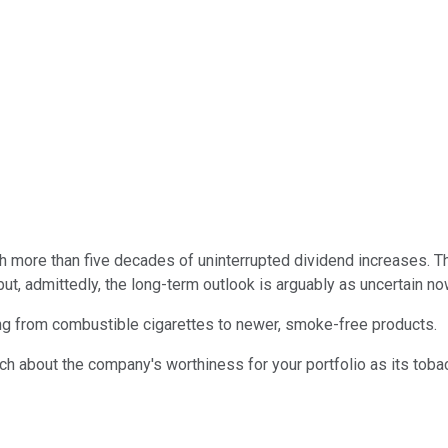
th more than five decades of uninterrupted dividend increases. 
but, admittedly, the long-term outlook is arguably as uncertain no
ing from combustible cigarettes to newer, smoke-free products.
ch about the company's worthiness for your portfolio as its tobac