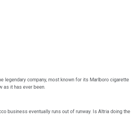
The legendary company, most known for its Marlboro cigarette
w as it has ever been.
co business eventually runs out of runway. Is Altria doing the