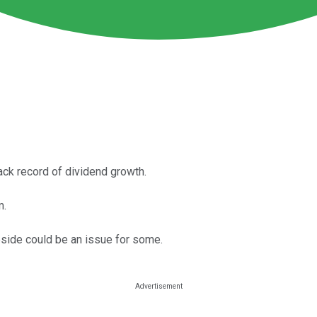
ack record of dividend growth.
m.
upside could be an issue for some.