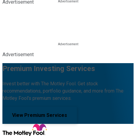
Advertisement
Advertisement
Premium Investing Services
Invest better with The Motley Fool. Get stock
recommendations, portfolio guidance, and more from The
Motley Fool's premium services.
View Premium Services