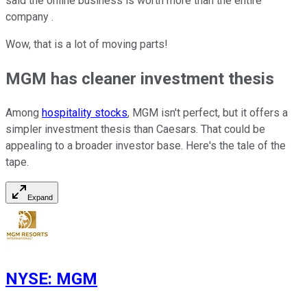
said the online business is worth more than the entire
company .
Wow, that is a lot of moving parts!
MGM has cleaner investment thesis
Among
hospitality stocks
, MGM isn't perfect, but it offers a
simpler investment thesis than Caesars. That could be
appealing to a broader investor base. Here's the tale of the
tape.
Expand
NYSE
:
MGM