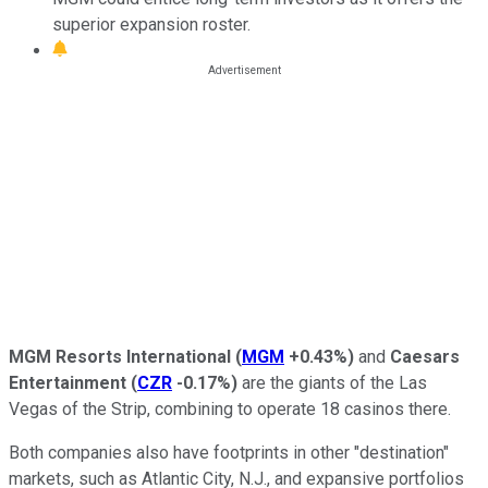
superior expansion roster.
MGM Resorts International
(
MGM
+0.43%
)
and
Caesars
Entertainment
(
CZR
-0.17%
)
are the giants of the Las
Vegas of the Strip, combining to operate 18 casinos there.
Both companies also have footprints in other "destination"
markets, such as Atlantic City, N.J., and expansive portfolios