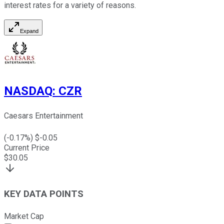
interest rates for a variety of reasons.
Expand
NASDAQ
:
CZR
Caesars Entertainment
(
-0.17
%) $
-0.05
Current Price
$
30.05
KEY DATA POINTS
Market Cap