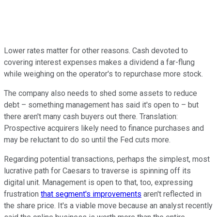
Lower rates matter for other reasons. Cash devoted to
covering interest expenses makes a dividend a far-flung
while weighing on the operator's to repurchase more stock.
The company also needs to shed some assets to reduce
debt – something management has said it's open to – but
there aren't many cash buyers out there. Translation:
Prospective acquirers likely need to finance purchases and
may be reluctant to do so until the Fed cuts more.
Regarding potential transactions, perhaps the simplest, most
lucrative path for Caesars to traverse is spinning off its
digital unit. Management is open to that, too, expressing
frustration
that segment's improvements
aren't reflected in
the share price. It's a viable move because an analyst recently