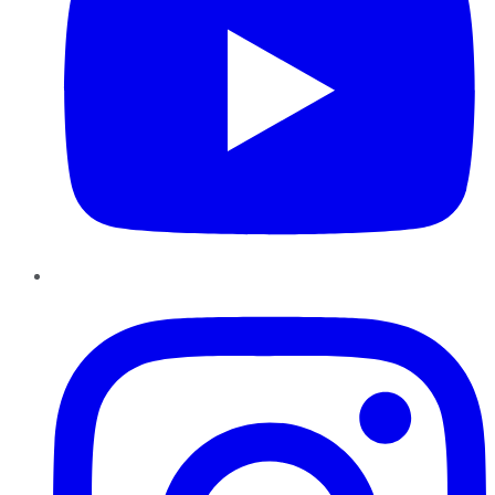
Instagram