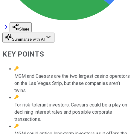
Share
Summarize with AI
KEY POINTS
MGM and Caesars are the two largest casino operators
on the Las Vegas Strip, but these companies aren’t
twins.
For risk-tolerant investors, Caesars could be a play on
declining interest rates and possible corporate
transactions.
MGM could entice long-term investors as it offers the