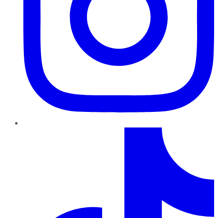
TikTok