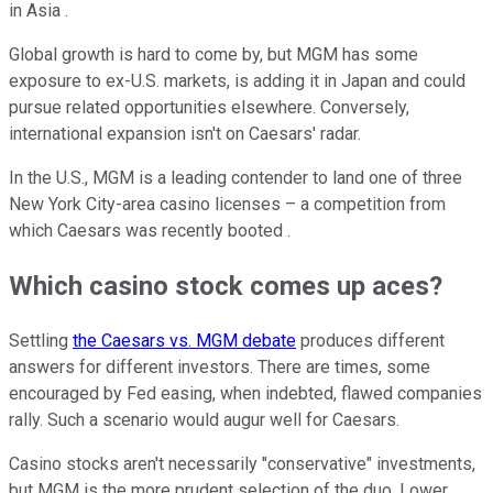
in Asia .
Global growth is hard to come by, but MGM has some
exposure to ex-U.S. markets, is adding it in Japan and could
pursue related opportunities elsewhere. Conversely,
international expansion isn't on Caesars' radar.
In the U.S., MGM is a leading contender to land one of three
New York City-area casino licenses – a competition from
which Caesars was recently booted .
Which casino stock comes up aces?
Settling
the Caesars vs. MGM debate
produces different
answers for different investors. There are times, some
encouraged by Fed easing, when indebted, flawed companies
rally. Such a scenario would augur well for Caesars.
Casino stocks aren't necessarily "conservative" investments,
but MGM is the more prudent selection of the duo. Lower