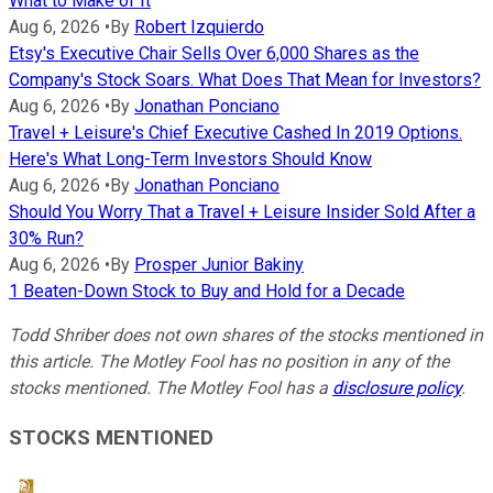
What to Make of It
Aug 6, 2026
•
By
Robert Izquierdo
Etsy's Executive Chair Sells Over 6,000 Shares as the
Company's Stock Soars. What Does That Mean for Investors?
Aug 6, 2026
•
By
Jonathan Ponciano
Travel + Leisure's Chief Executive Cashed In 2019 Options.
Here's What Long-Term Investors Should Know
Aug 6, 2026
•
By
Jonathan Ponciano
Should You Worry That a Travel + Leisure Insider Sold After a
30% Run?
Aug 6, 2026
•
By
Prosper Junior Bakiny
1 Beaten-Down Stock to Buy and Hold for a Decade
Todd Shriber does not own shares of the stocks mentioned in
this article. The Motley Fool has no position in any of the
stocks mentioned. The Motley Fool has a
disclosure policy
.
STOCKS MENTIONED