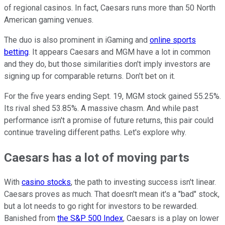
of regional casinos. In fact, Caesars runs more than 50 North
American gaming venues.
The duo is also prominent in iGaming and
online sports
betting
. It appears Caesars and MGM have a lot in common
and they do, but those similarities don't imply investors are
signing up for comparable returns. Don't bet on it.
For the five years ending Sept. 19, MGM stock gained 55.25%.
Its rival shed 53.85%. A massive chasm. And while past
performance isn't a promise of future returns, this pair could
continue traveling different paths. Let's explore why.
Caesars has a lot of moving parts
With
casino stocks
, the path to investing success isn't linear.
Caesars proves as much. That doesn't mean it's a "bad" stock,
but a lot needs to go right for investors to be rewarded.
Banished from
the S&P 500 Index
, Caesars is a play on lower