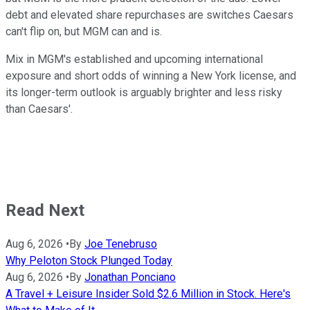
debt and elevated share repurchases are switches Caesars
can't flip on, but MGM can and is.
Mix in MGM's established and upcoming international
exposure and short odds of winning a New York license, and
its longer-term outlook is arguably brighter and less risky
than Caesars'.
Read Next
Aug 6, 2026
•
By
Joe Tenebruso
Why Peloton Stock Plunged Today
Aug 6, 2026
•
By
Jonathan Ponciano
A Travel + Leisure Insider Sold $2.6 Million in Stock. Here's