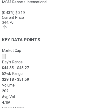
MGM Resorts International
(
0.43
%) $
0.19
Current Price
$
44.70
KEY DATA POINTS
Market Cap
Market cap calculated using publicly traded shares outst
Day's Range
$
44.35
- $
45.27
52wk Range
$
29.18
- $
51.59
Volume
202
Avg Vol
4.1M