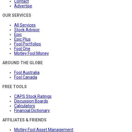
Contact
Advertise
OUR SERVICES
All Services
Stock Advisor
Epic
Epic Plus
Fool Portfolios
Fool One
Motley Fool Money
AROUND THE GLOBE
Fool Australia
Fool Canada
FREE TOOLS
CAPS Stock Ratings
Discussion Boards
Calculators
Financial Dictionary
AFFILIATES & FRIENDS
Motley Fool Asset Management