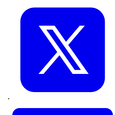
Twitter
LinkedIn