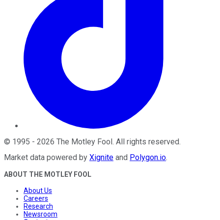
©
1995
-
2026
The Motley Fool
. All rights reserved.
Market data powered by
Xignite
and
Polygon.io
.
ABOUT THE MOTLEY FOOL
About Us
Careers
Research
Newsroom