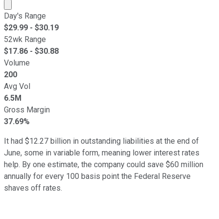
Market cap calculated using publicly traded shares outst
Day's Range
$
29.99
- $
30.19
52wk Range
$
17.86
- $
30.88
Volume
200
Avg Vol
6.5M
Gross Margin
37.69%
It had $12.27 billion in outstanding liabilities at the end of
June, some in variable form, meaning lower interest rates
help. By one estimate, the company could save $60 million
annually for every 100 basis point the Federal Reserve
shaves off rates.