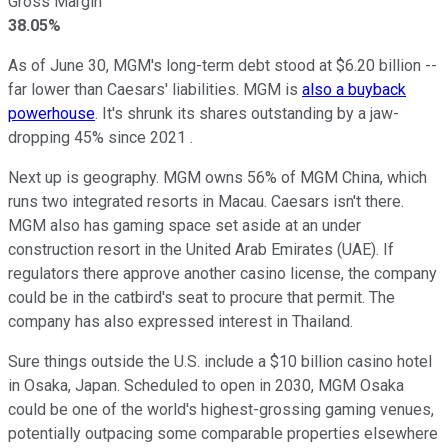
Gross Margin
38.05%
As of June 30, MGM's long-term debt stood at $6.20 billion --
far lower than Caesars' liabilities. MGM is
also a buyback
powerhouse
. It's shrunk its shares outstanding by a jaw-
dropping 45% since 2021 .
Next up is geography. MGM owns 56% of MGM China, which
runs two integrated resorts in Macau. Caesars isn't there.
MGM also has gaming space set aside at an under
construction resort in the United Arab Emirates (UAE). If
regulators there approve another casino license, the company
could be in the catbird's seat to procure that permit. The
company has also expressed interest in Thailand.
Sure things outside the U.S. include a $10 billion casino hotel
in Osaka, Japan. Scheduled to open in 2030, MGM Osaka
could be one of the world's highest-grossing gaming venues,
potentially outpacing some comparable properties elsewhere