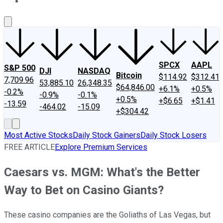
About Us
Contact Us
Investing Philosophy
Motley Fool Mo
SPCX
AAPL
S&P 500
DJI
NASDAQ
Bitcoin
$114.92
$312.41
7,709.96
53,885.10
26,348.35
$64,846.00
+6.1%
+0.5%
-0.2%
-0.9%
-0.1%
+0.5%
+$6.65
+$1.41
-13.59
-464.02
-15.09
+$304.42
Most Active Stocks
Daily Stock Gainers
Daily Stock Losers
FREE ARTICLE
Explore Premium Services
Caesars vs. MGM: What's the Better
Way to Bet on Casino Giants?
These casino companies are the Goliaths of Las Vegas, but