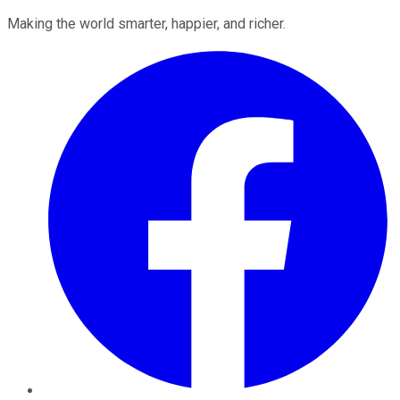
Making the world smarter, happier, and richer.
Facebook