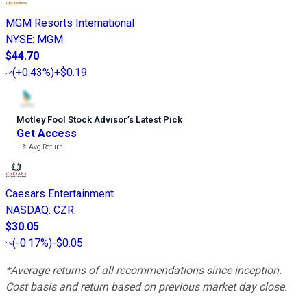
MGM Resorts International
NYSE
:
MGM
$44.70
(
+0.43%
)
+$0.19
Motley Fool Stock Advisor
’
s Latest Pick
Get Access
---%
Avg Return
Caesars Entertainment
NASDAQ
:
CZR
$30.05
(
-0.17%
)
-$0.05
*Average returns of all recommendations since inception.
Cost basis and return based on previous market day close.