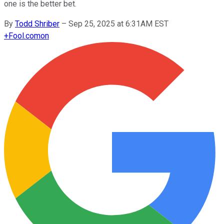
one is the better bet.
By
Todd Shriber
–
Sep 25, 2025 at 6:31AM EST
+
Fool.com
on