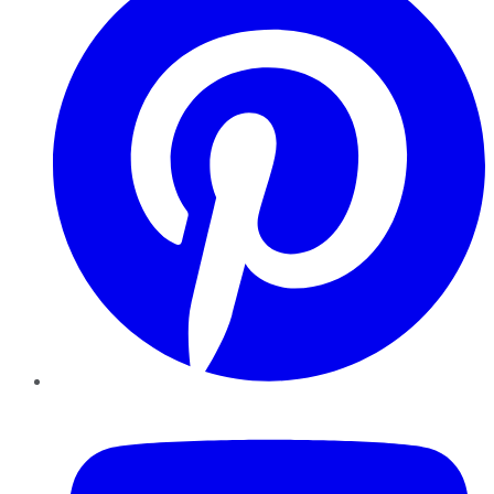
YouTube