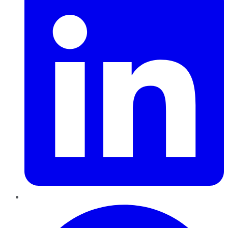
Pinterest