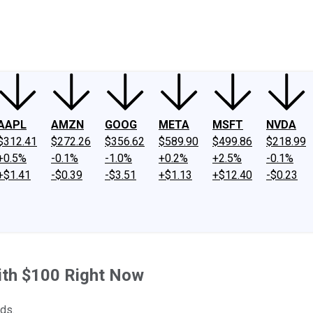
ney
Fool Community Foundation
Reviews
Newsroom
YouTube
Link
AAPL
AMZN
GOOG
META
MSFT
NVDA
$312.41
$272.26
$356.62
$589.90
$499.86
$218.99
+0.5%
-0.1%
-1.0%
+0.2%
+2.5%
-0.1%
+$1.41
-$0.39
-$3.51
+$1.13
+$12.40
-$0.23
ith $100 Right Now
ds.