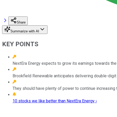
Share
Summarize with AI
KEY POINTS
NextEra Energy expects to grow its earnings towards the 
Brookfield Renewable anticipates delivering double-digi
They should have plenty of power to continue increasing t
10 stocks we like better than NextEra Energy ›