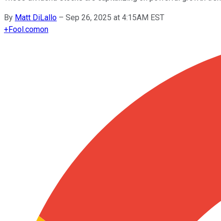
By
Matt DiLallo
–
Sep 26, 2025 at 4:15AM EST
+
Fool.com
on