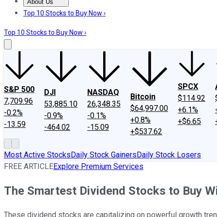
About Us
About Us
Contact Us
Investing Philosophy
Motley Fool Mo
Top 10 Stocks to Buy Now ›
Top 10 Stocks to Buy Now ›
SPCX
S&P 500
DJI
NASDAQ
Bitcoin
$114.92
7,709.96
53,885.10
26,348.35
$64,997.00
+6.1%
-0.2%
-0.9%
-0.1%
+0.8%
+$6.65
-13.59
-464.02
-15.09
+$537.62
Most Active Stocks
Daily Stock Gainers
Daily Stock Losers
FREE ARTICLE
Explore Premium Services
The Smartest Dividend Stocks to Buy W
These dividend stocks are capitalizing on powerful growth tren