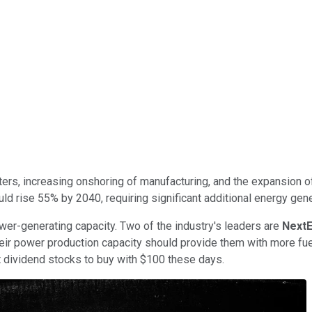
nters, increasing onshoring of manufacturing, and the expansion o
 rise 55% by 2040, requiring significant additional energy gene
er-generating capacity. Two of the industry's leaders are
NextE
eir power production capacity should provide them with more fuel
dividend stocks to buy with $100 these days.