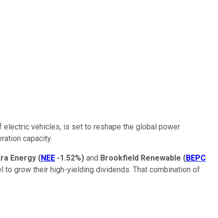
f electric vehicles, is set to reshape the global power
ration capacity.
ra Energy
(
NEE
-1.52%
)
and
Brookfield Renewable
(
BEPC
 to grow their high-yielding dividends. That combination of