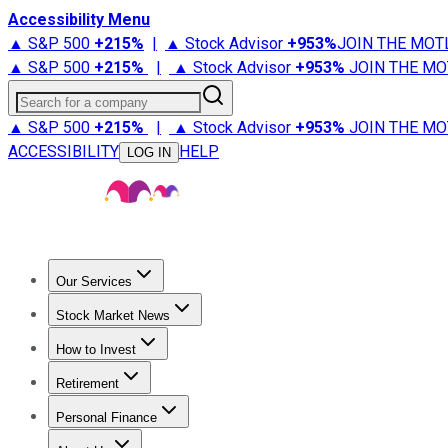
Accessibility Menu
▲ S&P 500
+
215%
|
▲ Stock Advisor
+
953%
JOIN THE MOT
▲ S&P 500
+
215%
|
▲ Stock Advisor
+
953%
JOIN THE MO
Search for a company
▲ S&P 500
+
215%
|
▲ Stock Advisor
+
953%
JOIN THE MO
ACCESSIBILITY
HELP
LOG IN
Our Services
All Services
Stock Advisor
Epic
Epic Plus
Fool Portfolios
Fo
Stock Market News
Trending News
Stock Market News
Market Movers
Tech S
How to Invest
How to Invest Money
What to Invest In
How to Invest in S
Retirement
Retirement News
Retirement 101
Types of Retirement Ac
Personal Finance
Best Credit Cards
Compare Credit Cards
Credit Card Revi