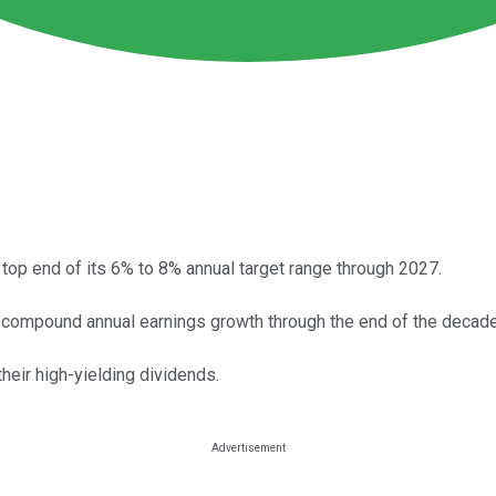
top end of its 6% to 8% annual target range through 2027.
t compound annual earnings growth through the end of the decade
heir high-yielding dividends.