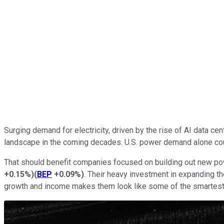
Surging demand for electricity, driven by the rise of AI data ce
landscape in the coming decades. U.S. power demand alone could
That should benefit companies focused on building out new pow
+0.15%
)
(
BEP
+0.09%
)
. Their heavy investment in expanding th
growth and income makes them look like some of the smartest 