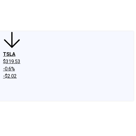
edIn
X
Facebook
Instagram
Discussion Boards
CAPS - Stock Picki
TSLA
$319.53
-0.6%
-$2.02