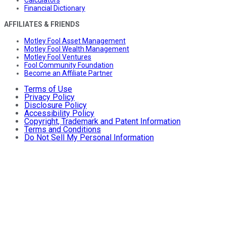
Calculators
Financial Dictionary
AFFILIATES & FRIENDS
Motley Fool Asset Management
Motley Fool Wealth Management
Motley Fool Ventures
Fool Community Foundation
Become an Affiliate Partner
Terms of Use
Privacy Policy
Disclosure Policy
Accessibility Policy
Copyright, Trademark and Patent Information
Terms and Conditions
Do Not Sell My Personal Information