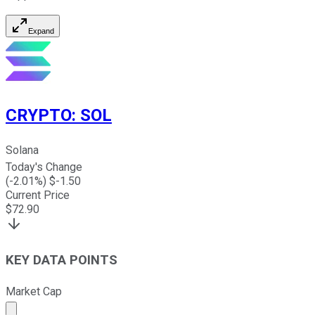
Expand
CRYPTO
:
SOL
Solana
Today's Change
(
-2.01
%) $
-1.50
Current Price
$
72.90
KEY DATA POINTS
Market Cap
Market cap calculated using publicly traded shares outst