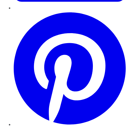
Pinterest