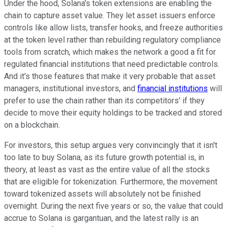
Under the hood, Solana's token extensions are enabling the
chain to capture asset value. They let asset issuers enforce
controls like allow lists, transfer hooks, and freeze authorities
at the token level rather than rebuilding regulatory compliance
tools from scratch, which makes the network a good a fit for
regulated financial institutions that need predictable controls.
And it's those features that make it very probable that asset
managers, institutional investors, and
financial institutions
will
prefer to use the chain rather than its competitors' if they
decide to move their equity holdings to be tracked and stored
on a blockchain.
For investors, this setup argues very convincingly that it isn't
too late to buy Solana, as its future growth potential is, in
theory, at least as vast as the entire value of all the stocks
that are eligible for tokenization. Furthermore, the movement
toward tokenized assets will absolutely not be finished
overnight. During the next five years or so, the value that could
accrue to Solana is gargantuan, and the latest rally is an