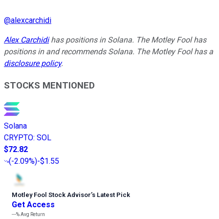
@
alexcarchidi
Alex Carchidi
has positions in Solana. The Motley Fool has
positions in and recommends Solana. The Motley Fool has a
disclosure policy
.
STOCKS MENTIONED
Solana
CRYPTO
:
SOL
$72.82
(
-2.09%
)
-$1.55
Motley Fool Stock Advisor
’
s Latest Pick
Get Access
---%
Avg Return