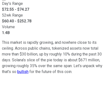
Day's Range
$
72.55
- $
74.27
52wk Range
$
60.40
- $
252.78
Volume
1.4B
This market is rapidly growing, and nowhere close to its
ceiling. Across public chains, tokenized assets now total
more than $30 billion, up by roughly 10% during the past 30
days. Solana's slice of the pie today is about $671 million,
growing roughly 35% over the same span. Let's unpack why
that's so
bullish
for the future of this coin.