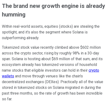
The brand new growth engine is already
humming
Within real-world assets, equities (stocks) are stealing the
spotlight, and it's also the segment where Solana is
outperforming already.
Tokenized stock value recently climbed above $602 million
across the crypto sector, rising by roughly 98% in a 30-day
span. Solana is hosting about $69 million of that sum, and its
ecosystem already has tokenized versions of household
name stocks that eligible investors can hold in their
crypto
wallets
and move through venues like the chain's
decentralized exchanges (DEXes). Practically all of the value
stored in tokenized stocks on Solana migrated in during the
past three months, so the rate of growth has been incredible
so far.