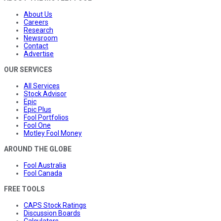
About Us
Careers
Research
Newsroom
Contact
Advertise
OUR SERVICES
All Services
Stock Advisor
Epic
Epic Plus
Fool Portfolios
Fool One
Motley Fool Money
AROUND THE GLOBE
Fool Australia
Fool Canada
FREE TOOLS
CAPS Stock Ratings
Discussion Boards