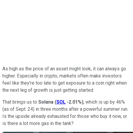
As high as the price of an asset might look, it can always go
higher. Especially in crypto, markets often make investors
feel like they're too late to get exposure to a coin right when
the next leg of growth is just getting started.
That brings us to
Solana
(
SOL
-2.01%
)
, which is up by 46%
(as of Sept. 24) in three months after a powerful summer run.
Is the upside already exhausted for those who buy it now, or
is there a lot more gas in the tank?