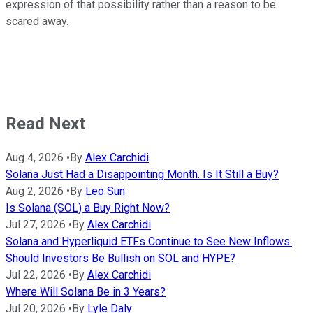
expression of that possibility rather than a reason to be
scared away.
Read Next
Aug 4, 2026
•
By
Alex Carchidi
Solana Just Had a Disappointing Month. Is It Still a Buy?
Aug 2, 2026
•
By
Leo Sun
Is Solana (SOL) a Buy Right Now?
Jul 27, 2026
•
By
Alex Carchidi
Solana and Hyperliquid ETFs Continue to See New Inflows.
Should Investors Be Bullish on SOL and HYPE?
Jul 22, 2026
•
By
Alex Carchidi
Where Will Solana Be in 3 Years?
Jul 20, 2026
•
By
Lyle Daly