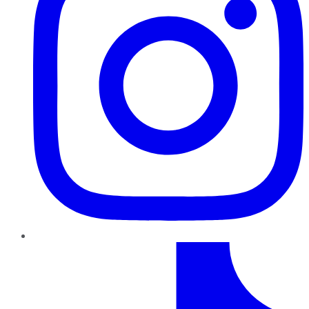
TikTok