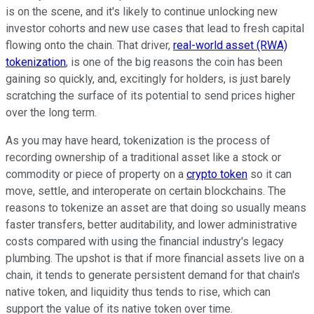
is on the scene, and it's likely to continue unlocking new
investor cohorts and new use cases that lead to fresh capital
flowing onto the chain. That driver,
real-world asset (RWA)
tokenization
, is one of the big reasons the coin has been
gaining so quickly, and, excitingly for holders, is just barely
scratching the surface of its potential to send prices higher
over the long term.
As you may have heard, tokenization is the process of
recording ownership of a traditional asset like a stock or
commodity or piece of property on a
crypto token
so it can
move, settle, and interoperate on certain blockchains. The
reasons to tokenize an asset are that doing so usually means
faster transfers, better auditability, and lower administrative
costs compared with using the financial industry's legacy
plumbing. The upshot is that if more financial assets live on a
chain, it tends to generate persistent demand for that chain's
native token, and liquidity thus tends to rise, which can
support the value of its native token over time.