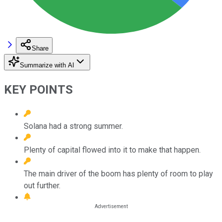
Share
Summarize with AI
KEY POINTS
Solana had a strong summer.
Plenty of capital flowed into it to make that happen.
The main driver of the boom has plenty of room to play
out further.