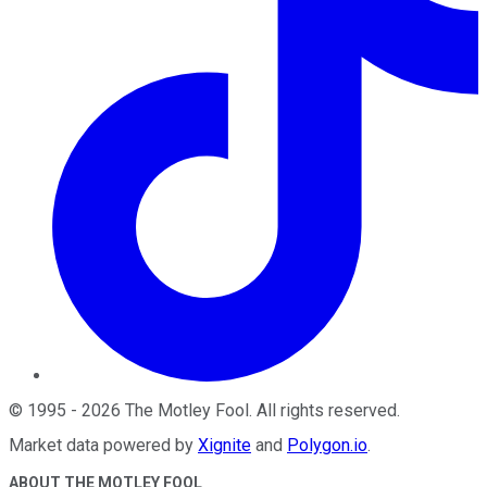
©
1995
-
2026
The Motley Fool
. All rights reserved.
Market data powered by
Xignite
and
Polygon.io
.
ABOUT THE MOTLEY FOOL