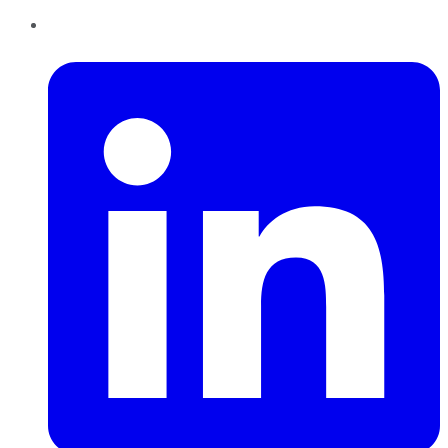
LinkedIn