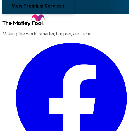
View Premium Services
Making the world smarter, happier, and richer.
Facebook