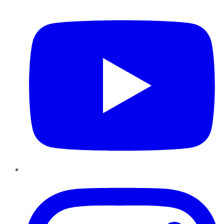
YouTube
Instagram