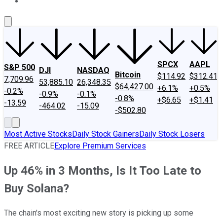
About Us
Contact Us
Investing Philosophy
Motley Fool Mo
SPCX
AAPL
S&P 500
DJI
NASDAQ
Bitcoin
$114.92
$312.41
7,709.96
53,885.10
26,348.35
$64,427.00
+6.1%
+0.5%
-0.2%
-0.9%
-0.1%
-0.8%
+$6.65
+$1.41
-13.59
-464.02
-15.09
-$502.80
Most Active Stocks
Daily Stock Gainers
Daily Stock Losers
FREE ARTICLE
Explore Premium Services
Up 46% in 3 Months, Is It Too Late to
Buy Solana?
The chain's most exciting new story is picking up some