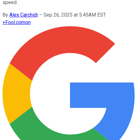
speed.
By
Alex Carchidi
–
Sep 26, 2025 at 5:45AM EST
+
Fool.com
on