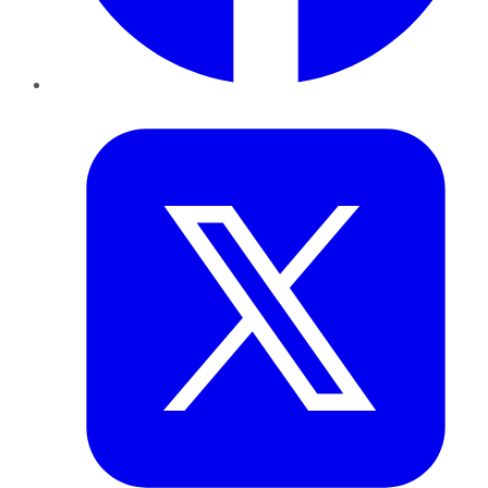
Twitter