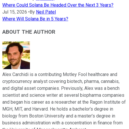
Where Could Solana Be Headed Over the Next 3 Years?
Jul 15, 2026
•
By
Neil Patel
Where Will Solana Be in 5 Years?
ABOUT THE AUTHOR
Alex Carchidi is a contributing Motley Fool healthcare and
cryptocurrency analyst covering biotech, pharma, cannabis,
and digital asset companies. Previously, Alex was a bench
scientist and science writer at several biopharma companies
and began his career as a researcher at the Ragon Institute of
MGH, MIT, and Harvard. He holds a bachelor’s degree in
biology from Boston University and a master’s degree in
business administration with a concentration in finance from