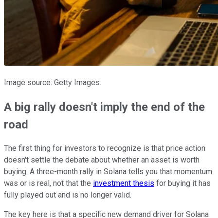
Image source: Getty Images.
A big rally doesn't imply the end of the
road
The first thing for investors to recognize is that price action
doesn't settle the debate about whether an asset is worth
buying. A three-month rally in Solana tells you that momentum
was or is real, not that the
investment thesis
for buying it has
fully played out and is no longer valid.
The key here is that a specific new demand driver for Solana