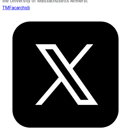
the University of Massachusetts Amherst.
TMFacarchidi