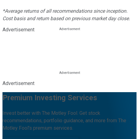
*Average returns of all recommendations since inception.
Cost basis and return based on previous market day close.
Advertisement
Advertisement
Premium Investing Services
Invest better with The Motley Fool. Get stock
recommendations, portfolio guidance, and more from The
Motley Fool's premium services.