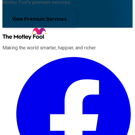
Motley Fool's premium services.
View Premium Services
Making the world smarter, happier, and richer.
Facebook