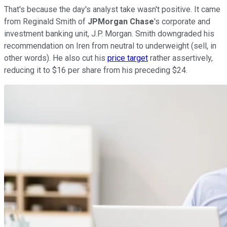
That's because the day's analyst take wasn't positive. It came
from Reginald Smith of
JPMorgan Chase
's corporate and
investment banking unit, J.P. Morgan. Smith downgraded his
recommendation on Iren from neutral to underweight (sell, in
other words). He also cut his
price target
rather assertively,
reducing it to $16 per share from his preceding $24.