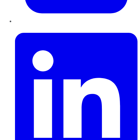
LinkedIn