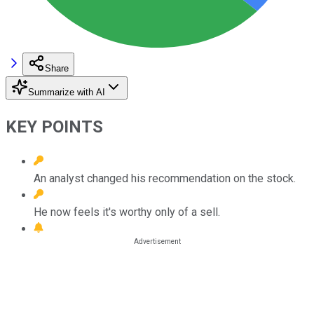
Share
Summarize with AI
KEY POINTS
An analyst changed his recommendation on the stock.
He now feels it's worthy only of a sell.