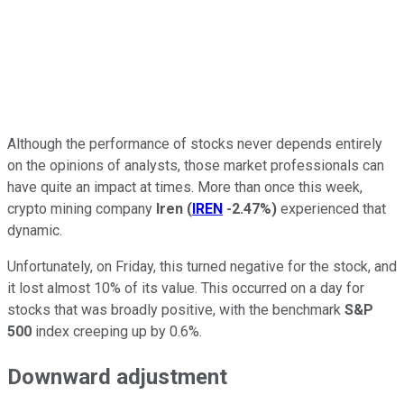
Although the performance of stocks never depends entirely
on the opinions of analysts, those market professionals can
have quite an impact at times. More than once this week,
crypto mining company
Iren
(
IREN
-2.47%
)
experienced that
dynamic.
Unfortunately, on Friday, this turned negative for the stock, and
it lost almost 10% of its value. This occurred on a day for
stocks that was broadly positive, with the benchmark
S&P
500
index creeping up by 0.6%.
Downward adjustment