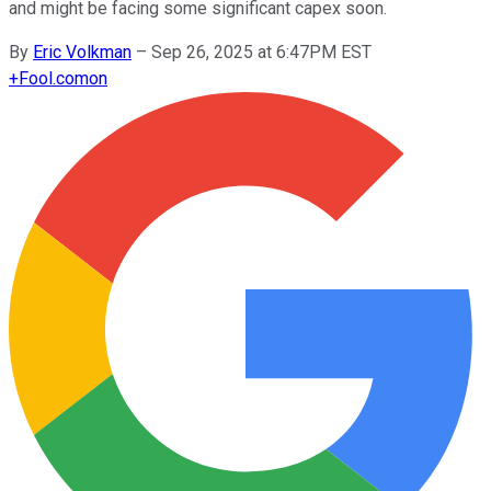
and might be facing some significant capex soon.
By
Eric Volkman
–
Sep 26, 2025 at 6:47PM EST
+
Fool.com
on