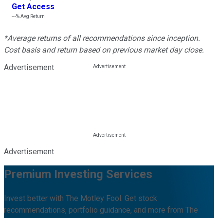
Get Access
---%
Avg Return
*Average returns of all recommendations since inception.
Cost basis and return based on previous market day close.
Advertisement
Advertisement
Premium Investing Services
Invest better with The Motley Fool. Get stock
recommendations, portfolio guidance, and more from The