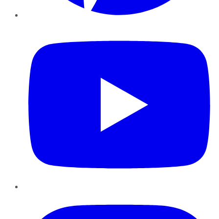
YouTube
Instagram