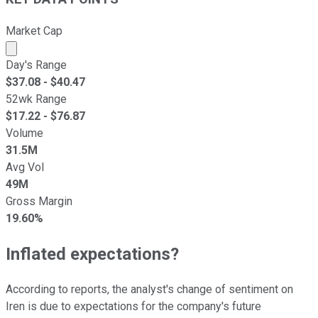
Market Cap
Market cap calculated using publicly traded shares outst
Day's Range
$
37.08
- $
40.47
52wk Range
$
17.22
- $
76.87
Volume
31.5M
Avg Vol
49M
Gross Margin
19.60%
Inflated expectations?
According to reports, the analyst's change of sentiment on
Iren is due to expectations for the company's future