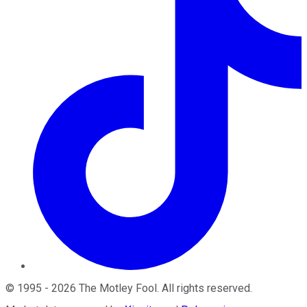
©
1995
-
2026
The Motley Fool
. All rights reserved.