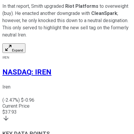
In that report, Smith upgraded
Riot Platforms
to overweight
(buy). He enacted another downgrade with
CleanSpark
;
however, he only knocked this down to a neutral designation.
This only served to highlight the new sell tag on the formerly
neutral Iren.
Expand
IREN
NASDAQ
:
IREN
Iren
(
-2.47
%) $
-0.96
Current Price
$
37.93
KEY DATA POINTS