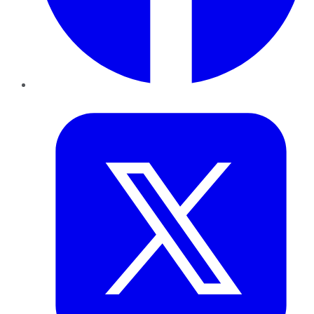
Twitter