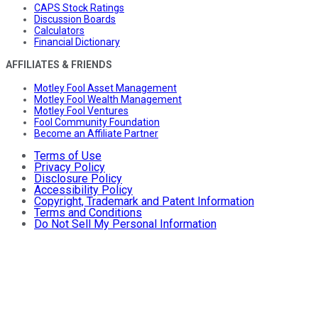
CAPS Stock Ratings
Discussion Boards
Calculators
Financial Dictionary
AFFILIATES & FRIENDS
Motley Fool Asset Management
Motley Fool Wealth Management
Motley Fool Ventures
Fool Community Foundation
Become an Affiliate Partner
Terms of Use
Privacy Policy
Disclosure Policy
Accessibility Policy
Copyright, Trademark and Patent Information
Terms and Conditions
Do Not Sell My Personal Information