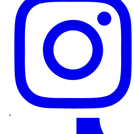
TikTok