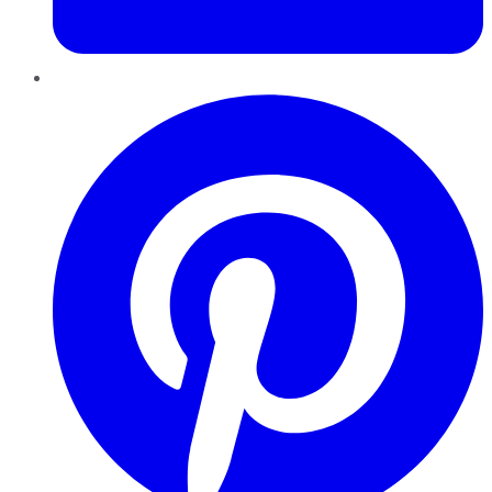
Pinterest