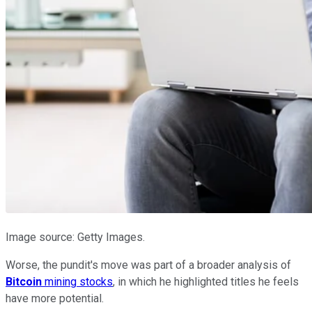
Image source: Getty Images.
Worse, the pundit's move was part of a broader analysis of
Bitcoin
mining stocks
, in which he highlighted titles he feels
have more potential.