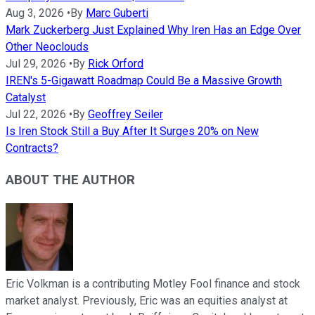
Aug 3, 2026
•
By
Marc Guberti
Mark Zuckerberg Just Explained Why Iren Has an Edge Over
Other Neoclouds
Jul 29, 2026
•
By
Rick Orford
IREN's 5-Gigawatt Roadmap Could Be a Massive Growth
Catalyst
Jul 22, 2026
•
By
Geoffrey Seiler
Is Iren Stock Still a Buy After It Surges 20% on New
Contracts?
ABOUT THE AUTHOR
Eric Volkman is a contributing Motley Fool finance and stock
market analyst. Previously, Eric was an equities analyst at