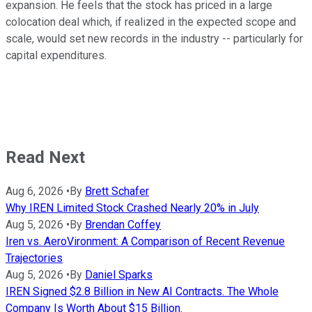
expansion. He feels that the stock has priced in a large
colocation deal which, if realized in the expected scope and
scale, would set new records in the industry -- particularly for
capital expenditures.
Read Next
Aug 6, 2026
•
By
Brett Schafer
Why IREN Limited Stock Crashed Nearly 20% in July
Aug 5, 2026
•
By
Brendan Coffey
Iren vs. AeroVironment: A Comparison of Recent Revenue
Trajectories
Aug 5, 2026
•
By
Daniel Sparks
IREN Signed $2.8 Billion in New AI Contracts. The Whole
Company Is Worth About $15 Billion.