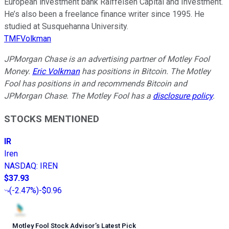
European investment bank Raiffeisen Capital and Investment.
He’s also been a freelance finance writer since 1995. He
studied at Susquehanna University.
TMFVolkman
JPMorgan Chase is an advertising partner of Motley Fool
Money.
Eric Volkman
has positions in Bitcoin. The Motley
Fool has positions in and recommends Bitcoin and
JPMorgan Chase. The Motley Fool has a
disclosure policy
.
STOCKS MENTIONED
IR
Iren
NASDAQ
:
IREN
$37.93
(
-2.47%
)
-$0.96
Motley Fool Stock Advisor
’
s Latest Pick