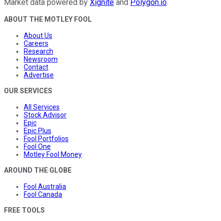
Market data powered by
Xignite
and
Polygon.io
.
ABOUT THE MOTLEY FOOL
About Us
Careers
Research
Newsroom
Contact
Advertise
OUR SERVICES
All Services
Stock Advisor
Epic
Epic Plus
Fool Portfolios
Fool One
Motley Fool Money
AROUND THE GLOBE
Fool Australia
Fool Canada
FREE TOOLS