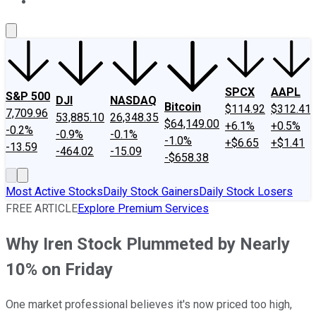
About Us
Contact Us
Investing Philosophy
Motley Fool Mo
SPCX
AAPL
S&P 500
DJI
NASDAQ
Bitcoin
$114.92
$312.41
7,709.96
53,885.10
26,348.35
$64,149.00
+6.1%
+0.5%
-0.2%
-0.9%
-0.1%
-1.0%
+$6.65
+$1.41
-13.59
-464.02
-15.09
-$658.38
Most Active Stocks
Daily Stock Gainers
Daily Stock Losers
FREE ARTICLE
Explore Premium Services
Why Iren Stock Plummeted by Nearly
10% on Friday
One market professional believes it's now priced too high,