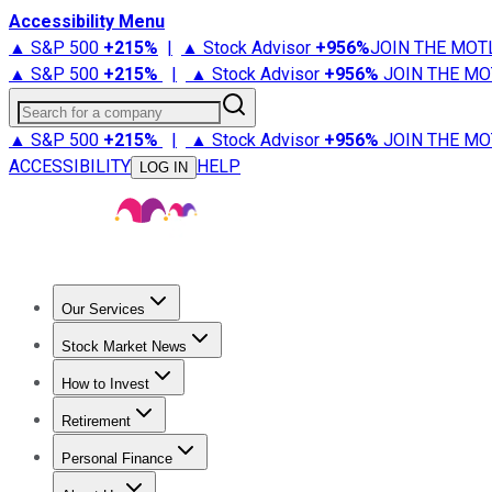
Accessibility Menu
▲ S&P 500
+
215%
|
▲ Stock Advisor
+
956%
JOIN THE MOT
▲ S&P 500
+
215%
|
▲ Stock Advisor
+
956%
JOIN THE MO
Search for a company
▲ S&P 500
+
215%
|
▲ Stock Advisor
+
956%
JOIN THE MO
ACCESSIBILITY
HELP
LOG IN
Our Services
All Services
Stock Advisor
Epic
Epic Plus
Fool Portfolios
Fo
Stock Market News
Trending News
Stock Market News
Market Movers
Tech S
How to Invest
How to Invest Money
What to Invest In
How to Invest in S
Retirement
Retirement News
Retirement 101
Types of Retirement Ac
Personal Finance
Best Credit Cards
Compare Credit Cards
Credit Card Revi