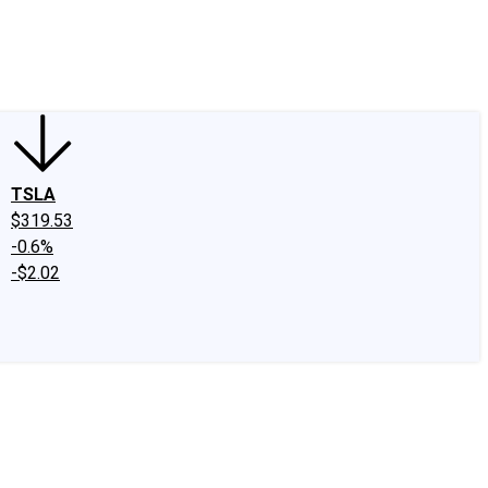
edIn
X
Facebook
Instagram
Discussion Boards
CAPS - Stock Picki
TSLA
$319.53
-0.6%
-$2.02