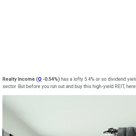
Realty Income
(
O
-0.54%
)
has a lofty 5.4% or so dividend yiel
sector. But before you run out and buy this high-yield REIT, here