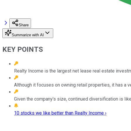
Share
Summarize with AI
KEY POINTS
Realty Income is the largest net lease real estate investm
Although it focuses on owning retail properties, it has a ve
Given the company's size, continued diversification is lik
10 stocks we like better than Realty Income ›