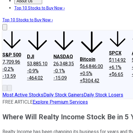
About Us
About Us
Contact Us
Investing Philosophy
Motley Fool Mo
Top 10 Stocks to Buy Now ›
Top 10 Stocks to Buy Now ›
SPCX
S&P 500
DJI
NASDAQ
Bitcoin
$114.92
7,709.96
53,885.10
26,348.35
$64,846.00
+6.1%
-0.2%
-0.9%
-0.1%
+0.5%
+$6.65
-13.59
-464.02
-15.09
+$304.42
Most Active Stocks
Daily Stock Gainers
Daily Stock Losers
FREE ARTICLE
Explore Premium Services
Where Will Realty Income Stock Be in 5 
Realty Income has been changing its business for years and that 