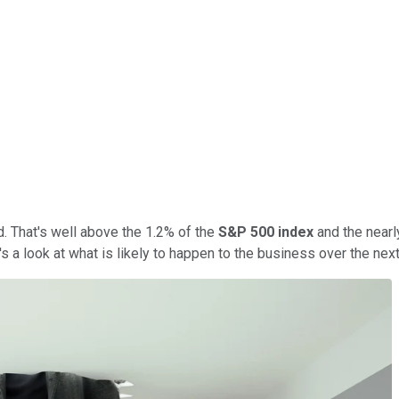
d. That's well above the 1.2% of the
S&P 500 index
and the nearl
's a look at what is likely to happen to the business over the next