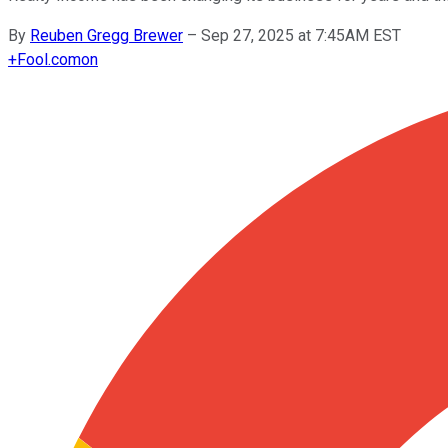
By
Reuben Gregg Brewer
–
Sep 27, 2025 at 7:45AM EST
+
Fool.com
on