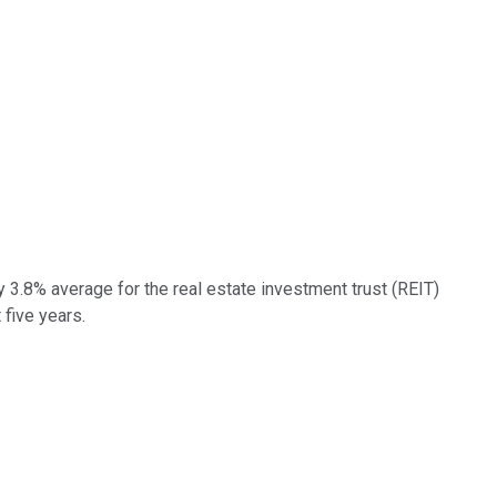
y 3.8% average for the real estate investment trust (REIT)
 five years.