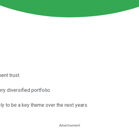
ent trust.
ry diversified portfolio.
ely to be a key theme over the next years.