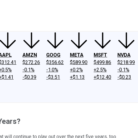
ney
Fool Community Foundation
Reviews
Newsroom
YouTube
Link
AAPL
AMZN
GOOG
META
MSFT
NVDA
$312.41
$272.26
$356.62
$589.90
$499.86
$218.99
+0.5%
-0.1%
-1.0%
+0.2%
+2.5%
-0.1%
+$1.41
-$0.39
-$3.51
+$1.13
+$12.40
-$0.23
Years?
will continue to play out over the next five years, too.