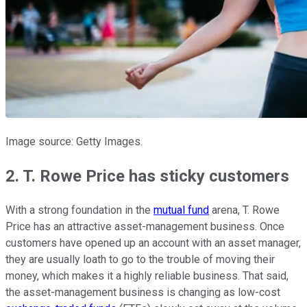
Image source: Getty Images.
2. T. Rowe Price has sticky customers
With a strong foundation in the
mutual fund
arena, T. Rowe
Price has an attractive asset-management business. Once
customers have opened up an account with an asset manager,
they are usually loath to go to the trouble of moving their
money, which makes it a highly reliable business. That said,
the asset-management business is changing as low-cost