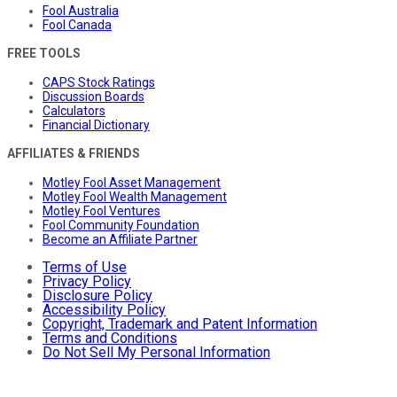
Fool Australia
Fool Canada
FREE TOOLS
CAPS Stock Ratings
Discussion Boards
Calculators
Financial Dictionary
AFFILIATES & FRIENDS
Motley Fool Asset Management
Motley Fool Wealth Management
Motley Fool Ventures
Fool Community Foundation
Become an Affiliate Partner
Terms of Use
Privacy Policy
Disclosure Policy
Accessibility Policy
Copyright, Trademark and Patent Information
Terms and Conditions
Do Not Sell My Personal Information