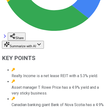
Share
Summarize with AI
KEY POINTS
Realty Income is a net lease REIT with a 5.3% yield.
Asset manager T. Rowe Price has a 4.9% yield and a
very sticky business.
Canadian banking giant Bank of Nova Scotia has a 4.9%