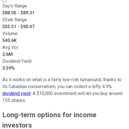
Day's Range
$
88.05
- $
89.31
52wk Range
$
55.51
- $
90.47
Volume
540.6K
Avg Vol
2.6M
Dividend Yield
3.59%
As it works on what is a fairly low-risk turnaround, thanks to
its Canadian conservatism, you can collect a lofty 4.9%
dividend yield
. A $10,000 investment will let you buy around
155 shares.
Long-term options for income
investors