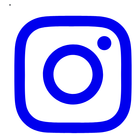
Instagram