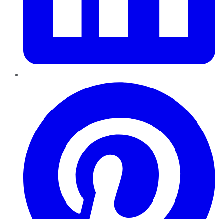
Pinterest