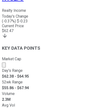
Realty Income
Today's Change
(
-0.37
%) $
-0.23
Current Price
$
62.47
KEY DATA POINTS
Market Cap
Market cap calculated using publicly traded shares outst
Day's Range
$
62.38
- $
64.95
52wk Range
$
55.86
- $
67.94
Volume
2.3M
Avg Vol