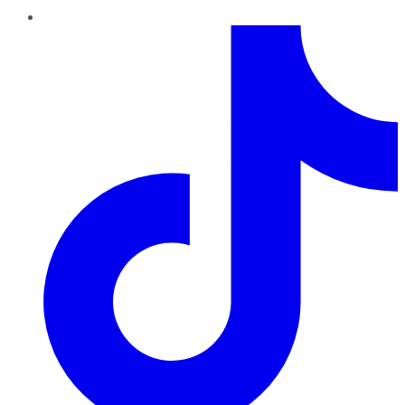
TikTok