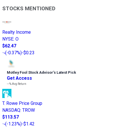
STOCKS MENTIONED
Realty Income
NYSE
:
O
$62.47
(
-0.37%
)
-$0.23
Motley Fool Stock Advisor
’
s Latest Pick
Get Access
---%
Avg Return
T. Rowe Price Group
NASDAQ
:
TROW
$113.57
(
-1.23%
)
-$1.42