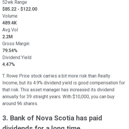
52wk Range
$
85.22
- $
122.00
Volume
489.4K
Avg Vol
2.2M
Gross Margin
79.54%
Dividend Yield
4.47%
T. Rowe Price stock carries a bit more risk than Realty
Income, but its 4.9% dividend yield is good compensation for
that risk. This asset manager has increased its dividend
annually for 39 straight years. With $10,000, you can buy
around 96 shares.
3. Bank of Nova Scotia has paid
dividends for a long time