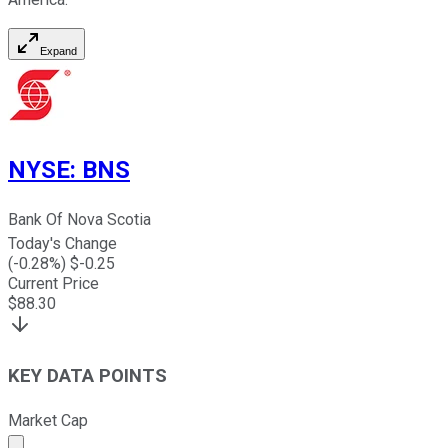
Expand
NYSE
:
BNS
Bank Of Nova Scotia
Today's Change
(
-0.28
%) $
-0.25
Current Price
$
88.30
KEY DATA POINTS
Market Cap
Market cap calculated using publicly traded shares outst