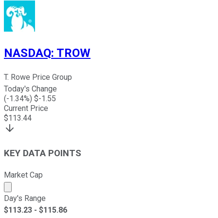
NASDAQ
:
TROW
T. Rowe Price Group
Today's Change
(
-1.34
%) $
-1.55
Current Price
$
113.44
KEY DATA POINTS
Market Cap
Market cap calculated using publicly traded shares outst
Day's Range
$
113.23
- $
115.86