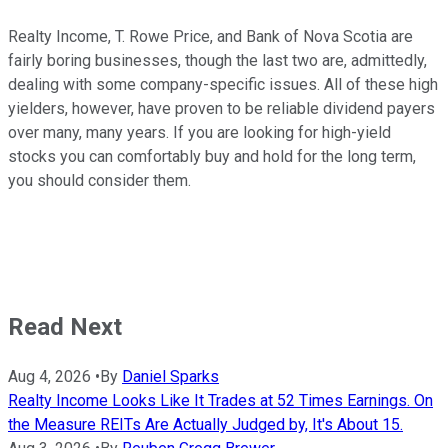
Realty Income, T. Rowe Price, and Bank of Nova Scotia are
fairly boring businesses, though the last two are, admittedly,
dealing with some company-specific issues. All of these high
yielders, however, have proven to be reliable dividend payers
over many, many years. If you are looking for high-yield
stocks you can comfortably buy and hold for the long term,
you should consider them.
Read Next
Aug 4, 2026
•
By
Daniel Sparks
Realty Income Looks Like It Trades at 52 Times Earnings. On
the Measure REITs Are Actually Judged by, It's About 15.