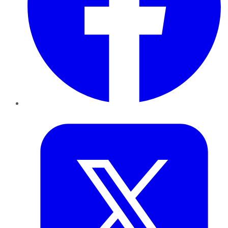
Twitter