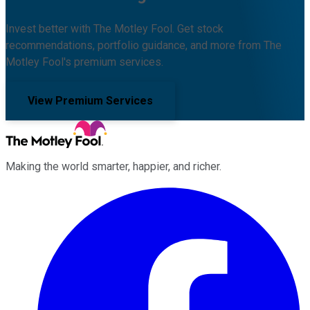
Invest better with The Motley Fool. Get stock
recommendations, portfolio guidance, and more from The
Motley Fool's premium services.
View Premium Services
Making the world smarter, happier, and richer.
Facebook