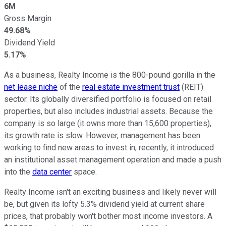
6M
Gross Margin
49.68%
Dividend Yield
5.17%
As a business, Realty Income is the 800-pound gorilla in the
net lease niche
of the
real estate investment trust
(REIT)
sector. Its globally diversified portfolio is focused on retail
properties, but also includes industrial assets. Because the
company is so large (it owns more than 15,600 properties),
its growth rate is slow. However, management has been
working to find new areas to invest in; recently, it introduced
an institutional asset management operation and made a push
into the
data center
space.
Realty Income isn't an exciting business and likely never will
be, but given its lofty 5.3% dividend yield at current share
prices, that probably won't bother most income investors. A