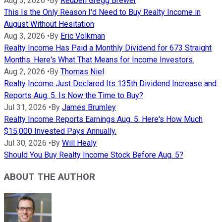
Aug 3, 2026
•
By
Reuben Gregg Brewer
This Is the Only Reason I'd Need to Buy Realty Income in
August Without Hesitation
Aug 3, 2026
•
By
Eric Volkman
Realty Income Has Paid a Monthly Dividend for 673 Straight
Months. Here's What That Means for Income Investors.
Aug 2, 2026
•
By
Thomas Niel
Realty Income Just Declared Its 135th Dividend Increase and
Reports Aug. 5. Is Now the Time to Buy?
Jul 31, 2026
•
By
James Brumley
Realty Income Reports Earnings Aug. 5. Here's How Much
$15,000 Invested Pays Annually.
Jul 30, 2026
•
By
Will Healy
Should You Buy Realty Income Stock Before Aug. 5?
ABOUT THE AUTHOR