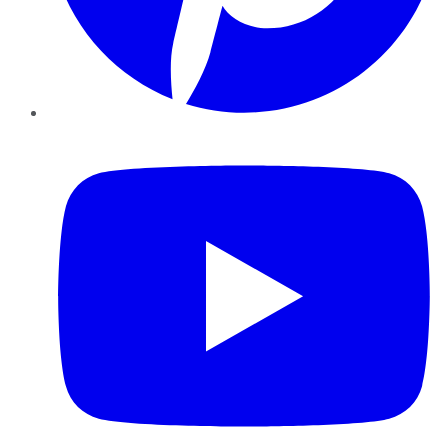
YouTube