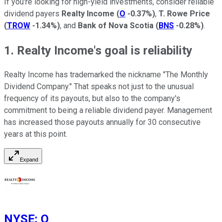
If you're looking for high-yield investments, consider reliable
dividend payers
Realty Income
(
O
-0.37%
)
,
T. Rowe Price
(
TROW
-1.34%
)
, and
Bank of Nova Scotia
(
BNS
-0.28%
)
.
1. Realty Income's goal is reliability
Realty Income has trademarked the nickname "The Monthly
Dividend Company." That speaks not just to the unusual
frequency of its payouts, but also to the company's
commitment to being a reliable dividend payer. Management
has increased those payouts annually for 30 consecutive
years at this point.
Expand
NYSE
:
O