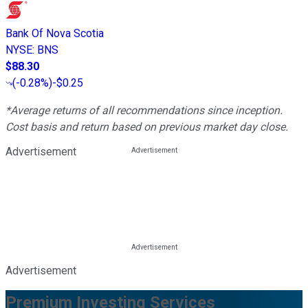
Bank Of Nova Scotia
NYSE
:
BNS
$88.30
(
-0.28%
)
-$0.25
*Average returns of all recommendations since inception.
Cost basis and return based on previous market day close.
Advertisement
Advertisement
Premium Investing Services