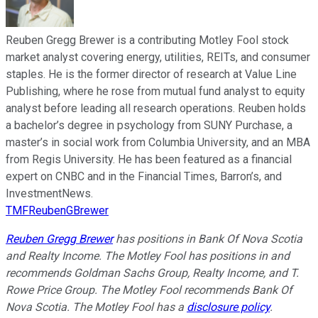
Reuben Gregg Brewer is a contributing Motley Fool stock
market analyst covering energy, utilities, REITs, and consumer
staples. He is the former director of research at Value Line
Publishing, where he rose from mutual fund analyst to equity
analyst before leading all research operations. Reuben holds
a bachelor’s degree in psychology from SUNY Purchase, a
master’s in social work from Columbia University, and an MBA
from Regis University. He has been featured as a financial
expert on CNBC and in the Financial Times, Barron’s, and
InvestmentNews.
TMFReubenGBrewer
Reuben Gregg Brewer
has positions in Bank Of Nova Scotia
and Realty Income. The Motley Fool has positions in and
recommends Goldman Sachs Group, Realty Income, and T.
Rowe Price Group. The Motley Fool recommends Bank Of
Nova Scotia. The Motley Fool has a
disclosure policy
.