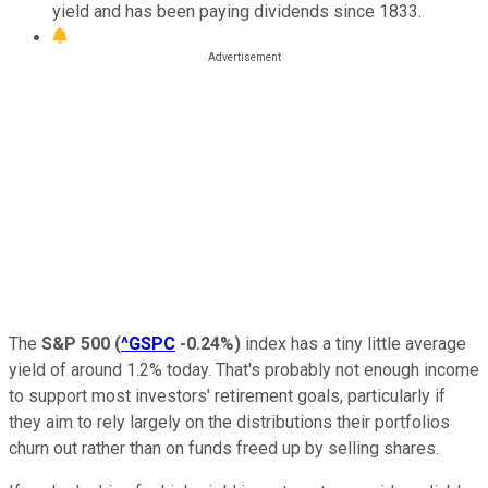
yield and has been paying dividends since 1833.
The
S&P 500
(
^GSPC
-0.24%
)
index has a tiny little average
yield of around 1.2% today. That's probably not enough income
to support most investors' retirement goals, particularly if
they aim to rely largely on the distributions their portfolios
churn out rather than on funds freed up by selling shares.