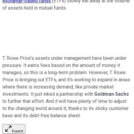
exchange-traded funds
(ETFs) slowly eat away at the volume
of assets held in mutual funds.
T. Rowe Price's assets under management have been under
pressure. It earns fees based on the amount of money it
manages, so this is a long-term problem. However, T. Rowe
Price is bringing out ETFs, and it's working to expand in areas
where there is increasing demand, like private market
investments. It just inked a partnership with
Goldman Sachs
to further that effort. And it will have plenty of time to adjust
to the changing world around it, thanks to its sticky customer
base and its debt-free balance sheet.
Expand