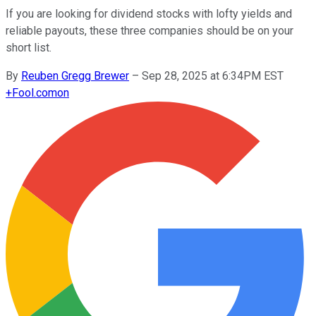
If you are looking for dividend stocks with lofty yields and
reliable payouts, these three companies should be on your
short list.
By
Reuben Gregg Brewer
–
Sep 28, 2025 at 6:34PM EST
+
Fool.com
on