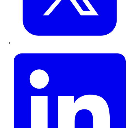
LinkedIn