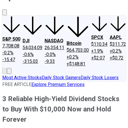
About Us
Contact Us
Investing Philosophy
Motley Fool Mo
SPCX
AAPL
S&P 500
DJI
NASDAQ
Bitcoin
$110.34
$311.72
7,708.08
54,034.09
26,354.11
$64,703.00
+1.9%
+0.2%
-0.2%
-0.6%
-0.0%
+0.2%
+$2.07
+$0.72
-15.47
-315.03
-9.33
+$148.81
Most Active Stocks
Daily Stock Gainers
Daily Stock Losers
FREE ARTICLE
Explore Premium Services
3 Reliable High-Yield Dividend Stocks
to Buy With $10,000 Now and Hold
Forever