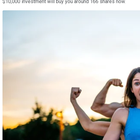
$10,000 investment will buy you around 166 shares now.