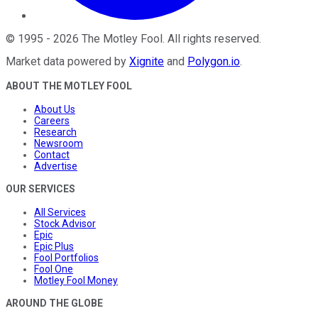
©
1995
-
2026
The Motley Fool
. All rights reserved.
Market data powered by
Xignite
and
Polygon.io
.
ABOUT THE MOTLEY FOOL
About Us
Careers
Research
Newsroom
Contact
Advertise
OUR SERVICES
All Services
Stock Advisor
Epic
Epic Plus
Fool Portfolios
Fool One
Motley Fool Money
AROUND THE GLOBE