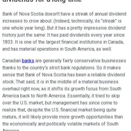
Bank of Nova Scotia doesn't have a streak of annual dividend
increases to crow about. (Indeed, technically, its "streak" is
one whole year long). But it has a pretty impressive dividend
history just the same: It has paid dividends every year since
1833. It is one of the largest financial institutions in Canada,
and has material operations in South America, as well.
Canadian
banks
are generally fairly conservative businesses
thanks to the country's strict bank regulations. So it makes
sense that Bank of Nova Scotia has been a reliable dividend
stock. That said, it is in the middle of a material business
overhaul right now, as it shifts its growth focus from South
America back to North America. Essentially, it tried to skip
over the U.S. market, but management has since come to
realize that, despite the U.S. financial market being quite
mature, it will likely provide more growth opportunities than
the economically and politically volatile markets of South
America.