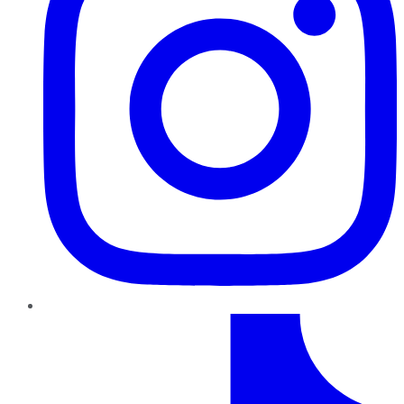
TikTok