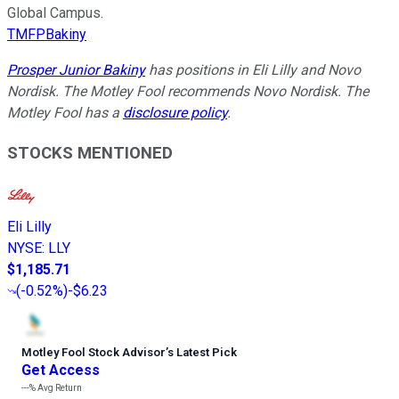
Global Campus.
TMFPBakiny
Prosper Junior Bakiny
has positions in Eli Lilly and Novo
Nordisk. The Motley Fool recommends Novo Nordisk. The
Motley Fool has a
disclosure policy
.
STOCKS MENTIONED
Eli Lilly
NYSE
:
LLY
$1,185.71
(
-0.52%
)
-$6.23
Motley Fool Stock Advisor
’
s Latest Pick
Get Access
---%
Avg Return