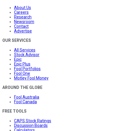
About Us
Careers
Research
Newsroom
Contact
Advertise
OUR SERVICES
All Services
Stock Advisor
Epic
Epic Plus
Fool Portfolios
Fool One
Motley Fool Money
AROUND THE GLOBE
Fool Australia
Fool Canada
FREE TOOLS
CAPS Stock Ratings
Discussion Boards
Calculators