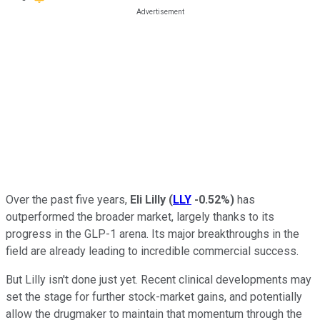
Over the past five years,
Eli Lilly
(
LLY
-0.52%
)
has
outperformed the broader market, largely thanks to its
progress in the GLP-1 arena. Its major breakthroughs in the
field are already leading to incredible commercial success.
But Lilly isn't done just yet. Recent clinical developments may
set the stage for further stock-market gains, and potentially
allow the drugmaker to maintain that momentum through the