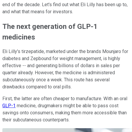
end of the decade. Let's find out what Eli Lilly has been up to,
and what that means for investors.
The next generation of GLP-1
medicines
Eli Lilly's tirzepatide, marketed under the brands Mounjaro for
diabetes and Zepbound for weight management, is highly
effective -- and generating billions of dollars in sales per
quarter already. However, the medicine is administered
subcutaneously once a week. This route has several
drawbacks compared to oral pills.
First, the latter are often cheaper to manufacture. With an oral
GLP-1
medicine, drugmakers might be able to pass cost
savings onto consumers, making them more accessible than
their subcutaneous counterparts.