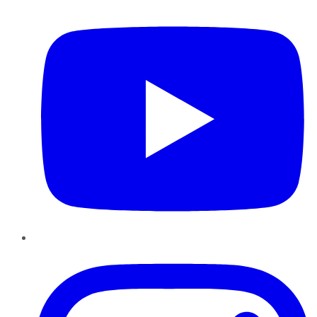
YouTube
Instagram