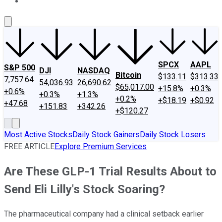
About Us
Contact Us
Investing Philosophy
Motley Fool Mo
SPCX
AAPL
S&P 500
DJI
NASDAQ
Bitcoin
$133.11
$313.33
7,757.64
54,036.93
26,690.62
$65,017.00
+15.8%
+0.3%
+0.6%
+0.3%
+1.3%
+0.2%
+$18.19
+$0.92
+47.68
+151.83
+342.26
+$120.27
Most Active Stocks
Daily Stock Gainers
Daily Stock Losers
FREE ARTICLE
Explore Premium Services
Are These GLP-1 Trial Results About to
Send Eli Lilly's Stock Soaring?
The pharmaceutical company had a clinical setback earlier