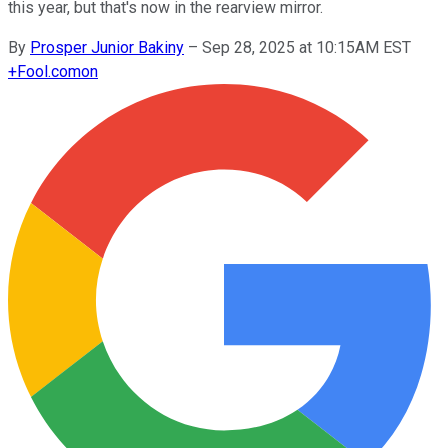
this year, but that's now in the rearview mirror.
By
Prosper Junior Bakiny
–
Sep 28, 2025 at 10:15AM EST
+
Fool.com
on