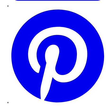
Pinterest