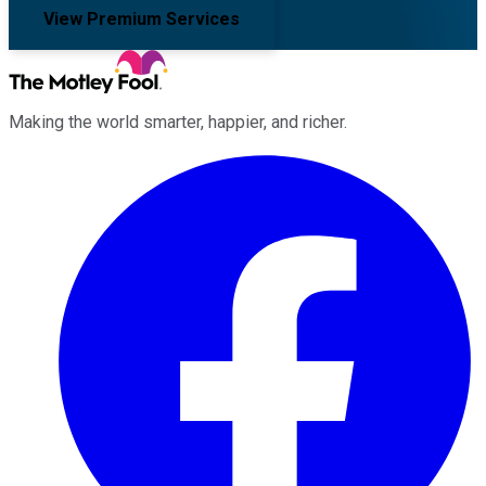
View Premium Services
Making the world smarter, happier, and richer.
Facebook