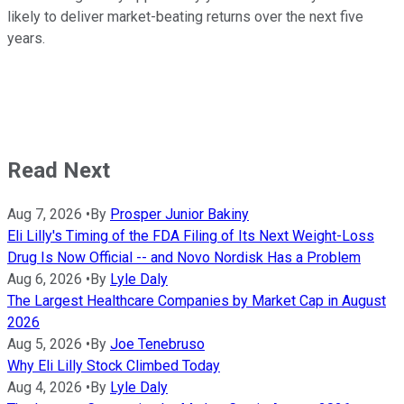
likely to deliver market-beating returns over the next five
years.
Read Next
Aug 7, 2026
•
By
Prosper Junior Bakiny
Eli Lilly's Timing of the FDA Filing of Its Next Weight-Loss
Drug Is Now Official -- and Novo Nordisk Has a Problem
Aug 6, 2026
•
By
Lyle Daly
The Largest Healthcare Companies by Market Cap in August
2026
Aug 5, 2026
•
By
Joe Tenebruso
Why Eli Lilly Stock Climbed Today
Aug 4, 2026
•
By
Lyle Daly