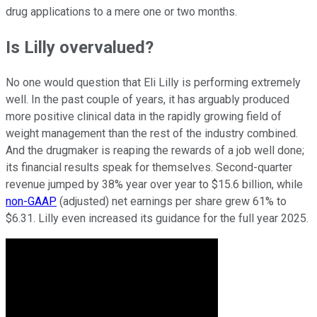
drug applications to a mere one or two months.
Is Lilly overvalued?
No one would question that Eli Lilly is performing extremely
well. In the past couple of years, it has arguably produced
more positive clinical data in the rapidly growing field of
weight management than the rest of the industry combined.
And the drugmaker is reaping the rewards of a job well done;
its financial results speak for themselves. Second-quarter
revenue jumped by 38% year over year to $15.6 billion, while
non-GAAP
(adjusted) net earnings per share grew 61% to
$6.31. Lilly even increased its guidance for the full year 2025.