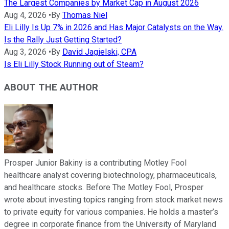
The Largest Companies by Market Cap in August 2026
Aug 4, 2026
•
By
Thomas Niel
Eli Lilly Is Up 7% in 2026 and Has Major Catalysts on the Way.
Is the Rally Just Getting Started?
Aug 3, 2026
•
By
David Jagielski, CPA
Is Eli Lilly Stock Running out of Steam?
ABOUT THE AUTHOR
Prosper Junior Bakiny is a contributing Motley Fool
healthcare analyst covering biotechnology, pharmaceuticals,
and healthcare stocks. Before The Motley Fool, Prosper
wrote about investing topics ranging from stock market news
to private equity for various companies. He holds a master’s
degree in corporate finance from the University of Maryland