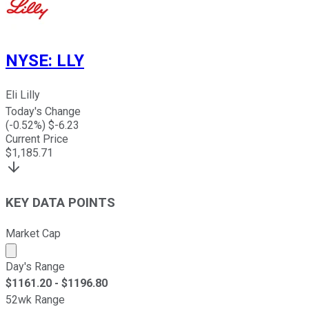
NYSE
:
LLY
Eli Lilly
Today's Change
(
-0.52
%) $
-6.23
Current Price
$
1,185.71
KEY DATA POINTS
Market Cap
Market cap calculated using publicly traded shares outst
Day's Range
$
1161.20
- $
1196.80
52wk Range