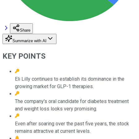
Share
Summarize with AI
KEY POINTS
Eli Lilly continues to establish its dominance in the
growing market for GLP-1 therapies.
The company's oral candidate for diabetes treatment
and weight loss looks very promising.
Even after soaring over the past five years, the stock
remains attractive at current levels.