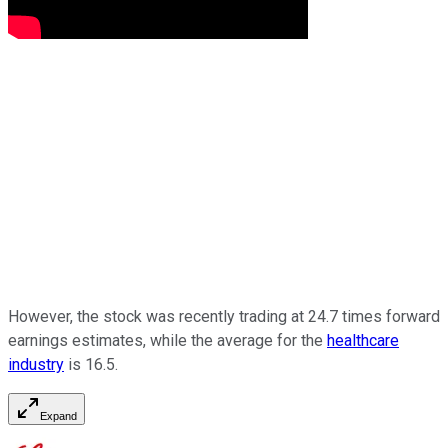
However, the stock was recently trading at 24.7 times forward
earnings estimates, while the average for the
healthcare
industry
is 16.5.
Expand