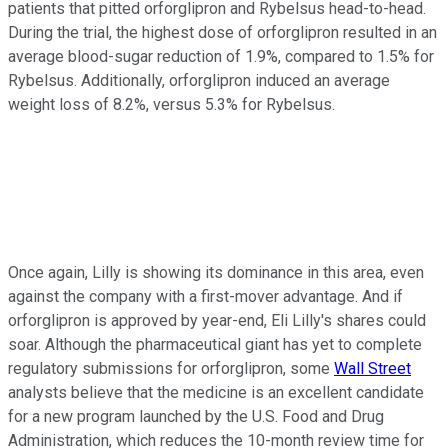
patients that pitted orforglipron and Rybelsus head-to-head.
During the trial, the highest dose of orforglipron resulted in an
average blood-sugar reduction of 1.9%, compared to 1.5% for
Rybelsus. Additionally, orforglipron induced an average
weight loss of 8.2%, versus 5.3% for Rybelsus.
Once again, Lilly is showing its dominance in this area, even
against the company with a first-mover advantage. And if
orforglipron is approved by year-end, Eli Lilly's shares could
soar. Although the pharmaceutical giant has yet to complete
regulatory submissions for orforglipron, some
Wall Street
analysts believe that the medicine is an excellent candidate
for a new program launched by the U.S. Food and Drug
Administration, which reduces the 10-month review time for