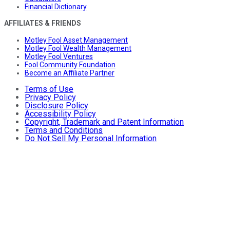
Financial Dictionary
AFFILIATES & FRIENDS
Motley Fool Asset Management
Motley Fool Wealth Management
Motley Fool Ventures
Fool Community Foundation
Become an Affiliate Partner
Terms of Use
Privacy Policy
Disclosure Policy
Accessibility Policy
Copyright, Trademark and Patent Information
Terms and Conditions
Do Not Sell My Personal Information