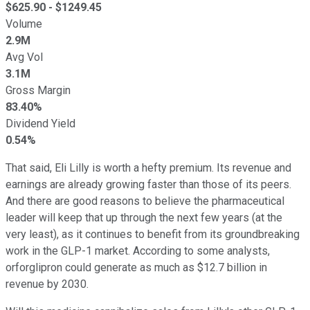
$
625.90
- $
1249.45
Volume
2.9M
Avg Vol
3.1M
Gross Margin
83.40%
Dividend Yield
0.54%
That said, Eli Lilly is worth a hefty premium. Its revenue and
earnings are already growing faster than those of its peers.
And there are good reasons to believe the pharmaceutical
leader will keep that up through the next few years (at the
very least), as it continues to benefit from its groundbreaking
work in the GLP-1 market. According to some analysts,
orforglipron could generate as much as $12.7 billion in
revenue by 2030.