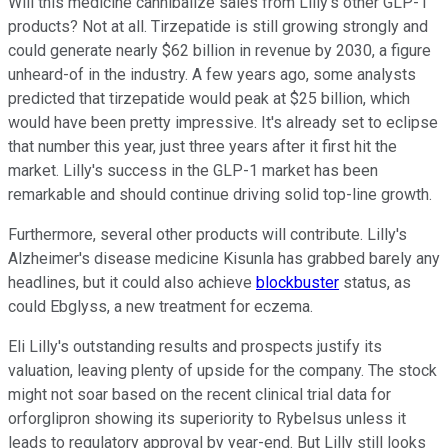
Will this medicine cannibalize sales from Lilly's other GLP-1
products? Not at all. Tirzepatide is still growing strongly and
could generate nearly $62 billion in revenue by 2030, a figure
unheard-of in the industry. A few years ago, some analysts
predicted that tirzepatide would peak at $25 billion, which
would have been pretty impressive. It's already set to eclipse
that number this year, just three years after it first hit the
market. Lilly's success in the GLP-1 market has been
remarkable and should continue driving solid top-line growth.
Furthermore, several other products will contribute. Lilly's
Alzheimer's disease medicine Kisunla has grabbed barely any
headlines, but it could also achieve
blockbuster
status, as
could Ebglyss, a new treatment for eczema.
Eli Lilly's outstanding results and prospects justify its
valuation, leaving plenty of upside for the company. The stock
might not soar based on the recent clinical trial data for
orforglipron showing its superiority to Rybelsus unless it
leads to regulatory approval by year-end. But Lilly still looks