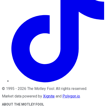
©
1995
-
2026
The Motley Fool
. All rights reserved.
Market data powered by
Xignite
and
Polygon.io
.
ABOUT THE MOTLEY FOOL