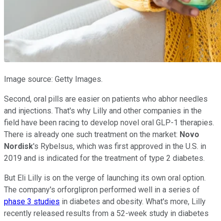
Image source: Getty Images.
Second, oral pills are easier on patients who abhor needles
and injections. That's why Lilly and other companies in the
field have been racing to develop novel oral GLP-1 therapies.
There is already one such treatment on the market:
Novo
Nordisk
's Rybelsus, which was first approved in the U.S. in
2019 and is indicated for the treatment of type 2 diabetes.
But Eli Lilly is on the verge of launching its own oral option.
The company's orforglipron performed well in a series of
phase 3 studies
in diabetes and obesity. What's more, Lilly
recently released results from a 52-week study in diabetes