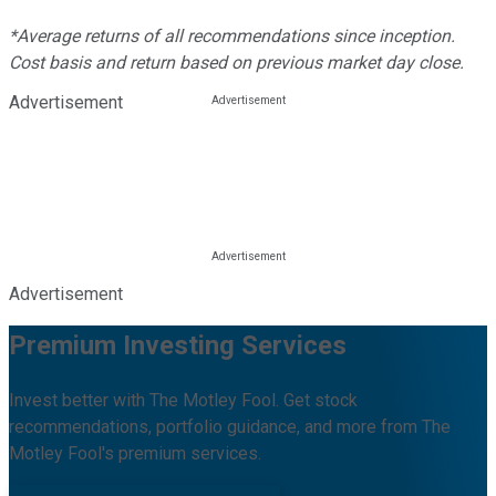
*Average returns of all recommendations since inception.
Cost basis and return based on previous market day close.
Advertisement
Advertisement
Premium Investing Services
Invest better with The Motley Fool. Get stock
recommendations, portfolio guidance, and more from The
Motley Fool's premium services.