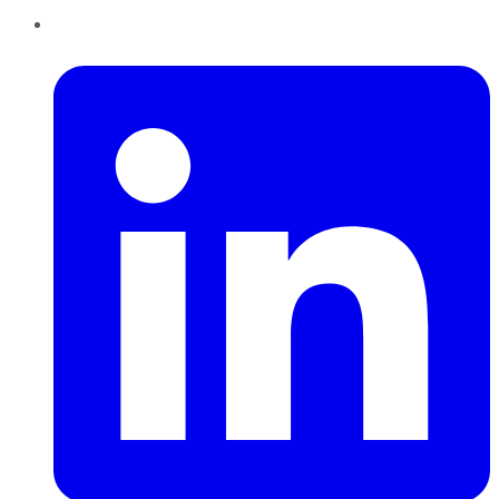
LinkedIn