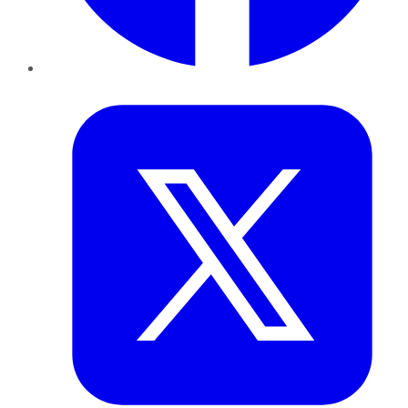
Twitter