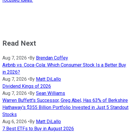
focused ideas.
Read Next
Aug 7, 2026
•
By
Brendan Coffey
Airbnb vs. Coca-Cola: Which Consumer Stock Is a Better Buy
in 2026?
Aug 7, 2026
•
By
Matt DiLallo
Dividend Kings of 2026
Aug 7, 2026
•
By
Sean Williams
Warren Buffett's Successor, Greg Abel, Has 63% of Berkshire
Hathaway's $355 Billion Portfolio Invested in Just 5 Standout
Stocks
Aug 6, 2026
•
By
Matt DiLallo
7 Best ETFs to Buy in August 2026