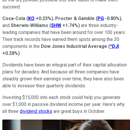
succeed.
Coca-Cola
(
KO
+0.23%
)
,
Procter & Gamble
(
PG
-0.80%
)
,
and
Sherwin-Williams
(
SHW
+1.74%
)
are three industry-
leading companies that have been around for over 100 years.
Their track records have earned them spots among the 30
components in the
Dow Jones Industrial Average
(
^DJI
+0.28%
)
.
Dividends have been an integral part of their capital allocation
plans for decades. And because all three companies have
steadily grown their earnings over time, they have also been
able to increase their quarterly dividends.
Investing $15,000 into each stock could help you generate
over $1,000 in passive dividend income per year. Here's why
all three
dividend stocks
are great buys in October.