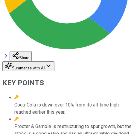
Share
Summarize with AI
KEY POINTS
Coca-Cola is down over 10% from its all-time high
reached earlier this year.
Procter & Gamble is restructuring to spur growth, but the
stock is a good value and has an ultra-reliable dividend.