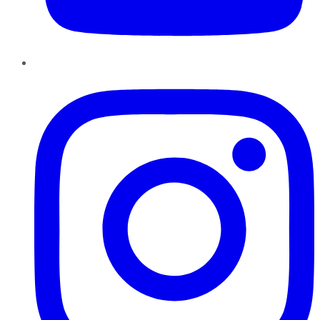
Instagram