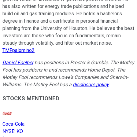
has also written for energy trade publications and helped
build oil and gas training modules. He holds a bachelor’s
degree in finance and a certificate in personal financial
planning from the University of Houston. He believes the best
investors are those who focus on fundamentals, remain
steady through volatility, and filter out market noise.
TMFpalomino2
Daniel Foelber
has positions in Procter & Gamble. The Motley
Fool has positions in and recommends Home Depot. The
Motley Fool recommends Lowe's Companies and Sherwin-
Williams. The Motley Fool has a
disclosure policy
.
STOCKS MENTIONED
Coca-Cola
NYSE
:
KO