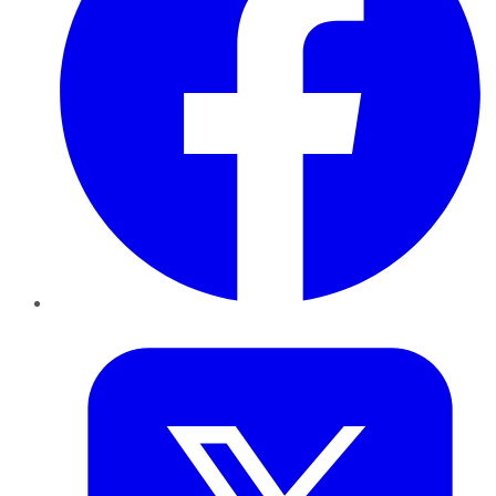
Twitter