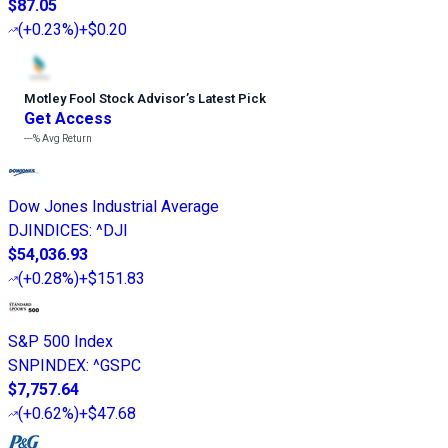
$87.05
(
+0.23%
)
+$0.20
Motley Fool Stock Advisor
’
s Latest Pick
Get Access
---%
Avg Return
Dow Jones Industrial Average
DJINDICES
:
^DJI
$54,036.93
(
+0.28%
)
+$151.83
S&P 500 Index
SNPINDEX
:
^GSPC
$7,757.64
(
+0.62%
)
+$47.68