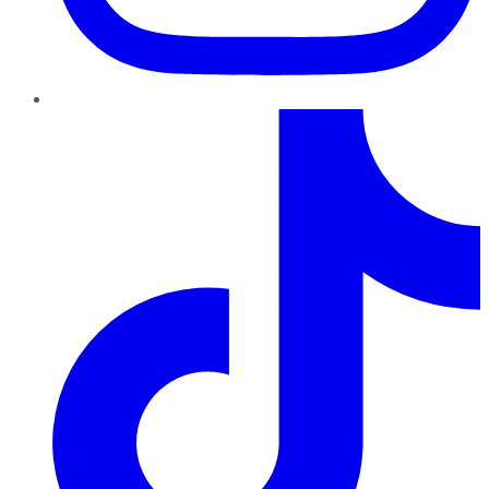
TikTok