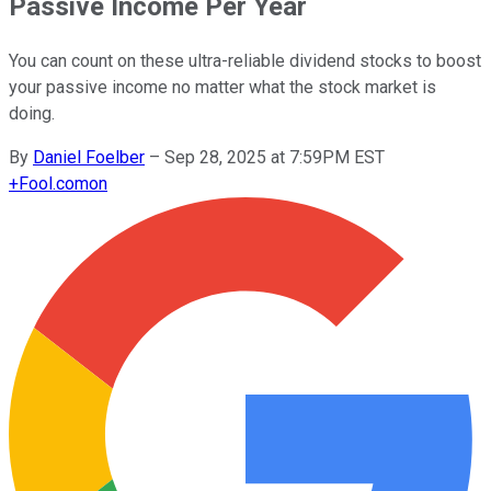
Passive Income Per Year
You can count on these ultra-reliable dividend stocks to boost
your passive income no matter what the stock market is
doing.
By
Daniel Foelber
–
Sep 28, 2025 at 7:59PM EST
+
Fool.com
on