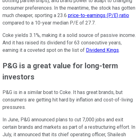
bottling partnerships), and brand power to adapt to changing
consumer preferences. In the meantime, the stock has gotten
much cheaper, sporting a 23.6
price-to-earnings (P/E) ratio
compared to a 10-year median P/E of 27.7.
Coke yields 3.1%, making it a solid source of passive income.
And it has raised its dividend for 63 consecutive years,
earning it a coveted spot on the list of
Dividend Kings
.
P&G is a great value for long-term
investors
P&G is in a similar boat to Coke. It has great brands, but
consumers are getting hit hard by inflation and cost-of-living
pressures.
In June, P&G announced plans to cut 7,000 jobs and exit
certain brands and markets as part of a restructuring effort. In
July, it announced that its chief operating officer, Shailesh