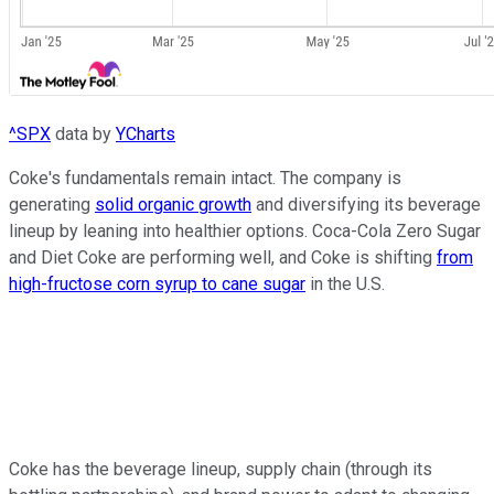
^SPX
data by
YCharts
Coke's fundamentals remain intact. The company is
generating
solid organic growth
and diversifying its beverage
lineup by leaning into healthier options. Coca-Cola Zero Sugar
and Diet Coke are performing well, and Coke is shifting
from
high-fructose corn syrup to cane sugar
in the U.S.
Coke has the beverage lineup, supply chain (through its