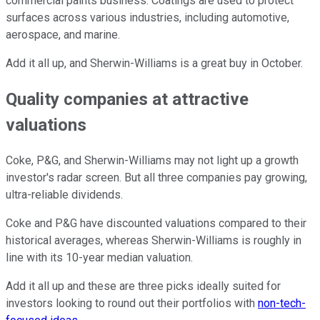
commercial paints business. Coatings are used to protect
surfaces across various industries, including automotive,
aerospace, and marine.
Add it all up, and Sherwin-Williams is a great buy in October.
Quality companies at attractive
valuations
Coke, P&G, and Sherwin-Williams may not light up a growth
investor's radar screen. But all three companies pay growing,
ultra-reliable dividends.
Coke and P&G have discounted valuations compared to their
historical averages, whereas Sherwin-Williams is roughly in
line with its 10-year median valuation.
Add it all up and these are three picks ideally suited for
investors looking to round out their portfolios with
non-tech-