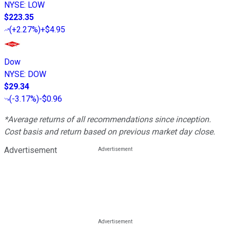
NYSE
:
LOW
$223.35
(
+2.27%
)
+$4.95
Dow
NYSE
:
DOW
$29.34
(
-3.17%
)
-$0.96
*Average returns of all recommendations since inception.
Cost basis and return based on previous market day close.
Advertisement