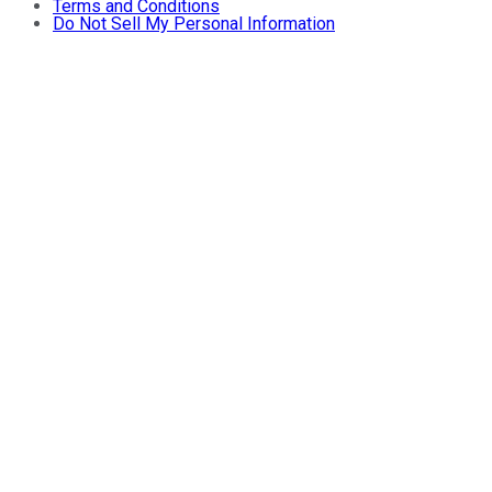
Terms and Conditions
Do Not Sell My Personal Information