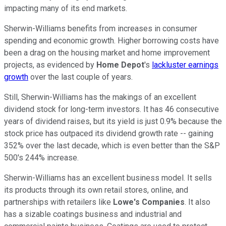
impacting many of its end markets.
Sherwin-Williams benefits from increases in consumer
spending and economic growth. Higher borrowing costs have
been a drag on the housing market and home improvement
projects, as evidenced by
Home Depot
's
lackluster earnings
growth
over the last couple of years.
Still, Sherwin-Williams has the makings of an excellent
dividend stock for long-term investors. It has 46 consecutive
years of dividend raises, but its yield is just 0.9% because the
stock price has outpaced its dividend growth rate -- gaining
352% over the last decade, which is even better than the S&P
500's 244% increase.
Sherwin-Williams has an excellent business model. It sells
its products through its own retail stores, online, and
partnerships with retailers like
Lowe's Companies
. It also
has a sizable coatings business and industrial and