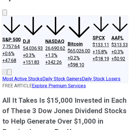
About Us
Contact Us
Investing Philosophy
Motley Fool Mo
SPCX
AAPL
S&P 500
DJI
NASDAQ
Bitcoin
$133.11
$313.33
7,757.64
54,036.93
26,690.62
$65,026.00
+15.8%
+0.3%
+0.6%
+0.3%
+1.3%
+0.2%
+$18.19
+$0.92
+47.68
+151.83
+342.26
+$98.10
Most Active Stocks
Daily Stock Gainers
Daily Stock Losers
FREE ARTICLE
Explore Premium Services
All It Takes Is $15,000 Invested in Each
of These 3 Dow Jones Dividend Stocks
to Help Generate Over $1,000 in