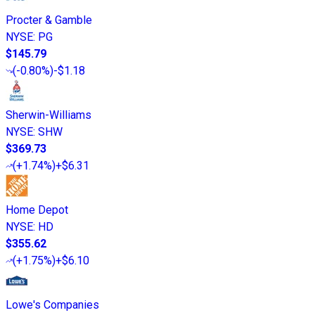
Procter & Gamble
NYSE
:
PG
$145.79
(
-0.80%
)
-$1.18
Sherwin-Williams
NYSE
:
SHW
$369.73
(
+1.74%
)
+$6.31
Home Depot
NYSE
:
HD
$355.62
(
+1.75%
)
+$6.10
Lowe's Companies