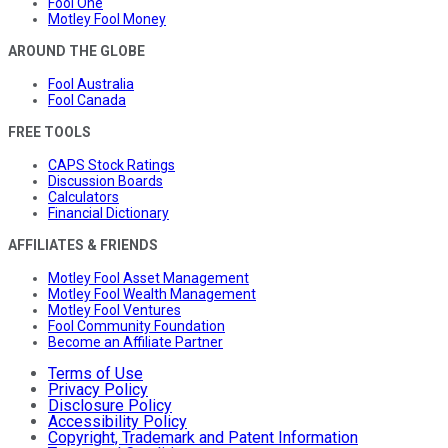
Fool One
Motley Fool Money
AROUND THE GLOBE
Fool Australia
Fool Canada
FREE TOOLS
CAPS Stock Ratings
Discussion Boards
Calculators
Financial Dictionary
AFFILIATES & FRIENDS
Motley Fool Asset Management
Motley Fool Wealth Management
Motley Fool Ventures
Fool Community Foundation
Become an Affiliate Partner
Terms of Use
Privacy Policy
Disclosure Policy
Accessibility Policy
Copyright, Trademark and Patent Information