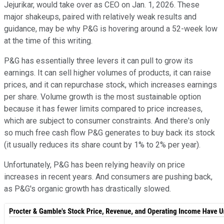
Jejurikar, would take over as CEO on Jan. 1, 2026. These
major shakeups, paired with relatively weak results and
guidance, may be why P&G is hovering around a 52-week low
at the time of this writing.
P&G has essentially three levers it can pull to grow its
earnings. It can sell higher volumes of products, it can raise
prices, and it can repurchase stock, which increases earnings
per share. Volume growth is the most sustainable option
because it has fewer limits compared to price increases,
which are subject to consumer constraints. And there's only
so much free cash flow P&G generates to buy back its stock
(it usually reduces its share count by 1% to 2% per year).
Unfortunately, P&G has been relying heavily on price
increases in recent years. And consumers are pushing back,
as P&G's organic growth has drastically slowed.