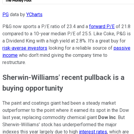
PG
data by
YCharts
P&G now sports a P/E ratio of 23.4 and a
forward P/E
of 21.8
compared to a 10-year median P/E of 25.5. Like Coke, P&G is
a Dividend King with a high yield at 2.8%. It's a great buy for
risk-averse investors
looking for a reliable source of
passive
income
who don't mind giving the company time to
restructure.
Sherwin-Williams' recent pullback is a
buying opportunity
The paint and coatings giant had been a steady market
outperformer to the point where it earned its spot in the Dow
last year, replacing commodity chemical giant
Dow Inc
. But
Sherwin-Williams' stock has underperformed the major
indexes this year largely due to high
interest rates
, which are