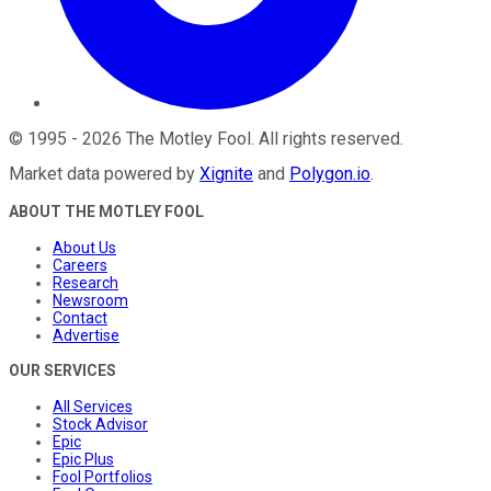
©
1995
-
2026
The Motley Fool
. All rights reserved.
Market data powered by
Xignite
and
Polygon.io
.
ABOUT THE MOTLEY FOOL
About Us
Careers
Research
Newsroom
Contact
Advertise
OUR SERVICES
All Services
Stock Advisor
Epic
Epic Plus
Fool Portfolios