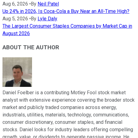
Aug 6, 2026
•
By
Neil Patel
Up 24% in 2026, Is Coca-Cola a Buy Near an All-Time High?
Aug 5, 2026
•
By
Lyle Daly
The Largest Consumer Staples Companies by Market Cap in
August 2026
ABOUT THE AUTHOR
Daniel Foelber is a contributing Motley Fool stock market
analyst with extensive experience covering the broader stock
market and publicly traded companies across energy,
industrials, utilities, materials, technology, communications,
consumer discretionary, consumer staples, and financial
stocks. Daniel looks for industry leaders offering compelling
growth, value, or dividends to generate passive income. He