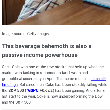
Image source: Getty Images.
This beverage behemoth is also a
passive income powerhouse
Coca-Cola was one of the few stocks that held up when the
market was tanking in response to tariff woes and
geopolitical uncertainty in April. That same month, it
hit an all-
time high
. But since then, Coke has been steadily falling while
the
S&P 500
(
^GSPC
+0.62%
)
has been gaining. And after a
hot start to the year, Coke is now underperforming the Dow
and the S&P 500.