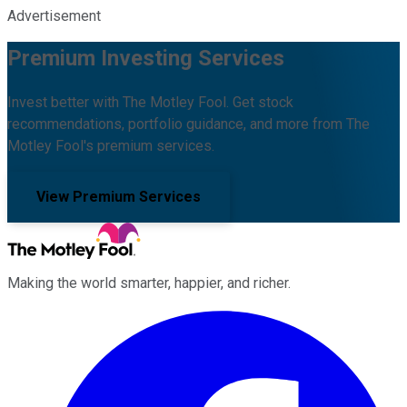
Advertisement
Premium Investing Services
Invest better with The Motley Fool. Get stock
recommendations, portfolio guidance, and more from The
Motley Fool's premium services.
View Premium Services
Making the world smarter, happier, and richer.
Facebook