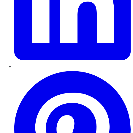
Pinterest