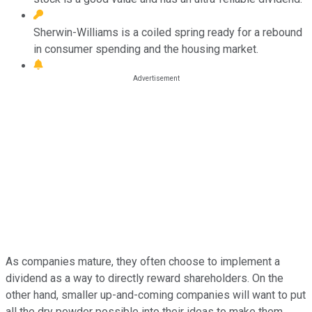
Sherwin-Williams is a coiled spring ready for a rebound
in consumer spending and the housing market.
As companies mature, they often choose to implement a
dividend as a way to directly reward shareholders. On the
other hand, smaller up-and-coming companies will want to put
all the dry powder possible into their ideas to make them