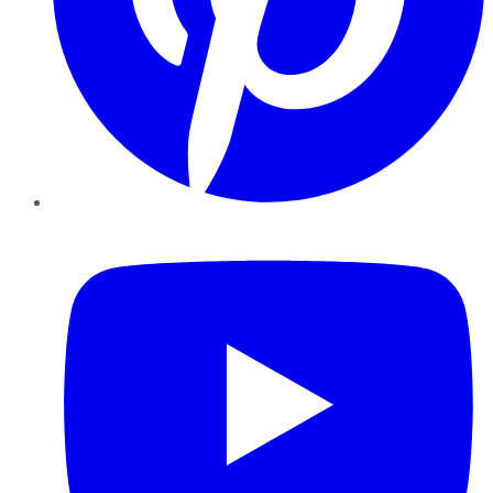
YouTube