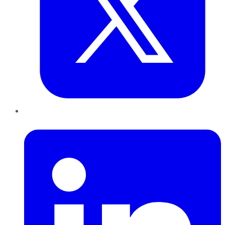
LinkedIn