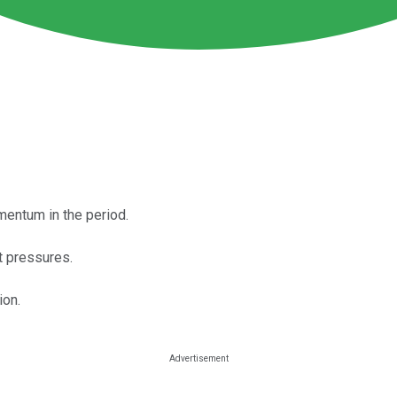
ntum in the period.
t pressures.
ion.