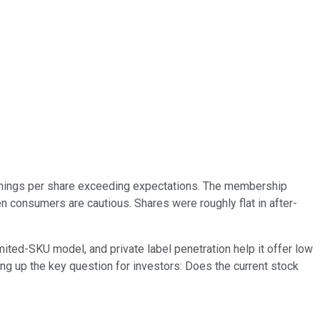
earnings per share exceeding expectations. The membership
n consumers are cautious. Shares were roughly flat in after-
ited-SKU model, and private label penetration help it offer low
tting up the key question for investors: Does the current stock