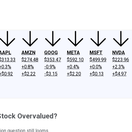
ney
Fool Community Foundation
Reviews
Newsroom
YouTube
Link
AAPL
AMZN
GOOG
META
MSFT
NVDA
$313.33
$274.48
$353.47
$592.10
$499.99
$223.96
+0.3%
+0.8%
-0.9%
+0.4%
+0.0%
+2.3%
+$0.92
+$2.22
-$3.15
+$2.20
+$0.13
+$4.97
 Stock Overvalued?
ion question still looms.