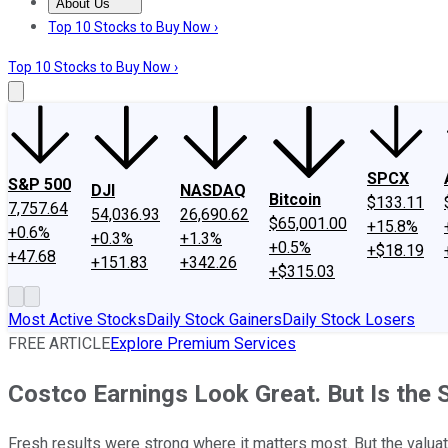
About Us
About Us
Contact Us
Investing Philosophy
Motley Fool Mo
Top 10 Stocks to Buy Now ›
Top 10 Stocks to Buy Now ›
SPCX
S&P 500
DJI
NASDAQ
Bitcoin
$133.11
7,757.64
54,036.93
26,690.62
$65,001.00
+15.8%
+0.6%
+0.3%
+1.3%
+0.5%
+$18.19
+47.68
+151.83
+342.26
+$315.03
Most Active Stocks
Daily Stock Gainers
Daily Stock Losers
FREE ARTICLE
Explore Premium Services
Costco Earnings Look Great. But Is the
Fresh results were strong where it matters most. But the valuat