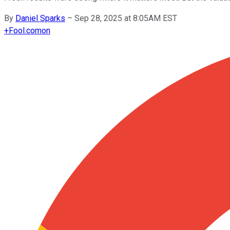
By
Daniel Sparks
–
Sep 28, 2025 at 8:05AM EST
+
Fool.com
on