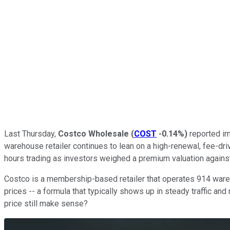
Last Thursday,
Costco Wholesale
(
COST
-0.14%
)
reported im
warehouse retailer continues to lean on a high-renewal, fee-dri
hours trading as investors weighed a premium valuation against
Costco is a membership-based retailer that operates 914 wareho
prices -- a formula that typically shows up in steady traffic and
price still make sense?