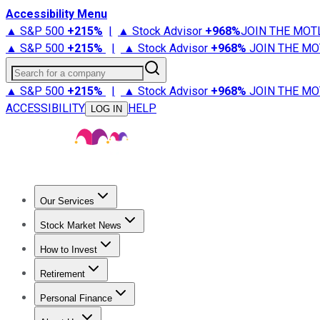
Accessibility Menu
▲ S&P 500
+
215%
|
▲ Stock Advisor
+
968%
JOIN THE MOT
▲ S&P 500
+
215%
|
▲ Stock Advisor
+
968%
JOIN THE MO
Search for a company
▲ S&P 500
+
215%
|
▲ Stock Advisor
+
968%
JOIN THE MO
ACCESSIBILITY
HELP
LOG IN
Our Services
All Services
Stock Advisor
Epic
Epic Plus
Fool Portfolios
Fo
Stock Market News
Trending News
Stock Market News
Market Movers
Tech S
How to Invest
How to Invest Money
What to Invest In
How to Invest in S
Retirement
Retirement News
Retirement 101
Types of Retirement Ac
Personal Finance
Best Credit Cards
Compare Credit Cards
Credit Card Revi