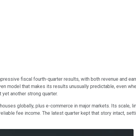
pressive fiscal fourth-quarter results, with both revenue and 
ven model that makes its results unusually predictable, even whe
 yet another strong quarter.
uses globally, plus e-commerce in major markets. Its scale, lim
 reliable fee income. The latest quarter kept that story intact, se