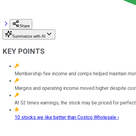
Share
Summarize with AI
KEY POINTS
Membership-fee income and comps helped maintain mome
Margins and operating income moved higher despite cos
At 52 times earnings, the stock may be priced for perfect
10 stocks we like better than Costco Wholesale ›