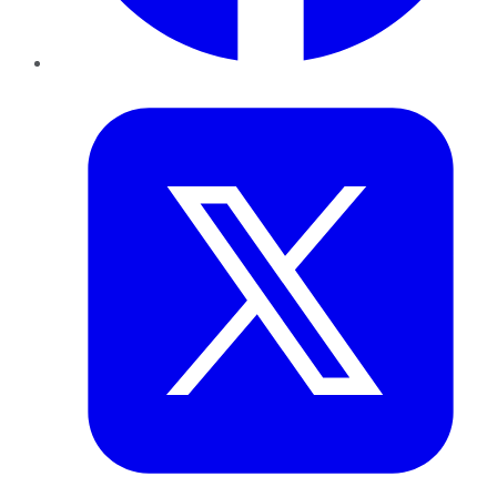
Twitter