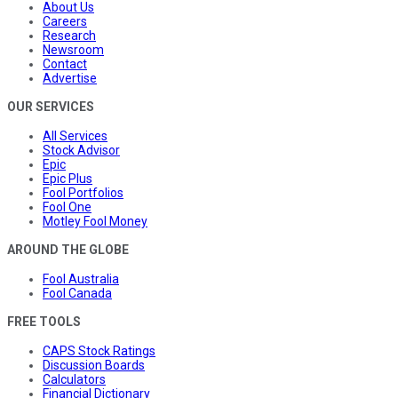
About Us
Careers
Research
Newsroom
Contact
Advertise
OUR SERVICES
All Services
Stock Advisor
Epic
Epic Plus
Fool Portfolios
Fool One
Motley Fool Money
AROUND THE GLOBE
Fool Australia
Fool Canada
FREE TOOLS
CAPS Stock Ratings
Discussion Boards
Calculators
Financial Dictionary