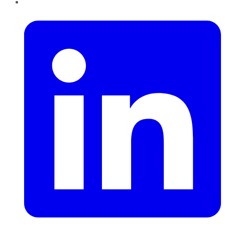
LinkedIn