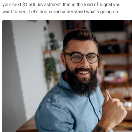
your next $1,500 investment, this is the kind of signal you
want to see. Let's hop in and understand what's going on.