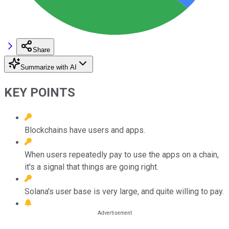
Share
Summarize with AI
KEY POINTS
Blockchains have users and apps.
When users repeatedly pay to use the apps on a chain,
it's a signal that things are going right.
Solana's user base is very large, and quite willing to pay.