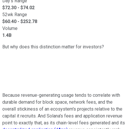
Day's Range
$
72.30
- $
74.02
52wk Range
$
60.40
- $
252.78
Volume
1.4B
But why does this distinction matter for investors?
Because revenue-generating usage tends to correlate with
durable demand for block space, network fees, and the
overall stickiness of an ecosystem's projects relative to the
capital it recruits. And Solana's fees and application revenue
point to exactly that, as its chain-level fees generated and its