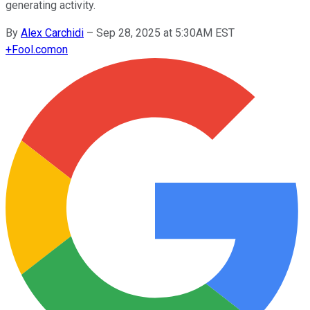
generating activity.
By
Alex Carchidi
–
Sep 28, 2025 at 5:30AM EST
+
Fool.com
on