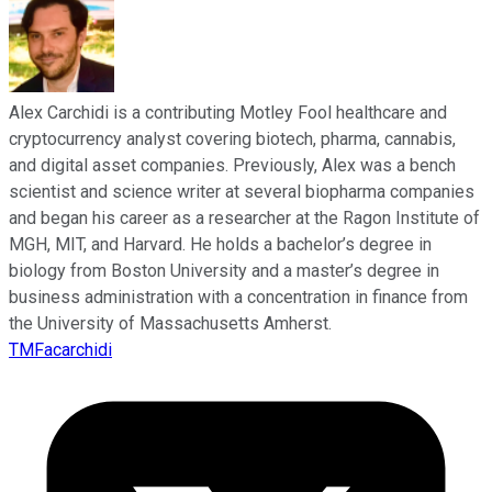
Alex Carchidi is a contributing Motley Fool healthcare and
cryptocurrency analyst covering biotech, pharma, cannabis,
and digital asset companies. Previously, Alex was a bench
scientist and science writer at several biopharma companies
and began his career as a researcher at the Ragon Institute of
MGH, MIT, and Harvard. He holds a bachelor’s degree in
biology from Boston University and a master’s degree in
business administration with a concentration in finance from
the University of Massachusetts Amherst.
TMFacarchidi