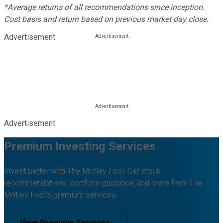
*Average returns of all recommendations since inception.
Cost basis and return based on previous market day close.
Advertisement
Advertisement
Premium Investing Services
Invest better with The Motley Fool. Get stock
recommendations, portfolio guidance, and more from The
Motley Fool's premium services.
View Premium Services