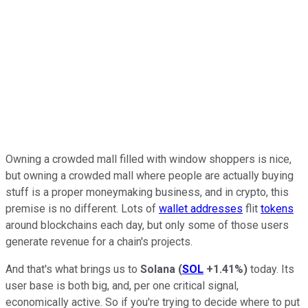
Owning a crowded mall filled with window shoppers is nice,
but owning a crowded mall where people are actually buying
stuff is a proper moneymaking business, and in crypto, this
premise is no different. Lots of
wallet addresses
flit
tokens
around blockchains each day, but only some of those users
generate revenue for a chain's projects.
And that's what brings us to
Solana
(
SOL
+1.41%
)
today. Its
user base is both big, and, per one critical signal,
economically active. So if you're trying to decide where to put