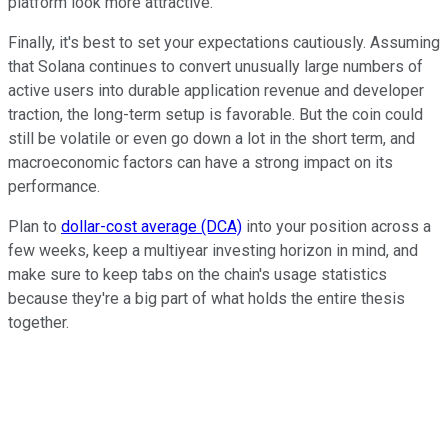
platform look more attractive.
Finally, it's best to set your expectations cautiously. Assuming
that Solana continues to convert unusually large numbers of
active users into durable application revenue and developer
traction, the long-term setup is favorable. But the coin could
still be volatile or even go down a lot in the short term, and
macroeconomic factors can have a strong impact on its
performance.
Plan to
dollar-cost average (DCA)
into your position across a
few weeks, keep a multiyear investing horizon in mind, and
make sure to keep tabs on the chain's usage statistics
because they're a big part of what holds the entire thesis
together.