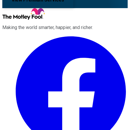
Making the world smarter, happier, and richer.
Facebook