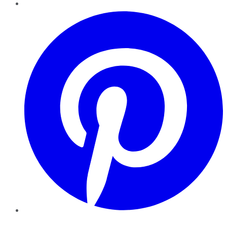
Pinterest
YouTube