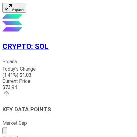
Expand
CRYPTO
:
SOL
Solana
Today's Change
(
1.41
%) $
1.03
Current Price
$
73.94
KEY DATA POINTS
Market Cap
Market cap calculated using publicly traded shares outst