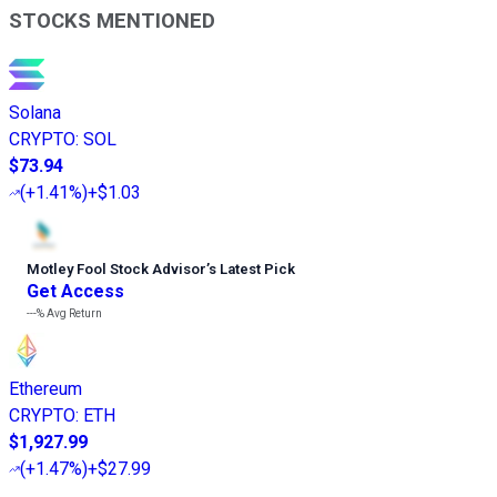
STOCKS MENTIONED
Solana
CRYPTO
:
SOL
$73.94
(
+1.41%
)
+$1.03
Motley Fool Stock Advisor
’
s Latest Pick
Get Access
---%
Avg Return
Ethereum
CRYPTO
:
ETH
$1,927.99
(
+1.47%
)
+$27.99