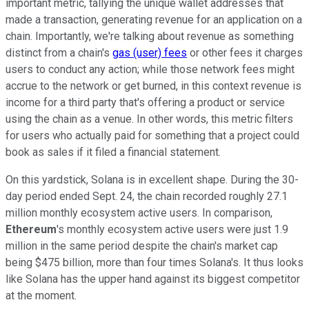
important metric, tallying the unique wallet addresses that
made a transaction, generating revenue for an application on a
chain. Importantly, we're talking about revenue as something
distinct from a chain's
gas (user) fees
or other fees it charges
users to conduct any action; while those network fees might
accrue to the network or get burned, in this context revenue is
income for a third party that's offering a product or service
using the chain as a venue. In other words, this metric filters
for users who actually paid for something that a project could
book as sales if it filed a financial statement.
On this yardstick, Solana is in excellent shape. During the 30-
day period ended Sept. 24, the chain recorded roughly 27.1
million monthly ecosystem active users. In comparison,
Ethereum
's monthly ecosystem active users were just 1.9
million in the same period despite the chain's market cap
being $475 billion, more than four times Solana's. It thus looks
like Solana has the upper hand against its biggest competitor
at the moment.