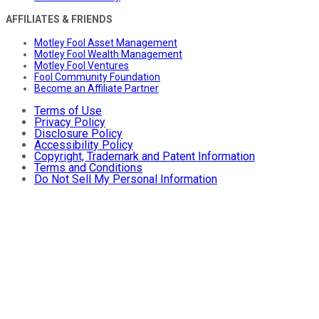
AFFILIATES & FRIENDS
Motley Fool Asset Management
Motley Fool Wealth Management
Motley Fool Ventures
Fool Community Foundation
Become an Affiliate Partner
Terms of Use
Privacy Policy
Disclosure Policy
Accessibility Policy
Copyright, Trademark and Patent Information
Terms and Conditions
Do Not Sell My Personal Information