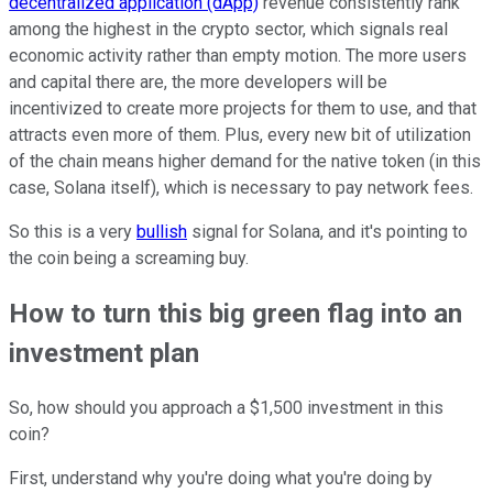
decentralized application (dApp)
revenue consistently rank
among the highest in the crypto sector, which signals real
economic activity rather than empty motion. The more users
and capital there are, the more developers will be
incentivized to create more projects for them to use, and that
attracts even more of them. Plus, every new bit of utilization
of the chain means higher demand for the native token (in this
case, Solana itself), which is necessary to pay network fees.
So this is a very
bullish
signal for Solana, and it's pointing to
the coin being a screaming buy.
How to turn this big green flag into an
investment plan
So, how should you approach a $1,500 investment in this
coin?
First, understand why you're doing what you're doing by