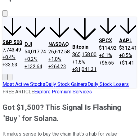
About Us
Contact Us
Investing Philosophy
Motley Fool Mo
SPCX
AAPL
S&P 500
DJI
NASDAQ
Bitcoin
$114.92
$312.41
7,743.49
54,017.74
26,612.58
$65,158.00
+6.1%
+0.5%
+0.4%
+0.2%
+1.0%
+1.6%
+$6.65
+$1.41
+33.53
+132.64
+264.23
+$1,041.31
Most Active Stocks
Daily Stock Gainers
Daily Stock Losers
FREE ARTICLE
Explore Premium Services
Got $1,500? This Signal Is Flashing
"Buy" for Solana.
It makes sense to buy the chain that's a hub for value-