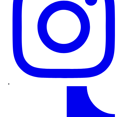
TikTok