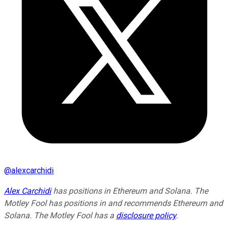
@
alexcarchidi
Alex Carchidi
has positions in Ethereum and Solana. The
Motley Fool has positions in and recommends Ethereum and
Solana. The Motley Fool has a
disclosure policy
.