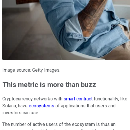
Image source: Getty Images.
This metric is more than buzz
Cryptocurrency networks with
smart contract
functionality, like
Solana, have
ecosystems
of applications that users and
investors can use.
The number of active users of the ecosystem is thus an