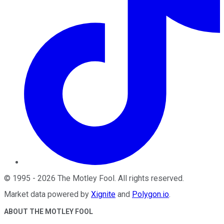
©
1995
-
2026
The Motley Fool
. All rights reserved.
Market data powered by
Xignite
and
Polygon.io
.
ABOUT THE MOTLEY FOOL