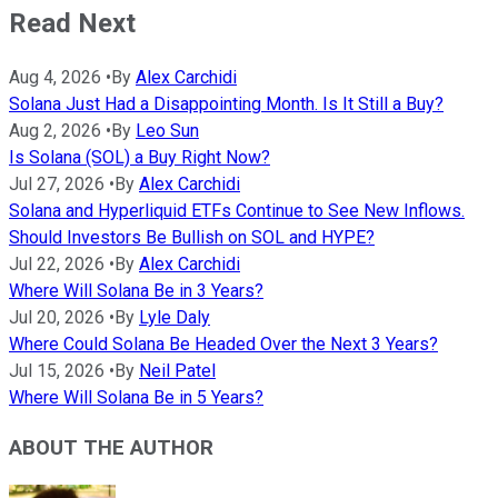
Read Next
Aug 4, 2026
•
By
Alex Carchidi
Solana Just Had a Disappointing Month. Is It Still a Buy?
Aug 2, 2026
•
By
Leo Sun
Is Solana (SOL) a Buy Right Now?
Jul 27, 2026
•
By
Alex Carchidi
Solana and Hyperliquid ETFs Continue to See New Inflows.
Should Investors Be Bullish on SOL and HYPE?
Jul 22, 2026
•
By
Alex Carchidi
Where Will Solana Be in 3 Years?
Jul 20, 2026
•
By
Lyle Daly
Where Could Solana Be Headed Over the Next 3 Years?
Jul 15, 2026
•
By
Neil Patel
Where Will Solana Be in 5 Years?
ABOUT THE AUTHOR