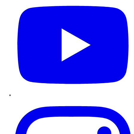
Instagram