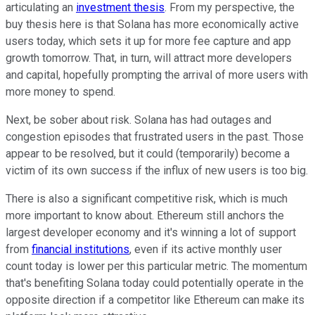
articulating an
investment thesis
. From my perspective, the
buy thesis here is that Solana has more economically active
users today, which sets it up for more fee capture and app
growth tomorrow. That, in turn, will attract more developers
and capital, hopefully prompting the arrival of more users with
more money to spend.
Next, be sober about risk. Solana has had outages and
congestion episodes that frustrated users in the past. Those
appear to be resolved, but it could (temporarily) become a
victim of its own success if the influx of new users is too big.
There is also a significant competitive risk, which is much
more important to know about. Ethereum still anchors the
largest developer economy and it's winning a lot of support
from
financial institutions
, even if its active monthly user
count today is lower per this particular metric. The momentum
that's benefiting Solana today could potentially operate in the
opposite direction if a competitor like Ethereum can make its