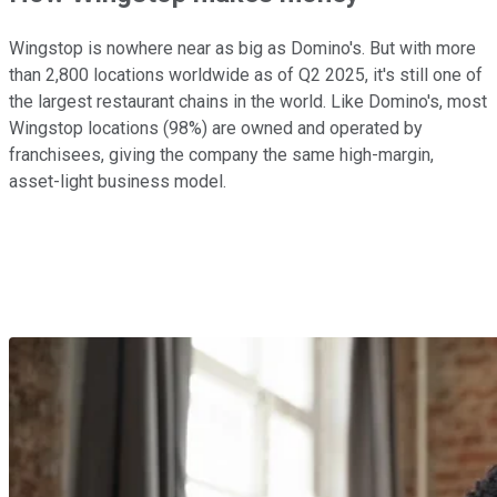
Wingstop is nowhere near as big as Domino's. But with more
than 2,800 locations worldwide as of Q2 2025, it's still one of
the largest restaurant chains in the world. Like Domino's, most
Wingstop locations (98%) are owned and operated by
franchisees, giving the company the same high-margin,
asset-light business model.