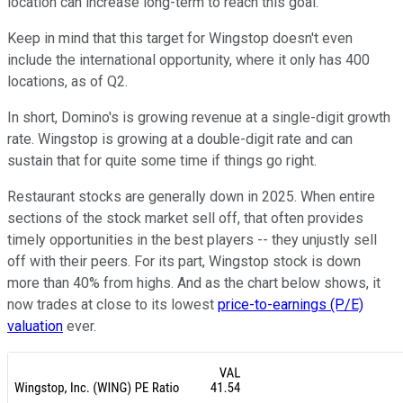
location can increase long-term to reach this goal.
Keep in mind that this target for Wingstop doesn't even
include the international opportunity, where it only has 400
locations, as of Q2.
In short, Domino's is growing revenue at a single-digit growth
rate. Wingstop is growing at a double-digit rate and can
sustain that for quite some time if things go right.
Restaurant stocks are generally down in 2025. When entire
sections of the stock market sell off, that often provides
timely opportunities in the best players -- they unjustly sell
off with their peers. For its part, Wingstop stock is down
more than 40% from highs. And as the chart below shows, it
now trades at close to its lowest
price-to-earnings (P/E)
valuation
ever.