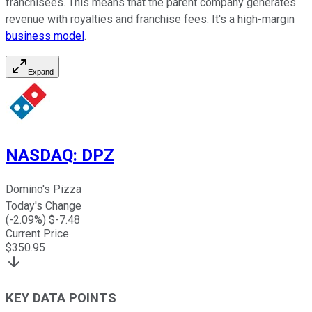
franchisees. This means that the parent company generates
revenue with royalties and franchise fees. It's a high-margin
business model
.
Expand
NASDAQ
:
DPZ
Domino's Pizza
Today's Change
(
-2.09
%) $
-7.48
Current Price
$
350.95
KEY DATA POINTS