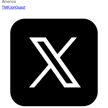
America.
TMFJonQuast