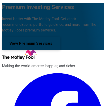
Premium Investing Services
Invest better with The Motley Fool. Get stock
recommendations, portfolio guidance, and more from The
Motley Fool's premium services.
View Premium Services
Making the world smarter, happier, and richer.
Facebook