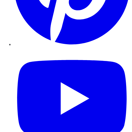
YouTube