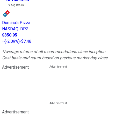
---%
Avg Return
Domino's Pizza
NASDAQ
:
DPZ
$350.95
(
-2.09%
)
-$7.48
*Average returns of all recommendations since inception.
Cost basis and return based on previous market day close.
Advertisement
Advertisement