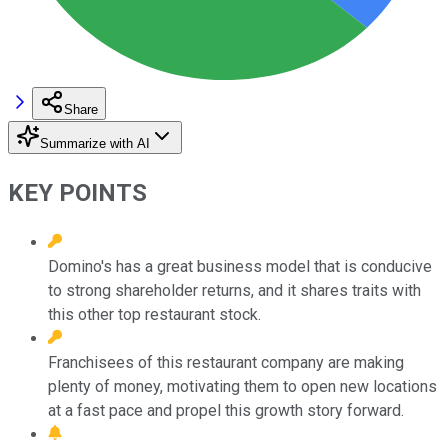
Share
Summarize with AI
KEY POINTS
Domino's has a great business model that is conducive
to strong shareholder returns, and it shares traits with
this other top restaurant stock.
Franchisees of this restaurant company are making
plenty of money, motivating them to open new locations
at a fast pace and propel this growth story forward.