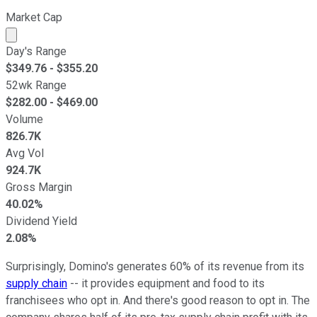
Market Cap
Market cap calculated using publicly traded shares outst
Day's Range
$
349.76
- $
355.20
52wk Range
$
282.00
- $
469.00
Volume
826.7K
Avg Vol
924.7K
Gross Margin
40.02%
Dividend Yield
2.08%
Surprisingly, Domino's generates 60% of its revenue from its
supply chain
-- it provides equipment and food to its
franchisees who opt in. And there's good reason to opt in. The