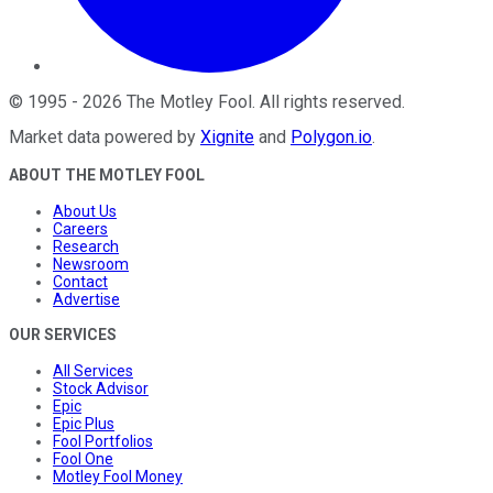
©
1995
-
2026
The Motley Fool
. All rights reserved.
Market data powered by
Xignite
and
Polygon.io
.
ABOUT THE MOTLEY FOOL
About Us
Careers
Research
Newsroom
Contact
Advertise
OUR SERVICES
All Services
Stock Advisor
Epic
Epic Plus
Fool Portfolios
Fool One
Motley Fool Money