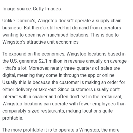
Image source: Getty Images.
Unlike Domino's, Wingstop doesn't operate a supply chain
business. But there's still red-hot demand from operators
wanting to open new franchised locations. This is due to
Wingstop's attractive unit economics.
To expound on the economics, Wingstop locations based in
the U.S. generate $2.1 million in revenue annually on average -
- that's a lot. Moreover, nearly three-quarters of sales are
digital, meaning they come in through the app or online.
Usually this is because the customer is making an order for
either delivery or take-out. Since customers usually don't
interact with a cashier and often don't eat in the restaurant,
Wingstop locations can operate with fewer employees than
comparably sized restaurants, making locations quite
profitable.
The more profitable it is to operate a Wingstop, the more