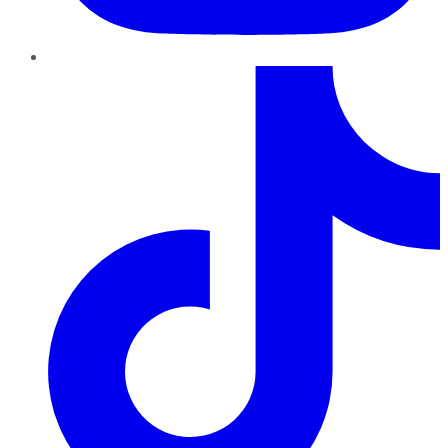
TikTok