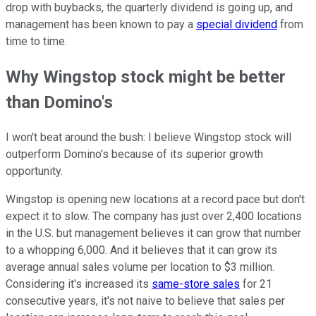
drop with buybacks, the quarterly dividend is going up, and
management has been known to pay a
special dividend
from
time to time.
Why Wingstop stock might be better
than Domino's
I won't beat around the bush: I believe Wingstop stock will
outperform Domino's because of its superior growth
opportunity.
Wingstop is opening new locations at a record pace but don't
expect it to slow. The company has just over 2,400 locations
in the U.S. but management believes it can grow that number
to a whopping 6,000. And it believes that it can grow its
average annual sales volume per location to $3 million.
Considering it's increased its
same-store sales
for 21
consecutive years, it's not naive to believe that sales per