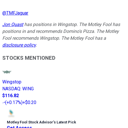
@
TMFJaguar
Jon Quast
has positions in Wingstop. The Motley Fool has
positions in and recommends Domino's Pizza. The Motley
Fool recommends Wingstop. The Motley Fool has a
disclosure policy
.
STOCKS MENTIONED
Wingstop
NASDAQ
:
WING
$116.82
(
+0.17%
)
+$0.20
Motley Fool Stock Advisor
’
s Latest Pick
Get Access