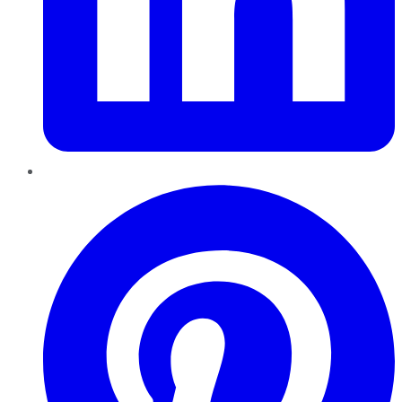
Pinterest