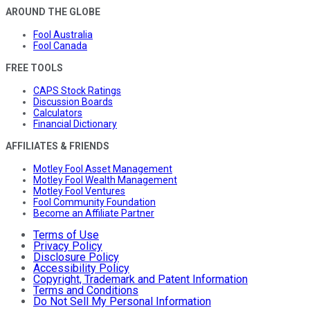
AROUND THE GLOBE
Fool Australia
Fool Canada
FREE TOOLS
CAPS Stock Ratings
Discussion Boards
Calculators
Financial Dictionary
AFFILIATES & FRIENDS
Motley Fool Asset Management
Motley Fool Wealth Management
Motley Fool Ventures
Fool Community Foundation
Become an Affiliate Partner
Terms of Use
Privacy Policy
Disclosure Policy
Accessibility Policy
Copyright, Trademark and Patent Information
Terms and Conditions
Do Not Sell My Personal Information