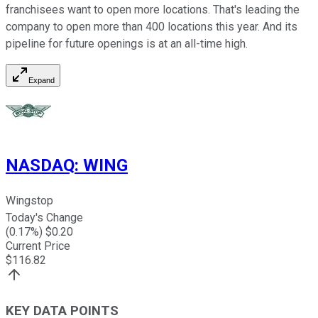
franchisees want to open more locations. That's leading the
company to open more than 400 locations this year. And its
pipeline for future openings is at an all-time high.
Expand
NASDAQ
:
WING
Wingstop
Today's Change
(
0.17
%) $
0.20
Current Price
$
116.82
KEY DATA POINTS