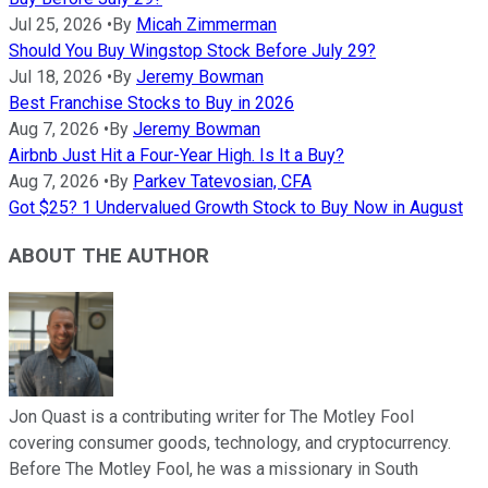
Jul 25, 2026
•
By
Micah Zimmerman
Should You Buy Wingstop Stock Before July 29?
Jul 18, 2026
•
By
Jeremy Bowman
Best Franchise Stocks to Buy in 2026
Aug 7, 2026
•
By
Jeremy Bowman
Airbnb Just Hit a Four-Year High. Is It a Buy?
Aug 7, 2026
•
By
Parkev Tatevosian, CFA
Got $25? 1 Undervalued Growth Stock to Buy Now in August
ABOUT THE AUTHOR
Jon Quast is a contributing writer for The Motley Fool
covering consumer goods, technology, and cryptocurrency.
Before The Motley Fool, he was a missionary in South