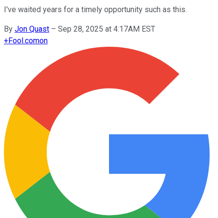
I've waited years for a timely opportunity such as this.
By
Jon Quast
–
Sep 28, 2025 at 4:17AM EST
+
Fool.com
on