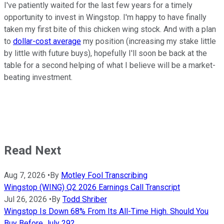
I've patiently waited for the last few years for a timely
opportunity to invest in Wingstop. I'm happy to have finally
taken my first bite of this chicken wing stock. And with a plan
to
dollar-cost average
my position (increasing my stake little
by little with future buys), hopefully I'll soon be back at the
table for a second helping of what I believe will be a market-
beating investment.
Read Next
Aug 7, 2026
•
By
Motley Fool Transcribing
Wingstop (WING) Q2 2026 Earnings Call Transcript
Jul 26, 2026
•
By
Todd Shriber
Wingstop Is Down 68% From Its All-Time High. Should You
Buy Before July 29?