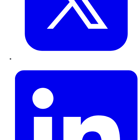
LinkedIn