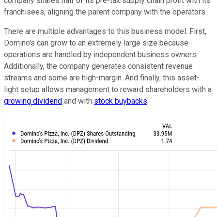
company shares half of its pre-tax supply chain profit with its
franchisees, aligning the parent company with the operators.
There are multiple advantages to this business model. First,
Domino's can grow to an extremely large size because
operations are handled by independent business owners.
Additionally, the company generates consistent revenue
streams and some are high-margin. And finally, this asset-
light setup allows management to reward shareholders with a
growing dividend
and with
stock buybacks
.