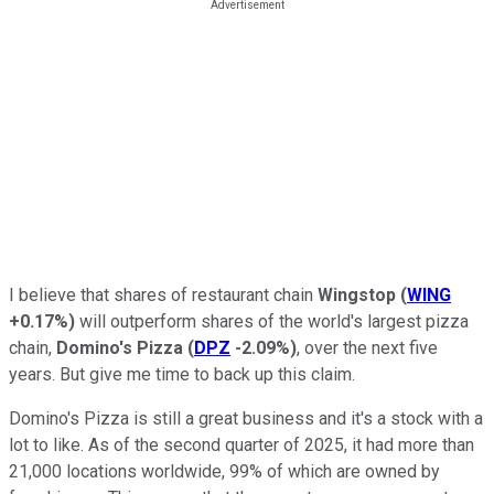
I believe that shares of restaurant chain
Wingstop
(
WING
+0.17%
)
will outperform shares of the world's largest pizza
chain,
Domino's Pizza
(
DPZ
-2.09%
)
, over the next five
years. But give me time to back up this claim.
Domino's Pizza is still a great business and it's a stock with a
lot to like. As of the second quarter of 2025, it had more than
21,000 locations worldwide, 99% of which are owned by