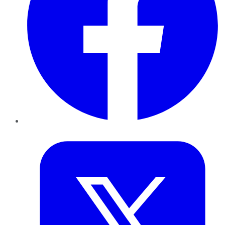
Twitter