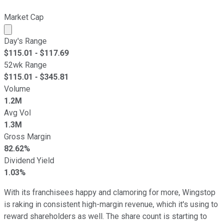
Market Cap
Market cap calculated using publicly traded shares outst
Day's Range
$
115.01
- $
117.69
52wk Range
$
115.01
- $
345.81
Volume
1.2M
Avg Vol
1.3M
Gross Margin
82.62%
Dividend Yield
1.03%
With its franchisees happy and clamoring for more, Wingstop
is raking in consistent high-margin revenue, which it's using to
reward shareholders as well. The share count is starting to