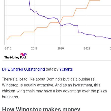
DPZ Shares Outstanding
data by
YCharts
There's a lot to like about Domino's but, as a business,
Wingstop is equally attractive. And as an investment, this
chicken-wing chain may have a key advantage over the pizza
business.
How Wingstop makes money