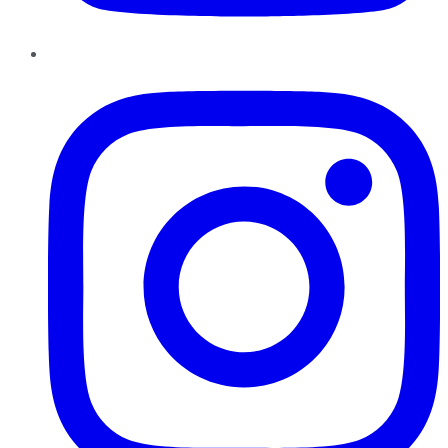
Instagram