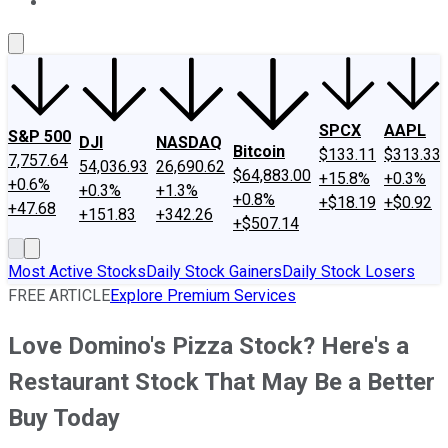
About Us
Contact Us
Investing Philosophy
Motley Fool Mo
SPCX
AAPL
S&P 500
DJI
NASDAQ
Bitcoin
$133.11
$313.33
7,757.64
54,036.93
26,690.62
$64,883.00
+15.8%
+0.3%
+0.6%
+0.3%
+1.3%
+0.8%
+$18.19
+$0.92
+47.68
+151.83
+342.26
+$507.14
Most Active Stocks
Daily Stock Gainers
Daily Stock Losers
FREE ARTICLE
Explore Premium Services
Love Domino's Pizza Stock? Here's a
Restaurant Stock That May Be a Better
Buy Today