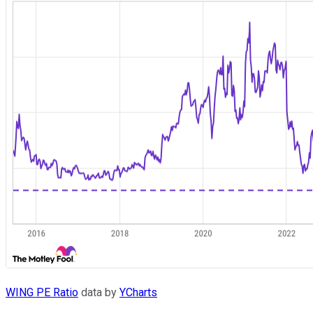
WING PE Ratio
data by
YCharts