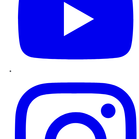
Instagram