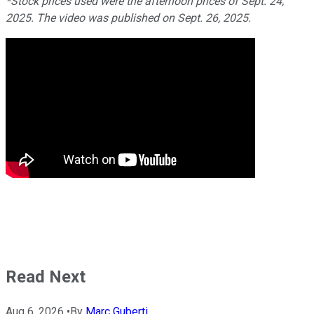
*Stock prices used were the afternoon prices of Sept. 24,
2025. The video was published on Sept. 26, 2025.
Read Next
Aug 6, 2026
•
By
Marc Guberti