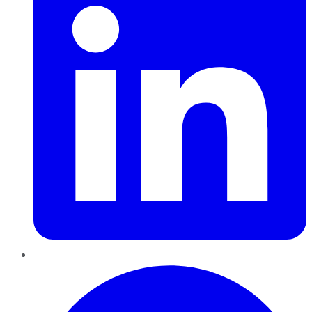
Pinterest