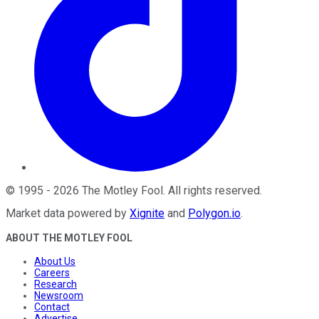
©
1995
-
2026
The Motley Fool
. All rights reserved.
Market data powered by
Xignite
and
Polygon.io
.
ABOUT THE MOTLEY FOOL
About Us
Careers
Research
Newsroom
Contact
Advertise