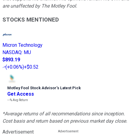
are unaffected by The Motley Fool.
STOCKS MENTIONED
Micron Technology
NASDAQ
:
MU
$893.19
(
+0.06%
)
+$0.52
Motley Fool Stock Advisor
’
s Latest Pick
Get Access
---%
Avg Return
*Average returns of all recommendations since inception.
Cost basis and return based on previous market day close.
Advertisement