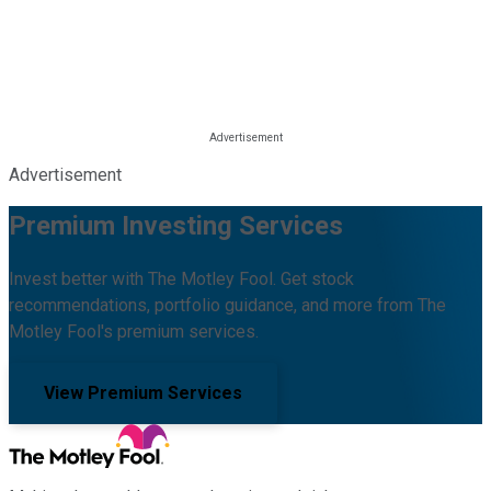
Advertisement
Premium Investing Services
Invest better with The Motley Fool. Get stock
recommendations, portfolio guidance, and more from The
Motley Fool's premium services.
View Premium Services