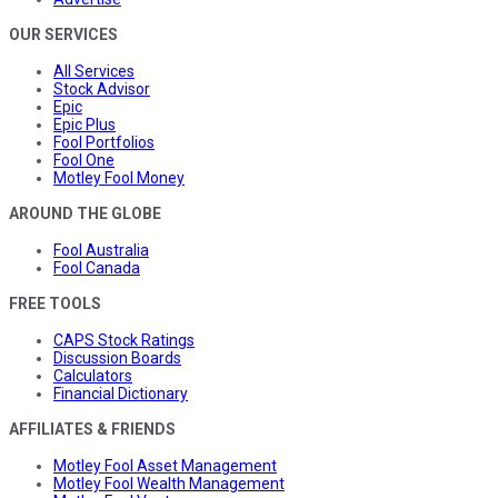
OUR SERVICES
All Services
Stock Advisor
Epic
Epic Plus
Fool Portfolios
Fool One
Motley Fool Money
AROUND THE GLOBE
Fool Australia
Fool Canada
FREE TOOLS
CAPS Stock Ratings
Discussion Boards
Calculators
Financial Dictionary
AFFILIATES & FRIENDS
Motley Fool Asset Management
Motley Fool Wealth Management