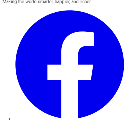
Making the world smarter, happier, and richer.
Facebook
Twitter