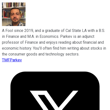
A Fool since 2019, and a graduate of Cal State LA with a B.S.
in Finance and M.A. in Economics. Parkev is an adjunct
professor of Finance and enjoys reading about financial and
economic history. You'll often find him writing about stocks in
the consumer goods and technology sectors.
TMFParkev