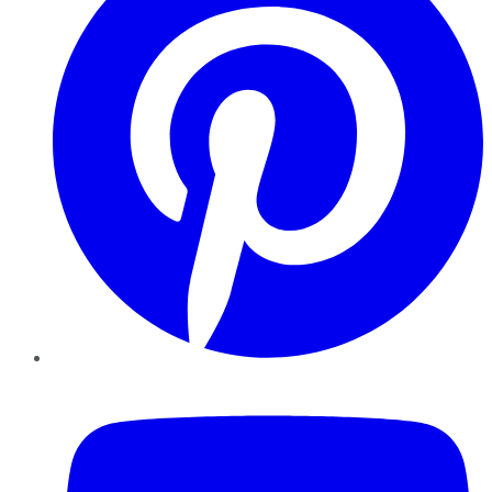
YouTube