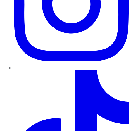
TikTok