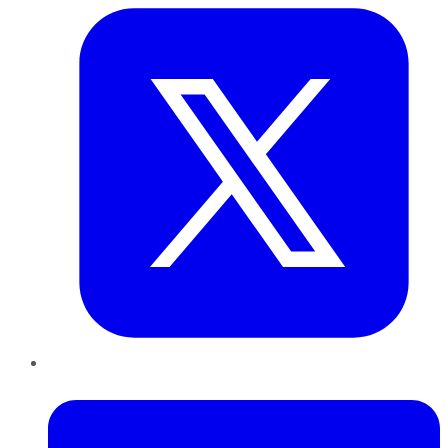
LinkedIn