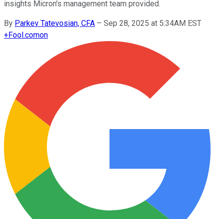
insights Micron's management team provided.
By
Parkev Tatevosian, CFA
–
Sep 28, 2025 at 5:34AM EST
+
Fool.com
on