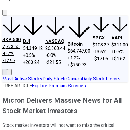
About Us
Contact Us
Investing Philosophy
Motley Fool Mo
SPCX
AAPL
S&P 500
DJI
NASDAQ
Bitcoin
$108.27
$311.00
7,723.55
54,349.12
26,363.44
$64,747.00
-13.6%
+0.5%
-0.2%
+0.5%
-0.8%
+1.2%
-$17.06
+$1.62
-12.97
+263.24
-221.55
+$750.73
Most Active Stocks
Daily Stock Gainers
Daily Stock Losers
FREE ARTICLE
Explore Premium Services
Micron Delivers Massive News for All
Stock Market Investors
Stock market investors will not want to miss the critical