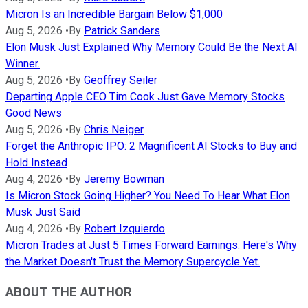
Micron Is an Incredible Bargain Below $1,000
Aug 5, 2026
•
By
Patrick Sanders
Elon Musk Just Explained Why Memory Could Be the Next AI
Winner.
Aug 5, 2026
•
By
Geoffrey Seiler
Departing Apple CEO Tim Cook Just Gave Memory Stocks
Good News
Aug 5, 2026
•
By
Chris Neiger
Forget the Anthropic IPO: 2 Magnificent AI Stocks to Buy and
Hold Instead
Aug 4, 2026
•
By
Jeremy Bowman
Is Micron Stock Going Higher? You Need To Hear What Elon
Musk Just Said
Aug 4, 2026
•
By
Robert Izquierdo
Micron Trades at Just 5 Times Forward Earnings. Here's Why
the Market Doesn't Trust the Memory Supercycle Yet.
ABOUT THE AUTHOR