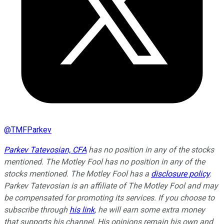
@
TMFParkev
Parkev Tatevosian, CFA
has no position in any of the stocks
mentioned. The Motley Fool has no position in any of the
stocks mentioned. The Motley Fool has a
disclosure policy
.
Parkev Tatevosian is an affiliate of The Motley Fool and may
be compensated for promoting its services. If you choose to
subscribe through
his link
, he will earn some extra money
that supports his channel. His opinions remain his own and