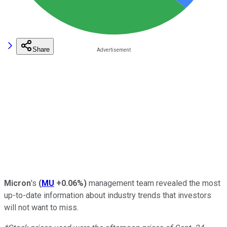
Share
Micron
's
(
MU
+0.06%
)
management team revealed the most
up-to-date information about industry trends that investors
will not want to miss.