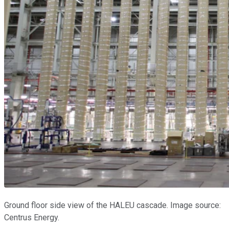
Ground floor side view of the HALEU cascade. Image source:
Centrus Energy.