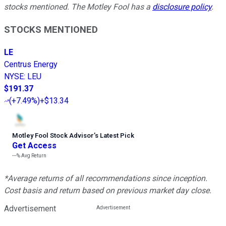
stocks mentioned. The Motley Fool has a
disclosure policy
.
STOCKS MENTIONED
LE
Centrus Energy
NYSE
:
LEU
$191.37
(
+7.49%
)
+$13.34
Motley Fool Stock Advisor
’
s Latest Pick
Get Access
---%
Avg Return
*Average returns of all recommendations since inception.
Cost basis and return based on previous market day close.
Advertisement