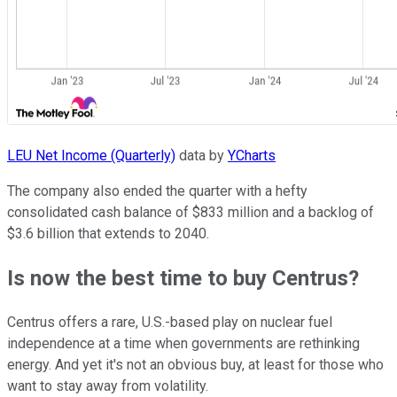
LEU Net Income (Quarterly)
data by
YCharts
The company also ended the quarter with a hefty
consolidated cash balance of $833 million and a backlog of
$3.6 billion that extends to 2040.
Is now the best time to buy Centrus?
Centrus offers a rare, U.S.-based play on nuclear fuel
independence at a time when governments are rethinking
energy. And yet it's not an obvious buy, at least for those who
want to stay away from volatility.