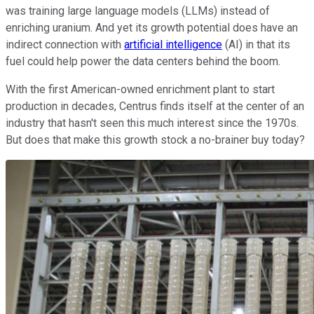
was training large language models (LLMs) instead of
enriching uranium. And yet its growth potential does have an
indirect connection with
artificial intelligence
(AI) in that its
fuel could help power the data centers behind the boom.
With the first American-owned enrichment plant to start
production in decades, Centrus finds itself at the center of an
industry that hasn't seen this much interest since the 1970s.
But does that make this growth stock a no-brainer buy today?