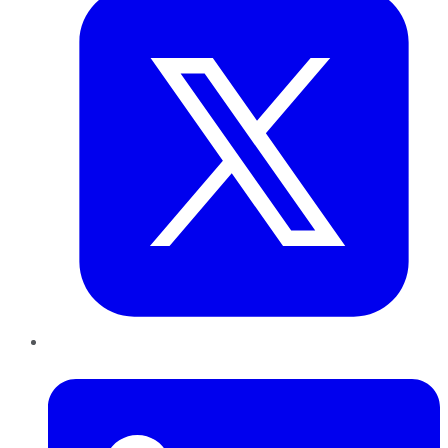
LinkedIn