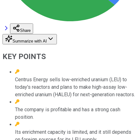
Share
Summarize with AI
KEY POINTS
Centrus Energy sells low-enriched uranium (LEU) to
today's reactors and plans to make high-assay low-
enriched uranium (HALEU) for next-generation reactors.
The company is profitable and has a strong cash
position.
Its enrichment capacity is limited, and it still depends
on foreign sources for its LEU supply.