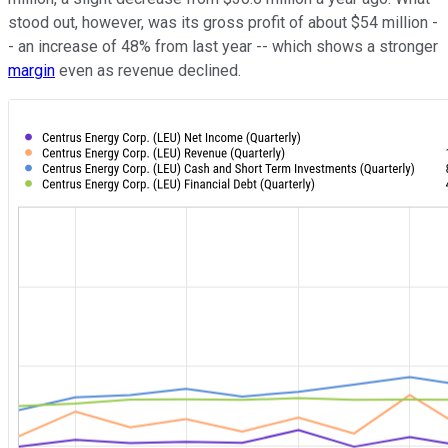
stood out, however, was its gross profit of about $54 million -
- an increase of 48% from last year -- which shows a stronger
margin
even as revenue declined.