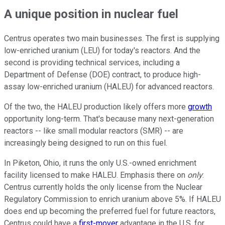
A unique position in nuclear fuel
Centrus operates two main businesses. The first is supplying
low-enriched uranium (LEU) for today's reactors. And the
second is providing technical services, including a
Department of Defense (DOE) contract, to produce high-
assay low-enriched uranium (HALEU) for advanced reactors.
Of the two, the HALEU production likely offers more
growth
opportunity long-term. That's because many next-generation
reactors -- like small modular reactors (SMR) -- are
increasingly being designed to run on this fuel.
In Piketon, Ohio, it runs the only U.S.-owned enrichment
facility licensed to make HALEU. Emphasis there on
only
:
Centrus currently holds the only license from the Nuclear
Regulatory Commission to enrich uranium above 5%. If HALEU
does end up becoming the preferred fuel for future reactors,
Centrus could have a
first-mover
advantage in the U.S. for