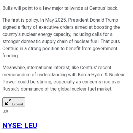
Bulls will point to a few major tailwinds at Centrus' back.
The first is policy. In May 2025, President Donald Trump
signed a flurry of executive orders aimed at boosting the
country's nuclear energy capacity, including calls for a
stronger domestic supply chain of nuclear fuel. That puts
Centrus in a strong position to benefit from government
funding.
Meanwhile, international interest, like Centrus' recent
memorandum of understanding with Korea Hydro & Nuclear
Power, could be stirring, especially as concerns rise over
Russia's dominance of the global nuclear fuel market.
Expand
LEU
NYSE
:
LEU