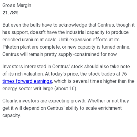
Gross Margin
21.78%
But even the bulls have to acknowledge that Centrus, though it
has support, doesn't have the industrial capacity to produce
enriched uranium at scale. Until expansion efforts at its
Piketon plant are complete, or new capacity is turned online,
Centrus will remain pretty supply-constrained for now.
Investors interested in Centrus' stock should also take note
of its rich valuation. At today's price, the stock trades at 76
times forward earnings
, which is several times higher than the
energy sector writ large (about 16).
Clearly, investors are expecting growth. Whether or not they
get it will depend on Centrus' ability to scale enrichment
capacity.