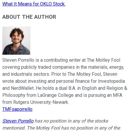
What It Means for OKLO Stock.
ABOUT THE AUTHOR
Steven Porrello is a contributing writer at The Motley Fool
covering publicly traded companies in the materials, energy,
and industrials sectors. Prior to The Motley Fool, Steven
wrote about investing and personal finance for Investopedia
and NerdWallet. He holds a dual B.A. in English and Religion &
Philosophy from LaGrange College and is pursuing an MFA
from Rutgers University-Newark.
TMFsaporrello
Steven Porrello
has no position in any of the stocks
mentioned. The Motley Fool has no position in any of the