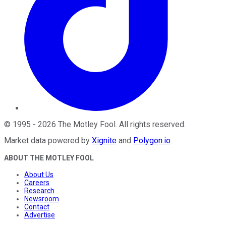
©
1995
-
2026
The Motley Fool
. All rights reserved.
Market data powered by
Xignite
and
Polygon.io
.
ABOUT THE MOTLEY FOOL
About Us
Careers
Research
Newsroom
Contact
Advertise