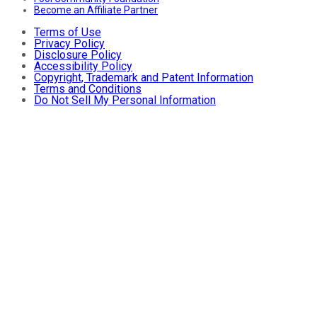
Become an Affiliate Partner
Terms of Use
Privacy Policy
Disclosure Policy
Accessibility Policy
Copyright, Trademark and Patent Information
Terms and Conditions
Do Not Sell My Personal Information