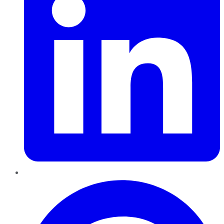
Pinterest