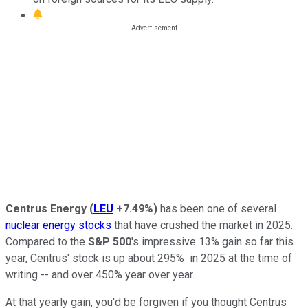
Centrus Energy
(
LEU
+7.49%
)
has been one of several
nuclear energy stocks
that have crushed the market in 2025.
Compared to the
S&P 500
's impressive 13% gain so far this
year, Centrus' stock is up about 295% in 2025 at the time of
writing -- and over 450% year over year.
At that yearly gain, you'd be forgiven if you thought Centrus