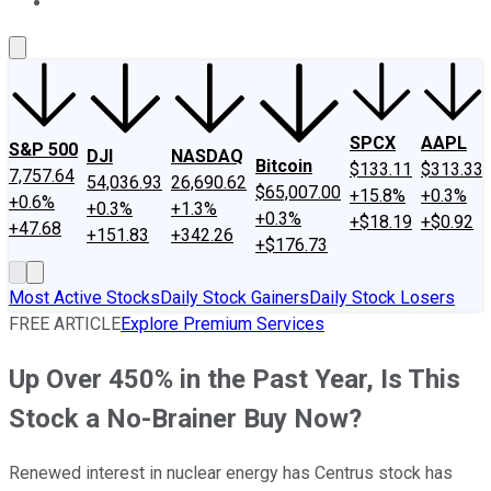
About Us
Contact Us
Investing Philosophy
Motley Fool Mo
SPCX
AAPL
S&P 500
DJI
NASDAQ
Bitcoin
$133.11
$313.33
7,757.64
54,036.93
26,690.62
$65,007.00
+15.8%
+0.3%
+0.6%
+0.3%
+1.3%
+0.3%
+$18.19
+$0.92
+47.68
+151.83
+342.26
+$176.73
Most Active Stocks
Daily Stock Gainers
Daily Stock Losers
FREE ARTICLE
Explore Premium Services
Up Over 450% in the Past Year, Is This
Stock a No-Brainer Buy Now?
Renewed interest in nuclear energy has Centrus stock has