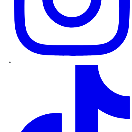
TikTok