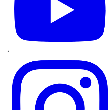
Instagram