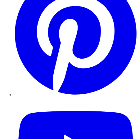
YouTube