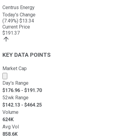
Centrus Energy
Today's Change
(
7.49
%) $
13.34
Current Price
$
191.37
KEY DATA POINTS
Market Cap
Market cap calculated using publicly traded shares outst
Day's Range
$
176.96
- $
191.70
52wk Range
$
142.13
- $
464.25
Volume
624K
Avg Vol
858.6K