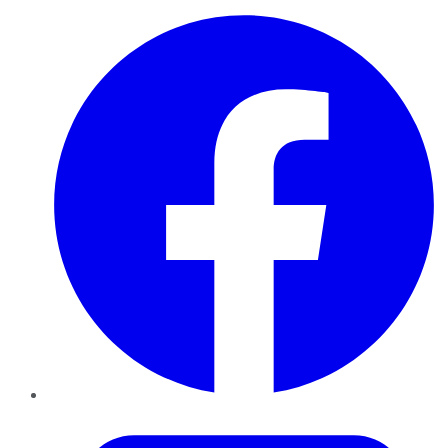
Facebook
Twitter