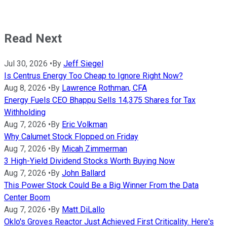
Read Next
Jul 30, 2026
•
By
Jeff Siegel
Is Centrus Energy Too Cheap to Ignore Right Now?
Aug 8, 2026
•
By
Lawrence Rothman, CFA
Energy Fuels CEO Bhappu Sells 14,375 Shares for Tax
Withholding
Aug 7, 2026
•
By
Eric Volkman
Why Calumet Stock Flopped on Friday
Aug 7, 2026
•
By
Micah Zimmerman
3 High-Yield Dividend Stocks Worth Buying Now
Aug 7, 2026
•
By
John Ballard
This Power Stock Could Be a Big Winner From the Data
Center Boom
Aug 7, 2026
•
By
Matt DiLallo
Oklo's Groves Reactor Just Achieved First Criticality. Here's