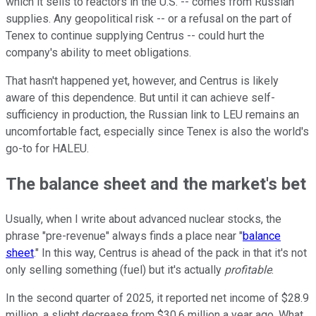
which it sells to reactors in the U.S. -- comes from Russian
supplies. Any geopolitical risk -- or a refusal on the part of
Tenex to continue supplying Centrus -- could hurt the
company's ability to meet obligations.
That hasn't happened yet, however, and Centrus is likely
aware of this dependence. But until it can achieve self-
sufficiency in production, the Russian link to LEU remains an
uncomfortable fact, especially since Tenex is also the world's
go-to for HALEU.
The balance sheet and the market's bet
Usually, when I write about advanced nuclear stocks, the
phrase "pre-revenue" always finds a place near "
balance
sheet
." In this way, Centrus is ahead of the pack in that it's not
only selling something (fuel) but it's actually
profitable
.
In the second quarter of 2025, it reported net income of $28.9
million, a slight decrease from $30.6 million a year ago. What