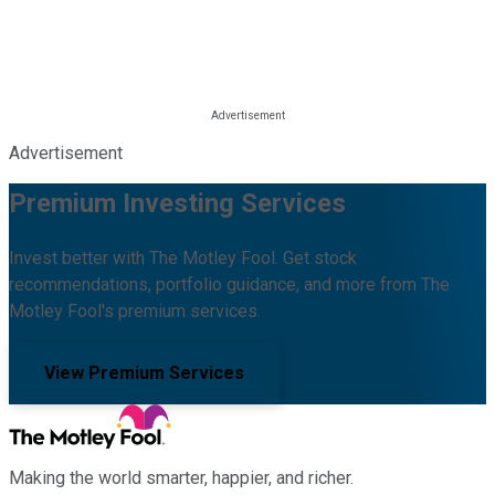
Advertisement
Premium Investing Services
Invest better with The Motley Fool. Get stock
recommendations, portfolio guidance, and more from The
Motley Fool's premium services.
View Premium Services
Making the world smarter, happier, and richer.