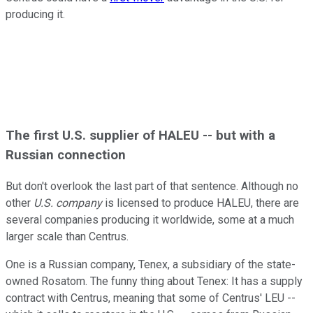
producing it.
The first U.S. supplier of HALEU -- but with a
Russian connection
But don't overlook the last part of that sentence. Although no
other
U.S.
company
is licensed to produce HALEU, there are
several companies producing it worldwide, some at a much
larger scale than Centrus.
One is a Russian company, Tenex, a subsidiary of the state-
owned Rosatom. The funny thing about Tenex: It has a supply
contract with Centrus, meaning that some of Centrus' LEU --