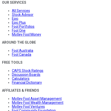
OUR SERVICES
All Services
Stock Advisor
Epic
Epic Plus
Fool Portfolios
Fool One
Motley Fool Money
AROUND THE GLOBE
Fool Australia
Fool Canada
FREE TOOLS
CAPS Stock Ratings
Discussion Boards
Calculators
Financial Dictionary
AFFILIATES & FRIENDS
Motley Fool Asset Management
Motley Fool Wealth Management
Motley Fool Ventures
Fool Community Foundation