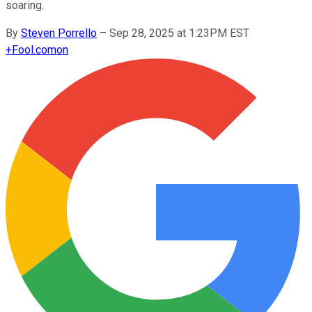
soaring.
By
Steven Porrello
–
Sep 28, 2025 at 1:23PM EST
+
Fool.com
on