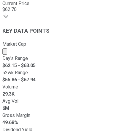
Current Price
$
62.70
KEY DATA POINTS
Market Cap
Market cap calculated using publicly traded shares outst
Day's Range
$
62.15
- $
63.05
52wk Range
$
55.86
- $
67.94
Volume
29.3K
Avg Vol
6M
Gross Margin
49.68%
Dividend Yield