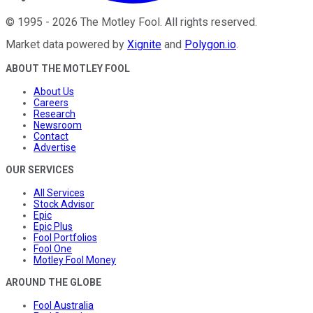
©
1995
-
2026
The Motley Fool
. All rights reserved.
Market data powered by
Xignite
and
Polygon.io
.
ABOUT THE MOTLEY FOOL
About Us
Careers
Research
Newsroom
Contact
Advertise
OUR SERVICES
All Services
Stock Advisor
Epic
Epic Plus
Fool Portfolios
Fool One
Motley Fool Money
AROUND THE GLOBE
Fool Australia