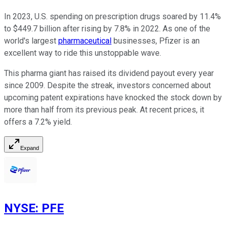
In 2023, U.S. spending on prescription drugs soared by 11.4%
to $449.7 billion after rising by 7.8% in 2022. As one of the
world's largest
pharmaceutical
businesses, Pfizer is an
excellent way to ride this unstoppable wave.
This pharma giant has raised its dividend payout every year
since 2009. Despite the streak, investors concerned about
upcoming patent expirations have knocked the stock down by
more than half from its previous peak. At recent prices, it
offers a 7.2% yield.
Expand
NYSE
:
PFE