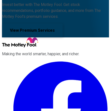
Invest better with The Motley Fool. Get stock
recommendations, portfolio guidance, and more from The
Motley Fool's premium services.
View Premium Services
Making the world smarter, happier, and richer.
Facebook