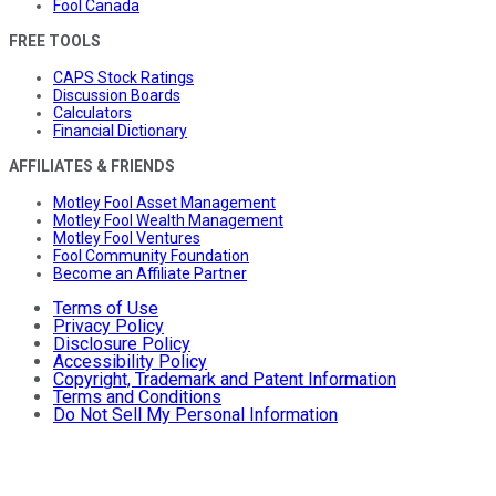
Fool Canada
FREE TOOLS
CAPS Stock Ratings
Discussion Boards
Calculators
Financial Dictionary
AFFILIATES & FRIENDS
Motley Fool Asset Management
Motley Fool Wealth Management
Motley Fool Ventures
Fool Community Foundation
Become an Affiliate Partner
Terms of Use
Privacy Policy
Disclosure Policy
Accessibility Policy
Copyright, Trademark and Patent Information
Terms and Conditions
Do Not Sell My Personal Information