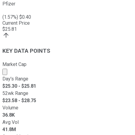
Pfizer
(
1.57
%) $
0.40
Current Price
$
25.81
KEY DATA POINTS
Market Cap
Market cap calculated using publicly traded shares outst
Day's Range
$
25.30
- $
25.81
52wk Range
$
23.58
- $
28.75
Volume
36.8K
Avg Vol
41.8M