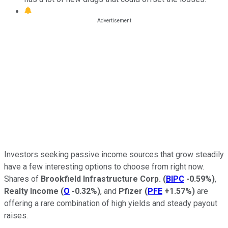
Investors seeking passive income sources that grow steadily
have a few interesting options to choose from right now.
Shares of
Brookfield Infrastructure Corp.
(
BIPC
-0.59%
)
,
Realty Income
(
O
-0.32%
)
, and
Pfizer
(
PFE
+1.57%
)
are
offering a rare combination of high yields and steady payout
raises.