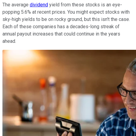
The average
dividend
yield from these stocks is an eye-
popping 5.6% at recent prices. You might expect stocks with
sky-high yields to be on rocky ground, but this isn't the case.
Each of these companies has a decades-long streak of
annual payout increases that could continue in the years
ahead.