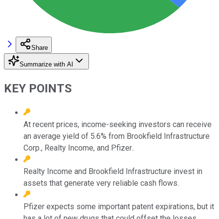
Share
Summarize with AI
KEY POINTS
At recent prices, income-seeking investors can receive
an average yield of 5.6% from Brookfield Infrastructure
Corp., Realty Income, and Pfizer..
Realty Income and Brookfield Infrastructure invest in
assets that generate very reliable cash flows.
Pfizer expects some important patent expirations, but it
has a lot of new drugs that could offset the losses.