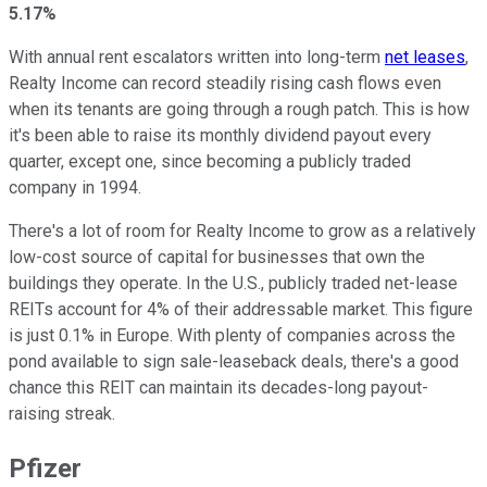
5.17%
With annual rent escalators written into long-term
net leases
,
Realty Income can record steadily rising cash flows even
when its tenants are going through a rough patch. This is how
it's been able to raise its monthly dividend payout every
quarter, except one, since becoming a publicly traded
company in 1994.
There's a lot of room for Realty Income to grow as a relatively
low-cost source of capital for businesses that own the
buildings they operate. In the U.S., publicly traded net-lease
REITs account for 4% of their addressable market. This figure
is just 0.1% in Europe. With plenty of companies across the
pond available to sign sale-leaseback deals, there's a good
chance this REIT can maintain its decades-long payout-
raising streak.
Pfizer