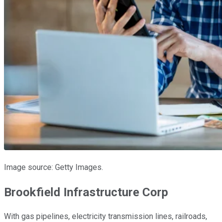
Image source: Getty Images.
Brookfield Infrastructure Corp
With gas pipelines, electricity transmission lines, railroads,