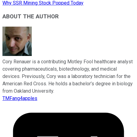
Why SSR Mining Stock Popped Today
ABOUT THE AUTHOR
Cory Renauer is a contributing Motley Fool healthcare analyst
covering pharmaceuticals, biotechnology, and medical
devices. Previously, Cory was a laboratory technician for the
American Red Cross. He holds a bachelor’s degree in biology
from Oakland University.
TMFang4apples