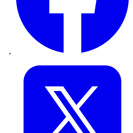
Twitter