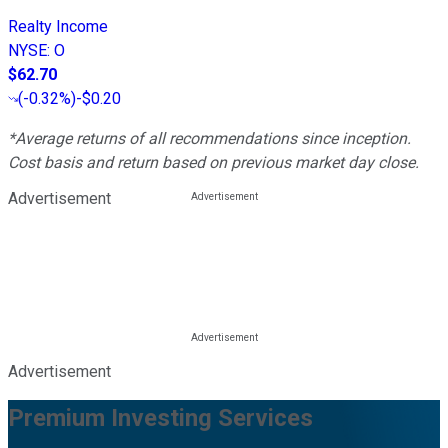
Realty Income
NYSE
:
O
$62.70
(
-0.32%
)
-$0.20
*Average returns of all recommendations since inception.
Cost basis and return based on previous market day close.
Advertisement
Advertisement
Premium Investing Services