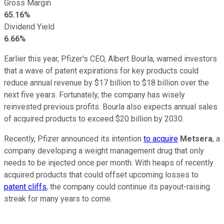
Gross Margin
65.16%
Dividend Yield
6.66%
Earlier this year, Pfizer's CEO, Albert Bourla, warned investors
that a wave of patent expirations for key products could
reduce annual revenue by $17 billion to $18 billion over the
next five years. Fortunately, the company has wisely
reinvested previous profits. Bourla also expects annual sales
of acquired products to exceed $20 billion by 2030.
Recently, Pfizer announced its intention
to acquire
Metsera
, a
company developing a weight management drug that only
needs to be injected once per month. With heaps of recently
acquired products that could offset upcoming losses to
patent cliffs
, the company could continue its payout-raising
streak for many years to come.