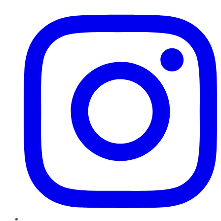
Instagram