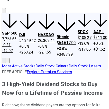
About Us
Contact Us
Investing Philosophy
Motley Fool Mo
SPCX
AAPL
S&P 500
DJI
NASDAQ
Bitcoin
$108.27
$311.00
7,723.55
54,349.12
26,363.44
$64,617.00
-13.6%
+0.5%
-0.2%
+0.5%
-0.8%
+0.8%
-$17.06
+$1.62
-12.97
+263.24
-221.55
+$487.99
Most Active Stocks
Daily Stock Gainers
Daily Stock Losers
FREE ARTICLE
Explore Premium Services
3 High-Yield Dividend Stocks to Buy
Now for a Lifetime of Passive Income
Right now, these dividend payers are top options for folks