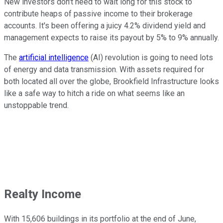
New investors don't need to wait long for this stock to
contribute heaps of passive income to their brokerage
accounts. It's been offering a juicy 4.2% dividend yield and
management expects to raise its payout by 5% to 9% annually.
The
artificial intelligence
(AI) revolution is going to need lots
of energy and data transmission. With assets required for
both located all over the globe, Brookfield Infrastructure looks
like a safe way to hitch a ride on what seems like an
unstoppable trend.
Realty Income
With 15,606 buildings in its portfolio at the end of June,