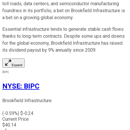
toll roads, data centers, and semiconductor manufacturing
foundries in its portfolio, a bet on Brookfield Infrastructure is
a bet on a growing global economy.
Essential infrastructure tends to generate stable cash flows
thanks to long-term contracts. Despite some ups and downs
for the global economy, Brookfield Infrastructure has raised
its dividend payout by 9% annually since 2009.
Expand
BIPC
NYSE
:
BIPC
Brookfield Infrastructure
(
-0.59
%) $
-0.24
Current Price
$
40.14