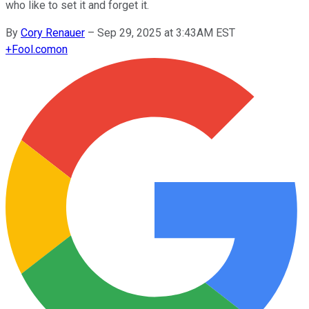
who like to set it and forget it.
By
Cory Renauer
–
Sep 29, 2025 at 3:43AM EST
+
Fool.com
on