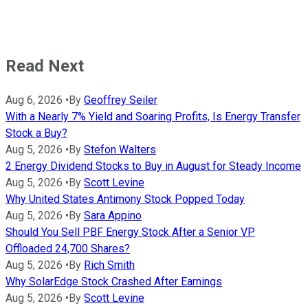
Read Next
Aug 6, 2026
•
By
Geoffrey Seiler
With a Nearly 7% Yield and Soaring Profits, Is Energy Transfer
Stock a Buy?
Aug 5, 2026
•
By
Stefon Walters
2 Energy Dividend Stocks to Buy in August for Steady Income
Aug 5, 2026
•
By
Scott Levine
Why United States Antimony Stock Popped Today
Aug 5, 2026
•
By
Sara Appino
Should You Sell PBF Energy Stock After a Senior VP
Offloaded 24,700 Shares?
Aug 5, 2026
•
By
Rich Smith
Why SolarEdge Stock Crashed After Earnings
Aug 5, 2026
•
By
Scott Levine