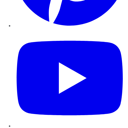
YouTube