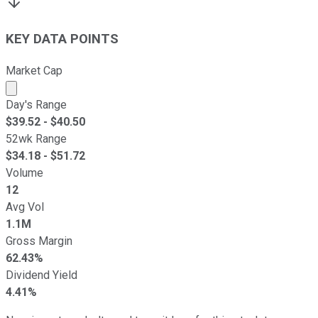
KEY DATA POINTS
Market Cap
Market cap calculated using publicly traded shares outst
Day's Range
$
39.52
- $
40.50
52wk Range
$
34.18
- $
51.72
Volume
12
Avg Vol
1.1M
Gross Margin
62.43%
Dividend Yield
4.41%