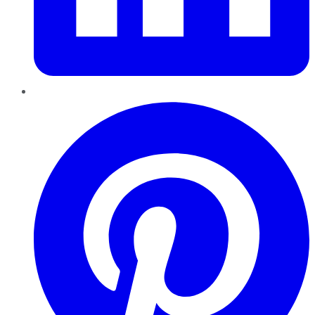
Pinterest