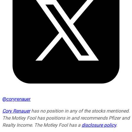
@
coryrenauer
Cory Renauer
has no position in any of the stocks mentioned.
The Motley Fool has positions in and recommends Pfizer and
Realty Income. The Motley Fool has a
disclosure policy
.