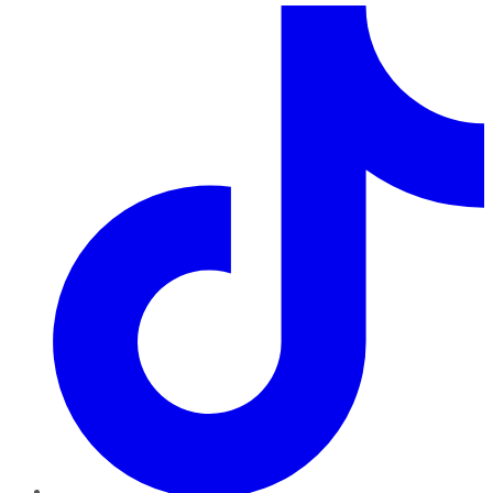
TikTok