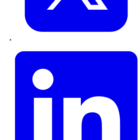
LinkedIn