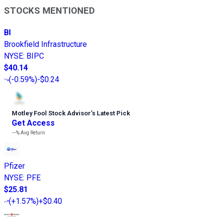
STOCKS MENTIONED
BI
Brookfield Infrastructure
NYSE
:
BIPC
$40.14
(
-0.59%
)
-$0.24
Motley Fool Stock Advisor
’
s Latest Pick
Get Access
---%
Avg Return
Pfizer
NYSE
:
PFE
$25.81
(
+1.57%
)
+$0.40