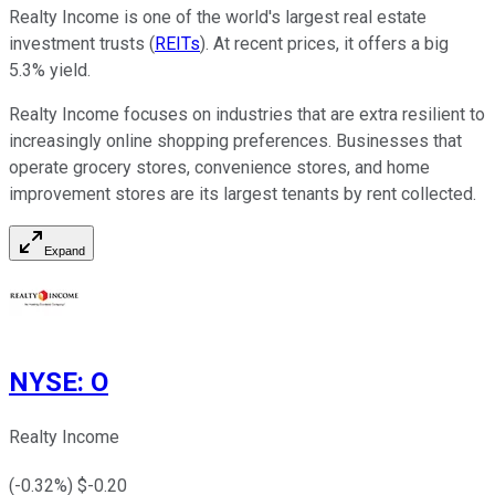
Realty Income is one of the world's largest real estate
investment trusts (
REITs
). At recent prices, it offers a big
5.3% yield.
Realty Income focuses on industries that are extra resilient to
increasingly online shopping preferences. Businesses that
operate grocery stores, convenience stores, and home
improvement stores are its largest tenants by rent collected.
Expand
NYSE
:
O
Realty Income
(
-0.32
%) $
-0.20