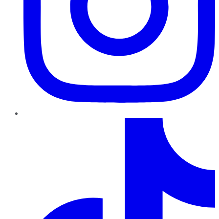
TikTok