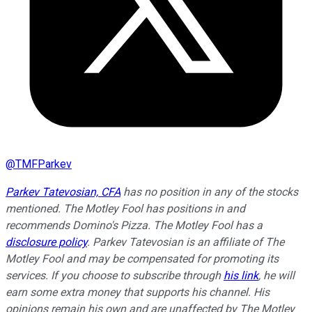
@
TMFParkev
Parkev Tatevosian, CFA
has no position in any of the stocks
mentioned. The Motley Fool has positions in and
recommends Domino's Pizza. The Motley Fool has a
disclosure policy
.
Parkev Tatevosian is an affiliate of The
Motley Fool and may be compensated for promoting its
services. If you choose to subscribe through
his link
, he will
earn some extra money that supports his channel. His
opinions remain his own and are unaffected by The Motley