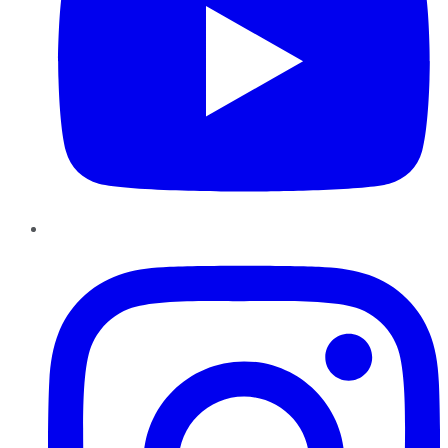
Instagram