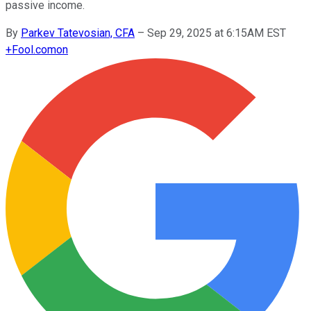
passive income.
By
Parkev Tatevosian, CFA
–
Sep 29, 2025 at 6:15AM EST
+
Fool.com
on