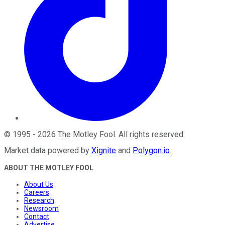
©
1995
-
2026
The Motley Fool
. All rights reserved.
Market data powered by
Xignite
and
Polygon.io
.
ABOUT THE MOTLEY FOOL
About Us
Careers
Research
Newsroom
Contact
Advertise