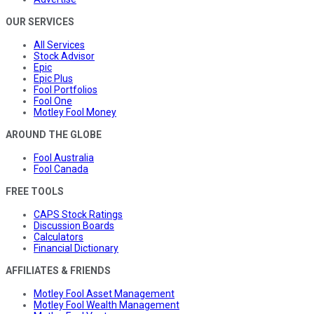
OUR SERVICES
All Services
Stock Advisor
Epic
Epic Plus
Fool Portfolios
Fool One
Motley Fool Money
AROUND THE GLOBE
Fool Australia
Fool Canada
FREE TOOLS
CAPS Stock Ratings
Discussion Boards
Calculators
Financial Dictionary
AFFILIATES & FRIENDS
Motley Fool Asset Management
Motley Fool Wealth Management