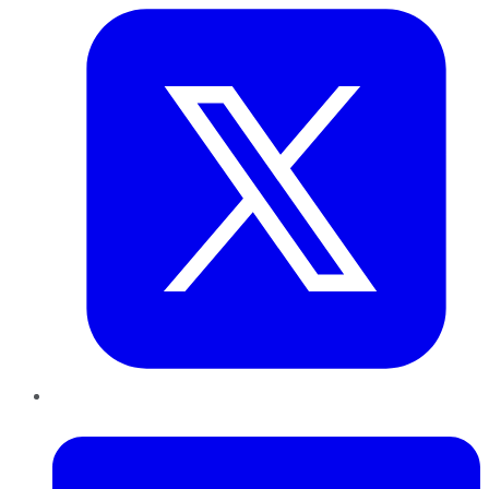
LinkedIn