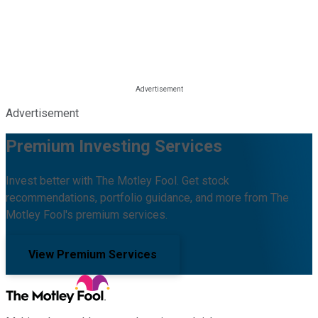
Advertisement
Premium Investing Services
Invest better with The Motley Fool. Get stock
recommendations, portfolio guidance, and more from The
Motley Fool's premium services.
View Premium Services