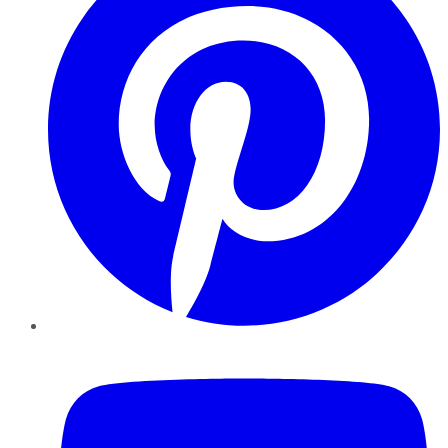
YouTube