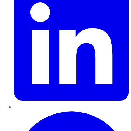
Pinterest