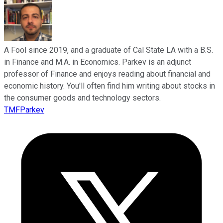
A Fool since 2019, and a graduate of Cal State LA with a B.S.
in Finance and M.A. in Economics. Parkev is an adjunct
professor of Finance and enjoys reading about financial and
economic history. You'll often find him writing about stocks in
the consumer goods and technology sectors.
TMFParkev