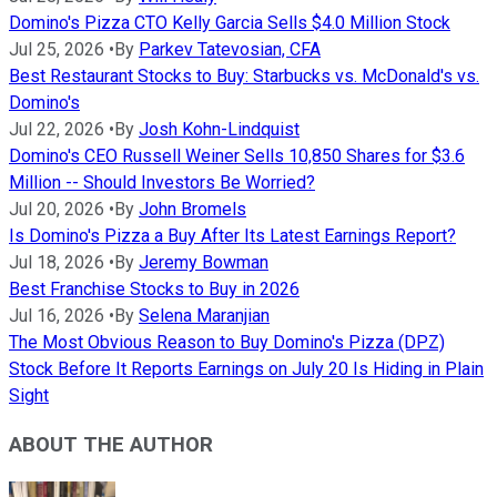
Domino's Pizza CTO Kelly Garcia Sells $4.0 Million Stock
Jul 25, 2026
•
By
Parkev Tatevosian, CFA
Best Restaurant Stocks to Buy: Starbucks vs. McDonald's vs.
Domino's
Jul 22, 2026
•
By
Josh Kohn-Lindquist
Domino's CEO Russell Weiner Sells 10,850 Shares for $3.6
Million -- Should Investors Be Worried?
Jul 20, 2026
•
By
John Bromels
Is Domino's Pizza a Buy After Its Latest Earnings Report?
Jul 18, 2026
•
By
Jeremy Bowman
Best Franchise Stocks to Buy in 2026
Jul 16, 2026
•
By
Selena Maranjian
The Most Obvious Reason to Buy Domino's Pizza (DPZ)
Stock Before It Reports Earnings on July 20 Is Hiding in Plain
Sight
ABOUT THE AUTHOR