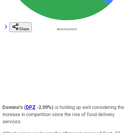
Share
Domino's
(
DPZ
-2.09%
)
is holding up well considering the
increase in competition since the rise of food delivery
services.