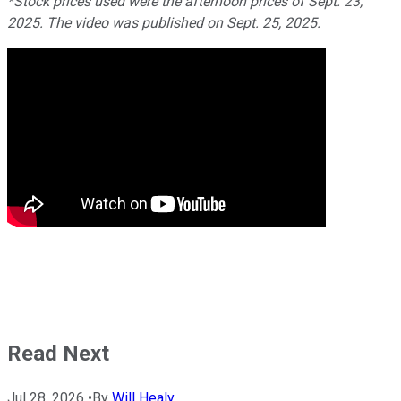
*Stock prices used were the afternoon prices of Sept. 23,
2025. The video was published on Sept. 25, 2025.
Read Next
Jul 28, 2026
•
By
Will Healy