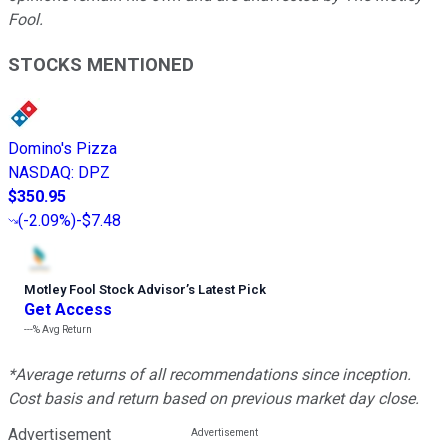
Fool.
STOCKS MENTIONED
Domino's Pizza
NASDAQ
:
DPZ
$350.95
(
-2.09%
)
-$7.48
Motley Fool Stock Advisor
’
s Latest Pick
Get Access
---%
Avg Return
*Average returns of all recommendations since inception.
Cost basis and return based on previous market day close.
Advertisement