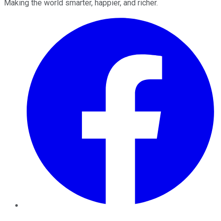
Making the world smarter, happier, and richer.
Facebook
Twitter