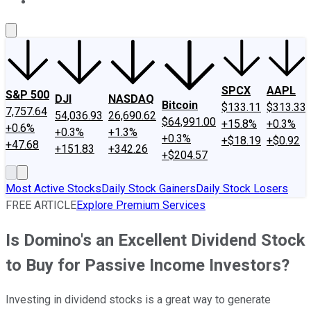
About Us
Contact Us
Investing Philosophy
Motley Fool Mo
SPCX
AAPL
S&P 500
DJI
NASDAQ
Bitcoin
$133.11
$313.33
7,757.64
54,036.93
26,690.62
$64,991.00
+15.8%
+0.3%
+0.6%
+0.3%
+1.3%
+0.3%
+$18.19
+$0.92
+47.68
+151.83
+342.26
+$204.57
Most Active Stocks
Daily Stock Gainers
Daily Stock Losers
FREE ARTICLE
Explore Premium Services
Is Domino's an Excellent Dividend Stock
to Buy for Passive Income Investors?
Investing in dividend stocks is a great way to generate