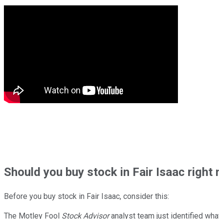
Should
you buy stock in
Fair Isaac right
Before you buy stock in
Fair Isaac
, consider this:
The Motley Fool
Stock Advisor
analyst team just identified wha