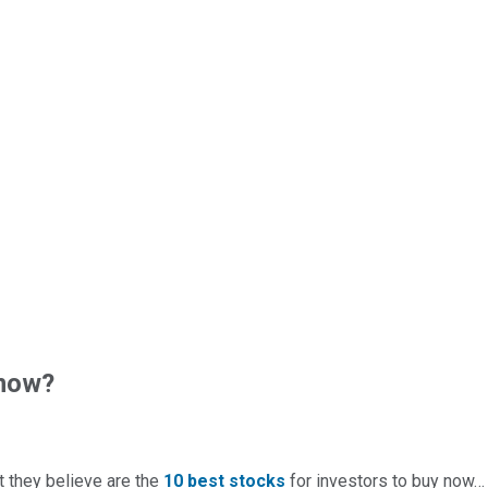
 now?
t they believe are the
10 best stocks
for investors to buy now