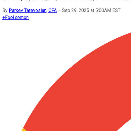
By
Parkev Tatevosian, CFA
–
Sep 29, 2025 at 5:00AM EST
+
Fool.com
on