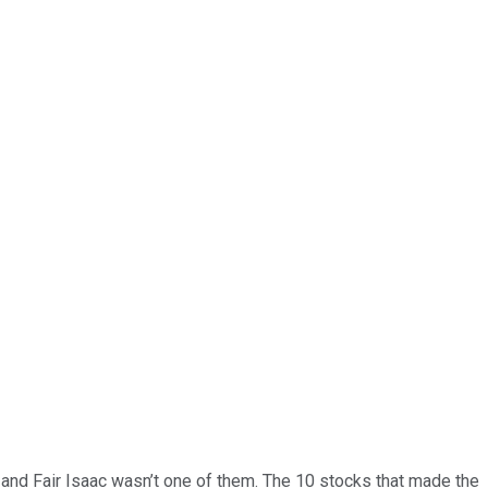
… and
Fair Isaac
wasn’t one of them. The 10 stocks that made the