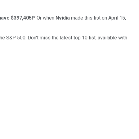
have $397,405
!*
Or when
Nvidia
made this list on April 15,
the S&P 500. Don't miss the latest top 10 list, available with