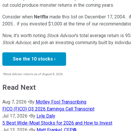
cut could produce monster returns in the coming years.
Consider when
Netflix
made this list on December 17, 2004... 
2005... if you invested $1,000 at the time of our recommendatio
Now, it’s worth noting
Stock Advisor
’s total average return is
95
Stock Advisor
, and join an investing community built by individu
See the 10 stocks ›
*Stock Advisor returns as of August 8, 2026.
Read Next
Aug 7, 2026
•
By
Motley Fool Transcribing
FICO (FICO) Q3 2026 Earnings Call Transcript
Jul 17, 2026
•
By
Lyle Daly
5 Best Wide-Moat Stocks for 2026 and How to Invest
Jul 13, 2026
•
By
Matt Frankel, CFP®