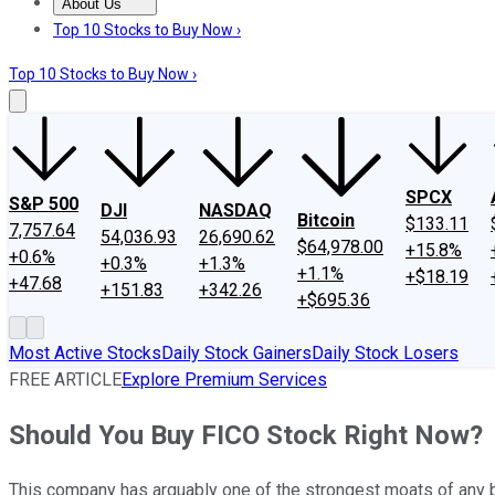
About Us
About Us
Contact Us
Investing Philosophy
Motley Fool Mo
Top 10 Stocks to Buy Now ›
Top 10 Stocks to Buy Now ›
SPCX
S&P 500
DJI
NASDAQ
Bitcoin
$133.11
7,757.64
54,036.93
26,690.62
$64,978.00
+15.8%
+0.6%
+0.3%
+1.3%
+1.1%
+$18.19
+47.68
+151.83
+342.26
+$695.36
Most Active Stocks
Daily Stock Gainers
Daily Stock Losers
FREE ARTICLE
Explore Premium Services
Should You Buy FICO Stock Right Now?
This company has arguably one of the strongest moats of any 