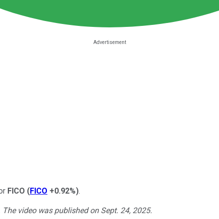
for
FICO
(
FICO
+0.92%
)
.
. The video was published on Sept. 24, 2025.