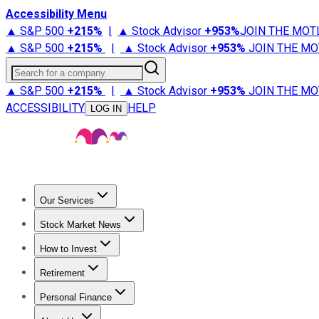
Accessibility Menu
▲ S&P 500
+
215%
|
▲ Stock Advisor
+
953%
JOIN THE MOT
▲ S&P 500
+
215%
|
▲ Stock Advisor
+
953%
JOIN THE MO
Search for a company
▲ S&P 500
+
215%
|
▲ Stock Advisor
+
953%
JOIN THE MO
ACCESSIBILITY
HELP
LOG IN
Our Services
All Services
Stock Advisor
Epic
Epic Plus
Fool Portfolios
Fo
Stock Market News
Trending News
Stock Market News
Market Movers
Tech S
How to Invest
How to Invest Money
What to Invest In
How to Invest in S
Retirement
Retirement News
Retirement 101
Types of Retirement Ac
Personal Finance
Best Credit Cards
Compare Credit Cards
Credit Card Revi