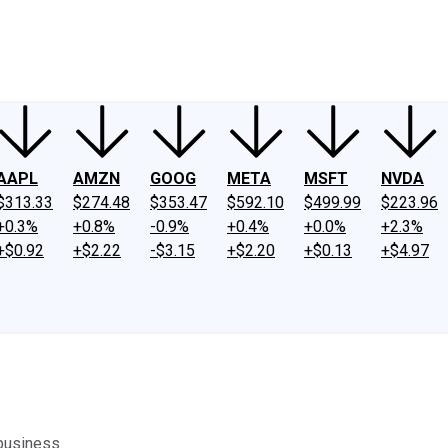
ney
Fool Community Foundation
Reviews
Newsroom
YouTube
Link
AAPL
AMZN
GOOG
META
MSFT
NVDA
$313.33
$274.48
$353.47
$592.10
$499.99
$223.96
+0.3%
+0.8%
-0.9%
+0.4%
+0.0%
+2.3%
+$0.92
+$2.22
-$3.15
+$2.20
+$0.13
+$4.97
business.