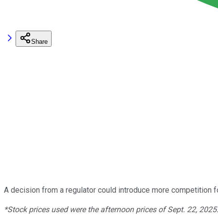
Share
A decision from a regulator could introduce more competition 
*Stock prices used were the afternoon prices of Sept. 22, 2025