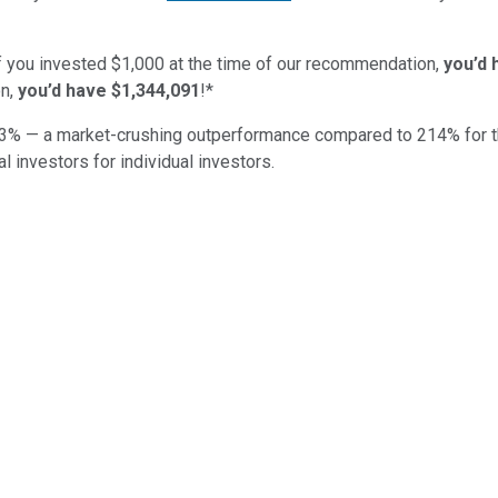
if you invested $1,000 at the time of our recommendation,
you’d 
n,
you’d have $1,344,091
!*
3
% — a market-crushing outperformance compared to
214
%
for 
al investors for individual investors.