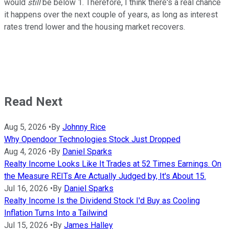
would
still
be below 1. Therefore, I think there's a real chance
it happens over the next couple of years, as long as interest
rates trend lower and the housing market recovers.
Read Next
Aug 5, 2026
•
By
Johnny Rice
Why Opendoor Technologies Stock Just Dropped
Aug 4, 2026
•
By
Daniel Sparks
Realty Income Looks Like It Trades at 52 Times Earnings. On
the Measure REITs Are Actually Judged by, It's About 15.
Jul 16, 2026
•
By
Daniel Sparks
Realty Income Is the Dividend Stock I'd Buy as Cooling
Inflation Turns Into a Tailwind
Jul 15, 2026
•
By
James Halley