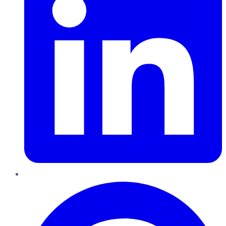
Pinterest