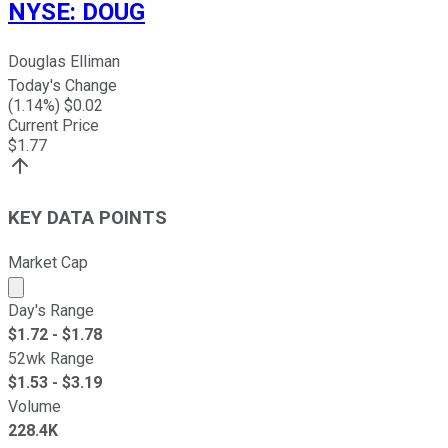
NYSE
:
DOUG
Douglas Elliman
Today's Change
(
1.14
%) $
0.02
Current Price
$
1.77
KEY DATA POINTS
Market Cap
Market cap calculated using publicly traded shares outst
Day's Range
$
1.72
- $
1.78
52wk Range
$
1.53
- $
3.19
Volume
228.4K