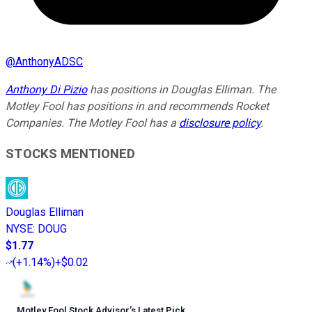
@
AnthonyADSC
Anthony Di Pizio
has positions in Douglas Elliman. The
Motley Fool has positions in and recommends Rocket
Companies. The Motley Fool has a
disclosure policy
.
STOCKS MENTIONED
Douglas Elliman
NYSE
:
DOUG
$1.77
(
+1.14%
)
+$0.02
Motley Fool Stock Advisor
’
s Latest Pick