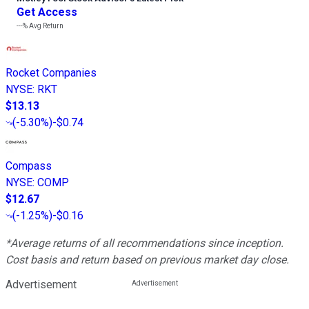
Get Access
---%
Avg Return
Rocket Companies
NYSE
:
RKT
$13.13
(
-5.30%
)
-$0.74
Compass
NYSE
:
COMP
$12.67
(
-1.25%
)
-$0.16
*Average returns of all recommendations since inception.
Cost basis and return based on previous market day close.
Advertisement