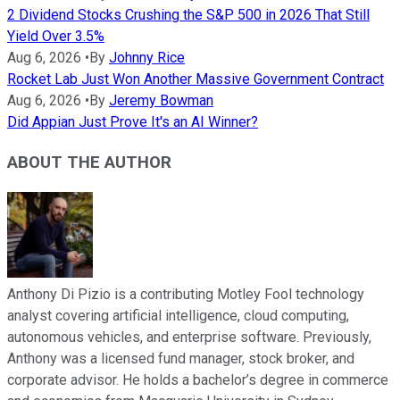
2 Dividend Stocks Crushing the S&P 500 in 2026 That Still
Yield Over 3.5%
Aug 6, 2026
•
By
Johnny Rice
Rocket Lab Just Won Another Massive Government Contract
Aug 6, 2026
•
By
Jeremy Bowman
Did Appian Just Prove It's an AI Winner?
ABOUT THE AUTHOR
Anthony Di Pizio is a contributing Motley Fool technology
analyst covering artificial intelligence, cloud computing,
autonomous vehicles, and enterprise software. Previously,
Anthony was a licensed fund manager, stock broker, and
corporate advisor. He holds a bachelor’s degree in commerce