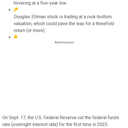
hovering at a five-year low.
Douglas Elliman stock is trading at a rock-bottom
valuation, which could pave the way for a threefold
return (or more).
On Sept. 17, the U.S. Federal Reserve cut the federal funds
rate (overnight interest rate) for the first time in 2025.