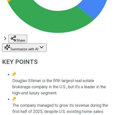
Share
Summarize with AI
KEY POINTS
Douglas Elliman is the fifth largest real estate
brokerage company in the U.S., but it's a leader in the
high-end luxury segment.
The company managed to grow its revenue during the
first half of 2025, despite U.S. existing home sales