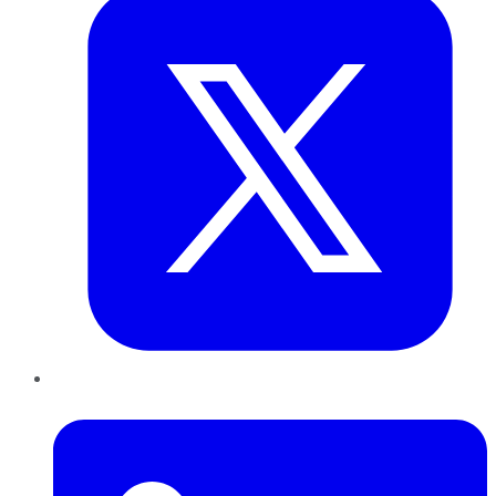
LinkedIn