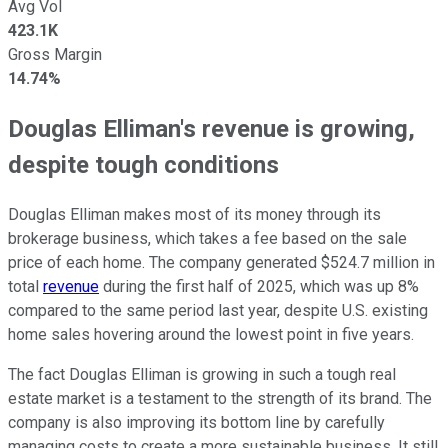
Avg Vol
423.1K
Gross Margin
14.74%
Douglas Elliman's revenue is growing,
despite tough conditions
Douglas Elliman makes most of its money through its
brokerage business, which takes a fee based on the sale
price of each home. The company generated $524.7 million in
total
revenue
during the first half of 2025, which was up 8%
compared to the same period last year, despite U.S. existing
home sales hovering around the lowest point in five years.
The fact Douglas Elliman is growing in such a tough real
estate market is a testament to the strength of its brand. The
company is also improving its bottom line by carefully
managing costs to create a more sustainable business. It still