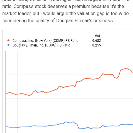
ratio. Compass stock deserves a premium because it's the
market leader, but I would argue the valuation gap is too wide
considering the quality of Douglas Elliman's business.