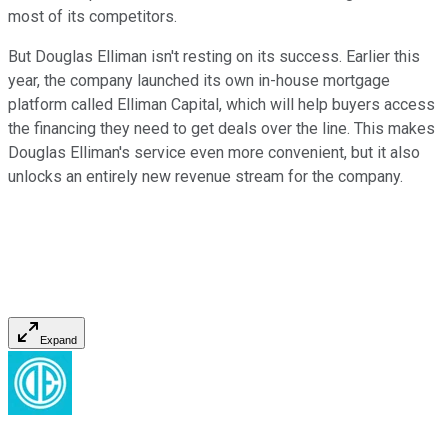
most of its competitors.
But Douglas Elliman isn't resting on its success. Earlier this
year, the company launched its own in-house mortgage
platform called Elliman Capital, which will help buyers access
the financing they need to get deals over the line. This makes
Douglas Elliman's service even more convenient, but it also
unlocks an entirely new revenue stream for the company.
Expand