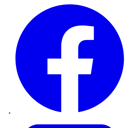
Facebook
Twitter