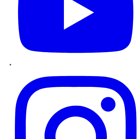
Instagram