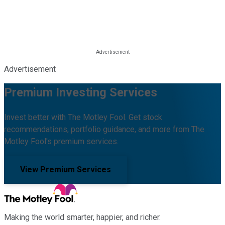
Advertisement
Premium Investing Services
Invest better with The Motley Fool. Get stock
recommendations, portfolio guidance, and more from The
Motley Fool's premium services.
View Premium Services
Making the world smarter, happier, and richer.