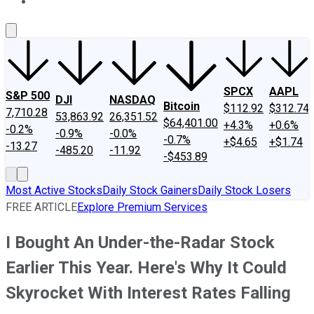
About Us
Contact Us
Investing Philosophy
Motley Fool Mo
SPCX
AAPL
S&P 500
DJI
NASDAQ
Bitcoin
$112.92
$312.74
7,710.28
53,863.92
26,351.52
$64,401.00
+4.3%
+0.6%
-0.2%
-0.9%
-0.0%
-0.7%
+$4.65
+$1.74
-13.27
-485.20
-11.92
-$453.89
Most Active Stocks
Daily Stock Gainers
Daily Stock Losers
FREE ARTICLE
Explore Premium Services
I Bought An Under-the-Radar Stock
Earlier This Year. Here's Why It Could
Skyrocket With Interest Rates Falling