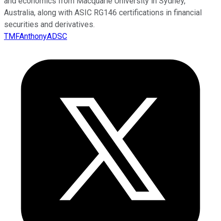
and economics from Macquarie University in Sydney,
Australia, along with ASIC RG146 certifications in financial
securities and derivatives.
TMFAnthonyADSC