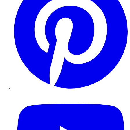
YouTube