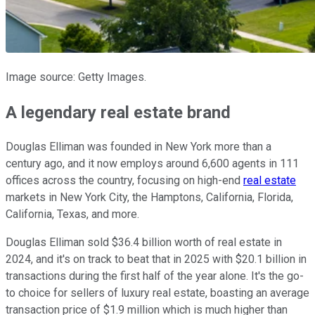
Image source: Getty Images.
A legendary real estate brand
Douglas Elliman was founded in New York more than a
century ago, and it now employs around 6,600 agents in 111
offices across the country, focusing on high-end
real estate
markets in New York City, the Hamptons, California, Florida,
California, Texas, and more.
Douglas Elliman sold $36.4 billion worth of real estate in
2024, and it's on track to beat that in 2025 with $20.1 billion in
transactions during the first half of the year alone. It's the go-
to choice for sellers of luxury real estate, boasting an average
transaction price of $1.9 million which is much higher than