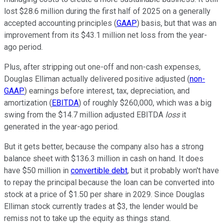
lost $28.6 million during the first half of 2025 on a generally
accepted accounting principles (
GAAP
) basis, but that was an
improvement from its $43.1 million net loss from the year-
ago period.
Plus, after stripping out one-off and non-cash expenses,
Douglas Elliman actually delivered positive adjusted (
non-
GAAP
) earnings before interest, tax, depreciation, and
amortization (
EBITDA
) of roughly $260,000, which was a big
swing from the $14.7 million adjusted EBITDA
loss
it
generated in the year-ago period.
But it gets better, because the company also has a strong
balance sheet with $136.3 million in cash on hand. It does
have $50 million in
convertible debt
, but it probably won't have
to repay the principal because the loan can be converted into
stock at a price of $1.50 per share in 2029. Since Douglas
Elliman stock currently trades at $3, the lender would be
remiss not to take up the equity as things stand.