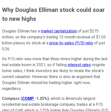
Why Douglas Elliman stock could soar
to new highs
Douglas Elliman has a
market capitalization
of just $275
million, so the company's trailing 12-month revenue of $1.03
billion places its stock at a
price-to-sales (P/S) ratio
of just
0.26.
Its P/S ratio was more than three times higher during the last
real estate boom in 2021, so if falling
interest rates
reignite
home sales, I think investors are likely to rerate the stock's
current valuation. However, there is also an argument that
Douglas Elliman should be trading higher
right now
,
regardless.
Compass
(
COMP
-1.25%
)
, which is America's largest
residential real estate brokerage company, trades at a P/S
ratio of 0.68, which is 172% higher than Douglas Elliman's P/S