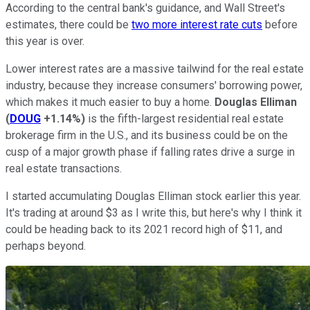
According to the central bank's guidance, and Wall Street's
estimates, there could be
two more interest rate cuts
before
this year is over.
Lower interest rates are a massive tailwind for the real estate
industry, because they increase consumers' borrowing power,
which makes it much easier to buy a home.
Douglas Elliman
(
DOUG
+1.14%
)
is the fifth-largest residential real estate
brokerage firm in the U.S., and its business could be on the
cusp of a major growth phase if falling rates drive a surge in
real estate transactions.
I started accumulating Douglas Elliman stock earlier this year.
It's trading at around $3 as I write this, but here's why I think it
could be heading back to its 2021 record high of $11, and
perhaps beyond.