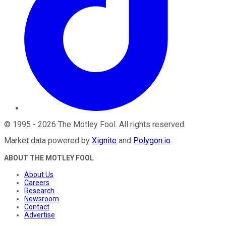
©
1995
-
2026
The Motley Fool
. All rights reserved.
Market data powered by
Xignite
and
Polygon.io
.
ABOUT THE MOTLEY FOOL
About Us
Careers
Research
Newsroom
Contact
Advertise