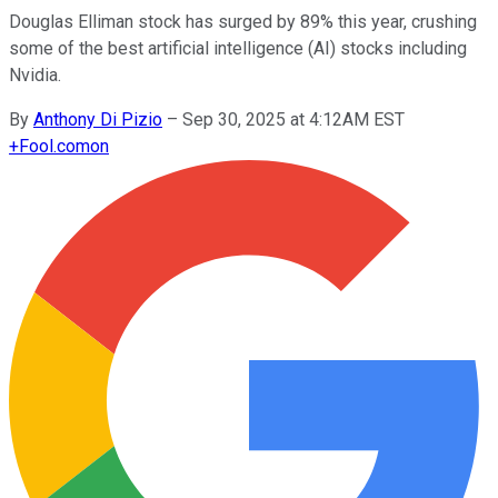
Douglas Elliman stock has surged by 89% this year, crushing
some of the best artificial intelligence (AI) stocks including
Nvidia.
By
Anthony Di Pizio
–
Sep 30, 2025 at 4:12AM EST
+
Fool.com
on