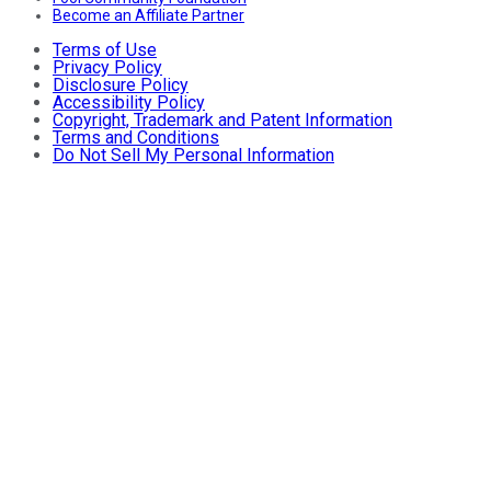
Become an Affiliate Partner
Terms of Use
Privacy Policy
Disclosure Policy
Accessibility Policy
Copyright, Trademark and Patent Information
Terms and Conditions
Do Not Sell My Personal Information