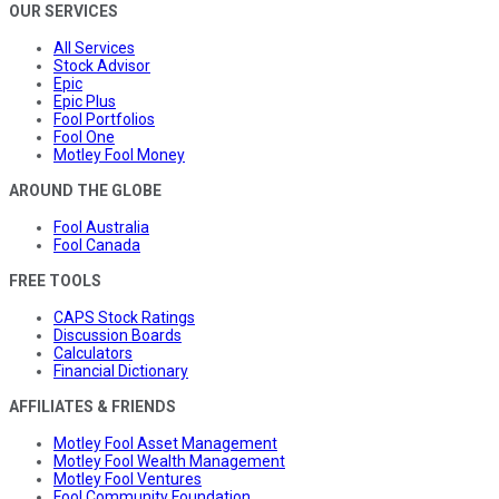
OUR SERVICES
All Services
Stock Advisor
Epic
Epic Plus
Fool Portfolios
Fool One
Motley Fool Money
AROUND THE GLOBE
Fool Australia
Fool Canada
FREE TOOLS
CAPS Stock Ratings
Discussion Boards
Calculators
Financial Dictionary
AFFILIATES & FRIENDS
Motley Fool Asset Management
Motley Fool Wealth Management
Motley Fool Ventures
Fool Community Foundation