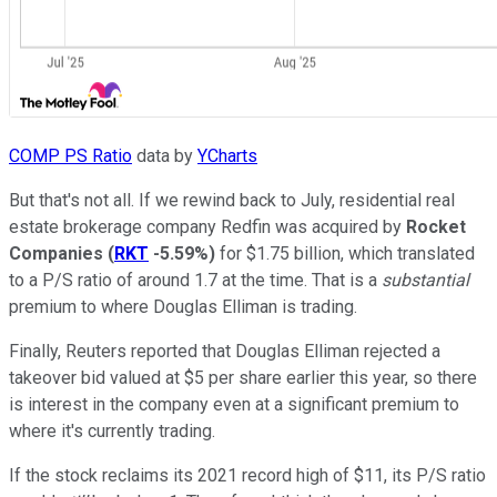
COMP PS Ratio
data by
YCharts
But that's not all. If we rewind back to July, residential real
estate brokerage company Redfin was acquired by
Rocket
Companies
(
RKT
-5.59%
)
for $1.75 billion, which translated
to a P/S ratio of around 1.7 at the time. That is a
substantial
premium to where Douglas Elliman is trading.
Finally, Reuters reported that Douglas Elliman rejected a
takeover bid valued at $5 per share earlier this year, so there
is interest in the company even at a significant premium to
where it's currently trading.
If the stock reclaims its 2021 record high of $11, its P/S ratio