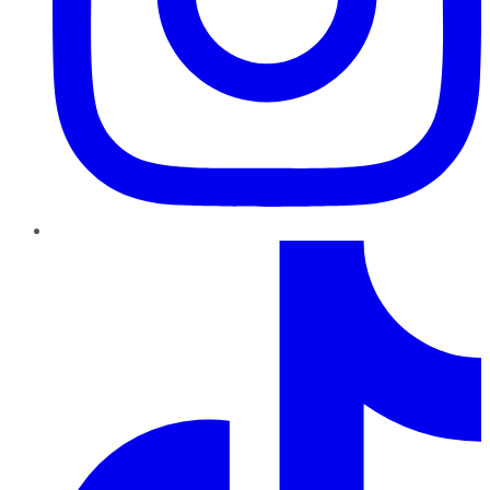
TikTok