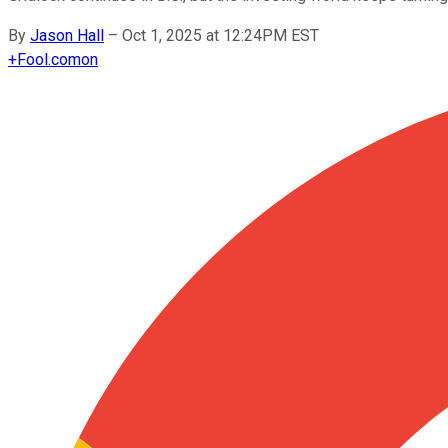
By
Jason Hall
–
Oct 1, 2025 at 12:24PM EST
+
Fool.com
on