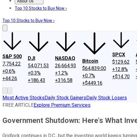
About Us
About Us
Contact Us
Investing Philosophy
Motley Fool Mo
Top 10 Stocks to Buy Now ›
Top 10 Stocks to Buy Now ›
SPCX
S&P 500
DJI
NASDAQ
Bitcoin
$129.62
7,754.22
54,071.53
26,664.93
$64,839.00
+12.8%
+0.6%
+0.3%
+1.2%
+0.7%
+$14.70
+44.26
+186.43
+316.58
+$449.16
Most Active Stocks
Daily Stock Gainers
Daily Stock Losers
FREE ARTICLE
Explore Premium Services
Government Shutdown: Here's What Inv
Gridlock continues in D.C., but the investing world keeps turnin