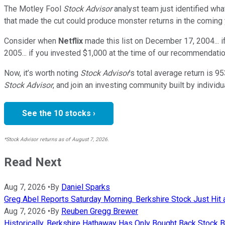
The Motley Fool
Stock Advisor
analyst team just identified wha
that made the cut could produce monster returns in the coming 
Consider when
Netflix
made this list on December 17, 2004... 
2005... if you invested $1,000 at the time of our recommendatio
Now, it’s worth noting
Stock Advisor
’s total average return is
95
Stock Advisor
, and join an investing community built by individu
See the 10 stocks ›
*Stock Advisor returns as of August 7, 2026.
Read Next
Aug 7, 2026
•
By
Daniel Sparks
Greg Abel Reports Saturday Morning. Berkshire Stock Just Hit 
Aug 7, 2026
•
By
Reuben Gregg Brewer
Historically, Berkshire Hathaway Has Only Bought Back Stock Be