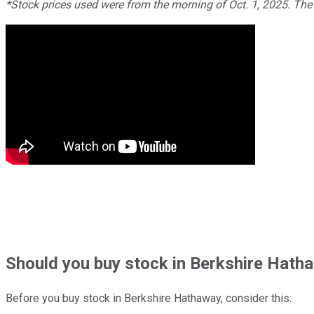
*Stock prices used were from the morning of Oct. 1, 2025. The
Should
you buy stock in
Berkshire Hatha
Before you buy stock in
Berkshire Hathaway
, consider this: