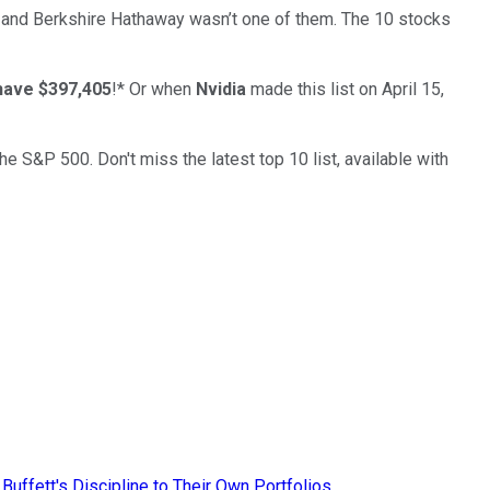
… and
Berkshire Hathaway
wasn’t one of them. The 10 stocks
have $397,405
!*
Or when
Nvidia
made this list on April 15,
the S&P 500. Don't miss the latest top 10 list, available with
uffett's Discipline to Their Own Portfolios.