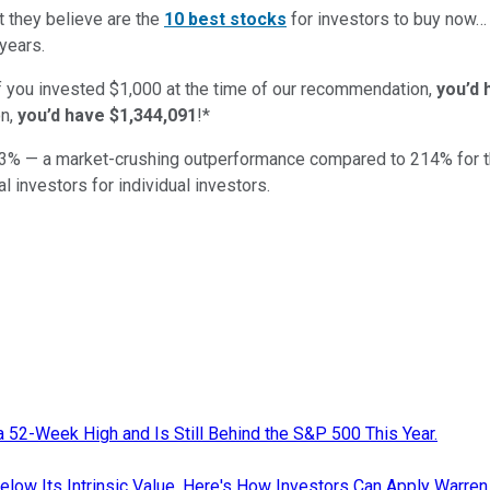
t they believe are the
10 best stocks
for investors to buy now
years.
if you invested $1,000 at the time of our recommendation,
you’d 
n,
you’d have $1,344,091
!*
3
% — a market-crushing outperformance compared to
214
%
for 
al investors for individual investors.
a 52-Week High and Is Still Behind the S&P 500 This Year.
low Its Intrinsic Value. Here's How Investors Can Apply Warren B