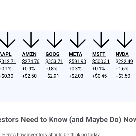
ney
Fool Community Foundation
Reviews
Newsroom
YouTube
Link
AAPL
AMZN
GOOG
META
MSFT
NVDA
$312.71
$274.76
$353.71
$591.93
$500.31
$222.49
+0.1%
+0.9%
-0.8%
+0.3%
+0.1%
+1.6%
+$0.30
+$2.50
-$2.91
+$2.03
+$0.45
+$3.50
estors Need to Know (and Maybe Do) No
g. Here's how investors should be thinking today.