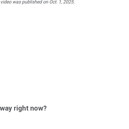
 video was published on Oct. 1, 2025.
way right now?