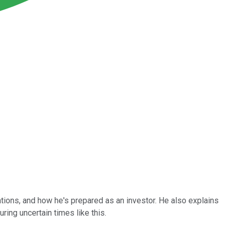
tions, and how he's prepared as an investor. He also explains
uring uncertain times like this.