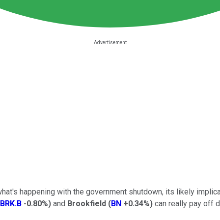
what's happening with the government shutdown, its likely implica
BRK.B
-0.80%
)
and
Brookfield
(
BN
+0.34%
)
can really pay off d