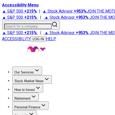
Accessibility Menu
▲ S&P 500
+
215%
|
▲ Stock Advisor
+
953%
JOIN THE MOT
▲ S&P 500
+
215%
|
▲ Stock Advisor
+
953%
JOIN THE MO
Search for a company
▲ S&P 500
+
215%
|
▲ Stock Advisor
+
953%
JOIN THE MO
ACCESSIBILITY
HELP
LOG IN
Our Services
All Services
Stock Advisor
Epic
Epic Plus
Fool Portfolios
Fo
Stock Market News
Trending News
Stock Market News
Market Movers
Tech S
How to Invest
How to Invest Money
What to Invest In
How to Invest in S
Retirement
Retirement News
Retirement 101
Types of Retirement Ac
Personal Finance
Best Credit Cards
Compare Credit Cards
Credit Card Revi