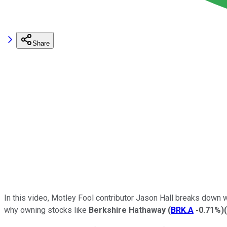
Share
In this video, Motley Fool contributor Jason Hall breaks down 
why owning stocks like
Berkshire Hathaway
(
BRK.A
-0.71%
)
(