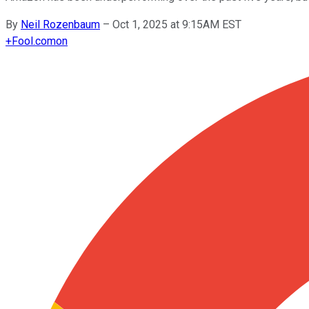
By
Neil Rozenbaum
–
Oct 1, 2025 at 9:15AM EST
+
Fool.com
on