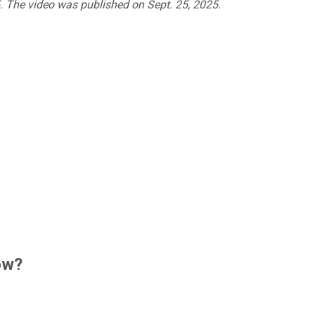
5. The video was published on Sept. 25, 2025.
ow?