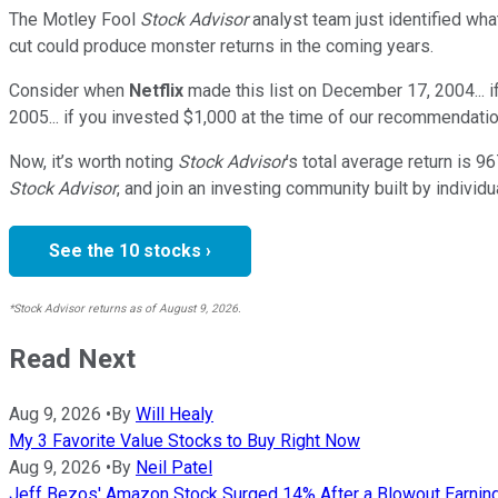
The Motley Fool
Stock Advisor
analyst team just identified wha
cut could produce monster returns in the coming years.
Consider when
Netflix
made this list on December 17, 2004... 
2005... if you invested $1,000 at the time of our recommendatio
Now, it’s worth noting
Stock Advisor
’s total average return is
96
Stock Advisor
, and join an investing community built by individu
See the 10 stocks ›
*Stock Advisor returns as of August 9, 2026.
Read Next
Aug 9, 2026
•
By
Will Healy
My 3 Favorite Value Stocks to Buy Right Now
Aug 9, 2026
•
By
Neil Patel
Jeff Bezos' Amazon Stock Surged 14% After a Blowout Earnings B