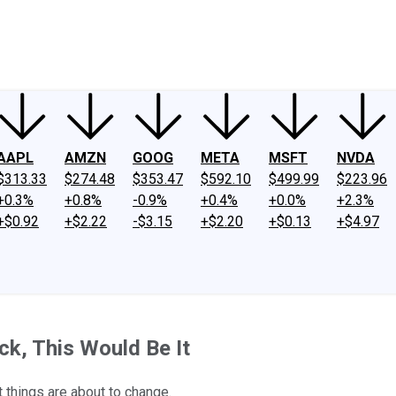
ney
Fool Community Foundation
Reviews
Newsroom
YouTube
Link
AAPL
AMZN
GOOG
META
MSFT
NVDA
$313.33
$274.48
$353.47
$592.10
$499.99
$223.96
+0.3%
+0.8%
-0.9%
+0.4%
+0.0%
+2.3%
+$0.92
+$2.22
-$3.15
+$2.20
+$0.13
+$4.97
ock, This Would Be It
 things are about to change.