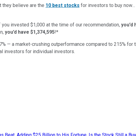
t they believe are the
10 best stocks
for investors to buy now
if you invested $1,000 at the time of our recommendation,
you’d 
n,
you’d have $1,374,595
!*
7
% — a market-crushing outperformance compared to
215
%
for 
al investors for individual investors.
eat, Adding $25 Billion to His Fortune. Is the Stock Still a Buy