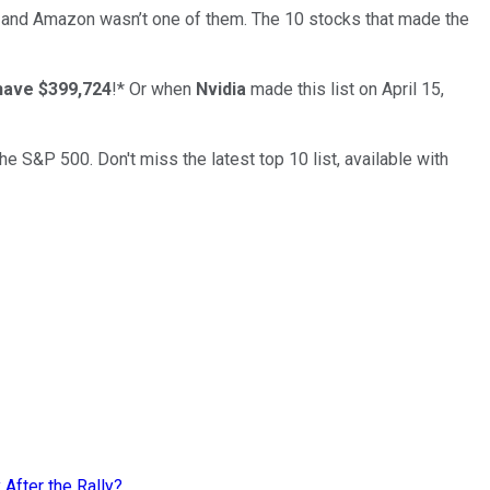
… and
Amazon
wasn’t one of them. The 10 stocks that made the
have $399,724
!*
Or when
Nvidia
made this list on April 15,
the S&P 500. Don't miss the latest top 10 list, available with
 After the Rally?