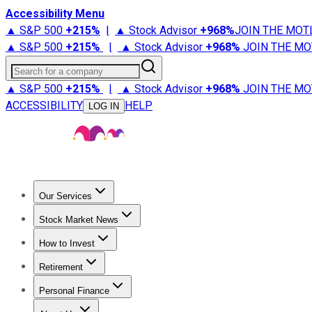
Accessibility Menu
▲ S&P 500
+
215%
|
▲ Stock Advisor
+
968%
JOIN THE MOT
▲ S&P 500
+
215%
|
▲ Stock Advisor
+
968%
JOIN THE MO
Search for a company
▲ S&P 500
+
215%
|
▲ Stock Advisor
+
968%
JOIN THE MO
ACCESSIBILITY
HELP
LOG IN
Our Services
All Services
Stock Advisor
Epic
Epic Plus
Fool Portfolios
Fo
Stock Market News
Trending News
Stock Market News
Market Movers
Tech S
How to Invest
How to Invest Money
What to Invest In
How to Invest in S
Retirement
Retirement News
Retirement 101
Types of Retirement Ac
Personal Finance
Best Credit Cards
Compare Credit Cards
Credit Card Revi