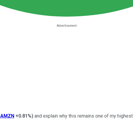
(
AMZN
+0.81%
)
and explain why this remains one of my highest-