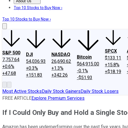
About Us
About Us
Contact Us
Investing Philosophy
Motley Fool Mo
Top 10 Stocks to Buy Now ›
Top 10 Stocks to Buy Now ›
SPCX
S&P 500
DJI
NASDAQ
Bitcoin
$133.11
7,757.64
54,036.93
26,690.62
$64,915.00
+15.8%
+0.6%
+0.3%
+1.3%
-0.1%
+$18.19
+47.68
+151.83
+342.26
-$51.93
Most Active Stocks
Daily Stock Gainers
Daily Stock Losers
FREE ARTICLE
Explore Premium Services
If I Could Only Buy and Hold a Single St
Amazon has been underperforming over the past five years, but