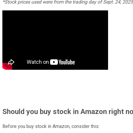
*Stock prices used were from the trading day of Sept. 24, 202
Should
you buy stock in
Amazon right n
Before you buy stock in
Amazon
, consider this: