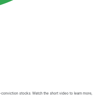
conviction stocks. Watch the short video to learn more,