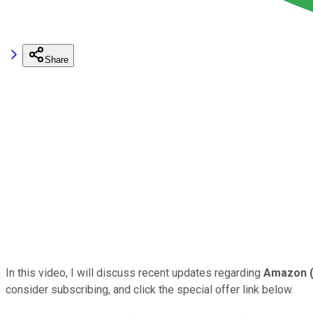
Share
In this video, I will discuss recent updates regarding
Amazon
consider subscribing, and click the special offer link below.