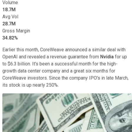
Volume
18.7M
Avg Vol
28.7M
Gross Margin
34.82%
Earlier this month, CoreWeave announced a similar deal with
OpenAI and revealed a revenue guarantee from
Nvidia
for up
to $6.3 billion. It's been a successful month for the high-
growth data center company and a great six months for
CoreWeave investors. Since the company IPO's in late March,
its stock is up nearly 250%.