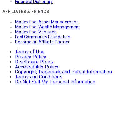
Financial Dictionary
AFFILIATES & FRIENDS
Motley Fool Asset Management
Motley Fool Wealth Management
Motley Fool Ventures
Fool Community Foundation
Become an Affiliate Partner
Terms of Use
Privacy Policy
Disclosure Policy
Accessibility Policy
Copyright, Trademark and Patent Information
Terms and Conditions
Do Not Sell My Personal Information