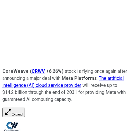
CoreWeave
(
CRWV
+6.26%
)
stock is flying once again after
announcing a major deal with
Meta Platforms
.
The artificial
intelligence (AI) cloud service provider
will receive up to
$14.2 billion through the end of 2031 for providing Meta with
guaranteed AI computing capacity.
Expand