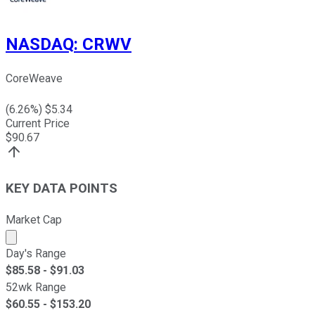
NASDAQ
:
CRWV
CoreWeave
(
6.26
%) $
5.34
Current Price
$
90.67
KEY DATA POINTS
Market Cap
Market cap calculated using publicly traded shares outst
Day's Range
$
85.58
- $
91.03
52wk Range
$
60.55
- $
153.20