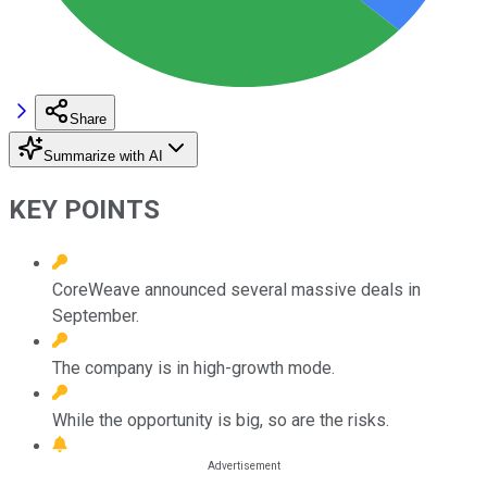
Share
Summarize with AI
KEY POINTS
CoreWeave announced several massive deals in
September.
The company is in high-growth mode.
While the opportunity is big, so are the risks.