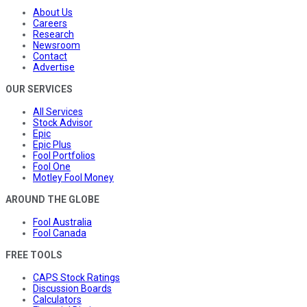
About Us
Careers
Research
Newsroom
Contact
Advertise
OUR SERVICES
All Services
Stock Advisor
Epic
Epic Plus
Fool Portfolios
Fool One
Motley Fool Money
AROUND THE GLOBE
Fool Australia
Fool Canada
FREE TOOLS
CAPS Stock Ratings
Discussion Boards
Calculators