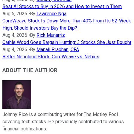
Best AI Stocks to Buy in 2026 and How to Invest in Them
Aug 5, 2026
•
By
Lawrence Nga
CoreWeave Stock Is Down More Than 40% From Its 52-Week
High. Should Investors Buy the Dip?
Aug 4, 2026
•
By
Rick Munarriz
Cathie Wood Goes Bargain Hunting: 3 Stocks She Just Bought
Aug 4, 2026
•
By
Manali Pradhan, CFA
Better Neocloud Stock: CoreWeave vs. Nebius
ABOUT THE AUTHOR
Johnny Rice is a contributing writer for The Motley Fool
covering tech stocks. He previously contributed to various
financial publications.