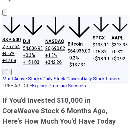
About Us
Contact Us
Investing Philosophy
Motley Fool Mo
SPCX
AAPL
S&P 500
DJI
NASDAQ
Bitcoin
$133.11
$313.33
7,757.64
54,036.93
26,690.62
$64,936.00
+15.8%
+0.3%
+0.6%
+0.3%
+1.3%
-0.2%
+$18.19
+$0.92
+47.68
+151.83
+342.26
-$137.31
Most Active Stocks
Daily Stock Gainers
Daily Stock Losers
FREE ARTICLE
Explore Premium Services
If You'd Invested $10,000 in
CoreWeave Stock 6 Months Ago,
Here's How Much You'd Have Today