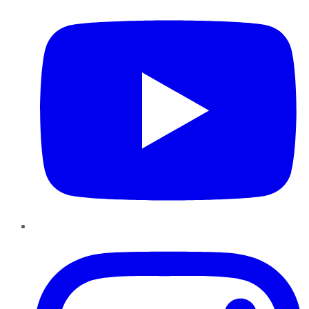
Instagram