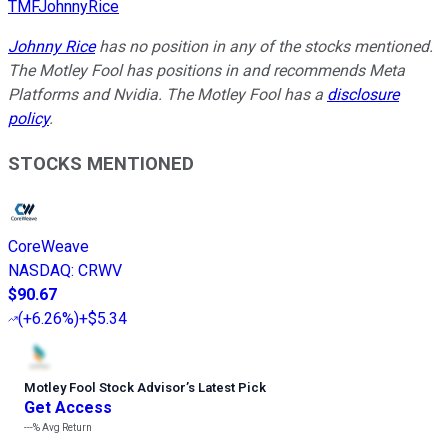
TMFJohnnyRice
Johnny Rice
has no position in any of the stocks mentioned.
The Motley Fool has positions in and recommends Meta
Platforms and Nvidia. The Motley Fool has a
disclosure
policy
.
STOCKS MENTIONED
CoreWeave
NASDAQ
:
CRWV
$90.67
(
+6.26%
)
+$5.34
Motley Fool Stock Advisor
’
s Latest Pick
Get Access
---%
Avg Return