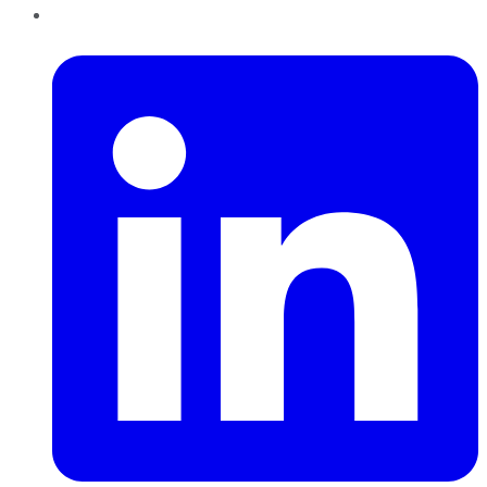
LinkedIn