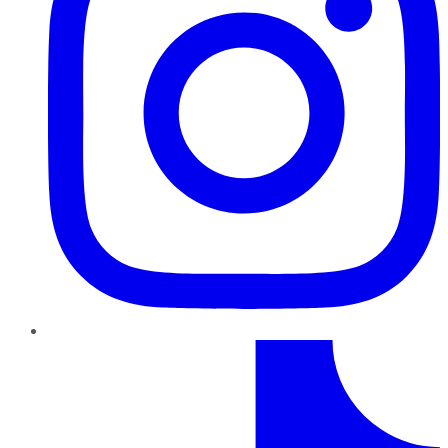
TikTok