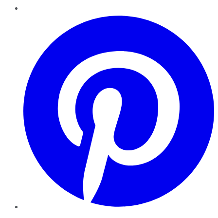
Pinterest
YouTube