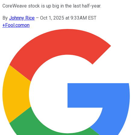
CoreWeave stock is up big in the last half-year.
By
Johnny Rice
–
Oct 1, 2025 at 9:33AM EST
+
Fool.com
on