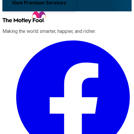
View Premium Services
Making the world smarter, happier, and richer.
Facebook