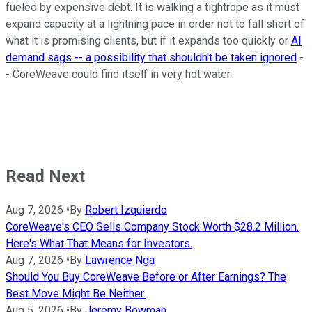
fueled by expensive debt. It is walking a tightrope as it must
expand capacity at a lightning pace in order not to fall short of
what it is promising clients, but if it expands too quickly or
AI
demand sags -- a possibility that shouldn't be taken ignored
-
- CoreWeave could find itself in very hot water.
Read Next
Aug 7, 2026
•
By
Robert Izquierdo
CoreWeave's CEO Sells Company Stock Worth $28.2 Million.
Here's What That Means for Investors.
Aug 7, 2026
•
By
Lawrence Nga
Should You Buy CoreWeave Before or After Earnings? The
Best Move Might Be Neither.
Aug 5, 2026
•
By
Jeremy Bowman