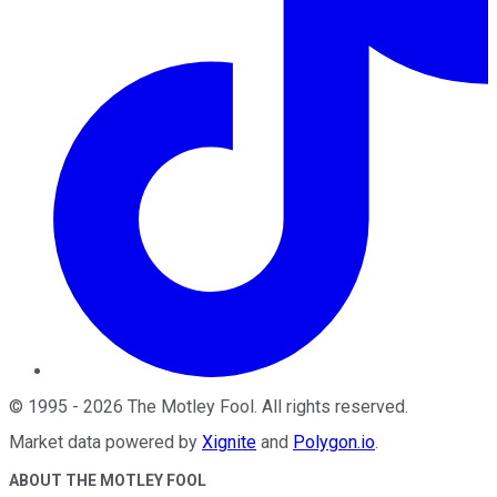
©
1995
-
2026
The Motley Fool
. All rights reserved.
Market data powered by
Xignite
and
Polygon.io
.
ABOUT THE MOTLEY FOOL