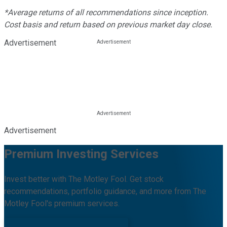
*Average returns of all recommendations since inception.
Cost basis and return based on previous market day close.
Advertisement
Advertisement
Premium Investing Services
Invest better with The Motley Fool. Get stock
recommendations, portfolio guidance, and more from The
Motley Fool's premium services.