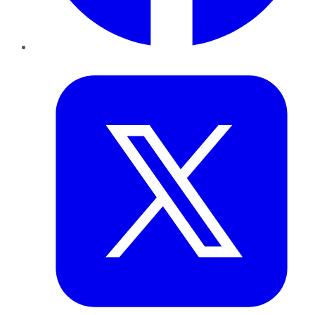
Twitter