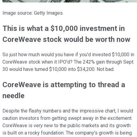
Image source: Getty Images.
This is what a $10,000 investment in
CoreWeave stock would be worth now
So just how much would you have if you'd invested $10,000 in
CoreWeave stock when it IPO'd? The 242% gain through Sept.
30 would have turned $10,000 into $34,200. Not bad.
CoreWeave is attempting to thread a
needle
Despite the flashy numbers and the impressive chart, I would
caution investors from getting swept away in the excitement.
CoreWeave is very new to the public markets and its growth
is built on a rocky foundation. The company's growth is being