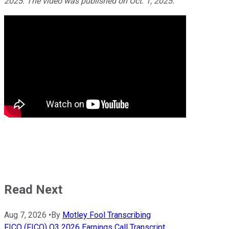
2025. The video was published on Oct. 1, 2025.
Read Next
Aug 7, 2026
•
By
Motley Fool Transcribing
FICO (FICO) Q3 2026 Earnings Call Transcript