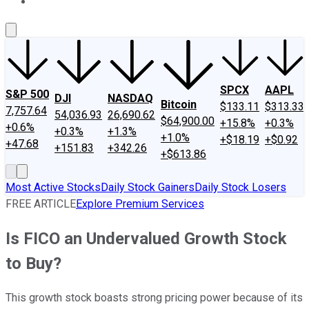
About Us
Contact Us
Investing Philosophy
Motley Fool Mo
SPCX
AAPL
S&P 500
DJI
NASDAQ
Bitcoin
$133.11
$313.33
7,757.64
54,036.93
26,690.62
$64,900.00
+15.8%
+0.3%
+0.6%
+0.3%
+1.3%
+1.0%
+$18.19
+$0.92
+47.68
+151.83
+342.26
+$613.86
Most Active Stocks
Daily Stock Gainers
Daily Stock Losers
FREE ARTICLE
Explore Premium Services
Is FICO an Undervalued Growth Stock
to Buy?
This growth stock boasts strong pricing power because of its