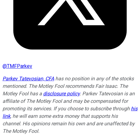
@
TMFParkev
Parkev Tatevosian, CFA
has no position in any of the stocks
mentioned. The Motley Fool recommends Fair Isaac. The
Motley Fool has a
disclosure policy
.
Parkev Tatevosian is an
affiliate of The Motley Fool and may be compensated for
promoting its services. If you choose to subscribe through
his
link
, he will earn some extra money that supports his
channel. His opinions remain his own and are unaffected by
The Motley Fool.