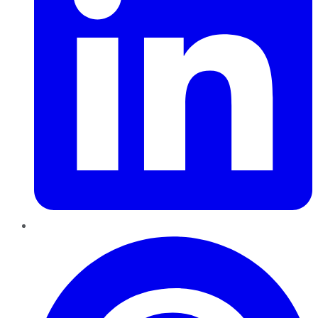
Pinterest