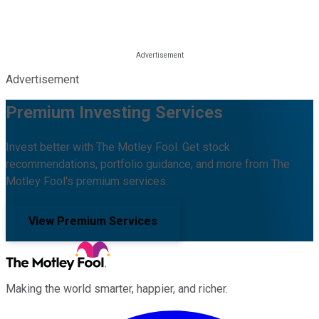
Advertisement
Premium Investing Services
Invest better with The Motley Fool. Get stock
recommendations, portfolio guidance, and more from The
Motley Fool's premium services.
View Premium Services
Making the world smarter, happier, and richer.
Facebook