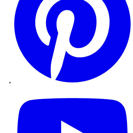
YouTube