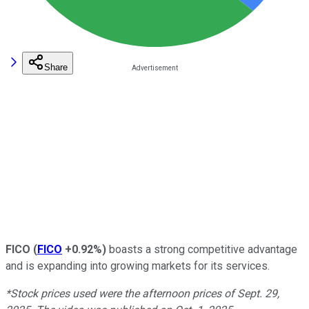
Share
FICO
(
FICO
+0.92%
)
boasts a strong competitive advantage
and is expanding into growing markets for its services.
*Stock prices used were the afternoon prices of Sept. 29,