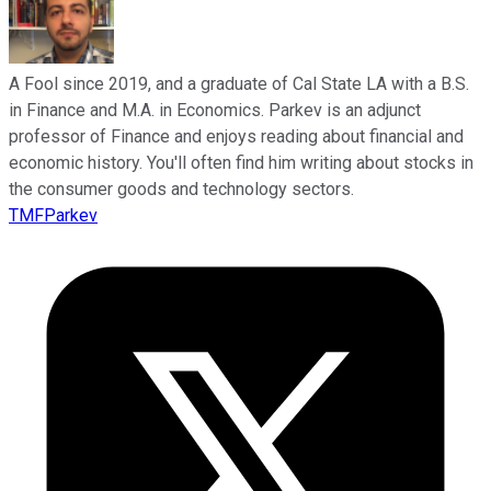
A Fool since 2019, and a graduate of Cal State LA with a B.S.
in Finance and M.A. in Economics. Parkev is an adjunct
professor of Finance and enjoys reading about financial and
economic history. You'll often find him writing about stocks in
the consumer goods and technology sectors.
TMFParkev