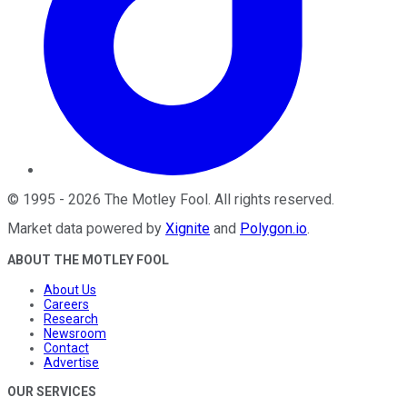
©
1995
-
2026
The Motley Fool
. All rights reserved.
Market data powered by
Xignite
and
Polygon.io
.
ABOUT THE MOTLEY FOOL
About Us
Careers
Research
Newsroom
Contact
Advertise
OUR SERVICES