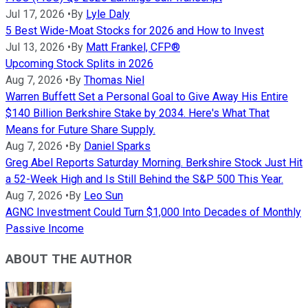
Jul 17, 2026
•
By
Lyle Daly
5 Best Wide-Moat Stocks for 2026 and How to Invest
Jul 13, 2026
•
By
Matt Frankel, CFP®
Upcoming Stock Splits in 2026
Aug 7, 2026
•
By
Thomas Niel
Warren Buffett Set a Personal Goal to Give Away His Entire
$140 Billion Berkshire Stake by 2034. Here's What That
Means for Future Share Supply.
Aug 7, 2026
•
By
Daniel Sparks
Greg Abel Reports Saturday Morning. Berkshire Stock Just Hit
a 52-Week High and Is Still Behind the S&P 500 This Year.
Aug 7, 2026
•
By
Leo Sun
AGNC Investment Could Turn $1,000 Into Decades of Monthly
Passive Income
ABOUT THE AUTHOR