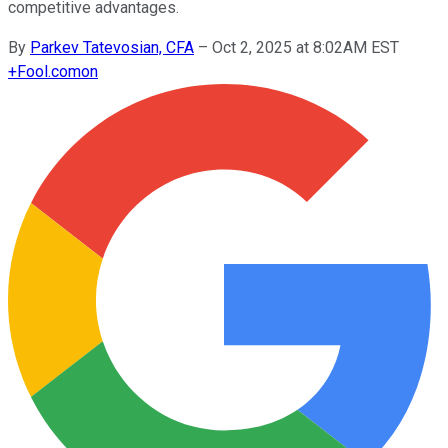
competitive advantages.
By
Parkev Tatevosian, CFA
–
Oct 2, 2025 at 8:02AM EST
+
Fool.com
on