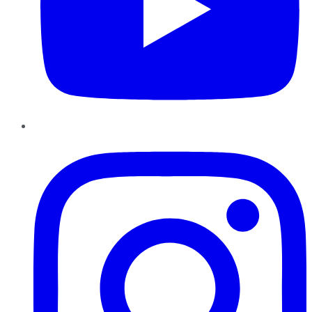
Instagram