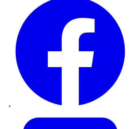
Twitter