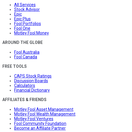
All Services
Stock Advisor
Epic
Epic Plus
Fool Portfolios
Fool One
Motley Fool Money
AROUND THE GLOBE
Fool Australia
Fool Canada
FREE TOOLS
CAPS Stock Ratings
Discussion Boards
Calculators
Financial Dictionary
AFFILIATES & FRIENDS
Motley Fool Asset Management
Motley Fool Wealth Management
Motley Fool Ventures
Fool Community Foundation
Become an Affiliate Partner