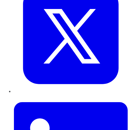
LinkedIn