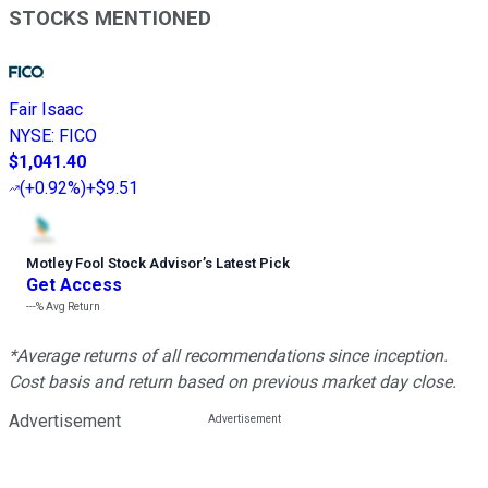
STOCKS MENTIONED
Fair Isaac
NYSE
:
FICO
$1,041.40
(
+0.92%
)
+$9.51
Motley Fool Stock Advisor
’
s Latest Pick
Get Access
---%
Avg Return
*Average returns of all recommendations since inception.
Cost basis and return based on previous market day close.
Advertisement