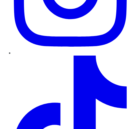
TikTok