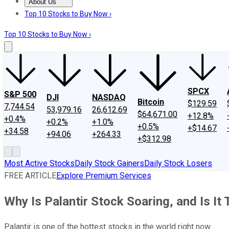
About Us
About Us
Contact Us
Investing Philosophy
Motley Fool Mo
Top 10 Stocks to Buy Now ›
Top 10 Stocks to Buy Now ›
SPCX
S&P 500
DJI
NASDAQ
Bitcoin
$129.59
7,744.54
53,979.16
26,612.69
$64,671.00
+12.8%
+0.4%
+0.2%
+1.0%
+0.5%
+$14.67
+34.58
+94.06
+264.33
+$312.98
Most Active Stocks
Daily Stock Gainers
Daily Stock Losers
FREE ARTICLE
Explore Premium Services
Why Is Palantir Stock Soaring, and Is It
Palantir is one of the hottest stocks in the world right now.