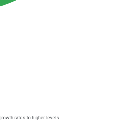
rowth rates to higher levels.