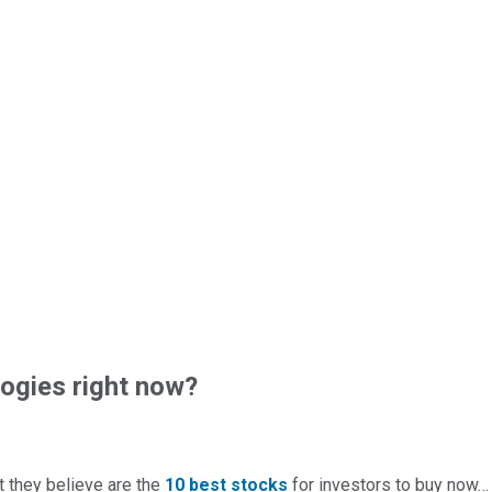
ogies right now?
t they believe are the
10 best stocks
for investors to buy now