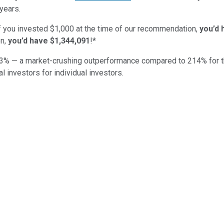
years.
if you invested $1,000 at the time of our recommendation,
you’d 
n,
you’d have $1,344,091
!*
3
% — a market-crushing outperformance compared to
214
%
for 
al investors for individual investors.