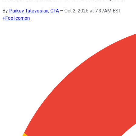
By
Parkev Tatevosian, CFA
–
Oct 2, 2025 at 7:37AM EST
+
Fool.com
on