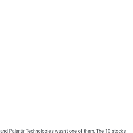
… and
Palantir Technologies
wasn’t one of them. The 10 stocks