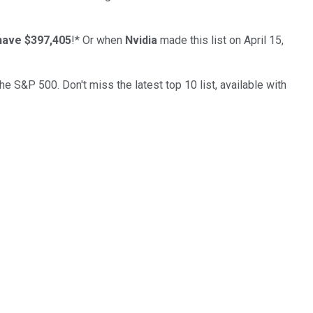
have $397,405
!*
Or when
Nvidia
made this list on April 15,
the S&P 500. Don't miss the latest top 10 list, available with