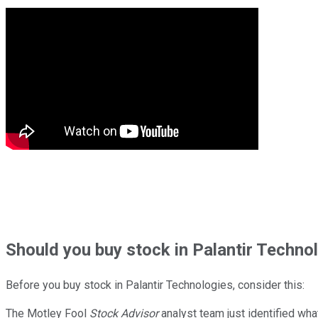
Should
you buy stock in
Palantir Technol
Before you buy stock in
Palantir Technologies
, consider this:
The Motley Fool
Stock Advisor
analyst team just identified wha