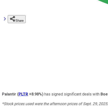
Share
Palantir
(
PLTR
+8.98%
)
has signed significant deals with
Boe
*Stock prices used were the afternoon prices of Sept. 29, 2025