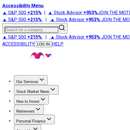
Accessibility Menu
▲ S&P 500
+
215%
|
▲ Stock Advisor
+
953%
JOIN THE MOT
▲ S&P 500
+
215%
|
▲ Stock Advisor
+
953%
JOIN THE MO
Search for a company
▲ S&P 500
+
215%
|
▲ Stock Advisor
+
953%
JOIN THE MO
ACCESSIBILITY
HELP
LOG IN
Our Services
All Services
Stock Advisor
Epic
Epic Plus
Fool Portfolios
Fo
Stock Market News
Trending News
Stock Market News
Market Movers
Tech S
How to Invest
How to Invest Money
What to Invest In
How to Invest in S
Retirement
Retirement News
Retirement 101
Types of Retirement Ac
Personal Finance
Best Credit Cards
Compare Credit Cards
Credit Card Revi