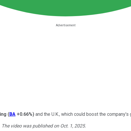
ing
(
BA
+0.66%
)
and the U.K., which could boost the company's g
. The video was published on Oct. 1, 2025.