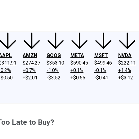
ney
Fool Community Foundation
Reviews
Newsroom
YouTube
Link
AAPL
AMZN
GOOG
META
MSFT
NVDA
$311.91
$274.27
$353.10
$590.45
$499.46
$222.11
-0.2%
+0.7%
-1.0%
+0.1%
-0.1%
+1.4%
-$0.50
+$2.01
-$3.52
+$0.55
-$0.41
+$3.12
 Too Late to Buy?