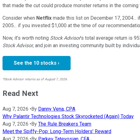
that made the cut could produce monster returns in the coming 
Consider when
Netflix
made this list on December 17, 2004... 
2005... if you invested $1,000 at the time of our recommendatio
Now, it’s worth noting
Stock Advisor
’s total average return is
95
Stock Advisor
, and join an investing community built by individu
See the 10 stocks ›
*Stock Advisor returns as of August 7, 2026.
Read Next
Aug 7, 2026
•
By
Danny Vena, CPA
Why Palantir Technologies Stock Skyrocketed (Again) Today
Aug 7, 2026
•
By
The Rule Breakers Team
Meet the Spiffy-Pop: Long-Term Holders' Reward
Aug 7, 2026
•
By
Parkev Tatevosian, CFA