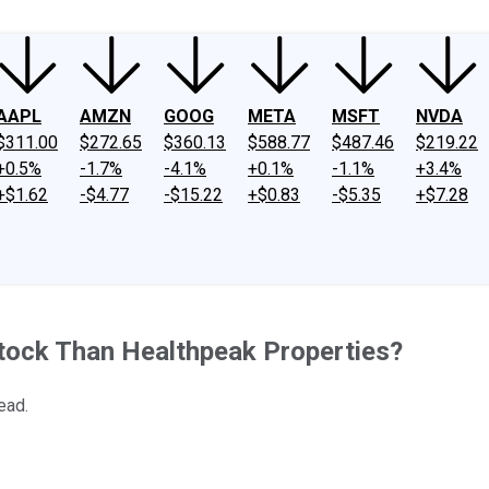
AAPL
AMZN
GOOG
META
MSFT
NVDA
$311.00
$272.65
$360.13
$588.77
$487.46
$219.22
+0.5%
-1.7%
-4.1%
+0.1%
-1.1%
+3.4%
+$1.62
-$4.77
-$15.22
+$0.83
-$5.35
+$7.28
tock Than Healthpeak Properties?
ead.