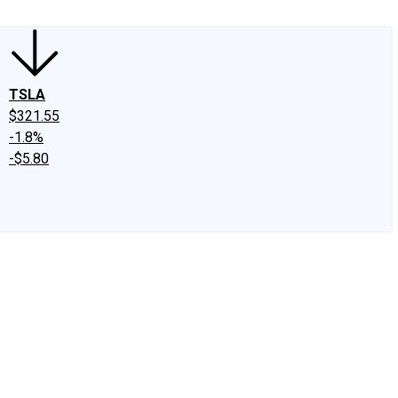
TSLA
$321.55
-1.8%
-$5.80