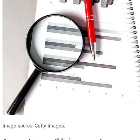
Image source: Getty Images.