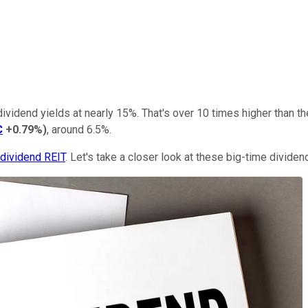
ividend yields at nearly 15%. That's over 10 times higher than t
C
+0.79%
)
, around 6.5%.
-dividend REIT
. Let's take a closer look at these big-time dividen