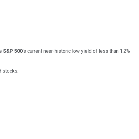
he
S&P 500
's current near-historic low yield of less than 1.2%
d stocks.