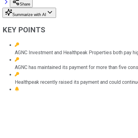
Share
Summarize with AI
KEY POINTS
AGNC Investment and Healthpeak Properties both pay hig
AGNC has maintained its payment for more than five cons
Healthpeak recently raised its payment and could continue 