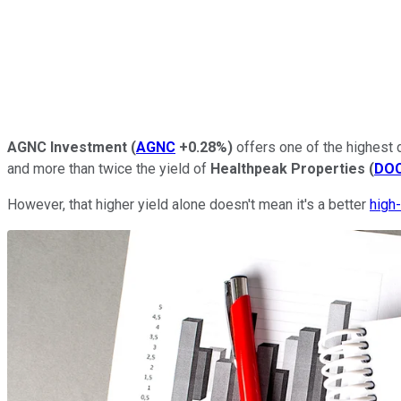
AGNC Investment
(
AGNC
+0.28%
)
offers one of the highest d
and more than twice the yield of
Healthpeak Properties
(
DO
However, that higher yield alone doesn't mean it's a better
high