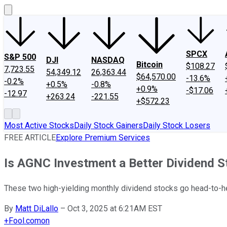
SPCX
S&P 500
DJI
NASDAQ
Bitcoin
$108.27
7,723.55
54,349.12
26,363.44
$64,570.00
-13.6%
-0.2%
+0.5%
-0.8%
+0.9%
-$17.06
-12.97
+263.24
-221.55
+$572.23
Most Active Stocks
Daily Stock Gainers
Daily Stock Losers
FREE ARTICLE
Explore Premium Services
Is AGNC Investment a Better Dividend S
These two high-yielding monthly dividend stocks go head-to-h
By
Matt DiLallo
–
Oct 3, 2025 at 6:21AM EST
+
Fool.com
on