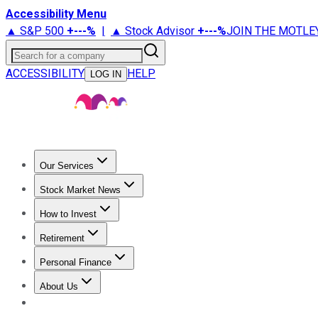
Accessibility Menu
▲ S&P 500
+
---%
|
▲ Stock Advisor
+
---%
JOIN THE MOTLE
Search for a company
ACCESSIBILITY
HELP
LOG IN
Our Services
All Services
Stock Advisor
Epic
Epic Plus
Fool Portfolios
Fo
Stock Market News
Trending News
Stock Market News
Market Movers
Tech S
How to Invest
How to Invest Money
What to Invest In
How to Invest in S
Retirement
Retirement News
Retirement 101
Types of Retirement Ac
Personal Finance
Best Credit Cards
Compare Credit Cards
Credit Card Revi
About Us
About Us
Contact Us
Investing Philosophy
Motley Fool Mo