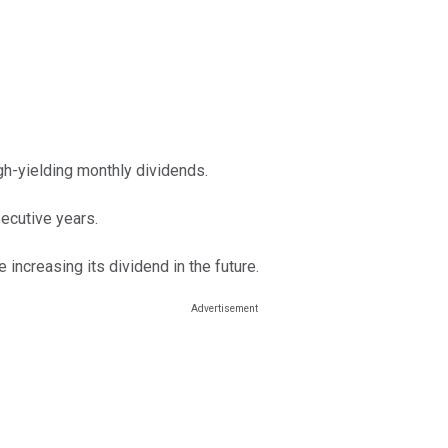
h-yielding monthly dividends.
ecutive years.
increasing its dividend in the future.