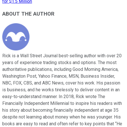
for $1.5 Million
ABOUT THE AUTHOR
Rick is a Wall Street Journal best-selling author with over 20
years of experience trading stocks and options. The most
authoritative publications, including Good Morning America,
Washington Post, Yahoo Finance, MSN, Business Insider,
NBC, FOX, CBS, and ABC News, cover his work. His passion
is business, and he works tirelessly to deliver content in an
easy-to-understand manner. In 2018, Rick wrote The
Financially Independent Millennial to inspire his readers with
his story about becoming financially independent at age 35
despite not learning about money when he was younger. His
books are easy to read and often refer to key points that “He