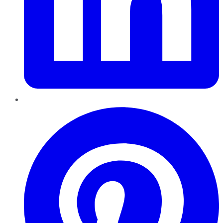
Pinterest