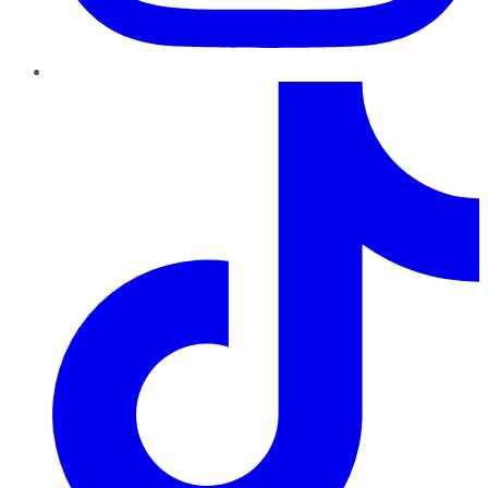
TikTok