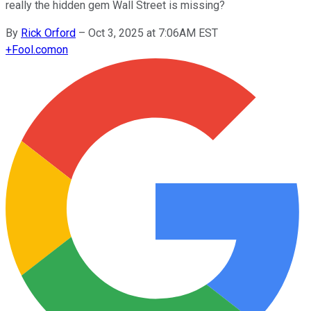
really the hidden gem Wall Street is missing?
By
Rick Orford
–
Oct 3, 2025 at 7:06AM EST
+
Fool.com
on