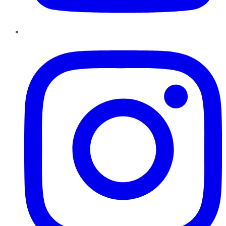
Instagram