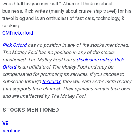
would tell his younger self.” When not thinking about
business, Rick writes (mainly about cruise ship travel) for his
travel blog and is an enthusiast of fast cars, technology, &
cooking.
CMFrickorford
Rick Orford
has no position in any of the stocks mentioned.
The Motley Fool has no position in any of the stocks
mentioned. The Motley Fool has a
disclosure policy
.
Rick
Orford
is an affiliate of The Motley Fool and may be
compensated for promoting its services. If you choose to
subscribe through
their link
, they will earn some extra money
that supports their channel. Their opinions remain their own
and are unaffected by The Motley Fool.
STOCKS MENTIONED
VE
Veritone