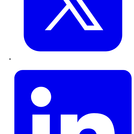
LinkedIn