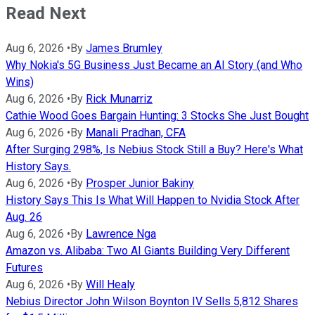
Read Next
Aug 6, 2026
•
By
James Brumley
Why Nokia's 5G Business Just Became an AI Story (and Who
Wins)
Aug 6, 2026
•
By
Rick Munarriz
Cathie Wood Goes Bargain Hunting: 3 Stocks She Just Bought
Aug 6, 2026
•
By
Manali Pradhan, CFA
After Surging 298%, Is Nebius Stock Still a Buy? Here's What
History Says.
Aug 6, 2026
•
By
Prosper Junior Bakiny
History Says This Is What Will Happen to Nvidia Stock After
Aug. 26
Aug 6, 2026
•
By
Lawrence Nga
Amazon vs. Alibaba: Two AI Giants Building Very Different
Futures
Aug 6, 2026
•
By
Will Healy
Nebius Director John Wilson Boynton IV Sells 5,812 Shares