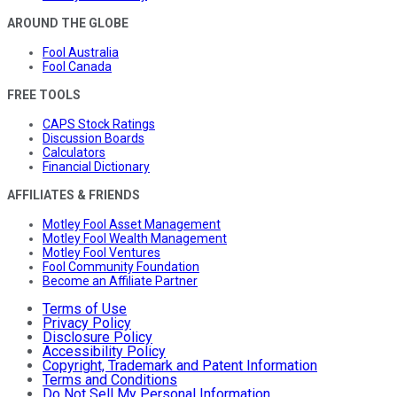
AROUND THE GLOBE
Fool Australia
Fool Canada
FREE TOOLS
CAPS Stock Ratings
Discussion Boards
Calculators
Financial Dictionary
AFFILIATES & FRIENDS
Motley Fool Asset Management
Motley Fool Wealth Management
Motley Fool Ventures
Fool Community Foundation
Become an Affiliate Partner
Terms of Use
Privacy Policy
Disclosure Policy
Accessibility Policy
Copyright, Trademark and Patent Information
Terms and Conditions
Do Not Sell My Personal Information