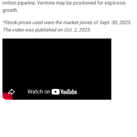
million pipeline, Veritone may be positioned for explosive
growth.
*Stock prices used were the market prices of Sept. 30, 2025.
The video was published on Oct. 2, 2025.