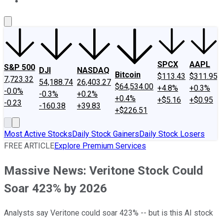
About Us
Contact Us
Investing Philosophy
Motley Fool Mo
SPCX
AAPL
S&P 500
DJI
NASDAQ
Bitcoin
$113.43
$311.95
7,723.32
54,188.74
26,403.27
$64,534.00
+4.8%
+0.3%
-0.0%
-0.3%
+0.2%
+0.4%
+$5.16
+$0.95
-0.23
-160.38
+39.83
+$226.51
Most Active Stocks
Daily Stock Gainers
Daily Stock Losers
FREE ARTICLE
Explore Premium Services
Massive News: Veritone Stock Could
Soar 423% by 2026
Analysts say Veritone could soar 423% -- but is this AI stock