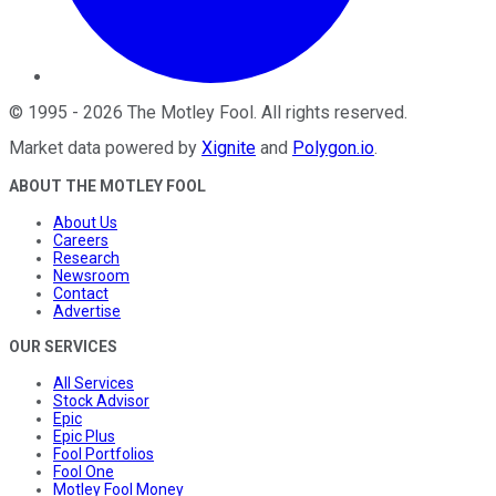
©
1995
-
2026
The Motley Fool
. All rights reserved.
Market data powered by
Xignite
and
Polygon.io
.
ABOUT THE MOTLEY FOOL
About Us
Careers
Research
Newsroom
Contact
Advertise
OUR SERVICES
All Services
Stock Advisor
Epic
Epic Plus
Fool Portfolios
Fool One
Motley Fool Money