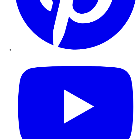
YouTube