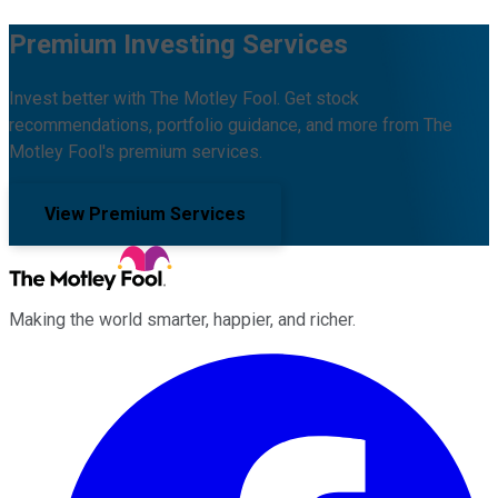
Premium Investing Services
Invest better with The Motley Fool. Get stock
recommendations, portfolio guidance, and more from The
Motley Fool's premium services.
View Premium Services
Making the world smarter, happier, and richer.
Facebook