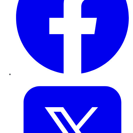
Twitter