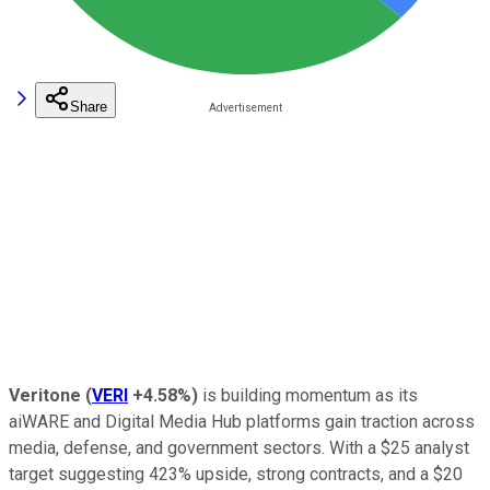
Share
Veritone
(
VERI
+4.58%
)
is building momentum as its
aiWARE and Digital Media Hub platforms gain traction across
media, defense, and government sectors. With a $25 analyst
target suggesting 423% upside, strong contracts, and a $20