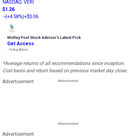
NASDAQ
:
VERI
$1.26
(
+4.58%
)
+$0.06
Motley Fool Stock Advisor
’
s Latest Pick
Get Access
---%
Avg Return
*Average returns of all recommendations since inception.
Cost basis and return based on previous market day close.
Advertisement
Advertisement