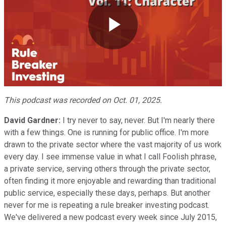
Play
Video
This podcast was recorded on Oct. 01, 2025.
David Gardner:
I try never to say, never. But I'm nearly there
with a few things. One is running for public office. I'm more
drawn to the private sector where the vast majority of us work
every day. I see immense value in what I call Foolish phrase,
a private service, serving others through the private sector,
often finding it more enjoyable and rewarding than traditional
public service, especially these days, perhaps. But another
never for me is repeating a rule breaker investing podcast.
We've delivered a new podcast every week since July 2015,