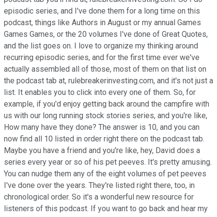
episodic series, and I've done them for a long time on this
podcast, things like Authors in August or my annual Games
Games Games, or the 20 volumes I've done of Great Quotes,
and the list goes on. I love to organize my thinking around
recurring episodic series, and for the first time ever we've
actually assembled all of those, most of them on that list on
the podcast tab at, rulebreakerinvesting.com, and it's not just a
list. It enables you to click into every one of them. So, for
example, if you'd enjoy getting back around the campfire with
us with our long running stock stories series, and you're like,
How many have they done? The answer is 10, and you can
now find all 10 listed in order right there on the podcast tab.
Maybe you have a friend and you're like, hey, David does a
series every year or so of his pet peeves. It's pretty amusing.
You can nudge them any of the eight volumes of pet peeves
I've done over the years. They're listed right there, too, in
chronological order. So it's a wonderful new resource for
listeners of this podcast. If you want to go back and hear my