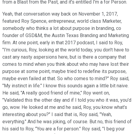
from a Blast from the Past, and it's entitled I'm a for Person.
Yeah, that conversation way back on November 1, 2017,
featured Roy Spence, entrepreneur, world class Marketer,
somebody who thinks a lot about purpose in branding, co
founder of GSD&M, the Austin Texas Branding and Marketing
firm. At one point, early in that 2017 podcast, I said to Roy,
"I'm curious, Roy, looking at the world today, you don't have to
cast any nasty aspersions here, but is there a company that
comes to mind when you think about who may have lost their
purpose at some point, maybe tried to redefine its purpose,
maybe even failed at that. So who comes to mind?" Roy said,
"My instinct in life." I know this sounds again a little bit naive.
He said, "A really good friend of mine," Roy went on,
"Validated this the other day and if I told you who it was, you'd
go, wow. He looked at me and he said, Roy, you know what's
interesting about you?" I said that is, Roy said, "Yeah,
everything." And he was joking, of course. But no, this friend of
his said to Roy, "You are a for person." Roy said, "I beg your