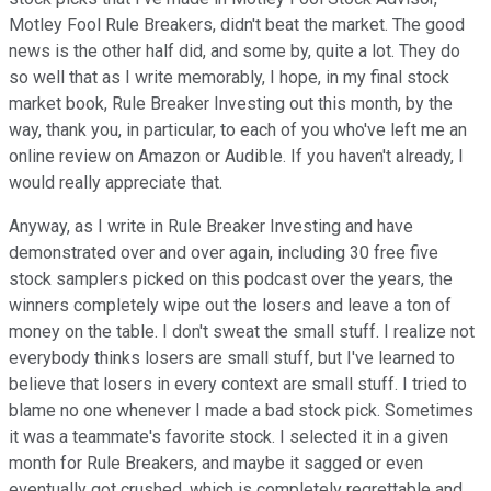
Motley Fool Rule Breakers, didn't beat the market. The good
news is the other half did, and some by, quite a lot. They do
so well that as I write memorably, I hope, in my final stock
market book, Rule Breaker Investing out this month, by the
way, thank you, in particular, to each of you who've left me an
online review on Amazon or Audible. If you haven't already, I
would really appreciate that.
Anyway, as I write in Rule Breaker Investing and have
demonstrated over and over again, including 30 free five
stock samplers picked on this podcast over the years, the
winners completely wipe out the losers and leave a ton of
money on the table. I don't sweat the small stuff. I realize not
everybody thinks losers are small stuff, but I've learned to
believe that losers in every context are small stuff. I tried to
blame no one whenever I made a bad stock pick. Sometimes
it was a teammate's favorite stock. I selected it in a given
month for Rule Breakers, and maybe it sagged or even
eventually got crushed, which is completely regrettable and