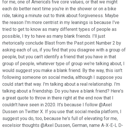
for me, one of America's five core values, or that we might
each do better next time you're in the shower or on a bike
ride, taking a minute out to think about forgiveness. Maybe
the reason I'm more centrist in my leanings is because I've
tried to get to know as many different types of people as
possible, I try to have as many blank friends. I'll just
rhetorically conclude Blast from the Past point Number 2 by
asking each of us, if you find that you disagree with a group of
people, but you can't identify a friend that you have in that
group of people, whatever type of group we're talking about, I
would suggest you make a blank friend. By the way, this isn't
following someone on social media, although I suppose you
could start that way. I'm talking about a real relationship. I'm
talking about a friendship. Do you have a blank friend? Here's
a great quote to throw in there right at the end now that I
couldn't have seen in 2020. It's because I follow @Axel
Dussen on Twitter X. If you use that social media platform, I
suggest you do, too, because he's full of elevating for me,
excelsior thoughts @Axel Dussen, German, name A-X-E-L D-