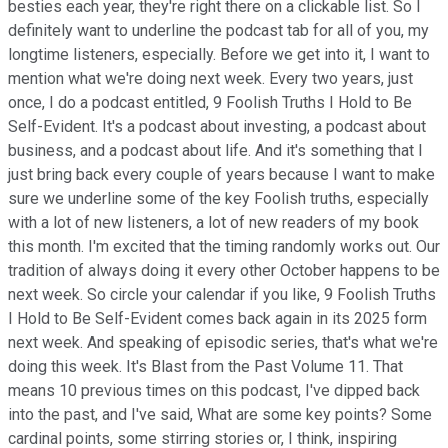
besties each year, they're right there on a clickable list. So I
definitely want to underline the podcast tab for all of you, my
longtime listeners, especially. Before we get into it, I want to
mention what we're doing next week. Every two years, just
once, I do a podcast entitled, 9 Foolish Truths I Hold to Be
Self-Evident. It's a podcast about investing, a podcast about
business, and a podcast about life. And it's something that I
just bring back every couple of years because I want to make
sure we underline some of the key Foolish truths, especially
with a lot of new listeners, a lot of new readers of my book
this month. I'm excited that the timing randomly works out. Our
tradition of always doing it every other October happens to be
next week. So circle your calendar if you like, 9 Foolish Truths
I Hold to Be Self-Evident comes back again in its 2025 form
next week. And speaking of episodic series, that's what we're
doing this week. It's Blast from the Past Volume 11. That
means 10 previous times on this podcast, I've dipped back
into the past, and I've said, What are some key points? Some
cardinal points, some stirring stories or, I think, inspiring