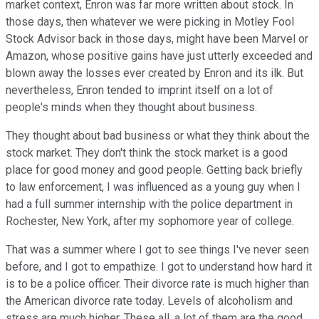
market context, Enron was far more written about stock. In
those days, then whatever we were picking in Motley Fool
Stock Advisor back in those days, might have been Marvel or
Amazon, whose positive gains have just utterly exceeded and
blown away the losses ever created by Enron and its ilk. But
nevertheless, Enron tended to imprint itself on a lot of
people's minds when they thought about business.
They thought about bad business or what they think about the
stock market. They don't think the stock market is a good
place for good money and good people. Getting back briefly
to law enforcement, I was influenced as a young guy when I
had a full summer internship with the police department in
Rochester, New York, after my sophomore year of college.
That was a summer where I got to see things I've never seen
before, and I got to empathize. I got to understand how hard it
is to be a police officer. Their divorce rate is much higher than
the American divorce rate today. Levels of alcoholism and
stress are much higher. These all, a lot of them are the good