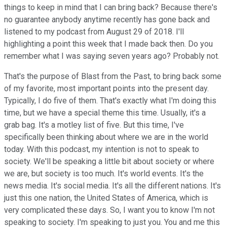
things to keep in mind that I can bring back? Because there's
no guarantee anybody anytime recently has gone back and
listened to my podcast from August 29 of 2018. I'll
highlighting a point this week that I made back then. Do you
remember what I was saying seven years ago? Probably not.
That's the purpose of Blast from the Past, to bring back some
of my favorite, most important points into the present day.
Typically, I do five of them. That's exactly what I'm doing this
time, but we have a special theme this time. Usually, it's a
grab bag. It's a motley list of five. But this time, I've
specifically been thinking about where we are in the world
today. With this podcast, my intention is not to speak to
society. We'll be speaking a little bit about society or where
we are, but society is too much. It's world events. It's the
news media. It's social media. It's all the different nations. It's
just this one nation, the United States of America, which is
very complicated these days. So, I want you to know I'm not
speaking to society. I'm speaking to just you. You and me this