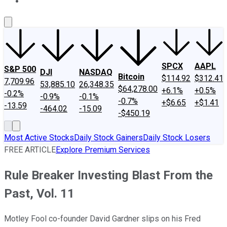
About Us
Contact Us
Investing Philosophy
Motley Fool Mo
SPCX
AAPL
S&P 500
DJI
NASDAQ
Bitcoin
$114.92
$312.41
7,709.96
53,885.10
26,348.35
$64,278.00
+6.1%
+0.5%
-0.2%
-0.9%
-0.1%
-0.7%
+$6.65
+$1.41
-13.59
-464.02
-15.09
-$450.19
Most Active Stocks
Daily Stock Gainers
Daily Stock Losers
FREE ARTICLE
Explore Premium Services
Rule Breaker Investing Blast From the
Past, Vol. 11
Motley Fool co-founder David Gardner slips on his Fred