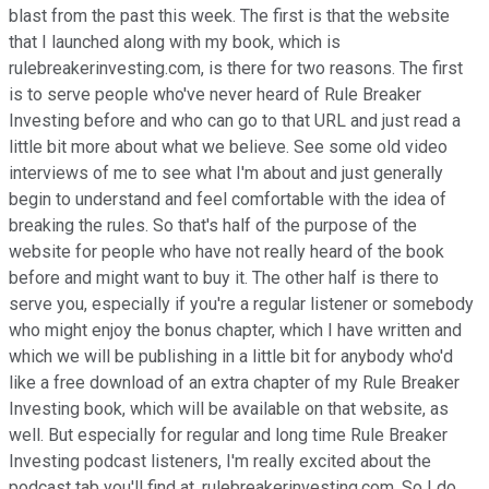
blast from the past this week. The first is that the website
that I launched along with my book, which is
rulebreakerinvesting.com, is there for two reasons. The first
is to serve people who've never heard of Rule Breaker
Investing before and who can go to that URL and just read a
little bit more about what we believe. See some old video
interviews of me to see what I'm about and just generally
begin to understand and feel comfortable with the idea of
breaking the rules. So that's half of the purpose of the
website for people who have not really heard of the book
before and might want to buy it. The other half is there to
serve you, especially if you're a regular listener or somebody
who might enjoy the bonus chapter, which I have written and
which we will be publishing in a little bit for anybody who'd
like a free download of an extra chapter of my Rule Breaker
Investing book, which will be available on that website, as
well. But especially for regular and long time Rule Breaker
Investing podcast listeners, I'm really excited about the
podcast tab you'll find at, rulebreakerinvesting.com. So I do