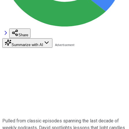
Share
Summarize with AI
Pulled from classic episodes spanning the last decade of
weekly podcasts, David spotlights lessons that light candles