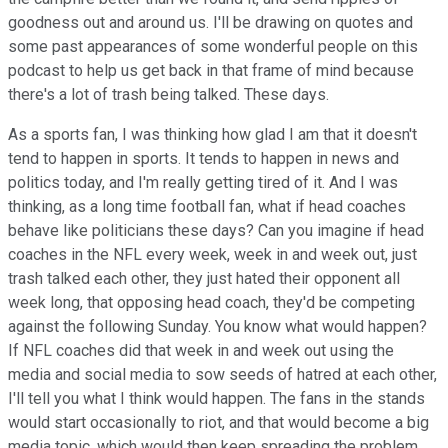
goodness out and around us. I'll be drawing on quotes and
some past appearances of some wonderful people on this
podcast to help us get back in that frame of mind because
there's a lot of trash being talked. These days.
As a sports fan, I was thinking how glad I am that it doesn't
tend to happen in sports. It tends to happen in news and
politics today, and I'm really getting tired of it. And I was
thinking, as a long time football fan, what if head coaches
behave like politicians these days? Can you imagine if head
coaches in the NFL every week, week in and week out, just
trash talked each other, they just hated their opponent all
week long, that opposing head coach, they'd be competing
against the following Sunday. You know what would happen?
If NFL coaches did that week in and week out using the
media and social media to sow seeds of hatred at each other,
I'll tell you what I think would happen. The fans in the stands
would start occasionally to riot, and that would become a big
media topic, which would then keep spreading the problem,