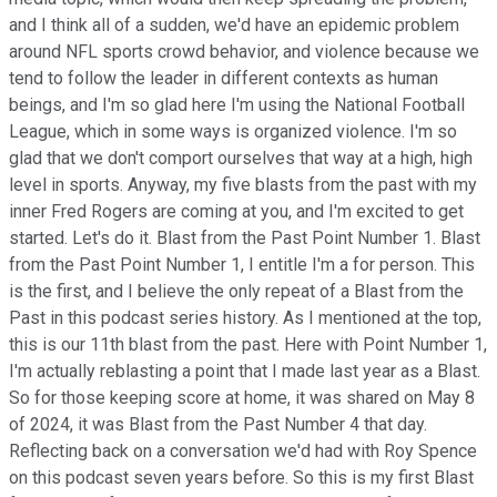
and I think all of a sudden, we'd have an epidemic problem
around NFL sports crowd behavior, and violence because we
tend to follow the leader in different contexts as human
beings, and I'm so glad here I'm using the National Football
League, which in some ways is organized violence. I'm so
glad that we don't comport ourselves that way at a high, high
level in sports. Anyway, my five blasts from the past with my
inner Fred Rogers are coming at you, and I'm excited to get
started. Let's do it. Blast from the Past Point Number 1. Blast
from the Past Point Number 1, I entitle I'm a for person. This
is the first, and I believe the only repeat of a Blast from the
Past in this podcast series history. As I mentioned at the top,
this is our 11th blast from the past. Here with Point Number 1,
I'm actually reblasting a point that I made last year as a Blast.
So for those keeping score at home, it was shared on May 8
of 2024, it was Blast from the Past Number 4 that day.
Reflecting back on a conversation we'd had with Roy Spence
on this podcast seven years before. So this is my first Blast