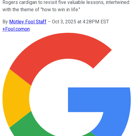
Rogers cardigan to revisit five valuable lessons, intertwined
with the theme of "how to win in life."
By
Motley Fool Staff
–
Oct 3, 2025 at 4:28PM EST
+
Fool.com
on