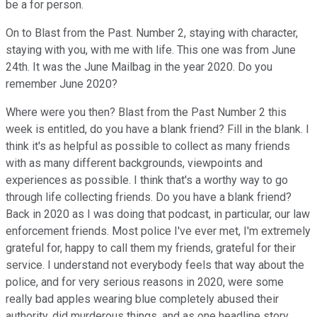
be a for person.
On to Blast from the Past. Number 2, staying with character,
staying with you, with me with life. This one was from June
24th. It was the June Mailbag in the year 2020. Do you
remember June 2020?
Where were you then? Blast from the Past Number 2 this
week is entitled, do you have a blank friend? Fill in the blank. I
think it's as helpful as possible to collect as many friends
with as many different backgrounds, viewpoints and
experiences as possible. I think that's a worthy way to go
through life collecting friends. Do you have a blank friend?
Back in 2020 as I was doing that podcast, in particular, our law
enforcement friends. Most police I've ever met, I'm extremely
grateful for, happy to call them my friends, grateful for their
service. I understand not everybody feels that way about the
police, and for very serious reasons in 2020, were some
really bad apples wearing blue completely abused their
authority, did murderous things, and as one headline story