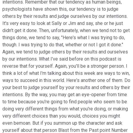
intentions. Remember that our tendency as human beings,
psychologists have shown this, our tendency is to judge
others by their results and judge ourselves by our intentions.
It's very easy to look at Sally or Jim and say, she or he just
didn't get it done. Then, unfortunately, when we tend not to get
things done, we tend to say, "Here's what I was trying to do,
though. I was trying to do that, whether or not I got it done."
Again, we tend to judge others by their results and ourselves
by our intentions. What I've said before on this podcast is
reverse that for yourself. Again, you'll be a stronger person. I
think a lot of what I'm talking about this week are ways to win,
ways to succeed in this world. Here's another one of them. Do
your best to judge yourself by your results and others by their
intentions. By the way, you may get an eye-opener from time
to time because you're going to find people who seem to be
doing very different things from what you're doing, or making
very different choices than you would, choices you might
even bemoan. But if you summon up the character and ask
yourself about that person Blast from the Past point Number