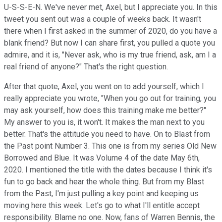
U-S-S-E-N. We've never met, Axel, but I appreciate you. In this
tweet you sent out was a couple of weeks back. It wasn't
there when I first asked in the summer of 2020, do you have a
blank friend? But now I can share first, you pulled a quote you
admire, and it is, "Never ask, who is my true friend, ask, am I a
real friend of anyone?" That's the right question.
After that quote, Axel, you went on to add yourself, which I
really appreciate you wrote, "When you go out for training, you
may ask yourself, how does this training make me better?"
My answer to you is, it won't. It makes the man next to you
better. That's the attitude you need to have. On to Blast from
the Past point Number 3. This one is from my series Old New
Borrowed and Blue. It was Volume 4 of the date May 6th,
2020. I mentioned the title with the dates because I think it's
fun to go back and hear the whole thing. But from my Blast
from the Past, I'm just pulling a key point and keeping us
moving here this week. Let's go to what I'll entitle accept
responsibility. Blame no one. Now, fans of Warren Bennis, the