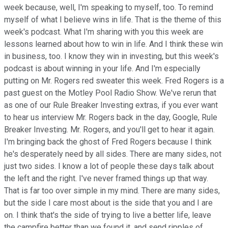
week because, well, I'm speaking to myself, too. To remind
myself of what I believe wins in life. That is the theme of this
week's podcast. What I'm sharing with you this week are
lessons learned about how to win in life. And I think these win
in business, too. I know they win in investing, but this week's
podcast is about winning in your life. And I'm especially
putting on Mr. Rogers red sweater this week. Fred Rogers is a
past guest on the Motley Pool Radio Show. We've rerun that
as one of our Rule Breaker Investing extras, if you ever want
to hear us interview Mr. Rogers back in the day, Google, Rule
Breaker Investing. Mr. Rogers, and you'll get to hear it again.
I'm bringing back the ghost of Fred Rogers because I think
he's desperately need by all sides. There are many sides, not
just two sides. I know a lot of people these days talk about
the left and the right. I've never framed things up that way.
That is far too over simple in my mind. There are many sides,
but the side I care most about is the side that you and I are
on. I think that's the side of trying to live a better life, leave
the campfire better than we found it, and send ripples of