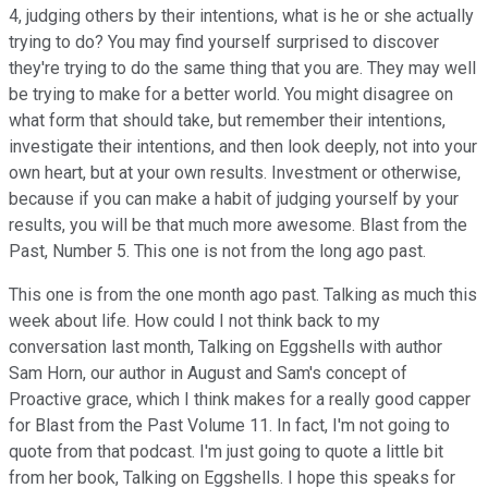
4, judging others by their intentions, what is he or she actually
trying to do? You may find yourself surprised to discover
they're trying to do the same thing that you are. They may well
be trying to make for a better world. You might disagree on
what form that should take, but remember their intentions,
investigate their intentions, and then look deeply, not into your
own heart, but at your own results. Investment or otherwise,
because if you can make a habit of judging yourself by your
results, you will be that much more awesome. Blast from the
Past, Number 5. This one is not from the long ago past.
This one is from the one month ago past. Talking as much this
week about life. How could I not think back to my
conversation last month, Talking on Eggshells with author
Sam Horn, our author in August and Sam's concept of
Proactive grace, which I think makes for a really good capper
for Blast from the Past Volume 11. In fact, I'm not going to
quote from that podcast. I'm just going to quote a little bit
from her book, Talking on Eggshells. I hope this speaks for