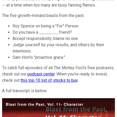
-- at a time when too many are busy fanning flames.
The five growth-minded blasts from the past:
Roy Spence on being a "For" Person.
Do you have a ________ friend?
Accept responsibility; blame no one.
Judge yourself by your results, and others by their
intentions.
Sam Horn's "proactive grace."
To catch full episodes of all The Motley Fool's free podcasts,
check out our
podcast center
. When you're ready to invest,
check out
this top 10 list of stocks to buy
.
A full transcript is below.
Blast from the Past, Vol. 11- Character