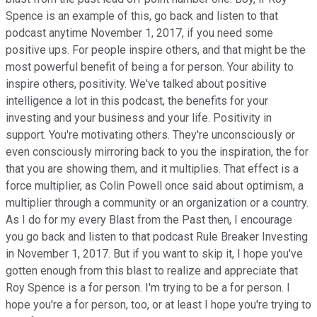
Spence is an example of this, go back and listen to that
podcast anytime November 1, 2017, if you need some
positive ups. For people inspire others, and that might be the
most powerful benefit of being a for person. Your ability to
inspire others, positivity. We've talked about positive
intelligence a lot in this podcast, the benefits for your
investing and your business and your life. Positivity in
support. You're motivating others. They're unconsciously or
even consciously mirroring back to you the inspiration, the for
that you are showing them, and it multiplies. That effect is a
force multiplier, as Colin Powell once said about optimism, a
multiplier through a community or an organization or a country.
As I do for my every Blast from the Past then, I encourage
you go back and listen to that podcast Rule Breaker Investing
in November 1, 2017. But if you want to skip it, I hope you've
gotten enough from this blast to realize and appreciate that
Roy Spence is a for person. I'm trying to be a for person. I
hope you're a for person, too, or at least I hope you're trying to