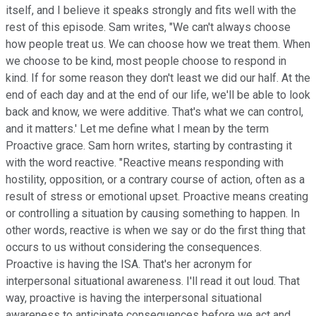
itself, and I believe it speaks strongly and fits well with the
rest of this episode. Sam writes, "We can't always choose
how people treat us. We can choose how we treat them. When
we choose to be kind, most people choose to respond in
kind. If for some reason they don't least we did our half. At the
end of each day and at the end of our life, we'll be able to look
back and know, we were additive. That's what we can control,
and it matters.' Let me define what I mean by the term
Proactive grace. Sam horn writes, starting by contrasting it
with the word reactive. "Reactive means responding with
hostility, opposition, or a contrary course of action, often as a
result of stress or emotional upset. Proactive means creating
or controlling a situation by causing something to happen. In
other words, reactive is when we say or do the first thing that
occurs to us without considering the consequences.
Proactive is having the ISA. That's her acronym for
interpersonal situational awareness. I'll read it out loud. That
way, proactive is having the interpersonal situational
awareness to anticipate consequences before we act and