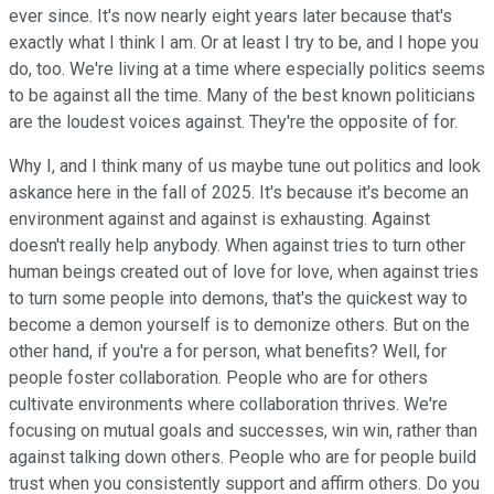
ever since. It's now nearly eight years later because that's
exactly what I think I am. Or at least I try to be, and I hope you
do, too. We're living at a time where especially politics seems
to be against all the time. Many of the best known politicians
are the loudest voices against. They're the opposite of for.
Why I, and I think many of us maybe tune out politics and look
askance here in the fall of 2025. It's because it's become an
environment against and against is exhausting. Against
doesn't really help anybody. When against tries to turn other
human beings created out of love for love, when against tries
to turn some people into demons, that's the quickest way to
become a demon yourself is to demonize others. But on the
other hand, if you're a for person, what benefits? Well, for
people foster collaboration. People who are for others
cultivate environments where collaboration thrives. We're
focusing on mutual goals and successes, win win, rather than
against talking down others. People who are for people build
trust when you consistently support and affirm others. Do you