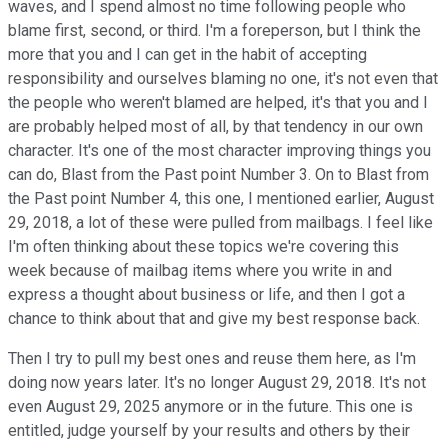
waves, and I spend almost no time following people who
blame first, second, or third. I'm a foreperson, but I think the
more that you and I can get in the habit of accepting
responsibility and ourselves blaming no one, it's not even that
the people who weren't blamed are helped, it's that you and I
are probably helped most of all, by that tendency in our own
character. It's one of the most character improving things you
can do, Blast from the Past point Number 3. On to Blast from
the Past point Number 4, this one, I mentioned earlier, August
29, 2018, a lot of these were pulled from mailbags. I feel like
I'm often thinking about these topics we're covering this
week because of mailbag items where you write in and
express a thought about business or life, and then I got a
chance to think about that and give my best response back.
Then I try to pull my best ones and reuse them here, as I'm
doing now years later. It's no longer August 29, 2018. It's not
even August 29, 2025 anymore or in the future. This one is
entitled, judge yourself by your results and others by their