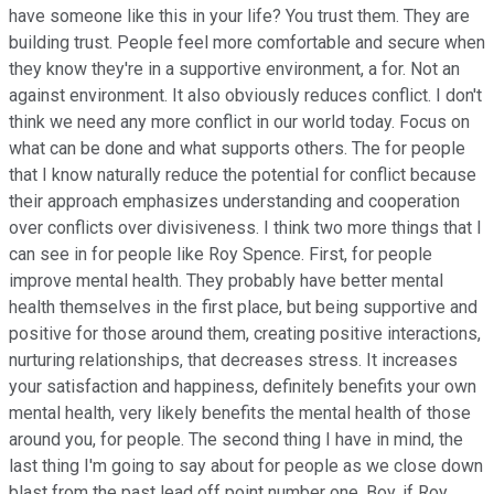
have someone like this in your life? You trust them. They are
building trust. People feel more comfortable and secure when
they know they're in a supportive environment, a for. Not an
against environment. It also obviously reduces conflict. I don't
think we need any more conflict in our world today. Focus on
what can be done and what supports others. The for people
that I know naturally reduce the potential for conflict because
their approach emphasizes understanding and cooperation
over conflicts over divisiveness. I think two more things that I
can see in for people like Roy Spence. First, for people
improve mental health. They probably have better mental
health themselves in the first place, but being supportive and
positive for those around them, creating positive interactions,
nurturing relationships, that decreases stress. It increases
your satisfaction and happiness, definitely benefits your own
mental health, very likely benefits the mental health of those
around you, for people. The second thing I have in mind, the
last thing I'm going to say about for people as we close down
blast from the past lead off point number one. Boy, if Roy