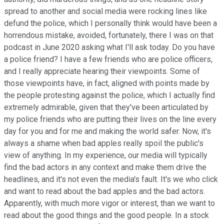
spread to another and social media were rocking lines like
defund the police, which I personally think would have been a
horrendous mistake, avoided, fortunately, there I was on that
podcast in June 2020 asking what I'll ask today. Do you have
a police friend? I have a few friends who are police officers,
and I really appreciate hearing their viewpoints. Some of
those viewpoints have, in fact, aligned with points made by
the people protesting against the police, which I actually find
extremely admirable, given that they've been articulated by
my police friends who are putting their lives on the line every
day for you and for me and making the world safer. Now, it's
always a shame when bad apples really spoil the public's
view of anything. In my experience, our media will typically
find the bad actors in any context and make them drive the
headlines, and it's not even the media's fault. It's we who click
and want to read about the bad apples and the bad actors.
Apparently, with much more vigor or interest, than we want to
read about the good things and the good people. In a stock