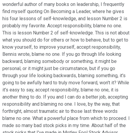
wonderful author of many books on leadership, I frequently
find myself quoting On Becoming a Leader, where he gives
his four lessons of self-knowledge, and lesson Number 2 is
probably my favorite. Accept responsibility, blame no one.
This is lesson Number 2 of self-knowledge. This is not about
what you should do for others or how to behave, but to get to
know yourself, to improve yourself, accept responsibility,
Bennis wrote, blame no one. If you go through life looking
backward, blaming somebody or something, it might be
personal, or it might just be circumstance, but if you go
through your life looking backwards, blaming something, it's
going to be awfully hard to truly move forward, won't it? While
it's easy to say, accept responsibility, blame no one, it is
another thing to do. If you and I can do a better job, accepting
responsibility and blaming no one. I love, by the way, that
forthright, almost traumatic air to those last three words
blame no one. What a powerful place from which to proceed. I
made so many bad stock picks in my time. About half of the
stock picks that I've made in Motley Fool Stock Advisor,