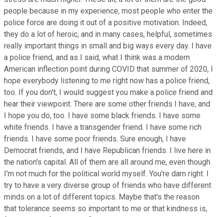
people because in my experience, most people who enter the
police force are doing it out of a positive motivation. Indeed,
they do a lot of heroic, and in many cases, helpful, sometimes
really important things in small and big ways every day. I have
a police friend, and as I said, what I think was a modern
American inflection point during COVID that summer of 2020, I
hope everybody listening to me right now has a police friend,
too. If you don't, I would suggest you make a police friend and
hear their viewpoint. There are some other friends I have, and
I hope you do, too. I have some black friends. I have some
white friends. I have a transgender friend. I have some rich
friends. I have some poor friends. Sure enough, I have
Democrat friends, and I have Republican friends. I live here in
the nation's capital. All of them are all around me, even though
I'm not much for the political world myself. You're darn right. I
try to have a very diverse group of friends who have different
minds on a lot of different topics. Maybe that's the reason
that tolerance seems so important to me or that kindness is,