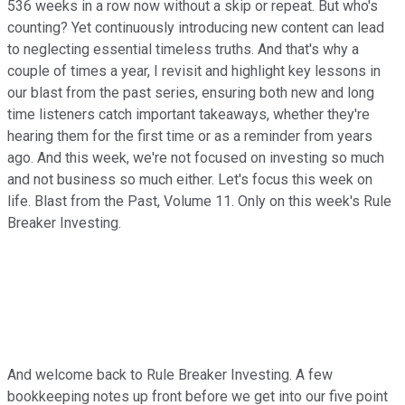
536 weeks in a row now without a skip or repeat. But who's
counting? Yet continuously introducing new content can lead
to neglecting essential timeless truths. And that's why a
couple of times a year, I revisit and highlight key lessons in
our blast from the past series, ensuring both new and long
time listeners catch important takeaways, whether they're
hearing them for the first time or as a reminder from years
ago. And this week, we're not focused on investing so much
and not business so much either. Let's focus this week on
life. Blast from the Past, Volume 11. Only on this week's Rule
Breaker Investing.
And welcome back to Rule Breaker Investing. A few
bookkeeping notes up front before we get into our five point