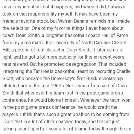
never my intention, but it happens, and when it did, I always
took on that responsibility myself. It may have been my
friend's favorite stock, but Warren Bennis reminds me I made
the selection. One of my favorite things I ever heard about
coach Dean Smith, a longtime basketball coach Hall of Fame
from my alma mater, the University of North Carolina Chapel
Hill, a person of real character. Dean Smith, it later came to
light, and he got a lot more publicity for this in recent years
near his end. But he promoted desegregation. That included
integrating the Tar Heels basketball team by recruiting Charlie
Scott, who became the University's first Black scholarship
athlete back in the mid 1960s. But it was often said of Dean
Smith that whenever his team lost in the post game press
conference, he would blame himself. Whenever the team won
in the post game press conference, he would credit the
players. I think that's such a great position to be coming from.
I see that in a lot of other coaches today, and I'm not just
talking about sports. I hear a lot of blame today through the air