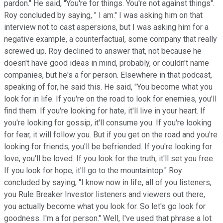
pardon." He said, "You're for things. You're not against things".
Roy concluded by saying, " I am." I was asking him on that
interview not to cast aspersions, but I was asking him for a
negative example, a counterfactual, some company that really
screwed up. Roy declined to answer that, not because he
doesn't have good ideas in mind, probably, or couldn't name
companies, but he's a for person. Elsewhere in that podcast,
speaking of for, he said this. He said, "You become what you
look for in life. If you're on the road to look for enemies, you'll
find them. If you're looking for hate, it'll live in your heart. If
you're looking for gossip, it'll consume you. If you're looking
for fear, it will follow you. But if you get on the road and you're
looking for friends, you'll be befriended. If you're looking for
love, you'll be loved. If you look for the truth, it'll set you free.
If you look for hope, it'll go to the mountaintop." Roy
concluded by saying, "I know now in life, all of you listeners,
you Rule Breaker Investor listeners and viewers out there,
you actually become what you look for. So let's go look for
goodness. I'm a for person." Well, I've used that phrase a lot