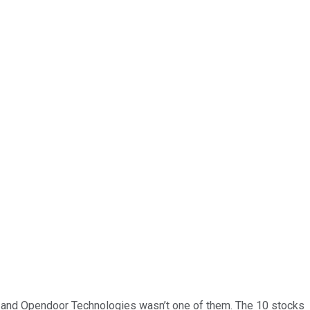
… and
Opendoor Technologies
wasn’t one of them. The 10 stocks