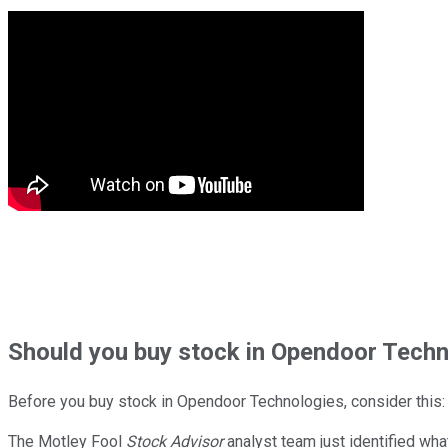
Should
you buy stock in
Opendoor Techno
Before you buy stock in
Opendoor Technologies
, consider this:
The Motley Fool
Stock Advisor
analyst team just identified wha