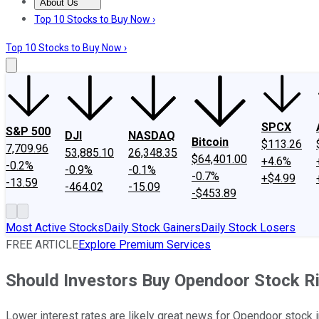
About Us
About Us
Contact Us
Investing Philosophy
Motley Fool Mo
Top 10 Stocks to Buy Now ›
Top 10 Stocks to Buy Now ›
SPCX
S&P 500
DJI
NASDAQ
Bitcoin
$113.26
7,709.96
53,885.10
26,348.35
$64,401.00
+4.6%
-0.2%
-0.9%
-0.1%
-0.7%
+$4.99
-13.59
-464.02
-15.09
-$453.89
Most Active Stocks
Daily Stock Gainers
Daily Stock Losers
FREE ARTICLE
Explore Premium Services
Should Investors Buy Opendoor Stock R
Lower interest rates are likely great news for Opendoor stock 