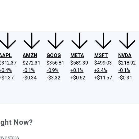
ney
Fool Community Foundation
Reviews
Newsroom
YouTube
Link
AAPL
AMZN
GOOG
META
MSFT
NVDA
$312.37
$272.31
$356.81
$589.39
$499.03
$218.92
+0.4%
-0.1%
-0.9%
+0.1%
+2.4%
-0.1%
+$1.37
-$0.34
-$3.32
+$0.62
+$11.57
-$0.31
ight Now?
investors.