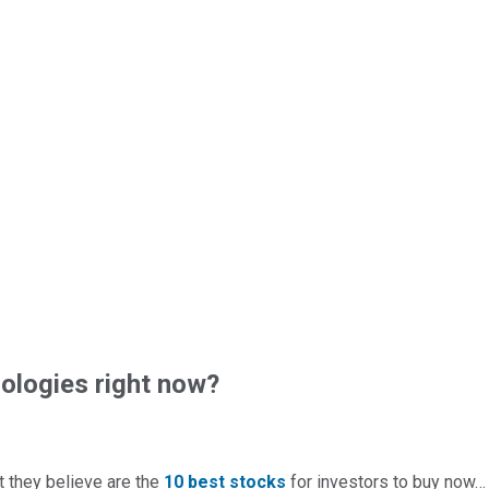
logies right now?
t they believe are the
10 best stocks
for investors to buy now