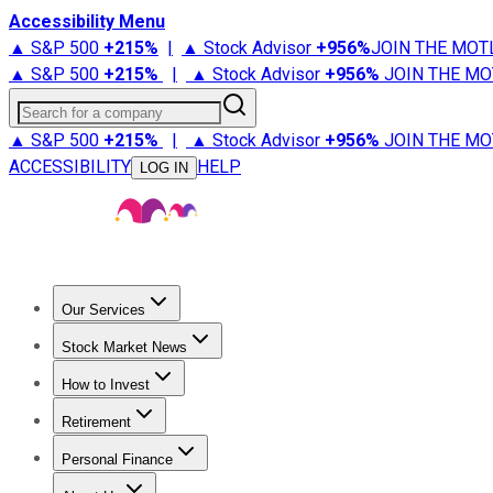
Accessibility Menu
▲ S&P 500
+
215%
|
▲ Stock Advisor
+
956%
JOIN THE MOT
▲ S&P 500
+
215%
|
▲ Stock Advisor
+
956%
JOIN THE MO
Search for a company
▲ S&P 500
+
215%
|
▲ Stock Advisor
+
956%
JOIN THE MO
ACCESSIBILITY
HELP
LOG IN
Our Services
All Services
Stock Advisor
Epic
Epic Plus
Fool Portfolios
Fo
Stock Market News
Trending News
Stock Market News
Market Movers
Tech S
How to Invest
How to Invest Money
What to Invest In
How to Invest in S
Retirement
Retirement News
Retirement 101
Types of Retirement Ac
Personal Finance
Best Credit Cards
Compare Credit Cards
Credit Card Revi