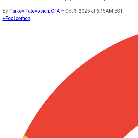
By
Parkev Tatevosian, CFA
–
Oct 3, 2025 at 6:15AM EST
+
Fool.com
on