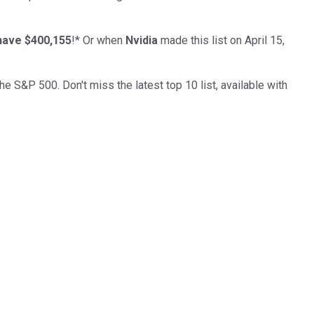
have $400,155
!*
Or when
Nvidia
made this list on April 15,
the S&P 500. Don't miss the latest top 10 list, available with