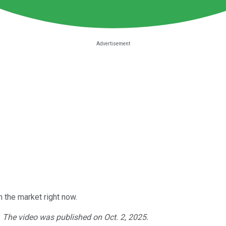
 the market right now.
. The video was published on Oct. 2, 2025.