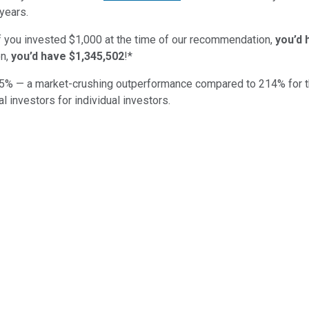
years.
if you invested $1,000 at the time of our recommendation,
you’d 
n,
you’d have $1,345,502
!*
5
% — a market-crushing outperformance compared to
214
%
for 
al investors for individual investors.