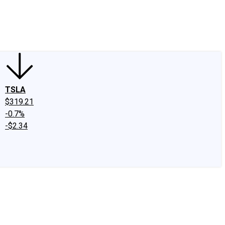
edIn
X
Facebook
Instagram
Discussion Boards
CAPS - Stock Picki
TSLA
$319.21
-0.7%
-$2.34