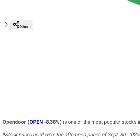
Share
Opendoor
(
OPEN
-8.38%
)
is one of the most popular stocks in
*Stock prices used were the afternoon prices of Sept. 30, 2025