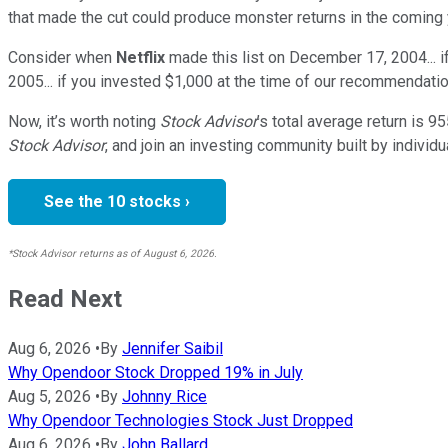
that made the cut could produce monster returns in the coming 
Consider when
Netflix
made this list on December 17, 2004... 
2005... if you invested $1,000 at the time of our recommendatio
Now, it’s worth noting
Stock Advisor
’s total average return is
95
Stock Advisor
, and join an investing community built by individu
See the 10 stocks ›
*Stock Advisor returns as of August 6, 2026.
Read Next
Aug 6, 2026
•
By
Jennifer Saibil
Why Opendoor Stock Dropped 19% in July
Aug 5, 2026
•
By
Johnny Rice
Why Opendoor Technologies Stock Just Dropped
Aug 6, 2026
•
By
John Ballard