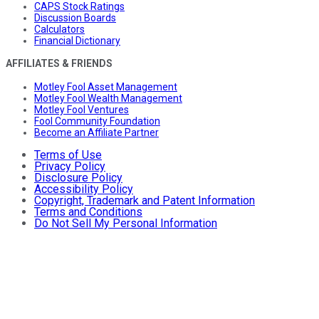
CAPS Stock Ratings
Discussion Boards
Calculators
Financial Dictionary
AFFILIATES & FRIENDS
Motley Fool Asset Management
Motley Fool Wealth Management
Motley Fool Ventures
Fool Community Foundation
Become an Affiliate Partner
Terms of Use
Privacy Policy
Disclosure Policy
Accessibility Policy
Copyright, Trademark and Patent Information
Terms and Conditions
Do Not Sell My Personal Information