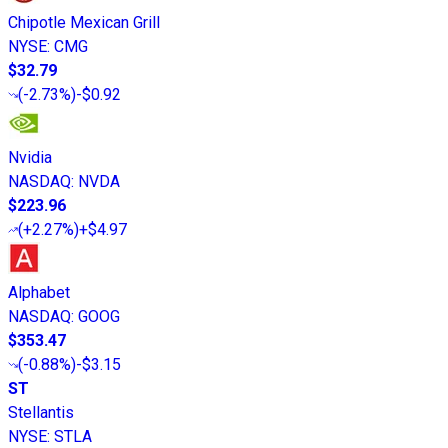
Chipotle Mexican Grill
NYSE
:
CMG
$32.79
(
-2.73%
)
-$0.92
Nvidia
NASDAQ
:
NVDA
$223.96
(
+2.27%
)
+$4.97
Alphabet
NASDAQ
:
GOOG
$353.47
(
-0.88%
)
-$3.15
ST
Stellantis
NYSE
:
STLA