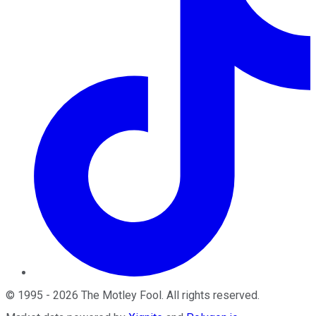
©
1995
-
2026
The Motley Fool
. All rights reserved.