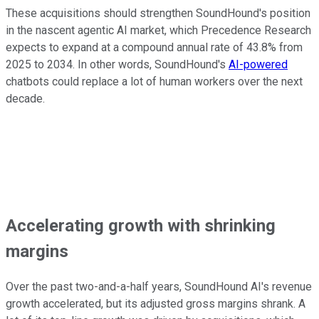
These acquisitions should strengthen SoundHound's position
in the nascent agentic AI market, which Precedence Research
expects to expand at a compound annual rate of 43.8% from
2025 to 2034. In other words, SoundHound's
AI-powered
chatbots could replace a lot of human workers over the next
decade.
Accelerating growth with shrinking
margins
Over the past two-and-a-half years, SoundHound AI's revenue
growth accelerated, but its adjusted gross margins shrank. A