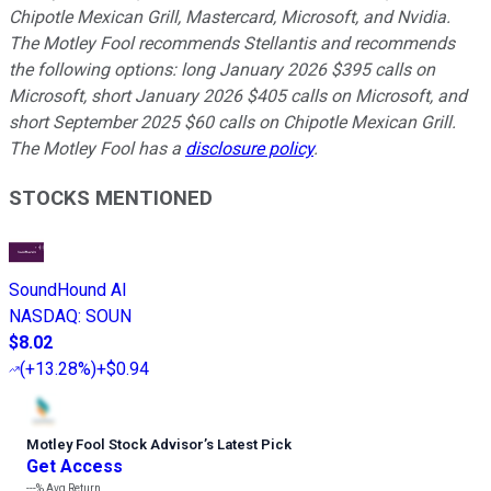
Chipotle Mexican Grill, Mastercard, Microsoft, and Nvidia.
The Motley Fool recommends Stellantis and recommends
the following options: long January 2026 $395 calls on
Microsoft, short January 2026 $405 calls on Microsoft, and
short September 2025 $60 calls on Chipotle Mexican Grill.
The Motley Fool has a
disclosure policy
.
STOCKS MENTIONED
SoundHound AI
NASDAQ
:
SOUN
$8.02
(
+13.28%
)
+$0.94
Motley Fool Stock Advisor
’
s Latest Pick
Get Access
---%
Avg Return