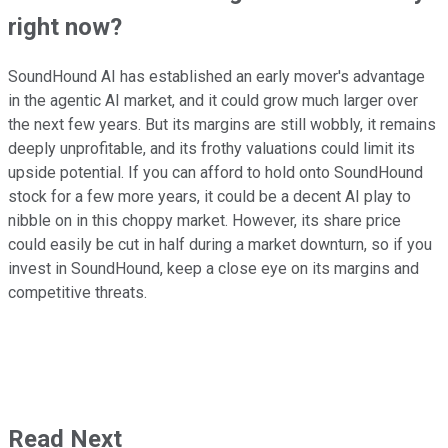
right now?
SoundHound AI has established an early mover's advantage
in the agentic AI market, and it could grow much larger over
the next few years. But its margins are still wobbly, it remains
deeply unprofitable, and its frothy valuations could limit its
upside potential. If you can afford to hold onto SoundHound
stock for a few more years, it could be a decent AI play to
nibble on in this choppy market. However, its share price
could easily be cut in half during a market downturn, so if you
invest in SoundHound, keep a close eye on its margins and
competitive threats.
Read Next