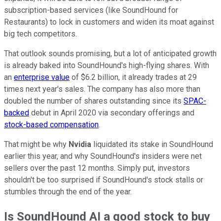
subscription-based services (like SoundHound for
Restaurants) to lock in customers and widen its moat against
big tech competitors.
That outlook sounds promising, but a lot of anticipated growth
is already baked into SoundHound's high-flying shares. With
an
enterprise value
of $6.2 billion, it already trades at 29
times next year's sales. The company has also more than
doubled the number of shares outstanding since its
SPAC-
backed
debut in April 2020 via secondary offerings and
stock-based compensation
.
That might be why
Nvidia
liquidated its stake in SoundHound
earlier this year, and why SoundHound's insiders were net
sellers over the past 12 months. Simply put, investors
shouldn't be too surprised if SoundHound's stock stalls or
stumbles through the end of the year.
Is SoundHound AI a good stock to buy