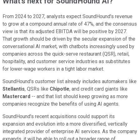
What's next for SoundHound AI?
From 2024 to 2027, analysts expect SoundHound's revenue
to grow at a compound annual rate of 47%, and the consensus
view is that its adjusted EBITDA will be positive by 2027.
That growth should be driven by the secular expansion of the
conversational AI market, with chatbots increasingly used by
companies across the quick-serve restaurant (QSR), retail,
hospitality, and customer service industries as substitutes
for lower-wage workers in a tight labor market.
SoundHound's customer list already includes automakers like
Stellantis
, QSRs like
Chipotle
, and credit card giants like
Mastercard
-- and that list should keep growing as more
companies recognize the benefits of using AI agents.
SoundHound's recent acquisitions could support its
expansion and evolution into a more diversified, vertically
integrated provider of enterprise AI services. As the company
expands, it will be able to roll out a broader range of