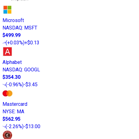
Microsoft
NASDAQ
:
MSFT
$499.99
(
+0.03%
)
+$0.13
Alphabet
NASDAQ
:
GOOGL
$354.30
(
-0.96%
)
-$3.45
Mastercard
NYSE
:
MA
$562.95
(
-2.26%
)
-$13.00