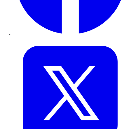
Twitter