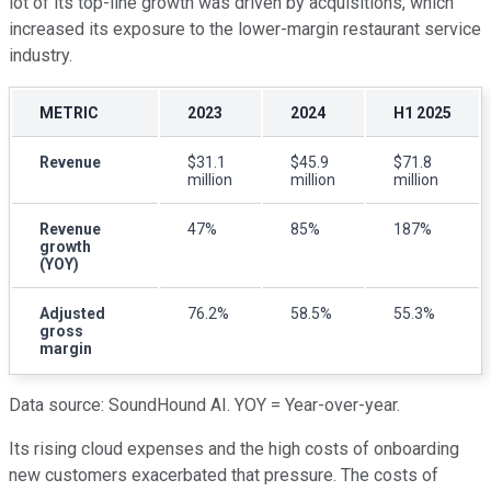
lot of its top-line growth was driven by acquisitions, which
increased its exposure to the lower-margin restaurant service
industry.
METRIC
2023
2024
H1 2025
Revenue
$31.1
$45.9
$71.8
million
million
million
Revenue
47%
85%
187%
growth
(YOY)
Adjusted
76.2%
58.5%
55.3%
gross
margin
Data source: SoundHound AI. YOY = Year-over-year.
Its rising cloud expenses and the high costs of onboarding
new customers exacerbated that pressure. The costs of