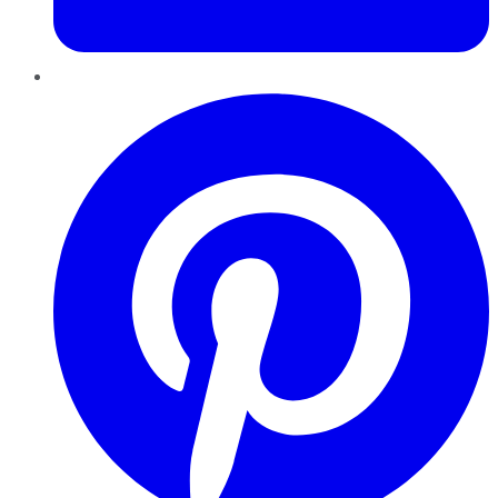
Pinterest