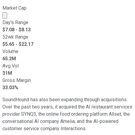
Market Cap
Market cap calculated using publicly traded shares outst
Day's Range
$
7.08
- $
8.13
52wk Range
$
5.65
- $
22.17
Volume
65.2M
Avg Vol
31M
Gross Margin
33.03%
SoundHound has also been expanding through acquisitions.
Over the past two years, it acquired the AI restaurant services
provider SYNQ3, the online food ordering platform Allset, the
conversational AI company Amelia, and the AI-powered
customer service company Interactions.