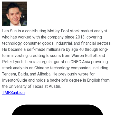
Leo Sun is a contributing Motley Fool stock market analyst
who has worked with the company since 2013, covering
technology, consumer goods, industrial, and financial sectors.
He became a self-made millionaire by age 40 through long-
term investing, crediting lessons from Warren Buffett and
Peter Lynch. Leo is a regular guest on CNBC Asia providing
stock analysis on Chinese technology companies, including
Tencent, Baidu, and Alibaba. He previously wrote for
InvestorGuide and holds a bachelor’s degree in English from
the University of Texas at Austin.
TMFSunLion