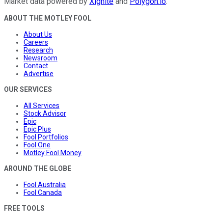
Market data powered by
Xignite
and
Polygon.io
.
ABOUT THE MOTLEY FOOL
About Us
Careers
Research
Newsroom
Contact
Advertise
OUR SERVICES
All Services
Stock Advisor
Epic
Epic Plus
Fool Portfolios
Fool One
Motley Fool Money
AROUND THE GLOBE
Fool Australia
Fool Canada
FREE TOOLS