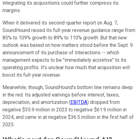
integrating its acquisitions could further compress its
margins.
When it delivered its second-quarter report on Aug. 7,
SoundHound raised its full-year revenue guidance range from
85% to 109% growth to 89% to 110% growth. But that new
outlook was based on how matters stood before the Sept. 9
announcement of its purchase of Interactions -- which
management expects to be "immediately accretive" to its
operating profits. It's unclear how much that acquisition will
boost its full-year revenue.
Meanwhile, though, SoundHound's bottom line remains deep
in the red. Its adjusted earnings before interest, taxes,
depreciation, and amortization (
EBITDA
) dropped from
negative $35.9 million in 2023 to negative $61.9 million in
2024, and came in at negative $36.5 million in the first half of
2025.