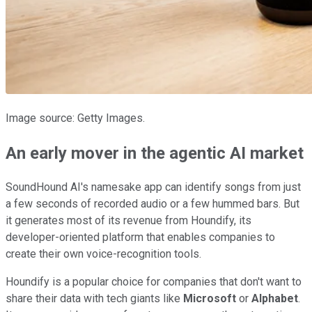
Image source: Getty Images.
An early mover in the agentic AI market
SoundHound AI's namesake app can identify songs from just
a few seconds of recorded audio or a few hummed bars. But
it generates most of its revenue from Houndify, its
developer-oriented platform that enables companies to
create their own voice-recognition tools.
Houndify is a popular choice for companies that don't want to
share their data with tech giants like
Microsoft
or
Alphabet
.