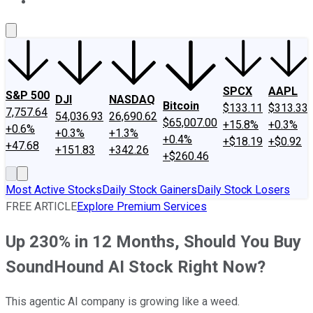
About Us
Contact Us
Investing Philosophy
Motley Fool Mo
SPCX
AAPL
S&P 500
DJI
NASDAQ
Bitcoin
$133.11
$313.33
7,757.64
54,036.93
26,690.62
$65,007.00
+15.8%
+0.3%
+0.6%
+0.3%
+1.3%
+0.4%
+$18.19
+$0.92
+47.68
+151.83
+342.26
+$260.46
Most Active Stocks
Daily Stock Gainers
Daily Stock Losers
FREE ARTICLE
Explore Premium Services
Up 230% in 12 Months, Should You Buy
SoundHound AI Stock Right Now?
This agentic AI company is growing like a weed.