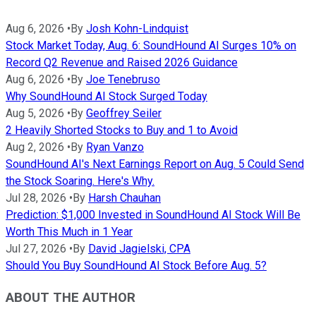
Aug 6, 2026
•
By
Josh Kohn-Lindquist
Stock Market Today, Aug. 6: SoundHound AI Surges 10% on
Record Q2 Revenue and Raised 2026 Guidance
Aug 6, 2026
•
By
Joe Tenebruso
Why SoundHound AI Stock Surged Today
Aug 5, 2026
•
By
Geoffrey Seiler
2 Heavily Shorted Stocks to Buy and 1 to Avoid
Aug 2, 2026
•
By
Ryan Vanzo
SoundHound AI's Next Earnings Report on Aug. 5 Could Send
the Stock Soaring. Here's Why.
Jul 28, 2026
•
By
Harsh Chauhan
Prediction: $1,000 Invested in SoundHound AI Stock Will Be
Worth This Much in 1 Year
Jul 27, 2026
•
By
David Jagielski, CPA
Should You Buy SoundHound AI Stock Before Aug. 5?
ABOUT THE AUTHOR