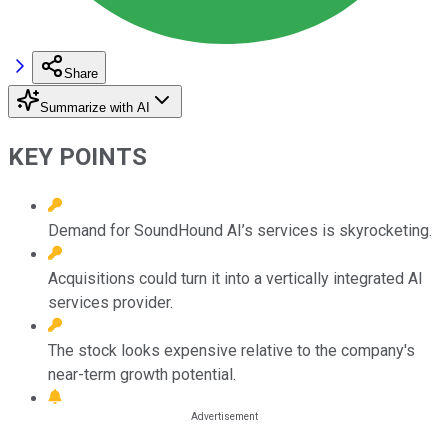
Share
Summarize with AI
KEY POINTS
Demand for SoundHound AI’s services is skyrocketing.
Acquisitions could turn it into a vertically integrated AI
services provider.
The stock looks expensive relative to the company's
near-term growth potential.