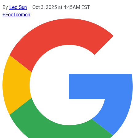
By
Leo Sun
–
Oct 3, 2025 at 4:45AM EST
+
Fool.com
on