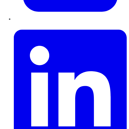
LinkedIn