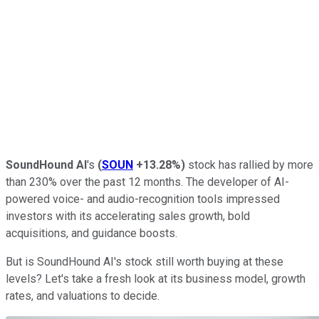
SoundHound AI
's
(
SOUN
+13.28%
)
stock has rallied by more
than 230% over the past 12 months. The developer of AI-
powered voice- and audio-recognition tools impressed
investors with its accelerating sales growth, bold
acquisitions, and guidance boosts.
But is SoundHound AI's stock still worth buying at these
levels? Let's take a fresh look at its business model, growth
rates, and valuations to decide.