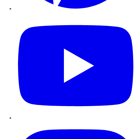
YouTube
Instagram