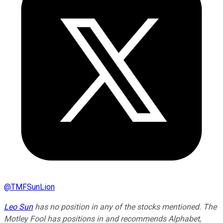
@
TMFSunLion
Leo Sun
has no position in any of the stocks mentioned. The
Motley Fool has positions in and recommends Alphabet,