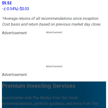
$5.52
(
-0.54%
)
-$0.03
*Average returns of all recommendations since inception.
Cost basis and return based on previous market day close.
Advertisement
Advertisement
Premium Investing Services
Invest better with The Motley Fool. Get stock
recommendations, portfolio guidance, and more from The