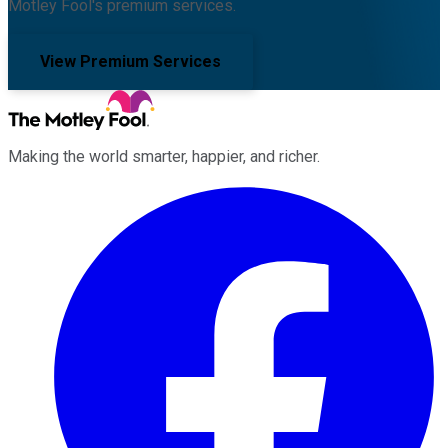
Motley Fool's premium services.
View Premium Services
Making the world smarter, happier, and richer.
Facebook