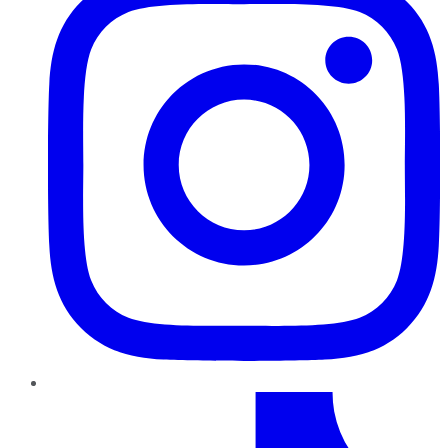
TikTok