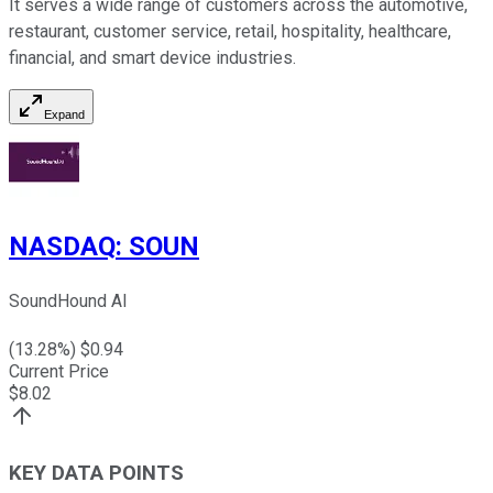
It serves a wide range of customers across the automotive,
restaurant, customer service, retail, hospitality, healthcare,
financial, and smart device industries.
Expand
NASDAQ
:
SOUN
SoundHound AI
(
13.28
%) $
0.94
Current Price
$
8.02
KEY DATA POINTS