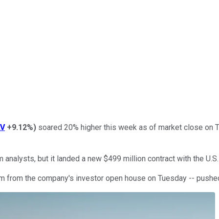
AV
+9.12%
)
soared 20% higher this week as of market close on T
 analysts, but it landed a new $499 million contract with the U.S
 from the company's investor open house on Tuesday -- pushed 