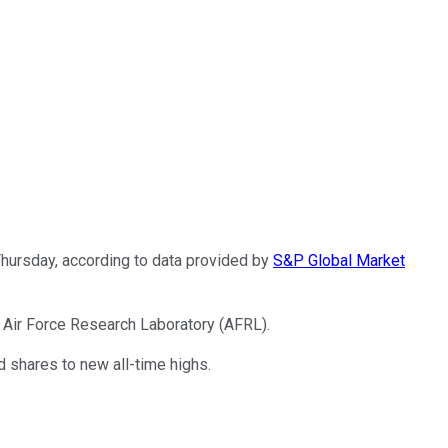
hursday, according to data provided by
S&P Global Market
. Air Force Research Laboratory (AFRL).
shares to new all-time highs.