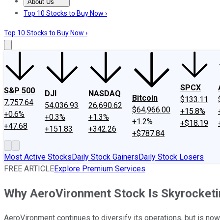
About Us
About Us
Contact Us
Investing Philosophy
Motley Fool Mo
Top 10 Stocks to Buy Now ›
Top 10 Stocks to Buy Now ›
SPCX
S&P 500
DJI
NASDAQ
Bitcoin
$133.11
7,757.64
54,036.93
26,690.62
$64,966.00
+15.8%
+0.6%
+0.3%
+1.3%
+1.2%
+$18.19
+47.68
+151.83
+342.26
+$787.84
Most Active Stocks
Daily Stock Gainers
Daily Stock Losers
FREE ARTICLE
Explore Premium Services
Why AeroVironment Stock Is Skyrocket
AeroVironment continues to diversify its operations, but is now 