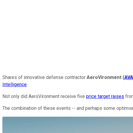
Shares of innovative defense contractor
AeroVironment
(
AV
Intelligence
.
Not only did AeroVironment receive five
price target raises
from
The combination of these events -- and perhaps some optimism