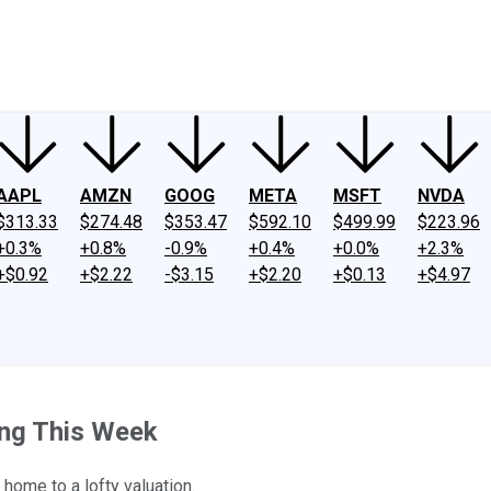
ney
Fool Community Foundation
Reviews
Newsroom
YouTube
Link
AAPL
AMZN
GOOG
META
MSFT
NVDA
$313.33
$274.48
$353.47
$592.10
$499.99
$223.96
+0.3%
+0.8%
-0.9%
+0.4%
+0.0%
+2.3%
+$0.92
+$2.22
-$3.15
+$2.20
+$0.13
+$4.97
ing This Week
home to a lofty valuation.