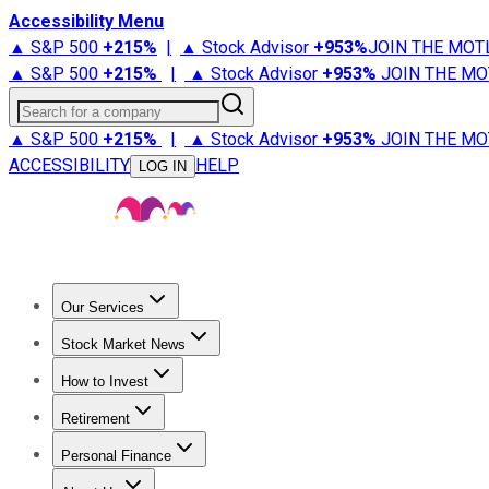
Accessibility Menu
▲ S&P 500
+
215%
|
▲ Stock Advisor
+
953%
JOIN THE MOT
▲ S&P 500
+
215%
|
▲ Stock Advisor
+
953%
JOIN THE MO
Search for a company
▲ S&P 500
+
215%
|
▲ Stock Advisor
+
953%
JOIN THE MO
ACCESSIBILITY
HELP
LOG IN
Our Services
All Services
Stock Advisor
Epic
Epic Plus
Fool Portfolios
Fo
Stock Market News
Trending News
Stock Market News
Market Movers
Tech S
How to Invest
How to Invest Money
What to Invest In
How to Invest in S
Retirement
Retirement News
Retirement 101
Types of Retirement Ac
Personal Finance
Best Credit Cards
Compare Credit Cards
Credit Card Revi