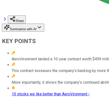
Share
Summarize with AI
KEY POINTS
AeroVironment landed a 10-year contract worth $499 millio
This contract increases the company's backlog by more t
More importantly, it shows the company's continued abili
10 stocks we like better than AeroVironment ›