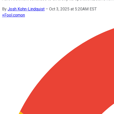
By
Josh Kohn-Lindquist
–
Oct 3, 2025 at 5:20AM EST
+
Fool.com
on