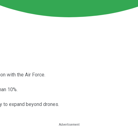
n with the Air Force.
han 10%.
ty to expand beyond drones.