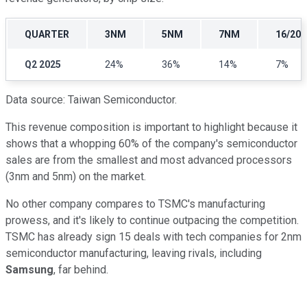
QUARTER
3NM
5NM
7NM
16/20
Q2 2025
24%
36%
14%
7%
Data source: Taiwan Semiconductor.
This revenue composition is important to highlight because it
shows that a whopping 60% of the company's semiconductor
sales are from the smallest and most advanced processors
(3nm and 5nm) on the market.
No other company compares to TSMC's manufacturing
prowess, and it's likely to continue outpacing the competition.
TSMC has already sign 15 deals with tech companies for 2nm
semiconductor manufacturing, leaving rivals, including
Samsung
, far behind.