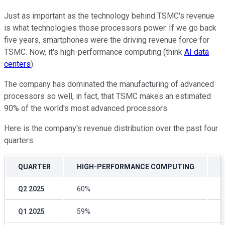
Just as important as the technology behind TSMC's revenue
is what technologies those processors power. If we go back
five years, smartphones were the driving revenue force for
TSMC. Now, it's high-performance computing (think
AI data
centers
).
The company has dominated the manufacturing of advanced
processors so well, in fact, that TSMC makes an estimated
90% of the world's most advanced processors.
Here is the company's revenue distribution over the past four
quarters:
QUARTER
HIGH-PERFORMANCE COMPUTING
Q2 2025
60%
2
Q1 2025
59%
2