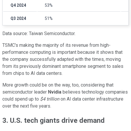
Q4 2024
53%
3
Q3 2024
51%
3
Data source: Taiwan Semiconductor.
TSMC's making the majority of its revenue from high-
performance computing is important because it shows that
the company successfully adapted with the times, moving
from its previously dominant smartphone segment to sales
from chips to AI data centers.
More growth could be on the way, too, considering that
semiconductor leader
Nvidia
believes technology companies
could spend up to
$4 trillion
on AI data center infrastructure
over the next five years.
3. U.S. tech giants drive demand