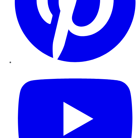
YouTube