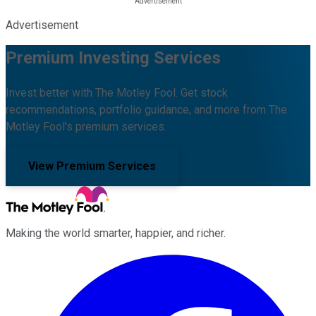
Advertisement
Premium Investing Services
Invest better with The Motley Fool. Get stock
recommendations, portfolio guidance, and more from The
Motley Fool's premium services.
View Premium Services
Making the world smarter, happier, and richer.
Facebook