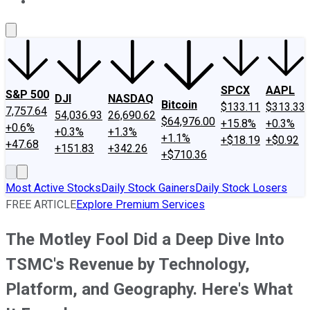
About Us
Contact Us
Investing Philosophy
Motley Fool Mo
SPCX
AAPL
S&P 500
DJI
NASDAQ
Bitcoin
$133.11
$313.33
7,757.64
54,036.93
26,690.62
$64,976.00
+15.8%
+0.3%
+0.6%
+0.3%
+1.3%
+1.1%
+$18.19
+$0.92
+47.68
+151.83
+342.26
+$710.36
Most Active Stocks
Daily Stock Gainers
Daily Stock Losers
FREE ARTICLE
Explore Premium Services
The Motley Fool Did a Deep Dive Into
TSMC's Revenue by Technology,
Platform, and Geography. Here's What