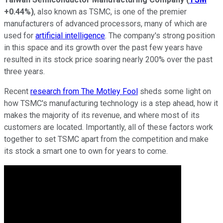
+0.44%
)
, also known as TSMC, is one of the premier
manufacturers of advanced processors, many of which are
used for
artificial intelligence
. The company's strong position
in this space and its growth over the past few years have
resulted in its stock price soaring nearly 200% over the past
three years.
Recent
research from The Motley Fool
sheds some light on
how TSMC's manufacturing technology is a step ahead, how it
makes the majority of its revenue, and where most of its
customers are located. Importantly, all of these factors work
together to set TSMC apart from the competition and make
its stock a smart one to own for years to come.