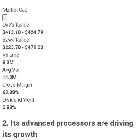
Market Cap
Market cap calculated using publicly traded shares outst
Day's Range
$
413.10
- $
424.79
52wk Range
$
223.70
- $
479.00
Volume
9.2M
Avg Vol
14.2M
Gross Margin
63.38%
Dividend Yield
0.83%
2. Its advanced processors are driving
its growth