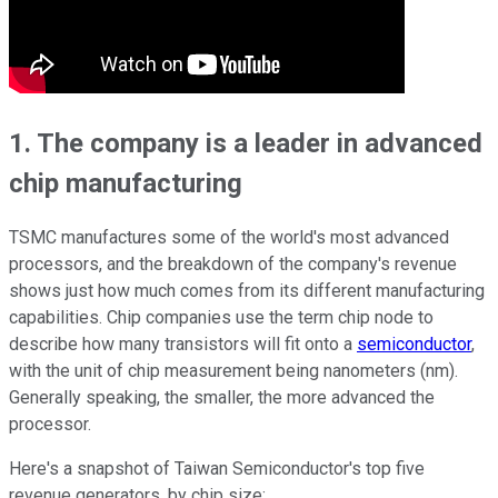
1. The company is a leader in advanced
chip manufacturing
TSMC manufactures some of the world's most advanced
processors, and the breakdown of the company's revenue
shows just how much comes from its different manufacturing
capabilities. Chip companies use the term chip node to
describe how many transistors will fit onto a
semiconductor
,
with the unit of chip measurement being nanometers (nm).
Generally speaking, the smaller, the more advanced the
processor.
Here's a snapshot of Taiwan Semiconductor's top five
revenue generators, by chip size: