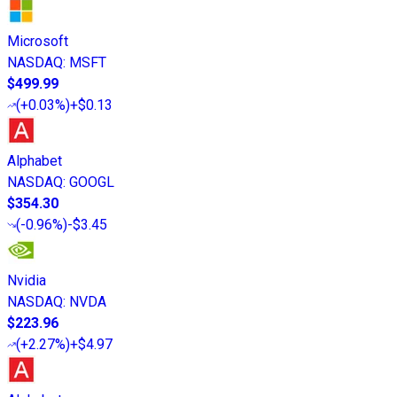
Microsoft
NASDAQ
:
MSFT
$499.99
(
+0.03%
)
+$0.13
Alphabet
NASDAQ
:
GOOGL
$354.30
(
-0.96%
)
-$3.45
Nvidia
NASDAQ
:
NVDA
$223.96
(
+2.27%
)
+$4.97