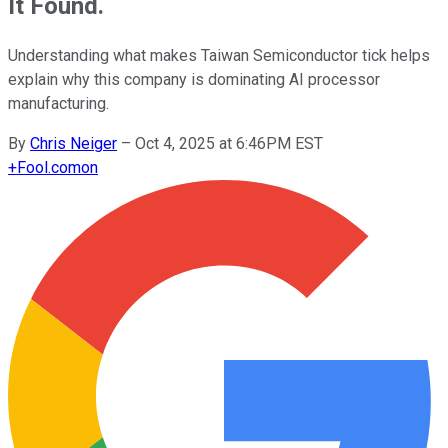
It Found.
Understanding what makes Taiwan Semiconductor tick helps
explain why this company is dominating AI processor
manufacturing.
By
Chris Neiger
–
Oct 4, 2025 at 6:46PM EST
+
Fool.com
on