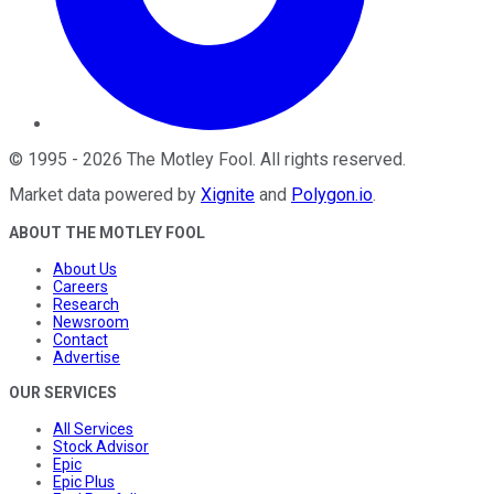
©
1995
-
2026
The Motley Fool
. All rights reserved.
Market data powered by
Xignite
and
Polygon.io
.
ABOUT THE MOTLEY FOOL
About Us
Careers
Research
Newsroom
Contact
Advertise
OUR SERVICES
All Services
Stock Advisor
Epic
Epic Plus