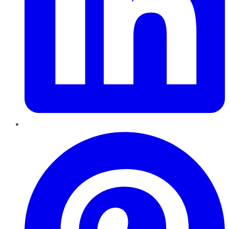
Pinterest