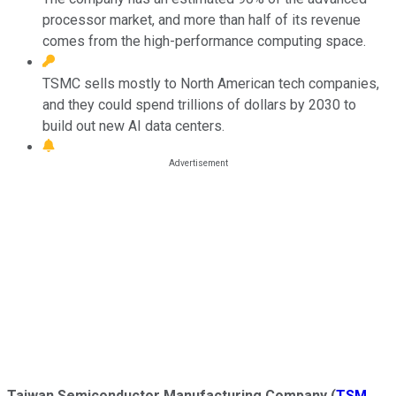
processor market, and more than half of its revenue
comes from the high-performance computing space.
TSMC sells mostly to North American tech companies,
and they could spend trillions of dollars by 2030 to
build out new AI data centers.
Taiwan Semiconductor Manufacturing Company
(
TSM