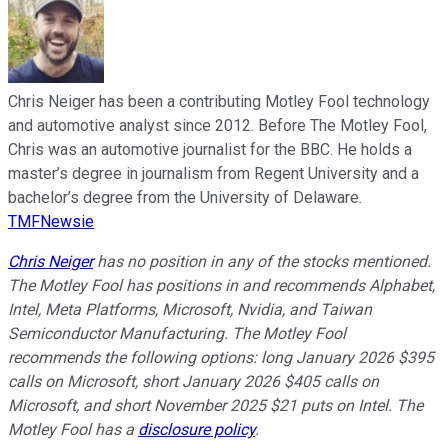
Chris Neiger has been a contributing Motley Fool technology
and automotive analyst since 2012. Before The Motley Fool,
Chris was an automotive journalist for the BBC. He holds a
master’s degree in journalism from Regent University and a
bachelor’s degree from the University of Delaware.
TMFNewsie
Chris Neiger
has no position in any of the stocks mentioned.
The Motley Fool has positions in and recommends Alphabet,
Intel, Meta Platforms, Microsoft, Nvidia, and Taiwan
Semiconductor Manufacturing. The Motley Fool
recommends the following options: long January 2026 $395
calls on Microsoft, short January 2026 $405 calls on
Microsoft, and short November 2025 $21 puts on Intel. The
Motley Fool has a
disclosure policy
.