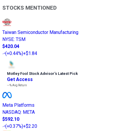
STOCKS MENTIONED
Taiwan Semiconductor Manufacturing
NYSE
:
TSM
$420.04
(
+0.44%
)
+$1.84
Motley Fool Stock Advisor
’
s Latest Pick
Get Access
---%
Avg Return
Meta Platforms
NASDAQ
:
META
$592.10
(
+0.37%
)
+$2.20