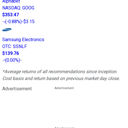
Alphabet
NASDAQ
:
GOOG
$353.47
(
-0.88%
)
-$3.15
Samsung Electronics
OTC
:
SSNLF
$139.76
(
0.00%
)
-
*Average returns of all recommendations since inception.
Cost basis and return based on previous market day close.
Advertisement