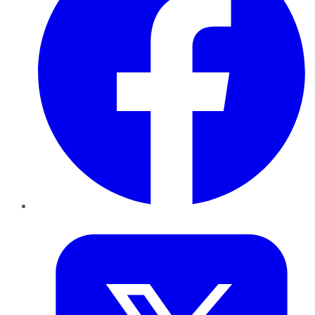
Twitter