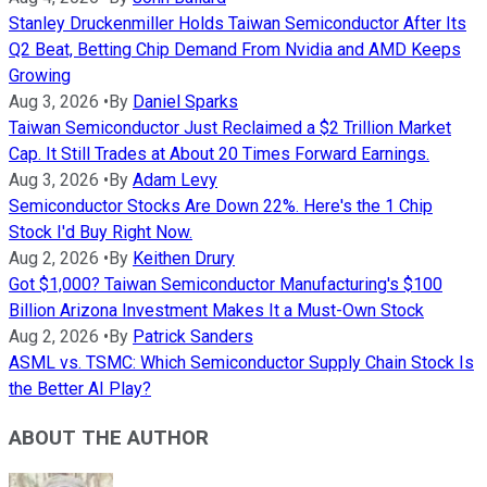
Stanley Druckenmiller Holds Taiwan Semiconductor After Its
Q2 Beat, Betting Chip Demand From Nvidia and AMD Keeps
Growing
Aug 3, 2026
•
By
Daniel Sparks
Taiwan Semiconductor Just Reclaimed a $2 Trillion Market
Cap. It Still Trades at About 20 Times Forward Earnings.
Aug 3, 2026
•
By
Adam Levy
Semiconductor Stocks Are Down 22%. Here's the 1 Chip
Stock I'd Buy Right Now.
Aug 2, 2026
•
By
Keithen Drury
Got $1,000? Taiwan Semiconductor Manufacturing's $100
Billion Arizona Investment Makes It a Must-Own Stock
Aug 2, 2026
•
By
Patrick Sanders
ASML vs. TSMC: Which Semiconductor Supply Chain Stock Is
the Better AI Play?
ABOUT THE AUTHOR