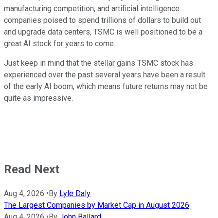
manufacturing competition, and artificial intelligence
companies poised to spend trillions of dollars to build out
and upgrade data centers, TSMC is well positioned to be a
great AI stock for years to come.
Just keep in mind that the stellar gains TSMC stock has
experienced over the past several years have been a result
of the early AI boom, which means future returns may not be
quite as impressive.
Read Next
Aug 4, 2026
•
By
Lyle Daly
The Largest Companies by Market Cap in August 2026
Aug 4, 2026
•
By
John Ballard