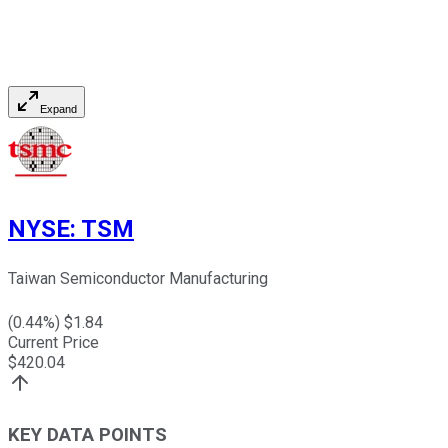
Expand
NYSE
:
TSM
Taiwan Semiconductor Manufacturing
(
0.44
%) $
1.84
Current Price
$
420.04
KEY DATA POINTS