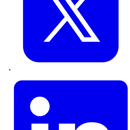
LinkedIn