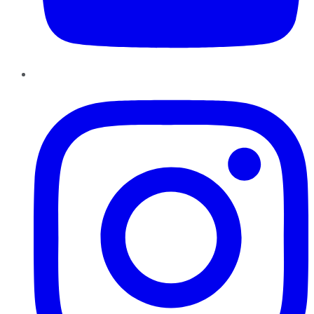
Instagram