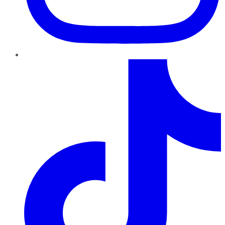
TikTok