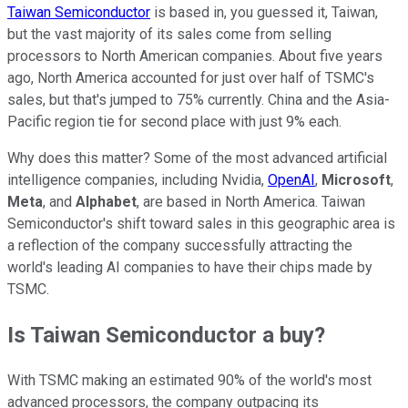
Taiwan Semiconductor
is based in, you guessed it, Taiwan,
but the vast majority of its sales come from selling
processors to North American companies. About five years
ago, North America accounted for just over half of TSMC's
sales, but that's jumped to 75% currently. China and the Asia-
Pacific region tie for second place with just 9% each.
Why does this matter? Some of the most advanced artificial
intelligence companies, including Nvidia,
OpenAI
,
Microsoft
,
Meta
, and
Alphabet
, are based in North America. Taiwan
Semiconductor's shift toward sales in this geographic area is
a reflection of the company successfully attracting the
world's leading AI companies to have their chips made by
TSMC.
Is Taiwan Semiconductor a buy?
With TSMC making an estimated 90% of the world's most
advanced processors, the company outpacing its