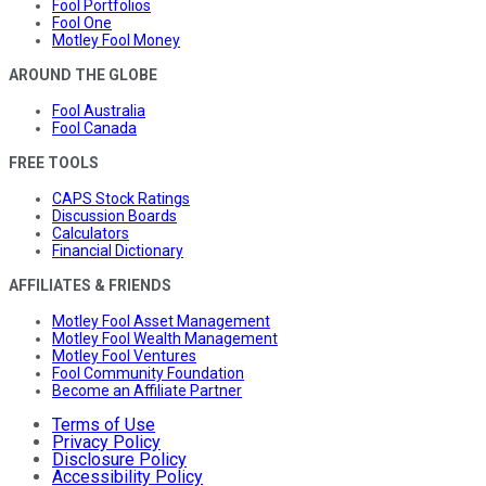
Fool Portfolios
Fool One
Motley Fool Money
AROUND THE GLOBE
Fool Australia
Fool Canada
FREE TOOLS
CAPS Stock Ratings
Discussion Boards
Calculators
Financial Dictionary
AFFILIATES & FRIENDS
Motley Fool Asset Management
Motley Fool Wealth Management
Motley Fool Ventures
Fool Community Foundation
Become an Affiliate Partner
Terms of Use
Privacy Policy
Disclosure Policy
Accessibility Policy