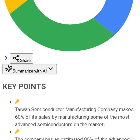
Share
Summarize with AI
KEY POINTS
Taiwan Semiconductor Manufacturing Company makes
60% of its sales by manufacturing some of the most
advanced semiconductors on the market.
The company has an estimated 90% of the advanced