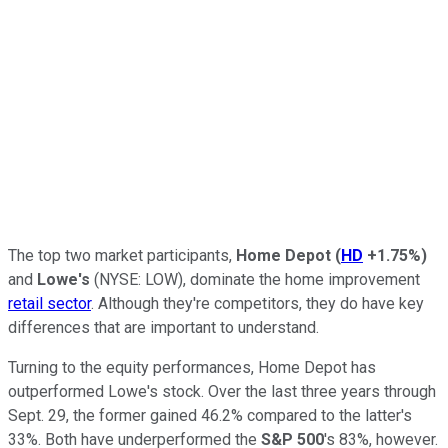
The top two market participants,
Home Depot
(
HD
+1.75%
)
and
Lowe's
(NYSE: LOW),
dominate the home improvement
retail sector
. Although they're competitors, they do have key
differences that are important to understand.
Turning to the equity performances, Home Depot has
outperformed Lowe's stock. Over the last three years through
Sept. 29, the former gained 46.2% compared to the latter's
33%. Both have underperformed the
S&P 500
's 83%, however.