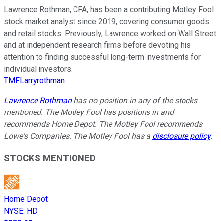
Lawrence Rothman, CFA, has been a contributing Motley Fool
stock market analyst since 2019, covering consumer goods
and retail stocks. Previously, Lawrence worked on Wall Street
and at independent research firms before devoting his
attention to finding successful long-term investments for
individual investors.
TMFLarryrothman
Lawrence Rothman
has no position in any of the stocks
mentioned. The Motley Fool has positions in and
recommends Home Depot. The Motley Fool recommends
Lowe's Companies. The Motley Fool has a
disclosure policy
.
STOCKS MENTIONED
Home Depot
NYSE
:
HD