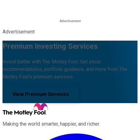
Advertisement
Premium Investing Services
Invest better with The Motley Fool. Get stock
recommendations, portfolio guidance, and more from The
Motley Fool's premium services.
View Premium Services
Making the world smarter, happier, and richer.
Facebook