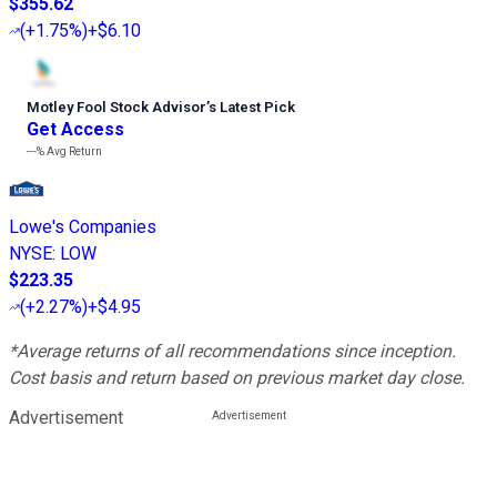
$355.62
(
+1.75%
)
+$6.10
Motley Fool Stock Advisor
’
s Latest Pick
Get Access
---%
Avg Return
Lowe's Companies
NYSE
:
LOW
$223.35
(
+2.27%
)
+$4.95
*Average returns of all recommendations since inception.
Cost basis and return based on previous market day close.
Advertisement