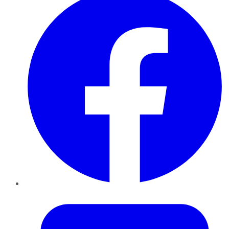
Twitter