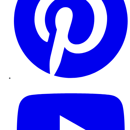
YouTube