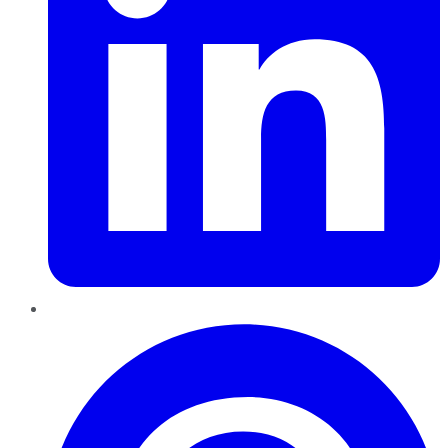
Pinterest