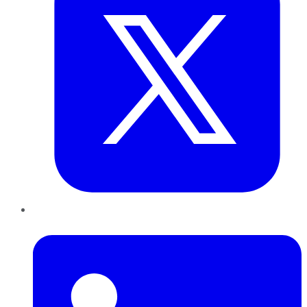
LinkedIn