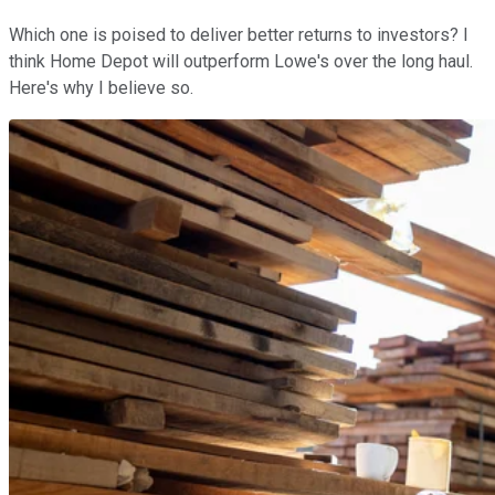
Which one is poised to deliver better returns to investors? I
think Home Depot will outperform Lowe's over the long haul.
Here's why I believe so.