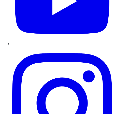
Instagram