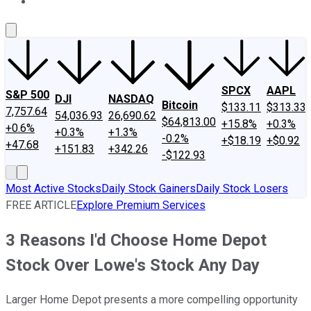
About Us
Contact Us
Investing Philosophy
Motley Fool Mo
SPCX
AAPL
S&P 500
DJI
NASDAQ
Bitcoin
$133.11
$313.33
7,757.64
54,036.93
26,690.62
$64,813.00
+15.8%
+0.3%
+0.6%
+0.3%
+1.3%
-0.2%
+$18.19
+$0.92
+47.68
+151.83
+342.26
-$122.93
Most Active Stocks
Daily Stock Gainers
Daily Stock Losers
FREE ARTICLE
Explore Premium Services
3 Reasons I'd Choose Home Depot
Stock Over Lowe's Stock Any Day
Larger Home Depot presents a more compelling opportunity