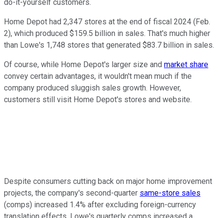
do-it-yourself customers.
Home Depot had 2,347 stores at the end of fiscal 2024 (Feb.
2), which produced $159.5 billion in sales. That's much higher
than Lowe's 1,748 stores that generated $83.7 billion in sales.
Of course, while Home Depot's larger size and
market share
convey certain advantages, it wouldn't mean much if the
company produced sluggish sales growth. However,
customers still visit Home Depot's stores and website.
Despite consumers cutting back on major home improvement
projects, the company's second-quarter
same-store sales
(comps) increased 1.4% after excluding foreign-currency
translation effects. Lowe's quarterly comps increased a