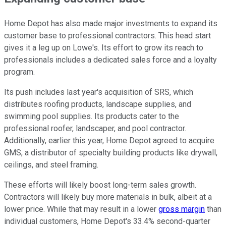
Home Depot has also made major investments to expand its
customer base to professional contractors. This head start
gives it a leg up on Lowe's. Its effort to grow its reach to
professionals includes a dedicated sales force and a loyalty
program.
Its push includes last year's acquisition of SRS, which
distributes roofing products, landscape supplies, and
swimming pool supplies. Its products cater to the
professional roofer, landscaper, and pool contractor.
Additionally, earlier this year, Home Depot agreed to acquire
GMS, a distributor of specialty building products like drywall,
ceilings, and steel framing.
These efforts will likely boost long-term sales growth.
Contractors will likely buy more materials in bulk, albeit at a
lower price. While that may result in a lower
gross margin
than
individual customers, Home Depot's 33.4% second-quarter