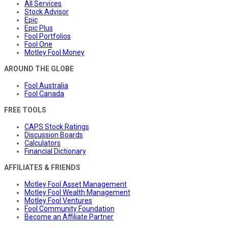
All Services
Stock Advisor
Epic
Epic Plus
Fool Portfolios
Fool One
Motley Fool Money
AROUND THE GLOBE
Fool Australia
Fool Canada
FREE TOOLS
CAPS Stock Ratings
Discussion Boards
Calculators
Financial Dictionary
AFFILIATES & FRIENDS
Motley Fool Asset Management
Motley Fool Wealth Management
Motley Fool Ventures
Fool Community Foundation
Become an Affiliate Partner