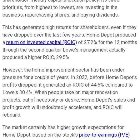
priorities, from highest to lowest, are investing in the
business, repurchasing shares, and paying dividends.
This has generated high returns for shareholders, even if they
have dropped over the last few years. Home Depot produced
a
return on invested capital (ROIC)
of 27.2% for the 12 months
through the second quarter. Lowe's management actually
produced a higher ROIC, 29.5%.
However, the home improvement sector has been under
pressure for a couple of years. In 2022, before Home Depot's
profits dropped, it generated an ROIC of 44.6% compared to
Lowe's 30.4%. When people take on major renovation
projects, out of necessity or desire, Home Depot's sales and
profit growth will undoubtedly accelerate, and ROIC will
rebound.
The market certainly has higher growth expectations for
Home Depot, based on the stock's
price-to-earnings (P/E)