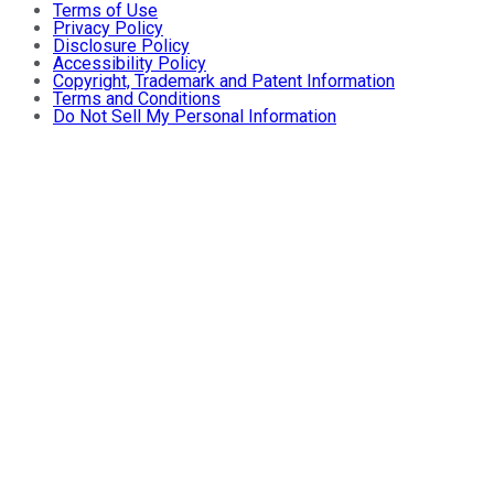
Terms of Use
Privacy Policy
Disclosure Policy
Accessibility Policy
Copyright, Trademark and Patent Information
Terms and Conditions
Do Not Sell My Personal Information