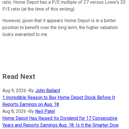
ratio. Home Depot has a P/E multiple of 27 versus Lowe's 20
P/E ratio (at the time of this writing).
However, given that it appears Home Depot is in a better
position to benefit over the long term, the higher valuation
looks warranted to me.
Read Next
Aug 9, 2026
•
By
John Ballard
1 Incredible Reason to Buy Home Depot Stock Before It
Reports Earnings on Aug. 18
Aug 8, 2026
•
By
Neil Patel
Home Depot Has Raised Its Dividend for 17 Consecutive
Years and Reports Earnings Aug. 18. Is It the Smarter Dow