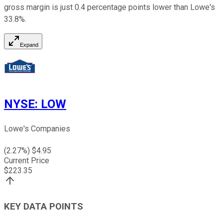
gross margin is just 0.4 percentage points lower than Lowe's
33.8%.
Expand
NYSE
:
LOW
Lowe's Companies
(
2.27
%) $
4.95
Current Price
$
223.35
KEY DATA POINTS