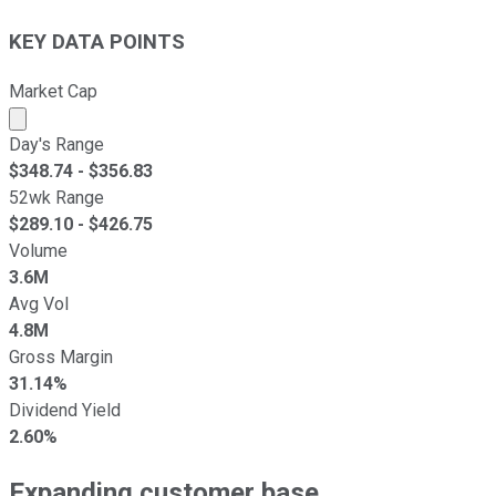
KEY DATA POINTS
Market Cap
Market cap calculated using publicly traded shares outst
Day's Range
$
348.74
- $
356.83
52wk Range
$
289.10
- $
426.75
Volume
3.6M
Avg Vol
4.8M
Gross Margin
31.14%
Dividend Yield
2.60%
Expanding customer base