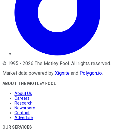
©
1995
-
2026
The Motley Fool
. All rights reserved.
Market data powered by
Xignite
and
Polygon.io
.
ABOUT THE MOTLEY FOOL
About Us
Careers
Research
Newsroom
Contact
Advertise
OUR SERVICES