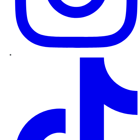
TikTok