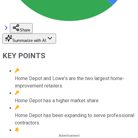
Share
Summarize with AI
KEY POINTS
Home Depot and Lowe's are the two largest home-
improvement retailers.
Home Depot has a higher market share.
Home Depot has been expanding to serve professional
contractors.