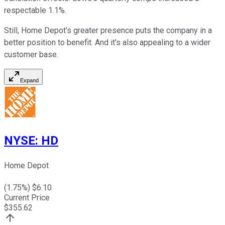
respectable 1.1%.
Still, Home Depot's greater presence puts the company in a
better position to benefit. And it's also appealing to a wider
customer base.
Expand
NYSE
:
HD
Home Depot
(
1.75
%) $
6.10
Current Price
$
355.62