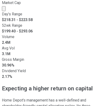
Market Cap
Market cap calculated using publicly traded shares outst
Day's Range
$
218.31
- $
223.58
52wk Range
$
199.40
- $
293.06
Volume
2.4M
Avg Vol
3.1M
Gross Margin
30.96%
Dividend Yield
2.17%
Expecting a higher return on capital
Home Depot's management has a well-defined and
shareholder-friendly capital allocation policy. Its three