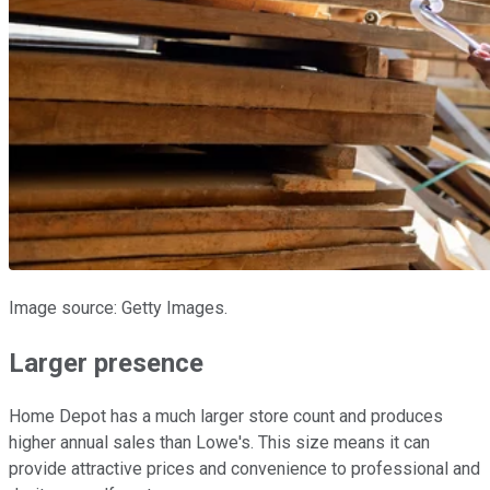
Image source: Getty Images.
Larger presence
Home Depot has a much larger store count and produces
higher annual sales than Lowe's. This size means it can
provide attractive prices and convenience to professional and