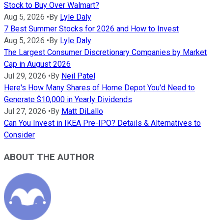
Stock to Buy Over Walmart?
Aug 5, 2026
•
By
Lyle Daly
7 Best Summer Stocks for 2026 and How to Invest
Aug 5, 2026
•
By
Lyle Daly
The Largest Consumer Discretionary Companies by Market
Cap in August 2026
Jul 29, 2026
•
By
Neil Patel
Here's How Many Shares of Home Depot You'd Need to
Generate $10,000 in Yearly Dividends
Jul 27, 2026
•
By
Matt DiLallo
Can You Invest in IKEA Pre-IPO? Details & Alternatives to
Consider
ABOUT THE AUTHOR