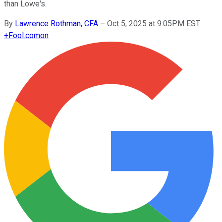
than Lowe's.
By
Lawrence Rothman, CFA
–
Oct 5, 2025 at 9:05PM EST
+
Fool.com
on