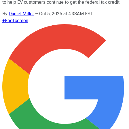
to help EV customers continue to get the federal tax credit.
By
Daniel Miller
–
Oct 5, 2025 at 4:38AM EST
+
Fool.com
on