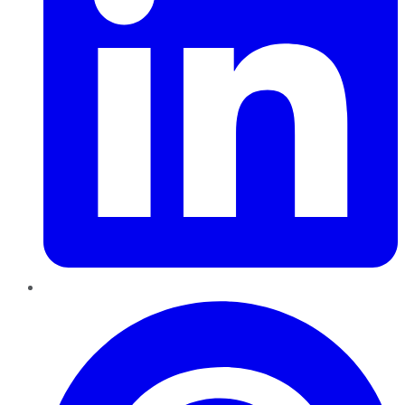
Pinterest