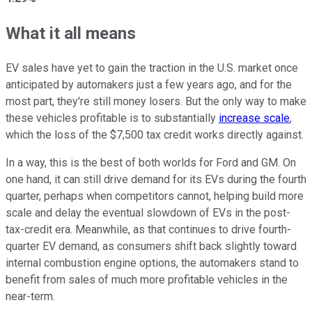
What it all means
EV sales have yet to gain the traction in the U.S. market once
anticipated by automakers just a few years ago, and for the
most part, they're still money losers. But the only way to make
these vehicles profitable is to substantially
increase scale
,
which the loss of the $7,500 tax credit works directly against.
In a way, this is the best of both worlds for Ford and GM. On
one hand, it can still drive demand for its EVs during the fourth
quarter, perhaps when competitors cannot, helping build more
scale and delay the eventual slowdown of EVs in the post-
tax-credit era. Meanwhile, as that continues to drive fourth-
quarter EV demand, as consumers shift back slightly toward
internal combustion engine options, the automakers stand to
benefit from sales of much more profitable vehicles in the
near-term.