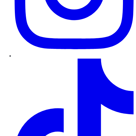
TikTok