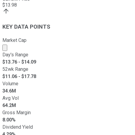
$
13.98
KEY DATA POINTS
Market Cap
Market cap calculated using publicly traded shares outst
Day's Range
$
13.76
- $
14.09
52wk Range
$
11.06
- $
17.78
Volume
34.6M
Avg Vol
64.2M
Gross Margin
8.00%
Dividend Yield
4.29%