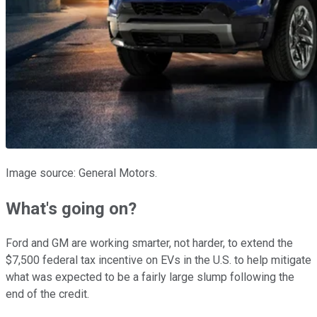
Image source: General Motors.
What's going on?
Ford and GM are working smarter, not harder, to extend the
$7,500 federal tax incentive on EVs in the U.S. to help mitigate
what was expected to be a fairly large slump following the
end of the credit.