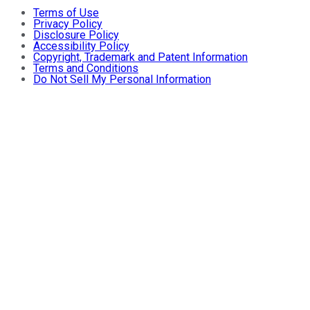
Terms of Use
Privacy Policy
Disclosure Policy
Accessibility Policy
Copyright, Trademark and Patent Information
Terms and Conditions
Do Not Sell My Personal Information