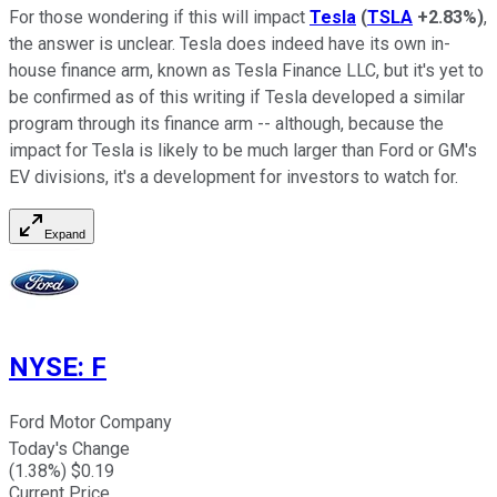
For those wondering if this will impact
Tesla
(
TSLA
+2.83%
)
,
the answer is unclear. Tesla does indeed have its own in-
house finance arm, known as Tesla Finance LLC, but it's yet to
be confirmed as of this writing if Tesla developed a similar
program through its finance arm -- although, because the
impact for Tesla is likely to be much larger than Ford or GM's
EV divisions, it's a development for investors to watch for.
Expand
NYSE
:
F
Ford Motor Company
Today's Change
(
1.38
%) $
0.19
Current Price