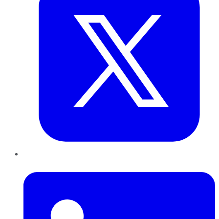
LinkedIn