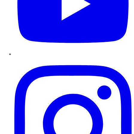
Instagram