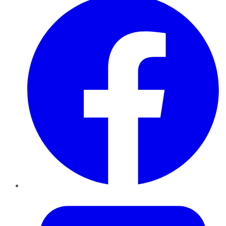
Twitter