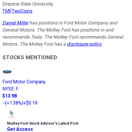
Emporia State University.
TMFTwoCoins
Daniel Miller
has positions in Ford Motor Company and
General Motors. The Motley Fool has positions in and
recommends Tesla. The Motley Fool recommends General
Motors. The Motley Fool has a
disclosure policy
.
STOCKS MENTIONED
Ford Motor Company
NYSE
:
F
$13.98
(
+1.38%
)
+$0.19
Motley Fool Stock Advisor
’
s Latest Pick
Get Access