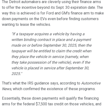
The Detroit automakers are cleverly using their finance arms
to offer the incentive beyond its Sept. 30 expiration date. The
way this is achieved is for Ford and GM's finance arm to make
down payments on the EVs even before finding customers
wanting to lease the vehicles.
"If a taxpayer acquires a vehicle by having a
written binding contract in place and a payment
made on or before September 30, 2025, then the
taxpayer will be entitled to claim the credit when
they place the vehicle in service (namely, when
they take possession of the vehicle), even if the
vehicle is placed in service after September 30,
2025."
That's what the IRS guidance says, according to
Automotive
News
, which confirmed the existence of these programs.
Essentially, these down payments will qualify the financing
arms for the federal $7,500 tax credit on those vehicles, and