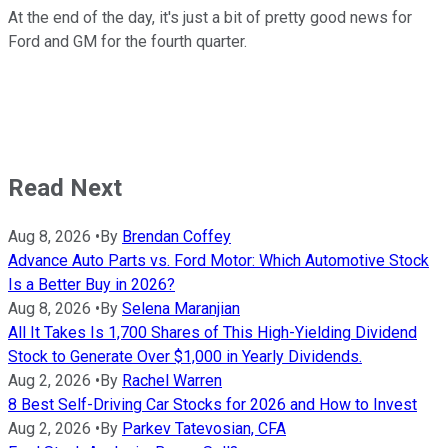
At the end of the day, it's just a bit of pretty good news for
Ford and GM for the fourth quarter.
Read Next
Aug 8, 2026
•
By
Brendan Coffey
Advance Auto Parts vs. Ford Motor: Which Automotive Stock
Is a Better Buy in 2026?
Aug 8, 2026
•
By
Selena Maranjian
All It Takes Is 1,700 Shares of This High-Yielding Dividend
Stock to Generate Over $1,000 in Yearly Dividends.
Aug 2, 2026
•
By
Rachel Warren
8 Best Self-Driving Car Stocks for 2026 and How to Invest
Aug 2, 2026
•
By
Parkev Tatevosian, CFA