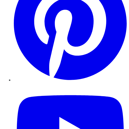
YouTube