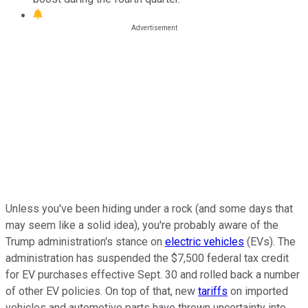
Unless you've been hiding under a rock (and some days that
may seem like a solid idea), you're probably aware of the
Trump administration's stance on
electric vehicles
(EVs). The
administration has suspended the $7,500 federal tax credit
for EV purchases effective Sept. 30 and rolled back a number
of other EV policies. On top of that, new
tariffs
on imported
vehicles and automotive parts have thrown uncertainty into