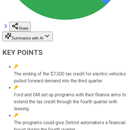
Share
Summarize with AI
KEY POINTS
The ending of the $7,500 tax credit for electric vehicles
pulled forward demand into the third quarter.
Ford and GM set up programs with their finance arms to
extend the tax credit through the fourth quarter with
leasing.
The programs could give Detroit automakers a financial
boost during the fourth quarter.