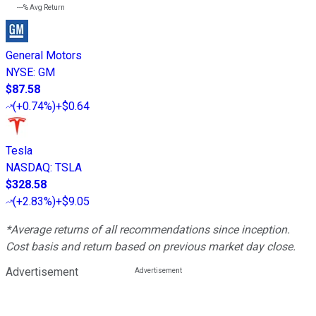
---%
Avg Return
General Motors
NYSE
:
GM
$87.58
(
+0.74%
)
+$0.64
Tesla
NASDAQ
:
TSLA
$328.58
(
+2.83%
)
+$9.05
*Average returns of all recommendations since inception.
Cost basis and return based on previous market day close.
Advertisement