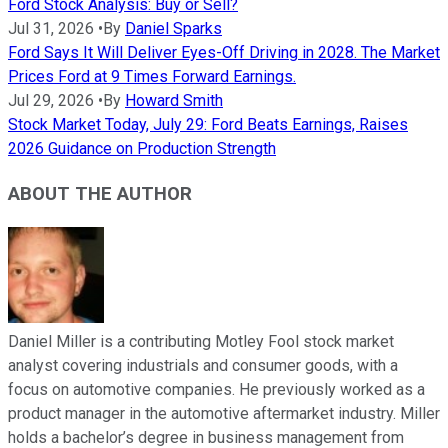
Ford Stock Analysis: Buy or Sell?
Jul 31, 2026
•
By
Daniel Sparks
Ford Says It Will Deliver Eyes-Off Driving in 2028. The Market
Prices Ford at 9 Times Forward Earnings.
Jul 29, 2026
•
By
Howard Smith
Stock Market Today, July 29: Ford Beats Earnings, Raises
2026 Guidance on Production Strength
ABOUT THE AUTHOR
Daniel Miller is a contributing Motley Fool stock market
analyst covering industrials and consumer goods, with a
focus on automotive companies. He previously worked as a
product manager in the automotive aftermarket industry. Miller
holds a bachelor’s degree in business management from