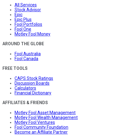
All Services
Stock Advisor
Epic
Epic Plus
Fool Portfolios
Fool One
Motley Fool Money
AROUND THE GLOBE
Fool Australia
Fool Canada
FREE TOOLS
CAPS Stock Ratings
Discussion Boards
Calculators
Financial Dictionary
AFFILIATES & FRIENDS
Motley Fool Asset Management
Motley Fool Wealth Management
Motley Fool Ventures
Fool Community Foundation
Become an Affiliate Partner