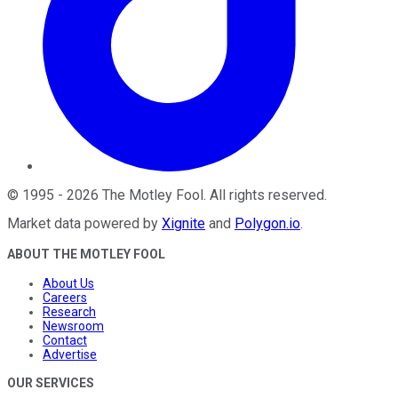
©
1995
-
2026
The Motley Fool
. All rights reserved.
Market data powered by
Xignite
and
Polygon.io
.
ABOUT THE MOTLEY FOOL
About Us
Careers
Research
Newsroom
Contact
Advertise
OUR SERVICES