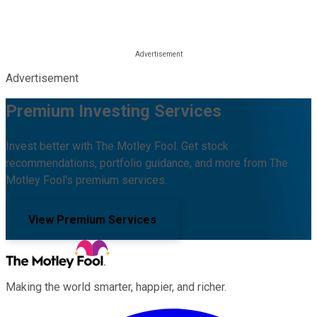
Advertisement
Premium Investing Services
Invest better with The Motley Fool. Get stock
recommendations, portfolio guidance, and more from The
Motley Fool's premium services.
View Premium Services
Making the world smarter, happier, and richer.
Facebook