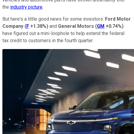
the
industry picture
.
But here's a little good news for some investors:
Ford Motor
Company
(
F
+1.38%
)
and
General Motors
(
GM
+0.74%
)
have figured out a mini-loophole to help extend the federal
tax credit to customers in the fourth quarter.