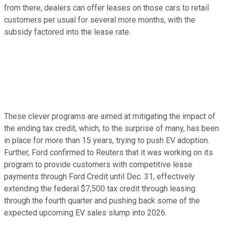
from there, dealers can offer leases on those cars to retail
customers per usual for several more months, with the
subsidy factored into the lease rate.
These clever programs are aimed at mitigating the impact of
the ending tax credit, which, to the surprise of many, has been
in place for more than 15 years, trying to push EV adoption.
Further, Ford confirmed to Reuters that it was working on its
program to provide customers with competitive lease
payments through Ford Credit until Dec. 31, effectively
extending the federal $7,500 tax credit through leasing
through the fourth quarter and pushing back some of the
expected upcoming EV sales slump into 2026.