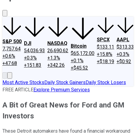
About Us
Contact Us
Investing Philosophy
Motley Fool Mo
SPCX
AAPL
S&P 500
DJI
NASDAQ
Bitcoin
$133.11
$313.33
7,757.64
54,036.93
26,690.62
$65,172.00
+15.8%
+0.3%
+0.6%
+0.3%
+1.3%
+0.1%
+$18.19
+$0.92
+47.68
+151.83
+342.26
+$45.52
Most Active Stocks
Daily Stock Gainers
Daily Stock Losers
FREE ARTICLE
Explore Premium Services
A Bit of Great News for Ford and GM
Investors
These Detroit automakers have found a financial workaround