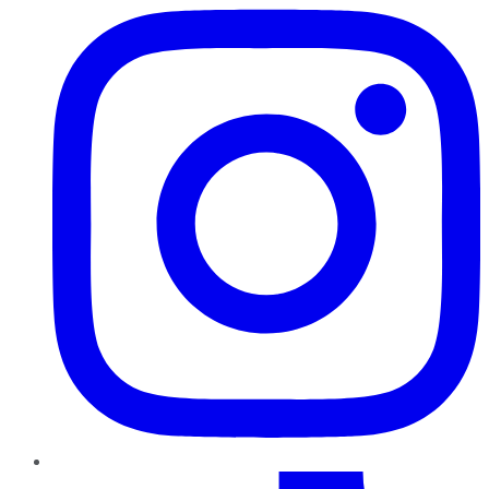
TikTok