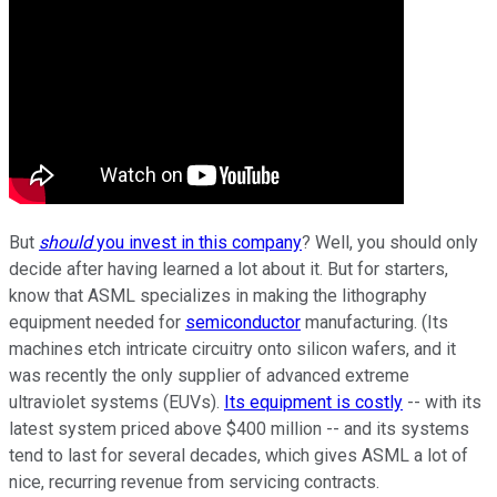
But
should
you invest in this company
? Well, you should only
decide after having learned a lot about it. But for starters,
know that ASML specializes in making the lithography
equipment needed for
semiconductor
manufacturing. (Its
machines etch intricate circuitry onto silicon wafers, and it
was recently the only supplier of advanced extreme
ultraviolet systems (EUVs).
Its equipment is costly
-- with its
latest system priced above $400 million -- and its systems
tend to last for several decades, which gives ASML a lot of
nice, recurring revenue from servicing contracts.