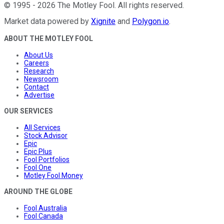
©
1995
-
2026
The Motley Fool
. All rights reserved.
Market data powered by
Xignite
and
Polygon.io
.
ABOUT THE MOTLEY FOOL
About Us
Careers
Research
Newsroom
Contact
Advertise
OUR SERVICES
All Services
Stock Advisor
Epic
Epic Plus
Fool Portfolios
Fool One
Motley Fool Money
AROUND THE GLOBE
Fool Australia
Fool Canada