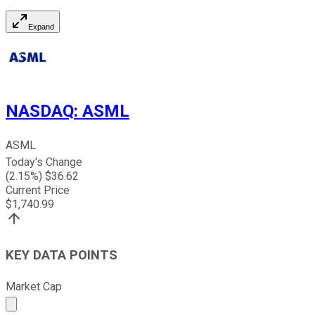
Expand
NASDAQ
:
ASML
ASML
Today's Change
(
2.15
%) $
36.62
Current Price
$
1,740.99
KEY DATA POINTS
Market Cap
Market cap calculated using publicly traded shares outst