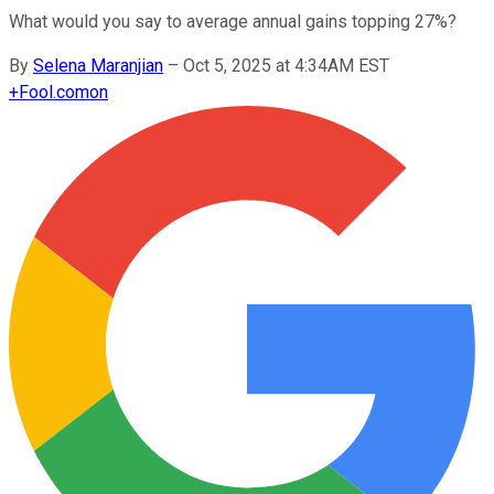
What would you say to average annual gains topping 27%?
By
Selena Maranjian
–
Oct 5, 2025 at 4:34AM EST
+
Fool.com
on