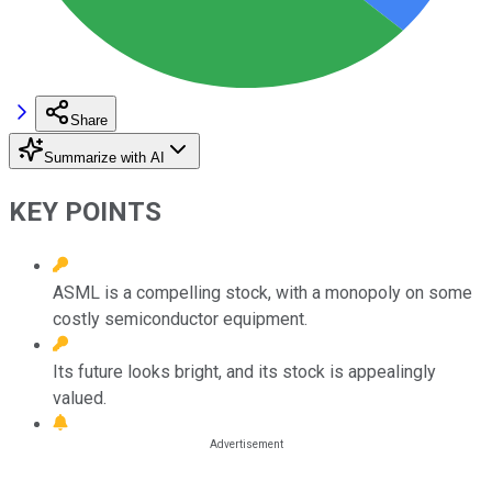
Share
Summarize with AI
KEY POINTS
ASML is a compelling stock, with a monopoly on some
costly semiconductor equipment.
Its future looks bright, and its stock is appealingly
valued.