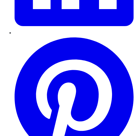
Pinterest