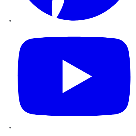
YouTube
Instagram