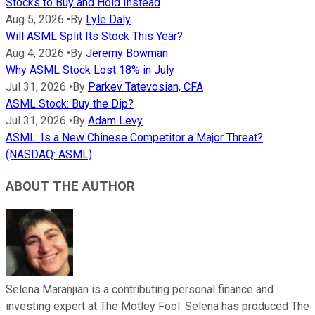
Stocks to Buy and Hold Instead
Aug 5, 2026
•
By
Lyle Daly
Will ASML Split Its Stock This Year?
Aug 4, 2026
•
By
Jeremy Bowman
Why ASML Stock Lost 18% in July
Jul 31, 2026
•
By
Parkev Tatevosian, CFA
ASML Stock: Buy the Dip?
Jul 31, 2026
•
By
Adam Levy
ASML: Is a New Chinese Competitor a Major Threat?
(NASDAQ: ASML)
ABOUT THE AUTHOR
Selena Maranjian is a contributing personal finance and
investing expert at The Motley Fool. Selena has produced The