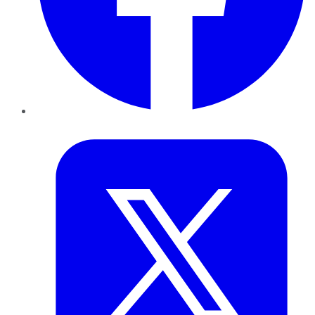
Twitter