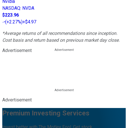
Nvidia
NASDAQ
:
NVDA
$223.96
(
+2.27%
)
+$4.97
*Average returns of all recommendations since inception.
Cost basis and return based on previous market day close.
Advertisement
Advertisement
Premium Investing Services
Invest better with The Motley Fool. Get stock