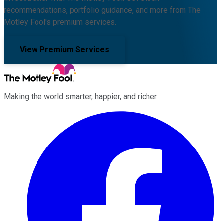
recommendations, portfolio guidance, and more from The
Motley Fool's premium services.
View Premium Services
Making the world smarter, happier, and richer.
Facebook