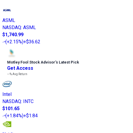
ASML
NASDAQ
:
ASML
$1,740.99
(
+2.15%
)
+$36.62
Motley Fool Stock Advisor
’
s Latest Pick
Get Access
---%
Avg Return
Intel
NASDAQ
:
INTC
$101.65
(
+1.84%
)
+$1.84