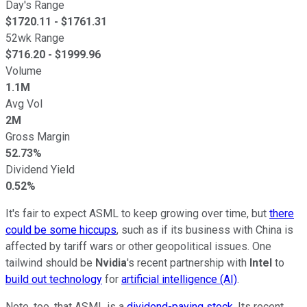
Day's Range
$
1720.11
- $
1761.31
52wk Range
$
716.20
- $
1999.96
Volume
1.1M
Avg Vol
2M
Gross Margin
52.73%
Dividend Yield
0.52%
It's fair to expect ASML to keep growing over time, but
there
could be some hiccups
, such as if its business with China is
affected by tariff wars or other geopolitical issues. One
tailwind should be
Nvidia
's recent partnership with
Intel
to
build out technology
for
artificial intelligence (AI)
.
Note, too, that ASML is a
dividend-paying stock
. Its recent