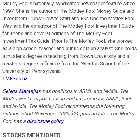
Motley Fool’s nationally syndicated newspaper feature since
1997. She is the author of The Motley Fool Money Guide and
Investment Clubs: How to Start and Run One the Motley Fool
Way, and the co-author of The Motley Fool Investment Guide
for Teens and several editions of The Motley Fool
Investment Tax Guide. Prior to The Motley Fool, she worked
as a high school teacher and public opinion analyst. She holds
a master’s degree in teaching from Brown University and a
master’s degree in finance from the Wharton School of the
University of Pennsylvania.
TMFSelena
Selena Maranjian
has positions in ASML and Nvidia. The
Motley Fool has positions in and recommends ASML, Intel,
and Nvidia. The Motley Fool recommends the following
options: short November 2025 $21 puts on Intel. The Motley
Fool has a
disclosure policy
.
STOCKS MENTIONED