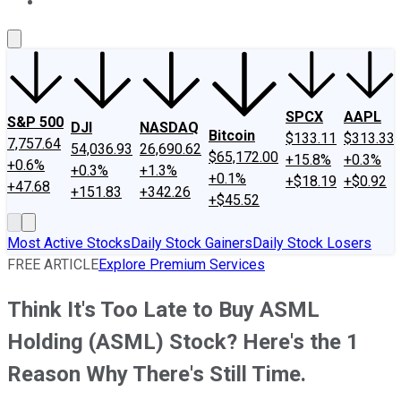
About Us
Contact Us
Investing Philosophy
Motley Fool Mo
SPCX
AAPL
S&P 500
DJI
NASDAQ
Bitcoin
$133.11
$313.33
7,757.64
54,036.93
26,690.62
$65,172.00
+15.8%
+0.3%
+0.6%
+0.3%
+1.3%
+0.1%
+$18.19
+$0.92
+47.68
+151.83
+342.26
+$45.52
Most Active Stocks
Daily Stock Gainers
Daily Stock Losers
FREE ARTICLE
Explore Premium Services
Think It's Too Late to Buy ASML
Holding (ASML) Stock? Here's the 1
Reason Why There's Still Time.