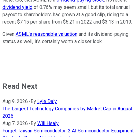
dividend yield
of 0.76% may seem small, but its total annual
payout to shareholders has grown at a good clip, rising to a
recent $7.15 per share from $6.21 in 2022 and $3.13 in 2019.
Given
ASML's reasonable valuation
and its dividend-paying
status as well, it's certainly worth a closer look.
Read Next
Aug 9, 2026
•
By
Lyle Daly
The Largest Technology Companies by Market Cap in August
2026
Aug 7, 2026
•
By
Will Healy
Forget Taiwan Semiconductor: 2 AI Semiconductor Equipment