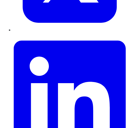
LinkedIn