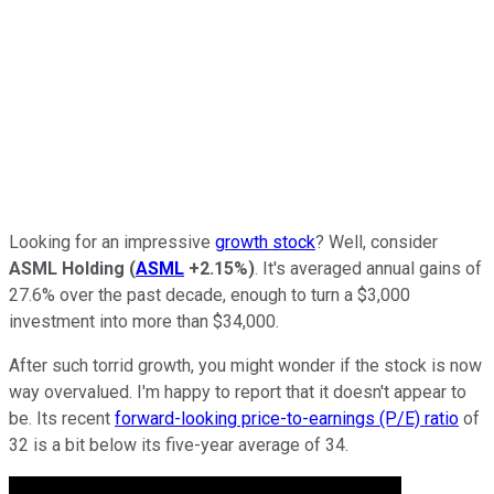
Looking for an impressive
growth stock
? Well, consider
ASML Holding
(
ASML
+2.15%
)
. It's averaged annual gains of
27.6% over the past decade, enough to turn a $3,000
investment into more than $34,000.
After such torrid growth, you might wonder if the stock is now
way overvalued. I'm happy to report that it doesn't appear to
be. Its recent
forward-looking price-to-earnings (P/E) ratio
of
32 is a bit below its five-year average of 34.