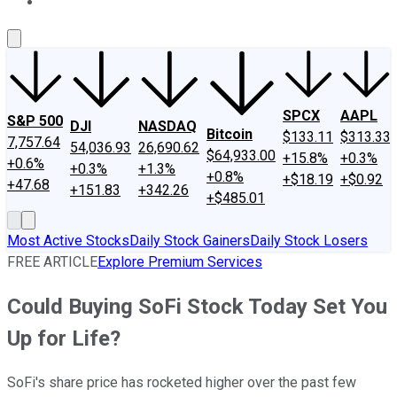
About Us
Contact Us
Investing Philosophy
Motley Fool Mo
SPCX
AAPL
S&P 500
DJI
NASDAQ
Bitcoin
$133.11
$313.33
7,757.64
54,036.93
26,690.62
$64,933.00
+15.8%
+0.3%
+0.6%
+0.3%
+1.3%
+0.8%
+$18.19
+$0.92
+47.68
+151.83
+342.26
+$485.01
Most Active Stocks
Daily Stock Gainers
Daily Stock Losers
FREE ARTICLE
Explore Premium Services
Could Buying SoFi Stock Today Set You
Up for Life?
SoFi's share price has rocketed higher over the past few