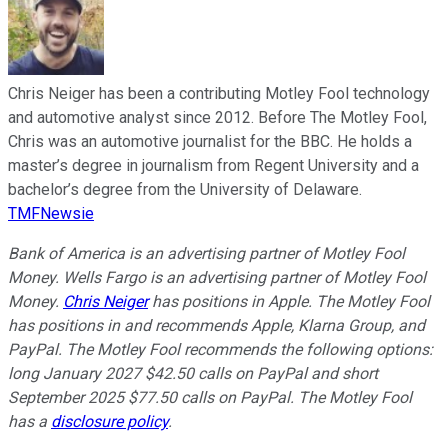
Chris Neiger has been a contributing Motley Fool technology
and automotive analyst since 2012. Before The Motley Fool,
Chris was an automotive journalist for the BBC. He holds a
master’s degree in journalism from Regent University and a
bachelor’s degree from the University of Delaware.
TMFNewsie
Bank of America is an advertising partner of Motley Fool
Money. Wells Fargo is an advertising partner of Motley Fool
Money.
Chris Neiger
has positions in Apple. The Motley Fool
has positions in and recommends Apple, Klarna Group, and
PayPal. The Motley Fool recommends the following options:
long January 2027 $42.50 calls on PayPal and short
September 2025 $77.50 calls on PayPal. The Motley Fool
has a
disclosure policy
.