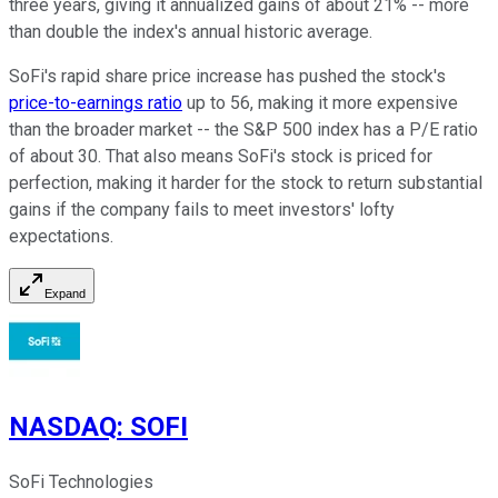
three years, giving it annualized gains of about 21% -- more
than double the index's annual historic average.
SoFi's rapid share price increase has pushed the stock's
price-to-earnings ratio
up to 56, making it more expensive
than the broader market -- the S&P 500 index has a P/E ratio
of about 30. That also means SoFi's stock is priced for
perfection, making it harder for the stock to return substantial
gains if the company fails to meet investors' lofty
expectations.
Expand
NASDAQ
:
SOFI
SoFi Technologies