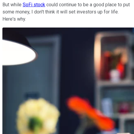
But while
SoFi stock
could continue to be a good place to put
some money, I don't think it will set investors up for life.
Here's why.