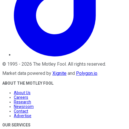
©
1995
-
2026
The Motley Fool
. All rights reserved.
Market data powered by
Xignite
and
Polygon.io
.
ABOUT THE MOTLEY FOOL
About Us
Careers
Research
Newsroom
Contact
Advertise
OUR SERVICES