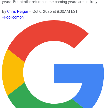
years. But similar returns in the coming years are unlikely.
By
Chris Neiger
–
Oct 6, 2025 at 8:00AM EST
+
Fool.com
on