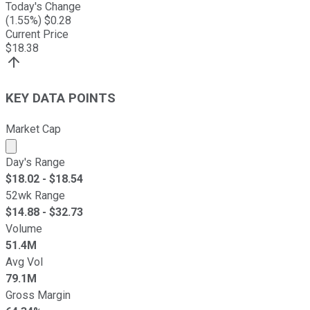
Today's Change
(
1.55
%) $
0.28
Current Price
$
18.38
KEY DATA POINTS
Market Cap
Market cap calculated using publicly traded shares outst
Day's Range
$
18.02
- $
18.54
52wk Range
$
14.88
- $
32.73
Volume
51.4M
Avg Vol
79.1M
Gross Margin