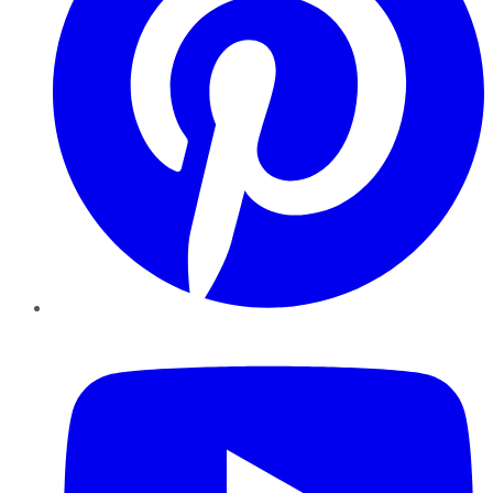
YouTube