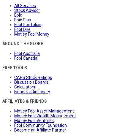
All Services
Stock Advisor
Epic
Epic Plus
Fool Portfolios
Fool One
Motley Fool Money
AROUND THE GLOBE
Fool Australia
Fool Canada
FREE TOOLS
CAPS Stock Ratings
Discussion Boards
Calculators
Financial Dictionary
AFFILIATES & FRIENDS
Motley Fool Asset Management
Motley Fool Wealth Management
Motley Fool Ventures
Fool Community Foundation
Become an Affiliate Partner