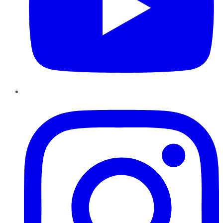
Instagram