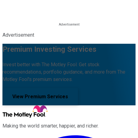
Advertisement
Premium Investing Services
Invest better with The Motley Fool. Get stock
recommendations, portfolio guidance, and more from The
Motley Fool's premium services.
View Premium Services
Making the world smarter, happier, and richer.
Facebook