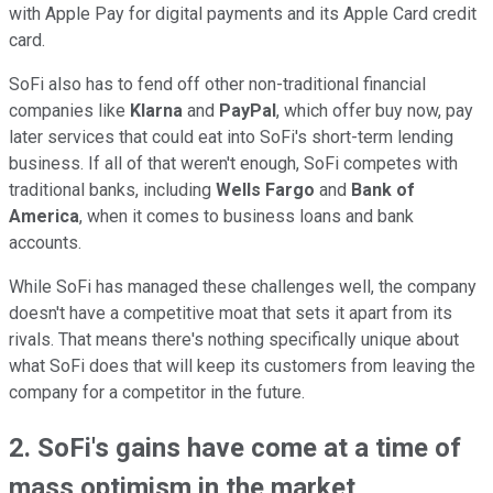
with Apple Pay for digital payments and its Apple Card credit
card.
SoFi also has to fend off other non-traditional financial
companies like
Klarna
and
PayPal
, which offer buy now, pay
later services that could eat into SoFi's short-term lending
business. If all of that weren't enough, SoFi competes with
traditional banks, including
Wells Fargo
and
Bank of
America
, when it comes to business loans and bank
accounts.
While SoFi has managed these challenges well, the company
doesn't have a competitive moat that sets it apart from its
rivals. That means there's nothing specifically unique about
what SoFi does that will keep its customers from leaving the
company for a competitor in the future.
2. SoFi's gains have come at a time of
mass optimism in the market