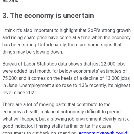
64.34%
3. The economy is uncertain
I think it's also important to highlight that SoFi's strong growth
and rising share price have come at a time when the economy
has been strong. Unfortunately, there are some signs that
things may be slowing down.
Bureau of Labor Statistics data shows that just 22,000 jobs
were added last month, far below economists' estimates of
75,000, and it comes on the heels of a decline of 13,000 jobs
in June. Unemployment also rose to 4.3% recently, its highest
level since 2021.
There are a lot of moving parts that contribute to the
economy's health, making it notoriously difficult to predict
what will happen, but a slowing job environment clearly isn't a
good indicator. If hiring stalls further, or tariffs cause
consumers to cut back on spending,
economic growth could