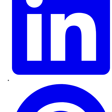
Pinterest