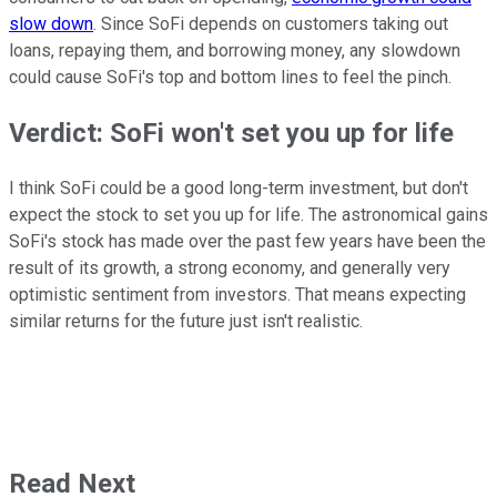
slow down
. Since SoFi depends on customers taking out
loans, repaying them, and borrowing money, any slowdown
could cause SoFi's top and bottom lines to feel the pinch.
Verdict: SoFi won't set you up for life
I think SoFi could be a good long-term investment, but don't
expect the stock to set you up for life. The astronomical gains
SoFi's stock has made over the past few years have been the
result of its growth, a strong economy, and generally very
optimistic sentiment from investors. That means expecting
similar returns for the future just isn't realistic.
Read Next