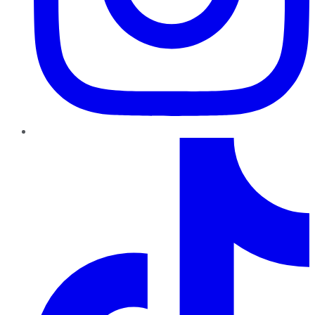
TikTok