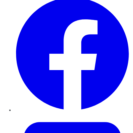
Twitter