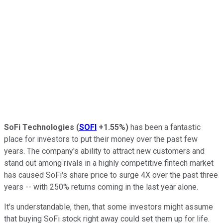
SoFi Technologies
(
SOFI
+1.55%
)
has been a fantastic
place for investors to put their money over the past few
years. The company's ability to attract new customers and
stand out among rivals in a highly competitive fintech market
has caused SoFi's share price to surge 4X over the past three
years -- with 250% returns coming in the last year alone.
It's understandable, then, that some investors might assume
that buying SoFi stock right away could set them up for life.