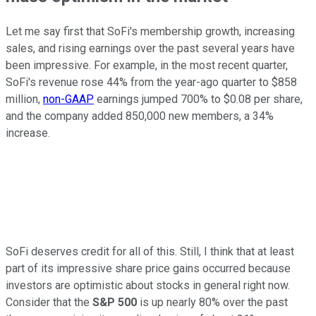
Let me say first that SoFi's membership growth, increasing
sales, and rising earnings over the past several years have
been impressive. For example, in the most recent quarter,
SoFi's revenue rose 44% from the year-ago quarter to $858
million,
non-GAAP
earnings jumped 700% to $0.08 per share,
and the company added 850,000 new members, a 34%
increase.
SoFi deserves credit for all of this. Still, I think that at least
part of its impressive share price gains occurred because
investors are optimistic about stocks in general right now.
Consider that the
S&P 500
is up nearly 80% over the past