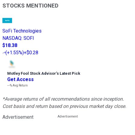
STOCKS MENTIONED
SoFi Technologies
NASDAQ
:
SOFI
$18.38
(
+1.55%
)
+$0.28
Motley Fool Stock Advisor
’
s Latest Pick
Get Access
---%
Avg Return
*Average returns of all recommendations since inception.
Cost basis and return based on previous market day close.
Advertisement