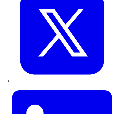
LinkedIn