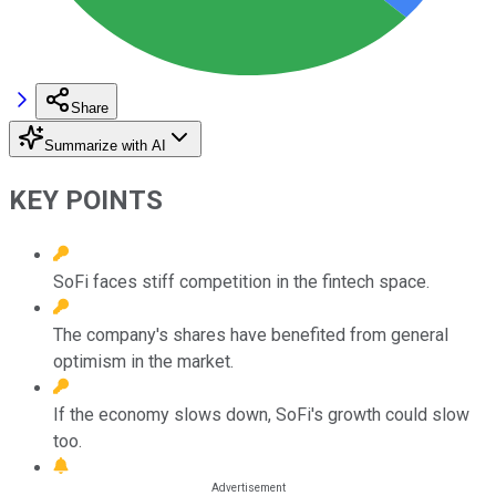
Share
Summarize with AI
KEY POINTS
SoFi faces stiff competition in the fintech space.
The company's shares have benefited from general
optimism in the market.
If the economy slows down, SoFi's growth could slow
too.