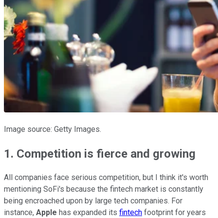
Image source: Getty Images.
1. Competition is fierce and growing
All companies face serious competition, but I think it's worth
mentioning SoFi's because the fintech market is constantly
being encroached upon by large tech companies. For
instance,
Apple
has expanded its
fintech
footprint for years