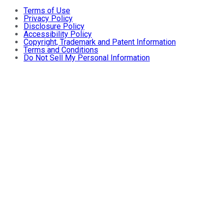
Terms of Use
Privacy Policy
Disclosure Policy
Accessibility Policy
Copyright, Trademark and Patent Information
Terms and Conditions
Do Not Sell My Personal Information