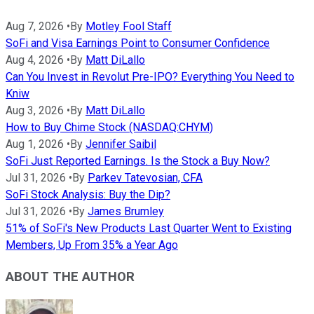
Aug 7, 2026
•
By
Motley Fool Staff
SoFi and Visa Earnings Point to Consumer Confidence
Aug 4, 2026
•
By
Matt DiLallo
Can You Invest in Revolut Pre-IPO? Everything You Need to
Kniw
Aug 3, 2026
•
By
Matt DiLallo
How to Buy Chime Stock (NASDAQ:CHYM)
Aug 1, 2026
•
By
Jennifer Saibil
SoFi Just Reported Earnings. Is the Stock a Buy Now?
Jul 31, 2026
•
By
Parkev Tatevosian, CFA
SoFi Stock Analysis: Buy the Dip?
Jul 31, 2026
•
By
James Brumley
51% of SoFi's New Products Last Quarter Went to Existing
Members, Up From 35% a Year Ago
ABOUT THE AUTHOR