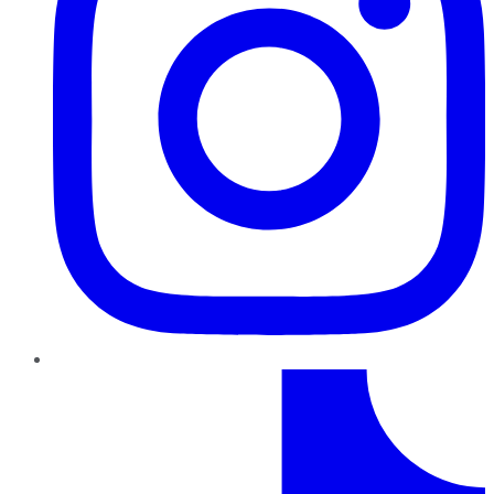
TikTok