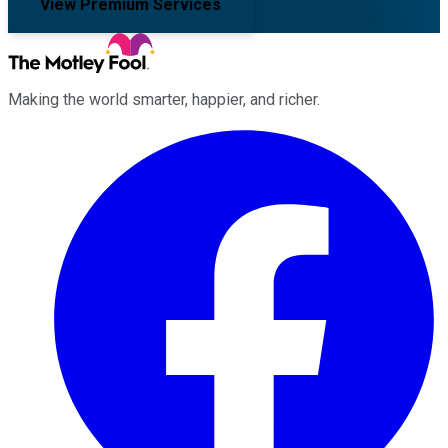
View Premium Services
Making the world smarter, happier, and richer.
Facebook