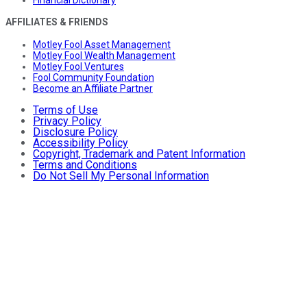
AFFILIATES & FRIENDS
Motley Fool Asset Management
Motley Fool Wealth Management
Motley Fool Ventures
Fool Community Foundation
Become an Affiliate Partner
Terms of Use
Privacy Policy
Disclosure Policy
Accessibility Policy
Copyright, Trademark and Patent Information
Terms and Conditions
Do Not Sell My Personal Information