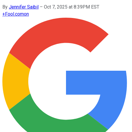
By
Jennifer Saibil
–
Oct 7, 2025 at 8:39PM EST
+
Fool.com
on