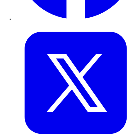
Twitter