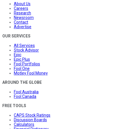
About Us
Careers
Research
Newsroom
Contact
Advertise
OUR SERVICES
All Services
Stock Advisor
Epic
Epic Plus
Fool Portfolios
Fool One
Motley Fool Money
AROUND THE GLOBE
Fool Australia
Fool Canada
FREE TOOLS
CAPS Stock Ratings
Discussion Boards
Calculators
Financial Dictionary