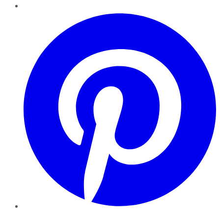
Pinterest
YouTube