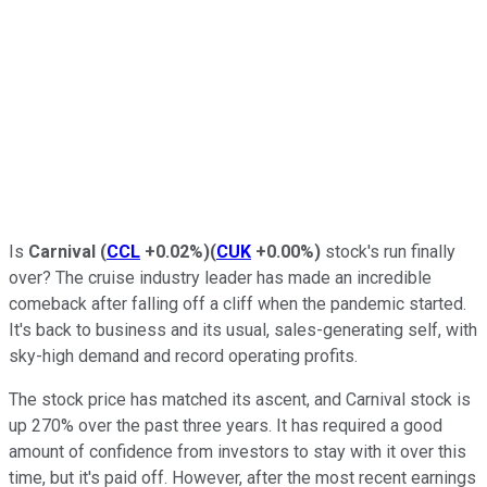
Is
Carnival
(
CCL
+0.02%
)
(
CUK
+0.00%
)
stock's run finally
over? The cruise industry leader has made an incredible
comeback after falling off a cliff when the pandemic started.
It's back to business and its usual, sales-generating self, with
sky-high demand and record operating profits.
The stock price has matched its ascent, and Carnival stock is
up 270% over the past three years. It has required a good
amount of confidence from investors to stay with it over this
time, but it's paid off. However, after the most recent earnings