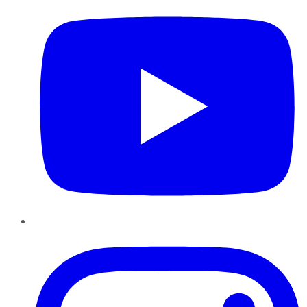
Instagram