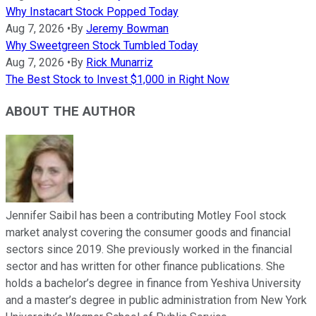
Why Instacart Stock Popped Today
Aug 7, 2026
•
By
Jeremy Bowman
Why Sweetgreen Stock Tumbled Today
Aug 7, 2026
•
By
Rick Munarriz
The Best Stock to Invest $1,000 in Right Now
ABOUT THE AUTHOR
Jennifer Saibil has been a contributing Motley Fool stock
market analyst covering the consumer goods and financial
sectors since 2019. She previously worked in the financial
sector and has written for other finance publications. She
holds a bachelor’s degree in finance from Yeshiva University
and a master’s degree in public administration from New York