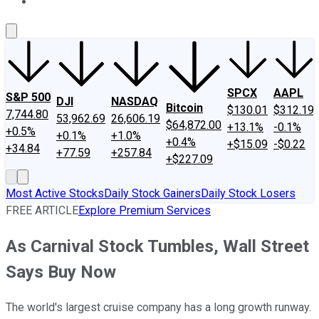
About Us
Contact Us
Investing Philosophy
Motley Fool Mo
SPCX
AAPL
S&P 500
DJI
NASDAQ
Bitcoin
$130.01
$312.19
7,744.80
53,962.69
26,606.19
$64,872.00
+13.1%
-0.1%
+0.5%
+0.1%
+1.0%
+0.4%
+$15.09
-$0.22
+34.84
+77.59
+257.84
+$227.09
Most Active Stocks
Daily Stock Gainers
Daily Stock Losers
FREE ARTICLE
Explore Premium Services
As Carnival Stock Tumbles, Wall Street
Says Buy Now
The world's largest cruise company has a long growth runway.