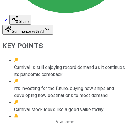
Share
Summarize with AI
KEY POINTS
Carnival is still enjoying record demand as it continues
its pandemic comeback.
It's investing for the future, buying new ships and
developing new destinations to meet demand.
Carnival stock looks like a good value today.