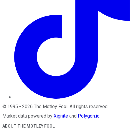
©
1995
-
2026
The Motley Fool
. All rights reserved.
Market data powered by
Xignite
and
Polygon.io
.
ABOUT THE MOTLEY FOOL