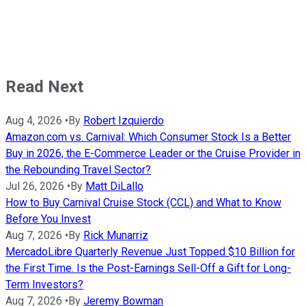
Read Next
Aug 4, 2026
•
By
Robert Izquierdo
Amazon.com vs. Carnival: Which Consumer Stock Is a Better
Buy in 2026, the E-Commerce Leader or the Cruise Provider in
the Rebounding Travel Sector?
Jul 26, 2026
•
By
Matt DiLallo
How to Buy Carnival Cruise Stock (CCL) and What to Know
Before You Invest
Aug 7, 2026
•
By
Rick Munarriz
MercadoLibre Quarterly Revenue Just Topped $10 Billion for
the First Time. Is the Post-Earnings Sell-Off a Gift for Long-
Term Investors?
Aug 7, 2026
•
By
Jeremy Bowman