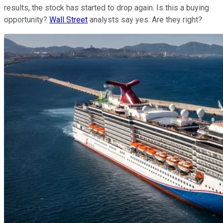
results, the stock has started to drop again. Is this a buying
opportunity?
Wall Street
analysts say yes. Are they right?