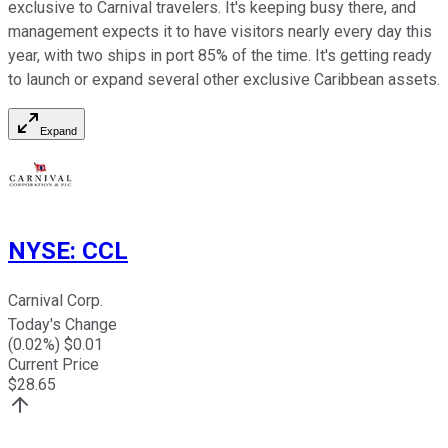
exclusive to Carnival travelers. It's keeping busy there, and
management expects it to have visitors nearly every day this
year, with two ships in port 85% of the time. It's getting ready
to launch or expand several other exclusive Caribbean assets.
Expand
NYSE
:
CCL
Carnival Corp.
Today's Change
(
0.02
%) $
0.01
Current Price
$
28.65