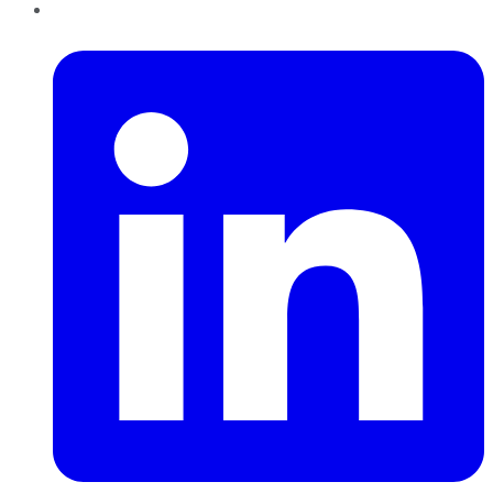
LinkedIn