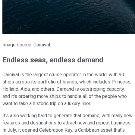
Image source: Carnival.
Endless seas, endless demand
Carnival is the largest cruise operator in the world, with 90
ships across its portfolio of brands, which includes Princess,
Holland, Aida, and others. Demand is outstripping capacity,
and it's ordering more ships to handle all of the people who
want to take a historic trip on a luxury liner.
It's also working hard to generate that demand, with many new
features and destinations to attract new and repeat business.
In July, it opened Celebration Key, a Caribbean asset that's