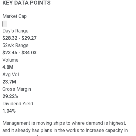
KEY DATA POINTS
Market Cap
Market cap calculated using publicly traded shares outst
Day's Range
$
28.32
- $
29.27
52wk Range
$
23.45
- $
34.03
Volume
4.8M
Avg Vol
23.7M
Gross Margin
29.22%
Dividend Yield
1.04%
Management is moving ships to where demand is highest,
and it already has plans in the works to increase capacity in