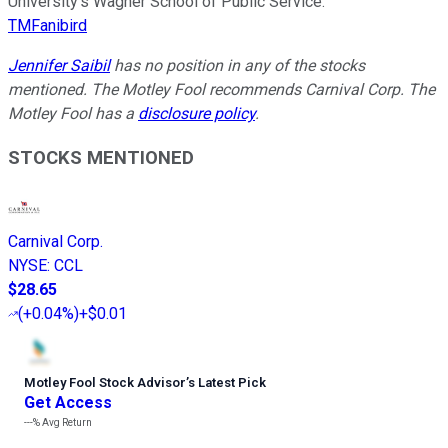
University’s Wagner School of Public Service.
TMFanibird
Jennifer Saibil
has no position in any of the stocks
mentioned. The Motley Fool recommends Carnival Corp. The
Motley Fool has a
disclosure policy
.
STOCKS MENTIONED
Carnival Corp.
NYSE
:
CCL
$28.65
(
+0.04%
)
+$0.01
Motley Fool Stock Advisor
’
s Latest Pick
Get Access
---%
Avg Return