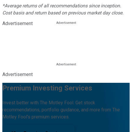
*Average returns of all recommendations since inception.
Cost basis and return based on previous market day close.
Advertisement
Advertisement
Premium Investing Services
Invest better with The Motley Fool. Get stock
recommendations, portfolio guidance, and more from The
Motley Fool's premium services.