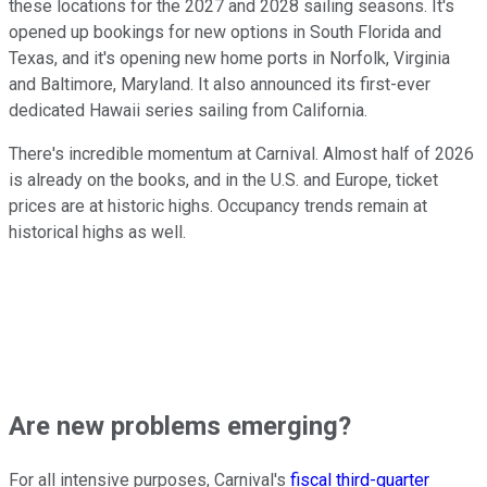
these locations for the 2027 and 2028 sailing seasons. It's
opened up bookings for new options in South Florida and
Texas, and it's opening new home ports in Norfolk, Virginia
and Baltimore, Maryland. It also announced its first-ever
dedicated Hawaii series sailing from California.
There's incredible momentum at Carnival. Almost half of 2026
is already on the books, and in the U.S. and Europe, ticket
prices are at historic highs. Occupancy trends remain at
historical highs as well.
Are new problems emerging?
For all intensive purposes, Carnival's
fiscal third-quarter