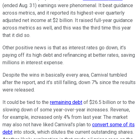
(ended Aug. 31) earnings were phenomenal. It beat guidance
across metrics, and it reported its highest-ever quarterly
adjusted net income at $2 billion. It raised full-year guidance
across metrics as well, and this was the third time this year
that it did so.
Other positive news is that as interest rates go down, it's
paying off its high debt and refinancing at better rates, saving
millions in interest expense.
Despite the wins in basically every area, Carnival tumbled
after the report, and it's still falling, down 7% since the results
were released.
It could be tied to the
remaining debt
of $26.5 billion or to the
slowing down of some year-over-year increases. Revenue,
for example, increased only 4% from last year. The market
may also not have liked Carnival's plan to
convert some of its
debt
into stock, which dilutes the current outstanding shares.