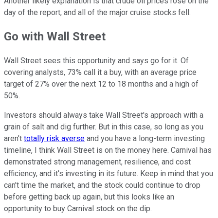
Another likely explanation is that crude oil prices rose on the
day of the report, and all of the major cruise stocks fell.
Go with Wall Street
Wall Street sees this opportunity and says go for it. Of
covering analysts, 73% call it a buy, with an average price
target of 27% over the next 12 to 18 months and a high of
50%.
Investors should always take Wall Street's approach with a
grain of salt and dig further. But in this case, so long as you
aren't
totally risk averse
and you have a long-term investing
timeline, I think Wall Street is on the money here. Carnival has
demonstrated strong management, resilience, and cost
efficiency, and it's investing in its future. Keep in mind that you
can't time the market, and the stock could continue to drop
before getting back up again, but this looks like an
opportunity to buy Carnival stock on the dip.